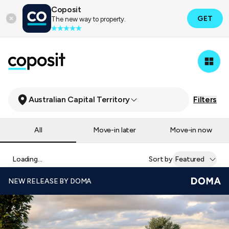
Coposit
GET
The new way to property.
Australian Capital Territory
Filters
All
Move-in later
Move-in now
Loading...
Sort by
Featured
NEW RELEASE BY DOMA