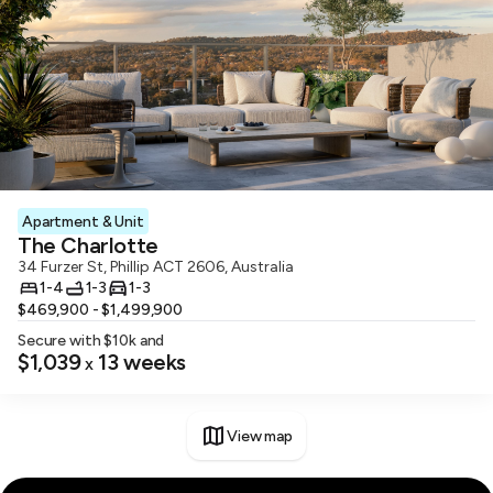
Apartment & Unit
The Charlotte
34 Furzer St, Phillip ACT 2606, Australia
1-4
1-3
1-3
$469,900 - $1,499,900
Secure with $
10
k and
$1,039
13
weeks
x
View map