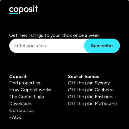
Get new listings to your inbox once a week.
Subscribe
Coposit
Search homes
Find properties
Off the plan Sydney
How Coposit works
Off the plan Canberra
The Coposit app
Off the plan Brisbane
Developers
Off the plan Melbourne
Contact Us
FAQs