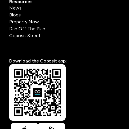
Resources
News
Blogs
Property Now
Dan Off The Plan
Coposit Street
Download the Coposit app: