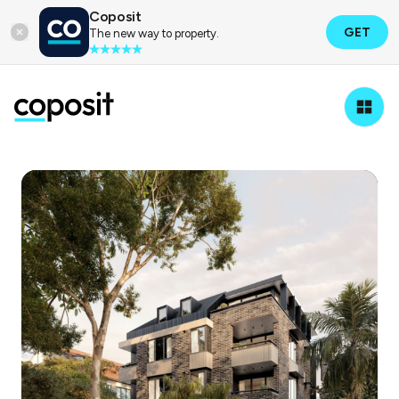
Coposit
GET
The new way to property.