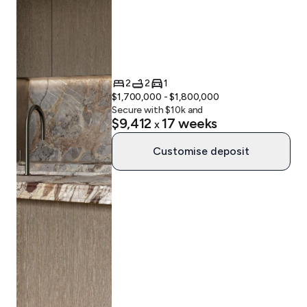
2
2
1
$1,700,000 - $1,800,000
Secure with $
10
k and
$9,412
17
weeks
x
Customise deposit