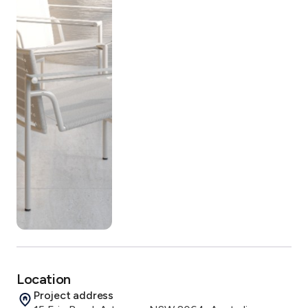
Location
Project address