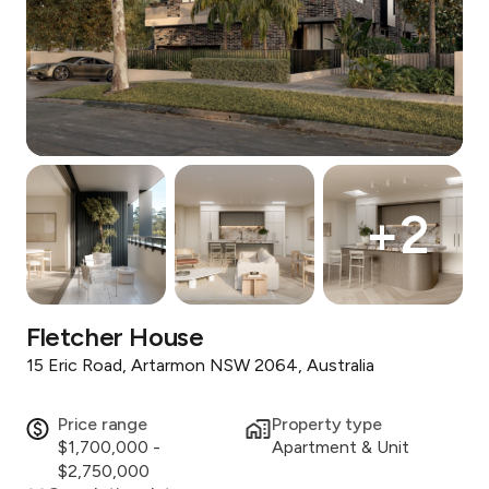
+
2
Fletcher House
15 Eric Road, Artarmon NSW 2064, Australia
Price range
Property type
$1,700,000 -
Apartment & Unit
$2,750,000