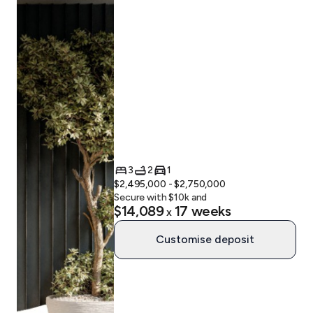
3
2
1
$2,495,000 - $2,750,000
Secure with $
10
k and
$14,089
17
weeks
x
Customise deposit