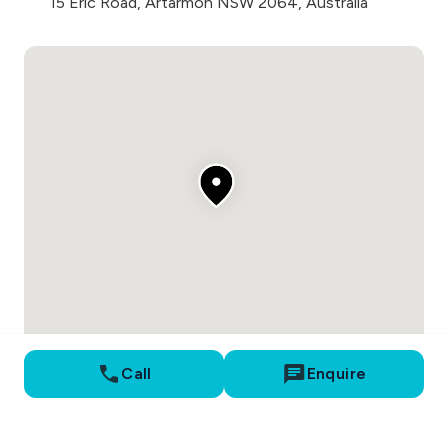
15 Eric Road, Artarmon NSW 2064, Australia
Call
Enquire
Proudly developed by