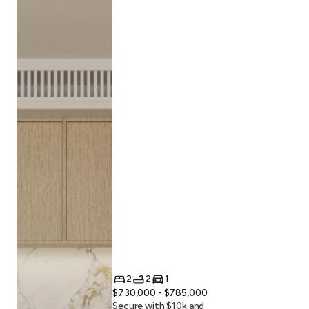
2
2
1
$730,000 - $785,000
Secure with $
10
k and