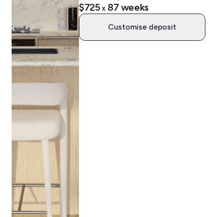
$725
87
weeks
x
Customise deposit