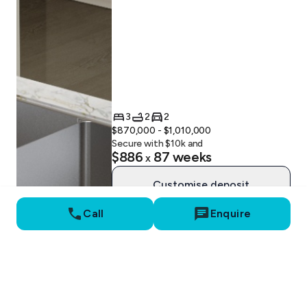
3
2
2
$870,000 - $1,010,000
Secure with $
10
k and
$886
87
weeks
x
Customise deposit
Call
Enquire