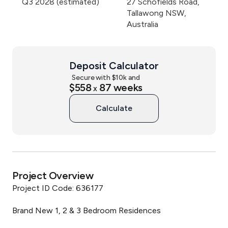
Q3 2028 (estimated)
27 Schofields Road,
Tallawong NSW,
Australia
Deposit Calculator
Secure with $
10
k and
$558
87
weeks
x
Calculate
Project Overview
Project ID Code: 636177

Brand New 1, 2 & 3 Bedroom Residences
