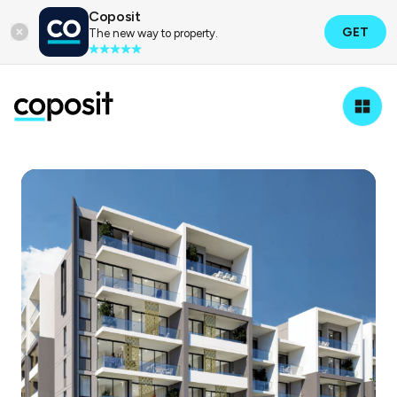
Coposit
GET
The new way to property.