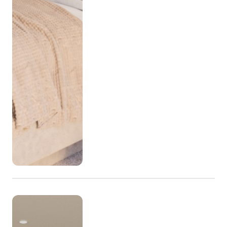
efficiency meets ease. High-quality finishes bring a 
sense of effortless style, while smart home 
technology ensures your living is seamless. The 
kitchens are designed to inspire creativity and 
effortless entertaining with modern finishes, ample 
storage, and high-end appliances. Each apartment 
features wide frontage designs that maximise light and 
views, and all come with secure parking and abundant 
storage.

KEW Display Open

1pm - 4pm Wednesday

10am - 4pm Thursday, Friday, Saturday and Sunday 
