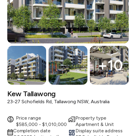
+
10
Kew Tallawong
23-27 Schofields Rd, Tallawong NSW, Australia
Price range
Property type
$585,000 - $1,010,000
Apartment & Unit
Completion date
Display suite address