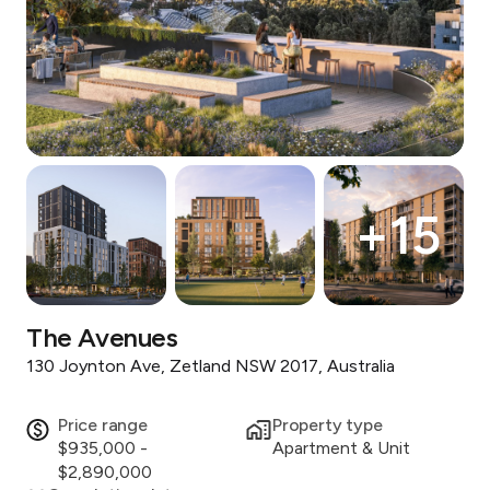
+
15
The Avenues
130 Joynton Ave, Zetland NSW 2017, Australia
Price range
Property type
$935,000 -
Apartment & Unit
$2,890,000