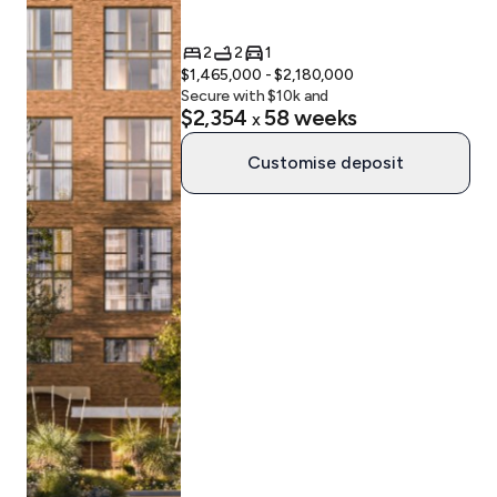
2
2
1
$1,465,000 - $2,180,000
Secure with $
10
k and
$2,354
58
weeks
x
Customise deposit