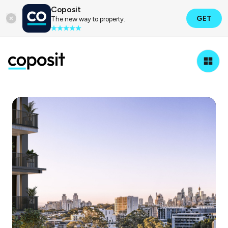
Coposit
GET
The new way to property.