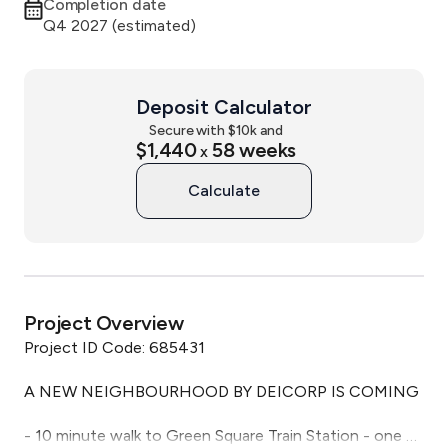
Completion date
Q4 2027 (estimated)
Deposit Calculator
Secure with $
10
k and
$1,440
58
weeks
x
Calculate
Project Overview
Project ID Code: 685431

A NEW NEIGHBOURHOOD BY DEICORP IS COMING

- 10 minute walk to Green Square Train Station - one 