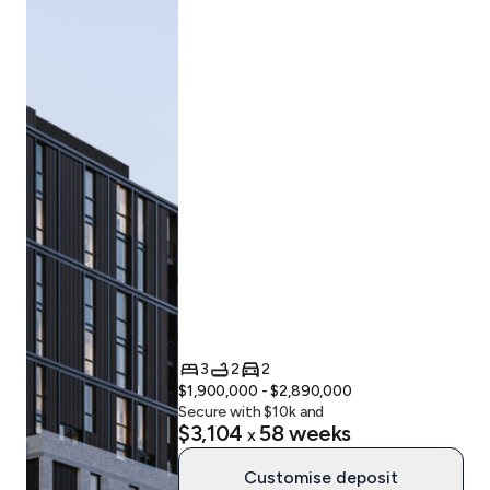
3
2
2
$1,900,000 - $2,890,000
Secure with $
10
k and
$3,104
58
weeks
x
Customise deposit