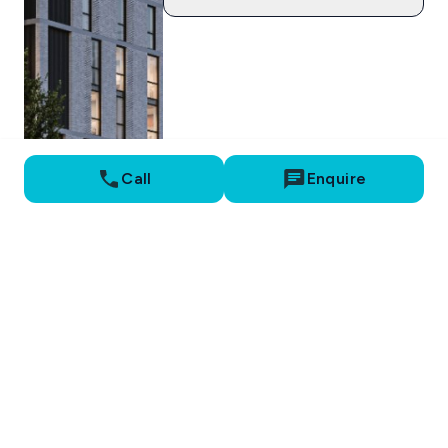
Call
Enquire