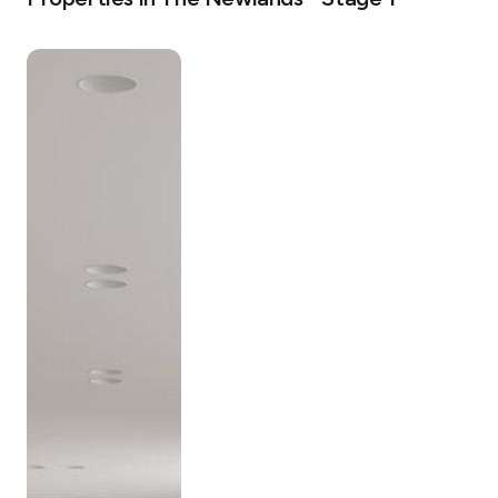
Comprising five low-rise buildings, The Newlands is 
unique in its scale and singularity. The architectural 
vision is to create a neighbourhood that’s sustainable 
and permeable; seamlessly linking the urban bustle with 
the bushland corridor of Wollstonecraft.

The Newlands features private residential amenity 
including:

• Outdoor swimming with Lounge deck

• The Newlands ‘Green Spine’ – a 5,700m2 private oasis

• Outdoor gym and wellness space

• Rooftop Garden Spaces

• Pet-friendly

With a mix of 1, 2 and 3 bedroom apartments and 3 
bedroom Garden Terraces – the lines between exterior 
and interior are somewhat blurred. Carefully chosen 
natural materials define the interior design, with large 
pieces of natural stone and timber joinery inviting the 
outside in.