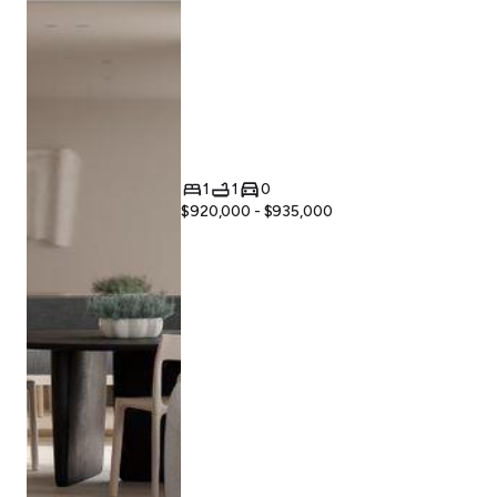
1
1
0
$920,000 - $935,000