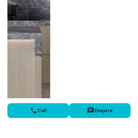
Call
Enquire