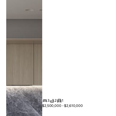
3
2
1
$2,500,000 - $2,610,000