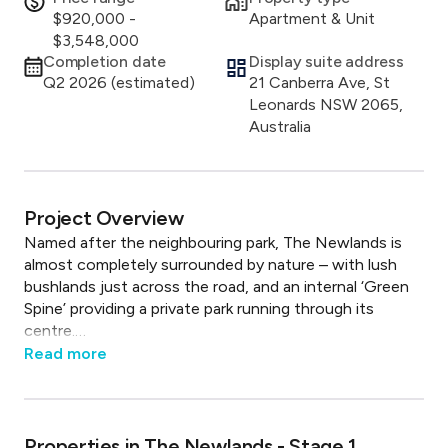
$920,000 -
Apartment & Unit
$3,548,000
Completion date
Display suite address
Q2 2026 (estimated)
21 Canberra Ave, St
Leonards NSW 2065,
Australia
Project Overview
Named after the neighbouring park, The Newlands is 
almost completely surrounded by nature – with lush 
bushlands just across the road, and an internal ‘Green 
Spine’ providing a private park running through its 
centre.

Read
more
Just ten minutes’ walk from St Leonards, The 
Newlands connects these two environments in a 
beautifully considered way.

Properties in
The Newlands - Stage 1