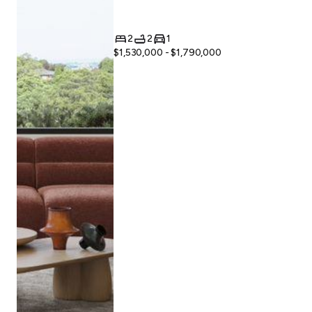
2
2
1
$1,530,000 - $1,790,000