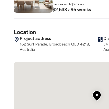
Secure with $
20
k and
- Magnesium pool

$2,633
95
weeks
x
- Spa

- Cold plunge

- Saunas

- Residents’ gym

Location
- Communal kitchen and lounge

Project address
Di
- Landscaped terrace spaces 

162 Surf Parade, Broadbeach QLD 4218,
34
Australia
Aus
The amenity floor is shaped around natural materials, s
indoors and outdoors, supporting both quiet retreat an
Location

Positioned only 300 metres from the sand, Camilla sits
remaining highly connected to major lifestyle precincts
- Kurrawa Beach, Nikiforides Park & Cascade Gardens

- The Star Gold Coast & Gold Coast Convention Centr
- Pacific Fair Shopping Centre & The Oasis

- Broadbeach dining precincts including Surf Parade, O
- Light rail stations and local bus connections
