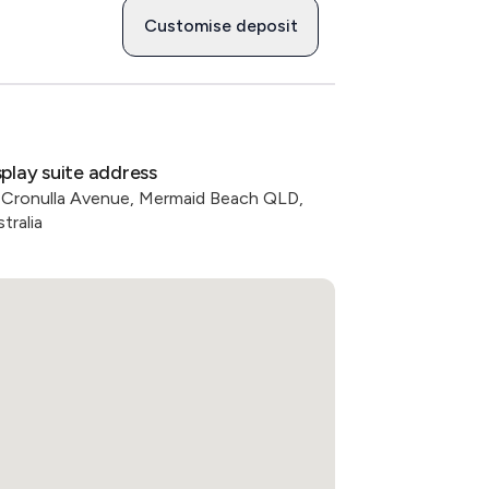
Customise deposit
splay suite address
 Cronulla Avenue, Mermaid Beach QLD,
tralia
oft light, and layered thresholds between 
d social connection. 

 in a quiet pocket of Broadbeach while 
. Nearby amenities include:

e

racle Boulevard & Elizabeth Ave
