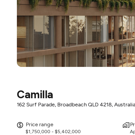
Camilla
162 Surf Parade, Broadbeach QLD 4218, Australi
Price range
Pr
$1,750,000 - $5,402,000
Ap