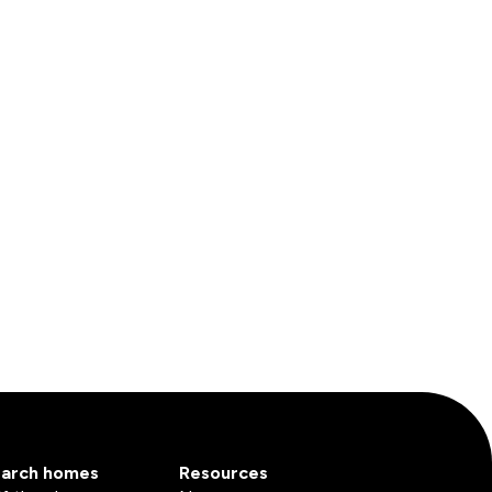
arch homes
Resources