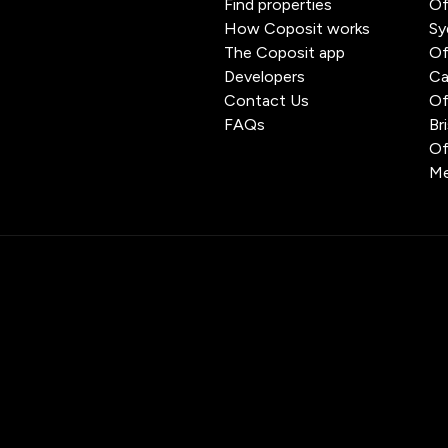
Find properties
Of
How Coposit works
Sy
The Coposit app
Of
Developers
Ca
Contact Us
Of
FAQs
Br
Of
Me