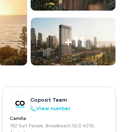
+
11
Coposit Team
View number
Camilla
162 Surf Parade, Broadbeach QLD 4218,