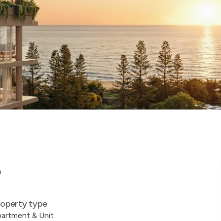
a
operty type
artment & Unit