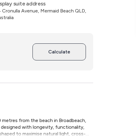
splay suite address
 Cronulla Avenue, Mermaid Beach QLD,
stralia
Calculate
00 metres from the beach in Broadbeach, 
designed with longevity, functionality, 
haped to maximise natural light, cross-