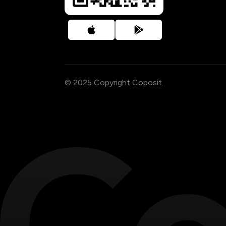
© 2025 Copyright Coposit.