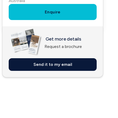
Australia
Enquire
Get more details
Request a brochure
Send it to my email