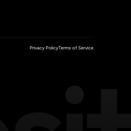
Privacy Policy
Terms of Service