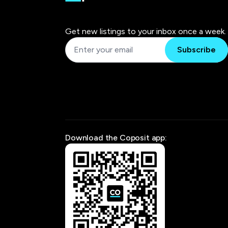
Get new listings to your inbox once a week.
Subscribe
Download the Coposit app: