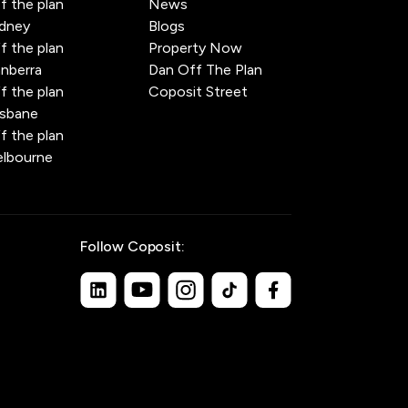
f the plan
News
dney
Blogs
f the plan
Property Now
nberra
Dan Off The Plan
f the plan
Coposit Street
isbane
f the plan
lbourne
Follow Coposit: