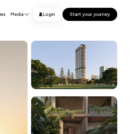
ies
Media
Login
Start your journey