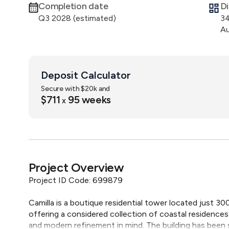
Completion date
Di
Q3 2028 (estimated)
34
Au
Deposit Calculator
Secure with $
20
k and
$711
95
weeks
x
Project Overview
Project ID Code: 699879

Camilla is a boutique residential tower located just 3
offering a considered collection of coastal residences 
and modern refinement in mind. The building has been s