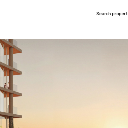
Search propert