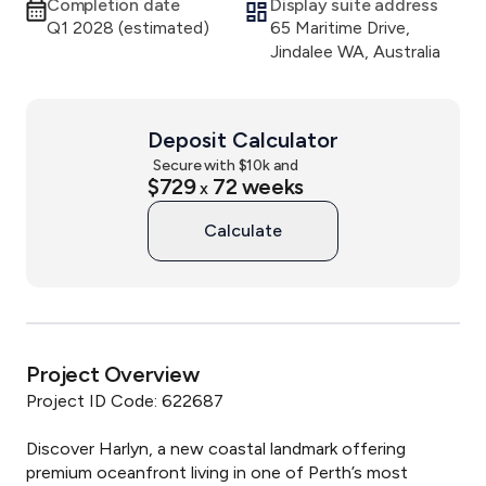
Completion date
Display suite address
Q1 2028 (estimated)
65 Maritime Drive,
Jindalee WA, Australia
Deposit Calculator
Secure with $
10
k and
$729
72
weeks
x
Calculate
Project Overview
Project ID Code: 622687

Discover Harlyn, a new coastal landmark offering 
premium oceanfront living in one of Perth’s most 