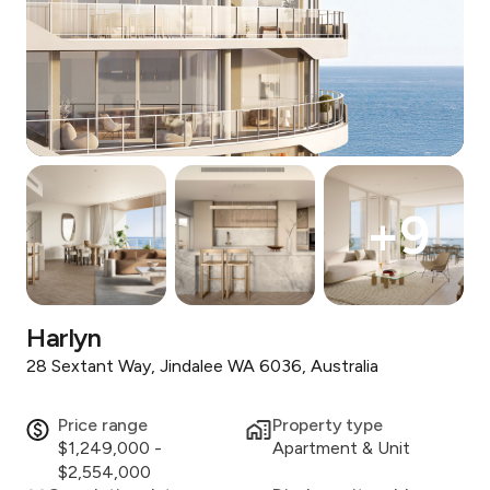
+
9
Harlyn
28 Sextant Way, Jindalee WA 6036, Australia
Price range
Property type
$1,249,000 -
Apartment & Unit
$2,554,000