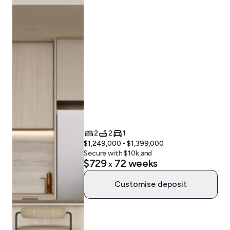
2
2
1
$1,249,000 - $1,399,000
Secure with $
10
k and
$729
72
weeks
x
Customise deposit