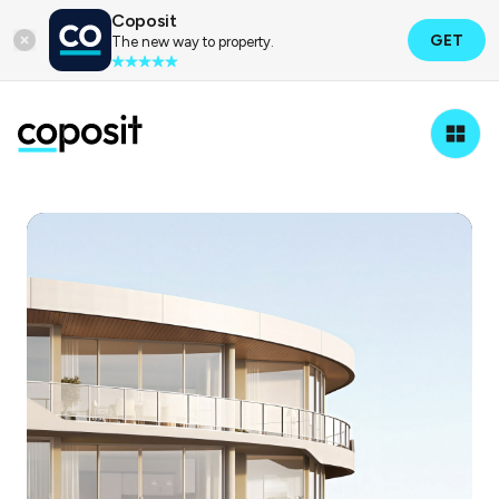
Coposit
GET
The new way to property.