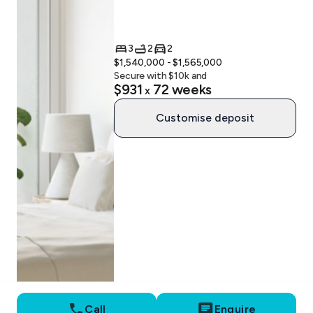
3
2
2
$1,540,000 - $1,565,000
Secure with $
10
k and
$931
72
weeks
x
Customise deposit
Call
Enquire