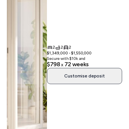
2
2
2
$1,349,000 - $1,550,000
Secure with $
10
k and
$798
72
weeks
x
Customise deposit