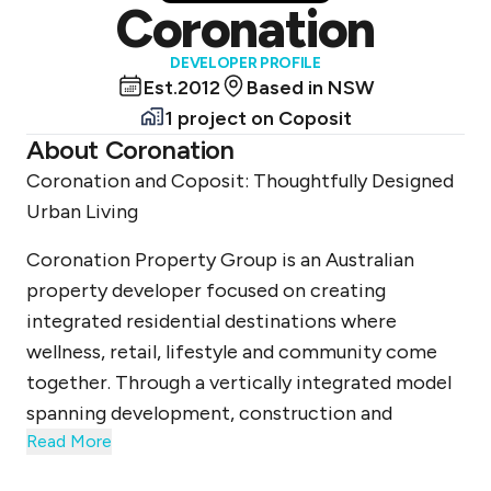
Coronation
DEVELOPER PROFILE
Est.
2012
Based in
NSW
1 project
on Coposit
About
Coronation
Coronation and Coposit: Thoughtfully Designed
Urban Living
Coronation Property Group is an Australian
property developer focused on creating
integrated residential destinations where
wellness, retail, lifestyle and community come
together. Through a vertically integrated model
spanning development, construction and
Read More
placemaking, Coronation delivers thoughtfully
designed urban environments that prioritise