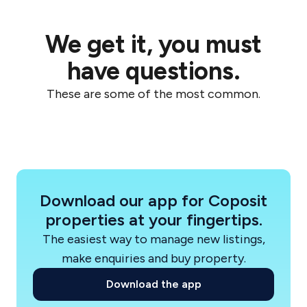
These projects reflect Coronation’s
We get it, you must
commitment to high-quality residential
environments and carefully curated precincts
have questions.
across Sydney.
These are some of the most common.
Industry recognition
Coronation has been recognised among
Australia’s top residential builders in the HIA
Housing 100, highlighting its growing capability
across residential construction and development
Download our app for Coposit
in New South Wales.
properties at your fingertips.
The easiest way to manage new listings,
How Coposit works with Coronation
make enquiries and buy property.
Coronation projects available on Coposit
Download the app
provide buyers with a simpler and more