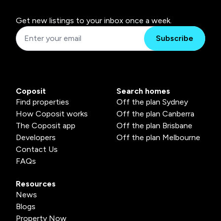
wish to reduce weekly payments.
Get new listings to your inbox once a week.
Pay as you save
Subscribe
Weekly contributions are held in a regulated trust
account while Coronation builds your new home.
Track payments and project progress through
Coposit
Search homes
the Coposit app.
Find properties
Off the plan Sydney
How Coposit works
Off the plan Canberra
Collect the keys
The Coposit app
Off the plan Brisbane
Developers
Off the plan Melbourne
When construction is complete, your deposit is
Contact Us
fully funded. Finalise your mortgage, settle, and
FAQs
move into your Coronation residence.
Resources
The Coposit difference for Coronation buyers
News
Earlier access to Sydney homes
Blogs
Property Now