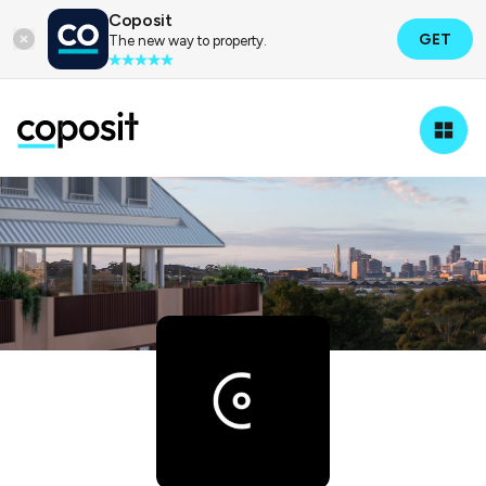
Coposit
GET
The new way to property.
Property Developers
Coronation