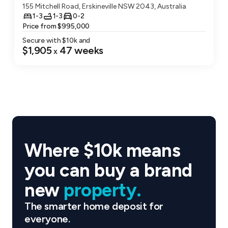
End-to-end delivery
155 Mitchell Road, Erskineville NSW 2043, Australia
1-3
1-3
0-2
Coronation operates across development,
Price from $995,000
construction, build-to-rent and build-to-sell,
Secure with $
10
k and
$1,905
47
weeks
x
allowing the team to oversee projects from
concept through to completion with consistent
quality and delivery standards.
Precinct thinking
Rather than delivering isolated buildings,
Coronation creates integrated neighbourhoods
Where $10k means
where residential living, retail and public spaces
you can buy a brand
work together to form vibrant communities.
new
property.
Design-led development
The smarter home deposit for
Projects are shaped by thoughtful architecture,
everyone.