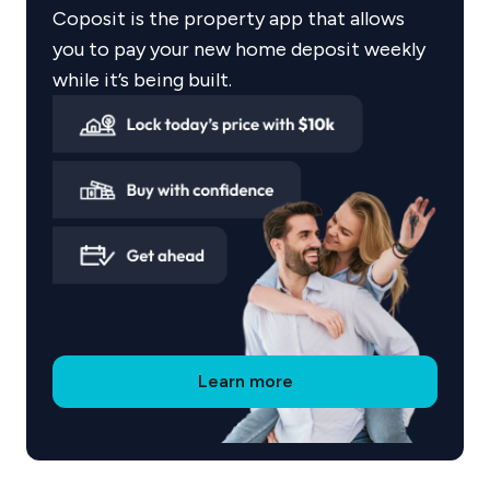
landscape design and careful planning to create
Coposit is the property app that allows
urban environments that feel connected,
you to pay your new home deposit weekly
functional and enduring.
while it’s being built.
Proven project portfolio
Coronation has delivered and developed a
number of landmark Sydney projects including:
Mason & Main Precinct
Ashbury Terraces
Precinct 75
Archer & Albert
Learn more
Charlie Parker
Lillian Residences