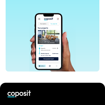
accessible pathway into the Sydney property
market.
Explore projects
Discover Coronation’s off-the-plan residences in
the Coposit app. Compare floor plans, pricing
guides and construction milestones in one place.
Get Coposit Qualified
Answer a few simple questions to see a weekly
contribution that fits your budget. Coposit has
no interest and no hidden fees.
Secure with ten thousand dollars
Pay an initial A$10,000 deposit to secure your
home. You can contribute more upfront if you