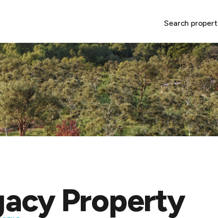
Search propert
acy Property