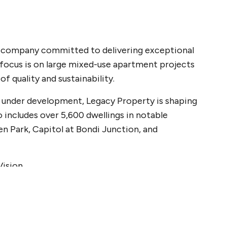
nt company committed to delivering exceptional
focus is on large mixed-use apartment projects
 quality and sustainability.
or under development, Legacy Property is shaping
o includes over 5,600 dwellings in notable
en Park, Capitol at Bondi Junction, and
Vision
elivery, robust due diligence, and risk
to identifying opportunities in a fast-moving
ts. We maintain strong relationships with