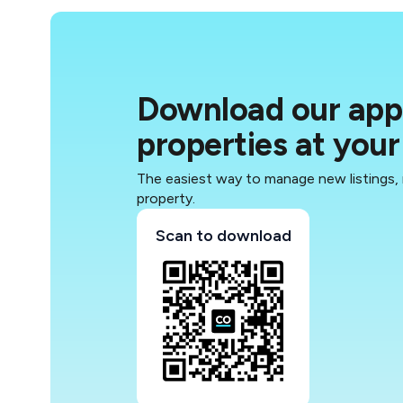
Download our app 
properties at your 
The easiest way to manage new listings,
property.
Scan to download