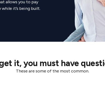
at allows you to pay
ng with Coposit, Legacy Property continues to innova
hile it’s being built.
es more accessible and helping buyers secure their f
get it, you must have questi
These are some of the most common.