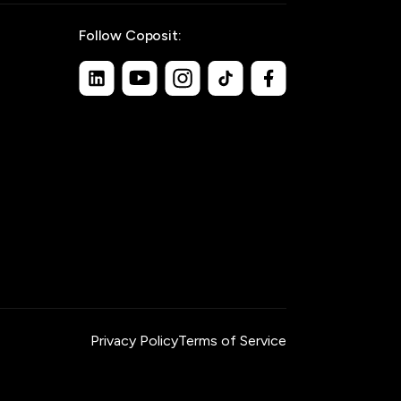
Follow Coposit:
Privacy Policy
Terms of Service