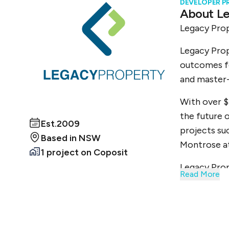
DEVELOPER P
About
Le
Legacy Prop
Legacy Prop
outcomes fo
and master-
With over $
the future o
Est.
2009
projects su
Based in
NSW
Montrose a
1 project
on Coposit
Legacy Prop
Read More
Our success
management.
market, all