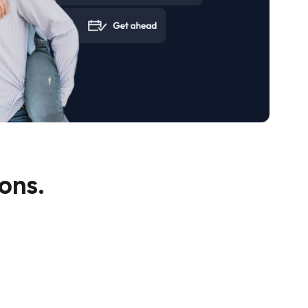
te in the property development space, making
uture with confidence.
ons.