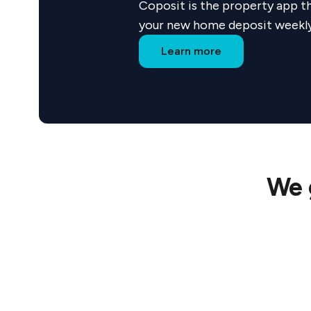
Coposit is the property app th
By partneri
your new home deposit weekly w
premium hom
Learn more
We 