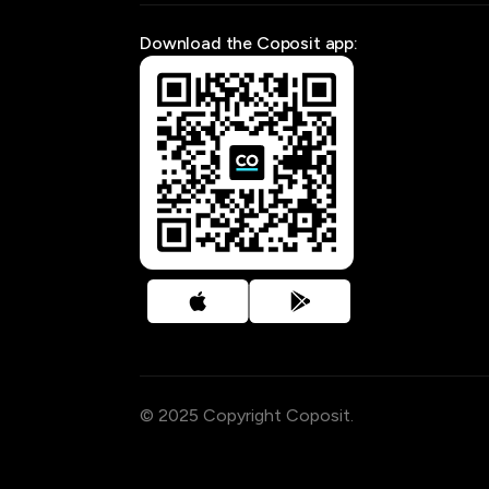
Download the Coposit app:
© 2025 Copyright Coposit.