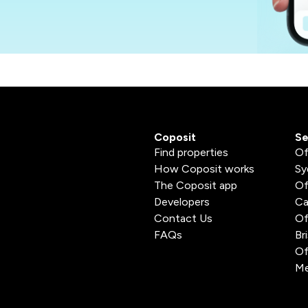
Coposit
Se
Find properties
Of
How Coposit works
Sy
The Coposit app
Of
Developers
Ca
Contact Us
Of
FAQs
Br
Of
Me