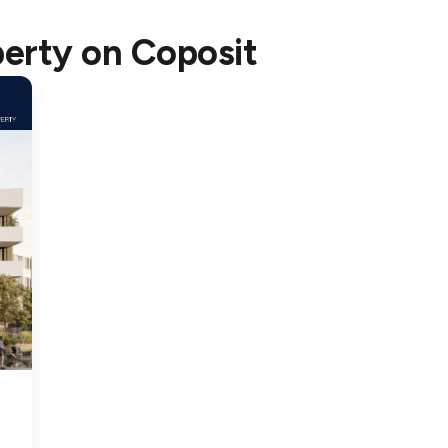
rtners, enabling us to execute efficiently and bring high-
perty
on Coposit
perty and Coposit: Making Homeownership Accessible
ng the financial challenges many face when entering t
ith Coposit to offer a more flexible path to homeown
y Property home with just a $10,000 deposit and affor
unique opportunity for more people to access our pre
t Works with Legacy Property
acy Property’s Projects
erty’s portfolio spans across Greater Sydney, offering 
t, owning a home in these sought-after communities i
ns and transparent terms.
 Qualified
start their journey by becoming Coposit Qualified, de