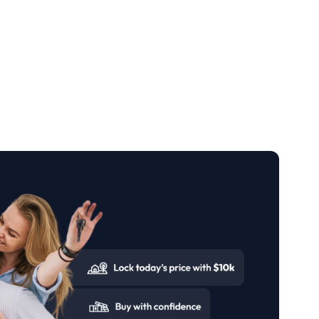
 and take the first step toward ownership in
a regulated trust account. Coposit ensures full
of mind while their home is being built.
and collect their keys. Together, Legacy
erience, making it easier to achieve the dream
from some of the most respected property
an Growth, and Legacy Partners Residential
ered to the highest professional standards, with
rations to come.