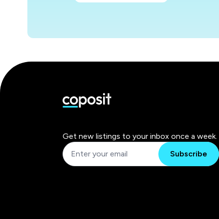
Get new listings to your inbox once a week.
Subscribe