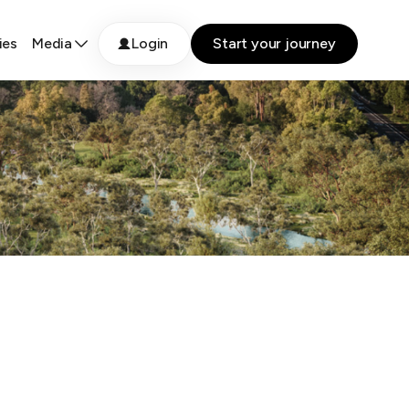
ies
Media
Login
Start your journey