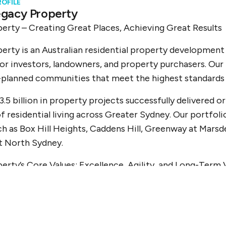
ROFILE
gacy Property
erty – Creating Great Places, Achieving Great Results
erty is an Australian residential property developme
r investors, landowners, and property purchasers. Our 
planned communities that meet the highest standards of
3.5 billion in property projects successfully delivered 
f residential living across Greater Sydney. Our portfoli
ch as Box Hill Heights, Caddens Hill, Greenway at Marsd
t North Sydney.
erty’s Core Values: Excellence, Agility, and Long-Term 
 stems from a deep commitment to disciplined project d
 Legacy Property is known for its strategic approach 
owing us to act quickly and deliver premium developmen