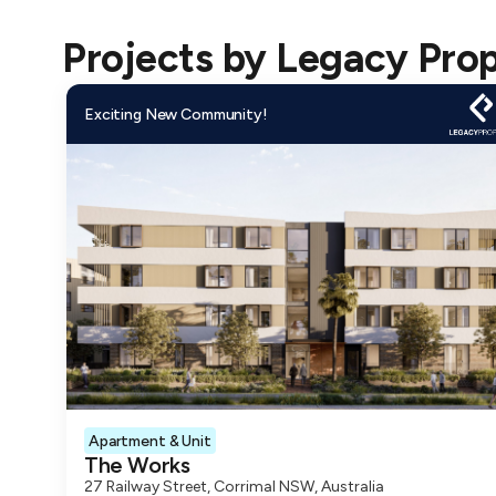
financial pa
Projects by
Legacy Pro
Legacy Pro
Understandi
Exciting New Community!
partnered w
their Legac
provides a 
How Coposi
Explore Leg
Legacy Prop
With Coposi
payment pla
Get Coposit
Apartment & Unit
The Works
Buyers can 
27 Railway Street, Corrimal NSW, Australia