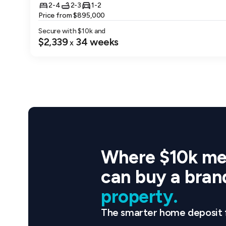
range. With
2-4
2-3
1-2
one of Lega
Price from $895,000
Secure with $
10
k and
Track Your
$2,339
34
weeks
x
During the 
transparenc
Move In and
Once constr
Property an
of homeown
Where $10k me
Leadership 
Legacy Prop
can buy a bra
companies i
property.
Development
a focus on 
The smarter home deposit 