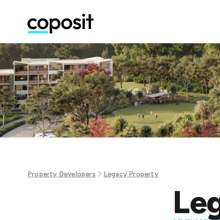
Property Developers
Legacy Property
Leg