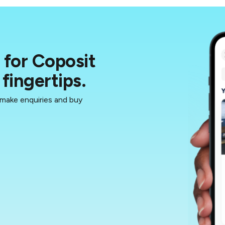
for Coposit
fingertips.
 make enquiries and buy