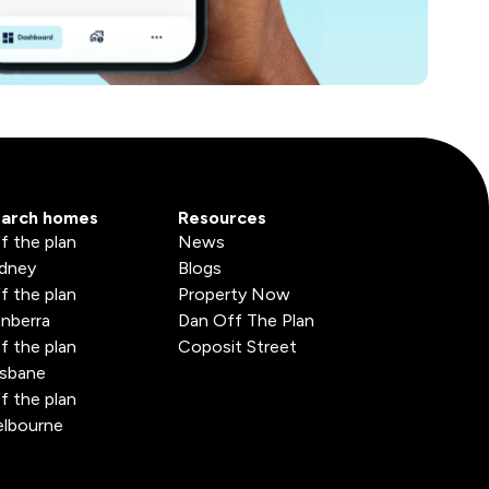
arch homes
Resources
f the plan
News
dney
Blogs
f the plan
Property Now
nberra
Dan Off The Plan
f the plan
Coposit Street
isbane
f the plan
lbourne