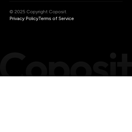
© 2025 Copyright Coposit.
Privacy Policy
Terms of Service