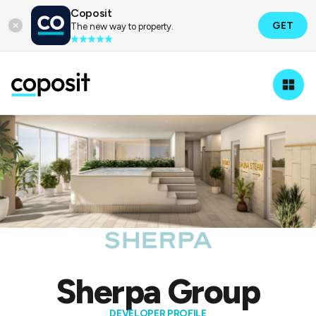
Coposit
GET
The new way to property.
Property Developers
Sherpa Group
Sherpa Group
DEVELOPER PROFILE