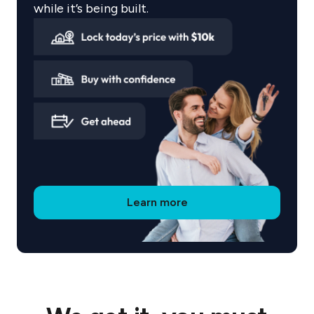
affordable weekly payments while your Flourish
while it’s being built.
home takes shape. Track your payments through
the Coposit app, with no hidden fees or interest,
just a transparent path to ownership.
Why Choose Sherpa Group?
The Flourish series is built around liveability and
sustainability, with thoughtfully designed homes
available across Queensland. Sherpa is dedicated
Learn more
to creating residences that genuinely enhance
life.
Discover your new home with Sherpa Group,
where ownership is accessible, affordable, and
tailored to you.