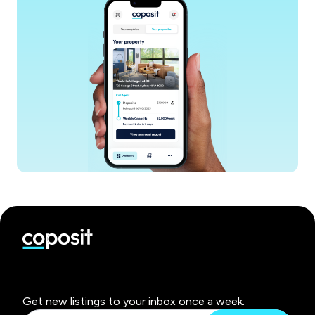
Get new listings to your inbox once a week.