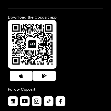
Download the Coposit app:
Follow Coposit: