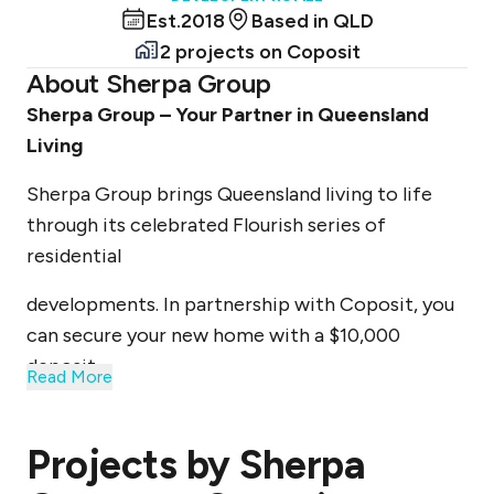
Est.
2018
Based in
QLD
2 projects
on Coposit
About
Sherpa Group
Sherpa Group – Your Partner in Queensland
Living
Sherpa Group brings Queensland living to life
through its celebrated Flourish series of
residential
developments. In partnership with Coposit, you
can secure your new home with a $10,000
deposit
Read More
upfront, followed by manageable weekly
payments.
Projects by
Sherpa