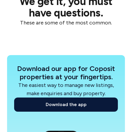
We get it, you must
Start your journey with Sherpa and Coposit
have questions.
today. Secure your place in a Flourish home with
These are some of the most common.
ease and
flexibility.
Download our app for Coposit
properties at your fingertips.
The easiest way to manage new listings,
make enquiries and buy property.
Download the app