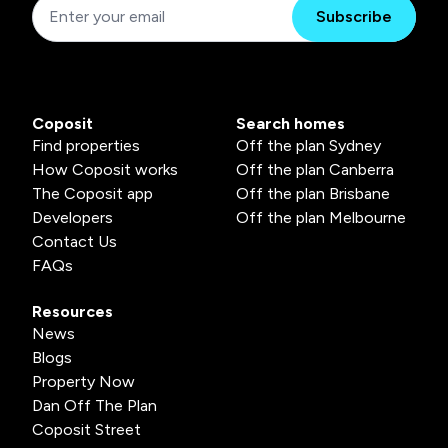
Subscribe
Coposit
Search homes
Find properties
Off the plan Sydney
How Coposit works
Off the plan Canberra
The Coposit app
Off the plan Brisbane
Developers
Off the plan Melbourne
Contact Us
FAQs
Resources
News
Blogs
Property Now
Dan Off The Plan
Coposit Street