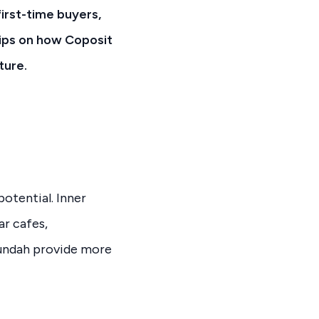
irst-time buyers,
tips on how Coposit
ture.
otential. Inner
ar cafes,
Nundah provide more