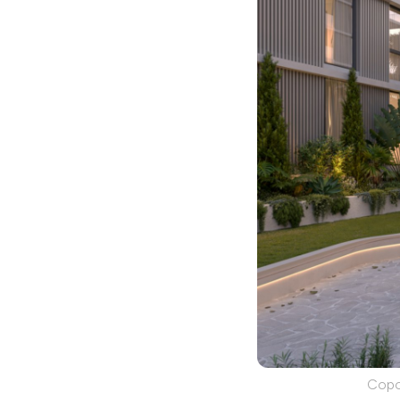
Copos