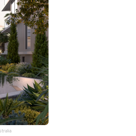
tralia