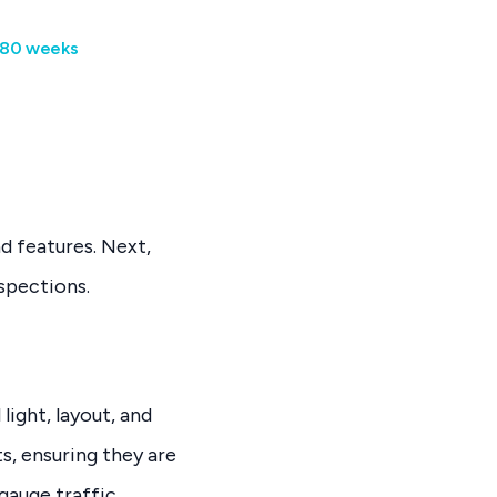
x 80 weeks
nd features. Next,
spections.
 light, layout, and
ts, ensuring they are
gauge traffic,