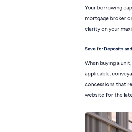
Your borrowing capa
mortgage broker or 
clarity on your max
Save for Deposits an
When buying a unit,
applicable, conveya
concessions that r
website for the late