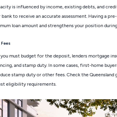
city is influenced by income, existing debts, and credi
bank to receive an accurate assessment. Having a pre-
imum loan amount and strengthens your position during
d Fees
 you must budget for the deposit, lenders mortgage ins
ncing, and stamp duty. In some cases, first-home buyer
educe stamp duty or other fees. Check the Queensland
st eligibility requirements.