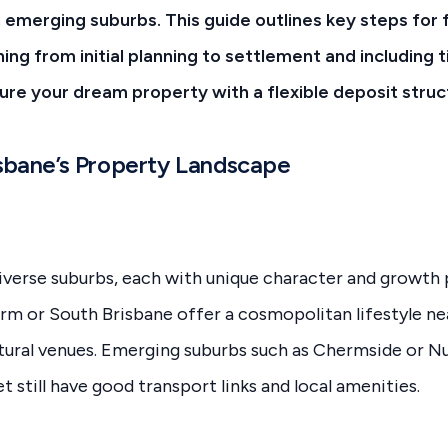
emerging suburbs. This guide outlines key steps for f
ing from initial planning to settlement and including 
ure your dream property with a flexible deposit struc
isbane’s Property Landscape
iverse suburbs, each with unique character and growth p
rm or South Brisbane offer a cosmopolitan lifestyle ne
ltural venues. Emerging suburbs such as Chermside or 
t still have good transport links and local amenities.