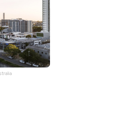
tralia