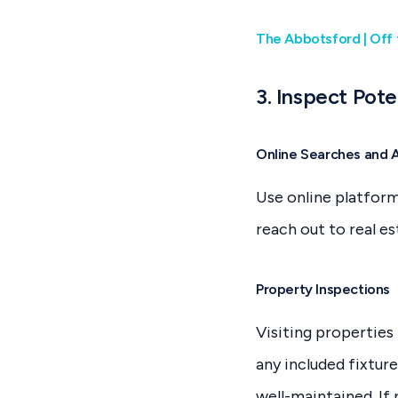
The Abbotsford | Off 
3. Inspect Pote
Online Searches and 
Use online platforms
reach out to real e
Property Inspections
Visiting properties i
any included fixture
well-maintained. If 