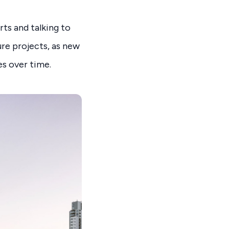
rts and talking to
ure projects, as new
es over time.