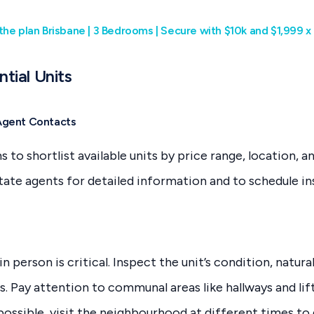
the plan Brisbane | 3 Bedrooms | Secure with $10k and $1,999 
ntial Units
Agent Contacts
 to shortlist available units by price range, location, a
state agents for detailed information and to schedule in
n person is critical. Inspect the unit’s condition, natural
s. Pay attention to communal areas like hallways and lif
possible, visit the neighbourhood at different times to 