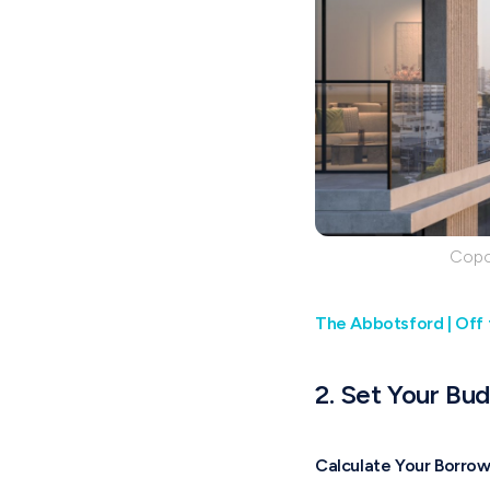
Copos
The Abbotsford | Off 
2. Set Your Bu
Calculate Your Borro