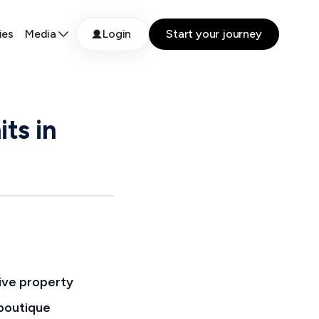
ies
Media
Login
Start your journey
ts in
tive property
 boutique