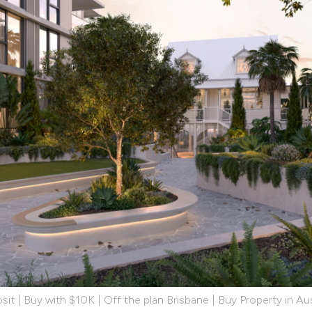
it | Buy with $10K | Off the plan Brisbane | Buy Property in Aus