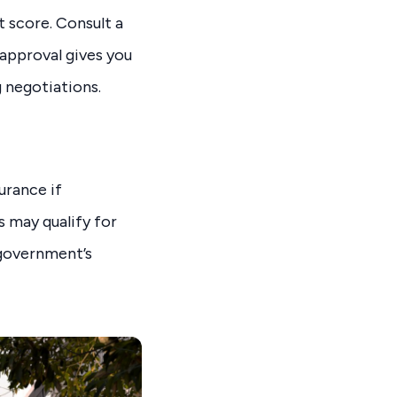
t score. Consult a
approval gives you
 negotiations.
urance if
s may qualify for
 government’s