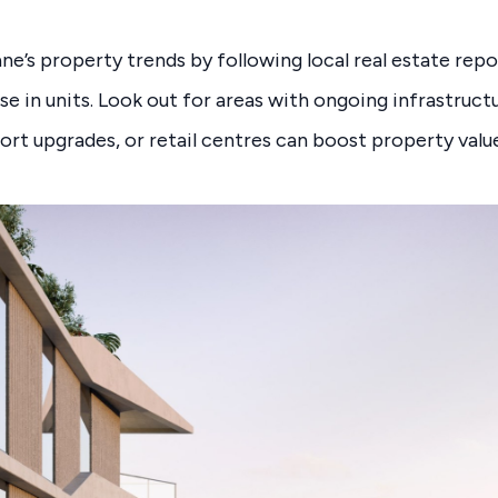
ne’s property trends by following local real estate repo
se in units. Look out for areas with ongoing infrastruct
port upgrades, or retail centres can boost property valu