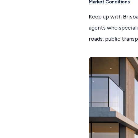
Market Conditions
Keep up with Brisba
agents who speciali
roads, public trans