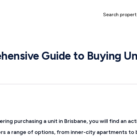
Search propert
ensive Guide to Buying Uni
ering purchasing a unit in Brisbane, you will find an ac
rs a range of options, from inner-city apartments to