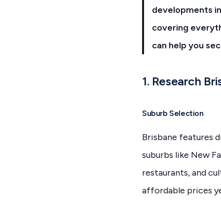
developments in 
covering everyth
can help you sec
1. Research Br
Suburb Selection
Brisbane features d
suburbs like New Fa
restaurants, and cu
affordable prices ye