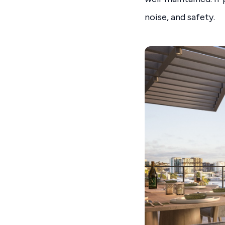
noise, and safety.