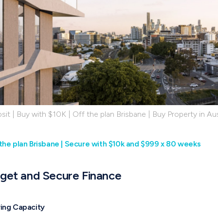
it | Buy with $10K | Off the plan Brisbane | Buy Property in Aus
the plan Brisbane | Secure with $10k and $999 x 80 weeks
dget and Secure Finance
wing Capacity