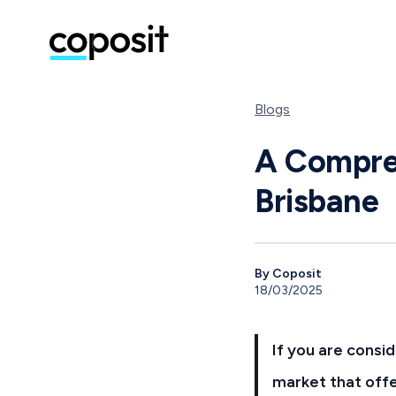
Blogs
A Compreh
Brisbane
By Coposit
18/03/2025
If you are consid
market that offe