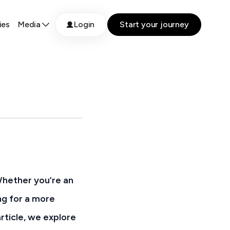
ies
Media
Login
Start your journey
Whether you’re an
ng for a more
rticle, we explore