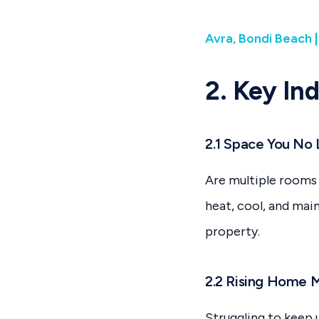
Avra, Bondi Beach 
2. Key In
2.1 Space You No
Are multiple rooms 
heat, cool, and mai
property.
2.2 Rising Home 
Struggling to keep 