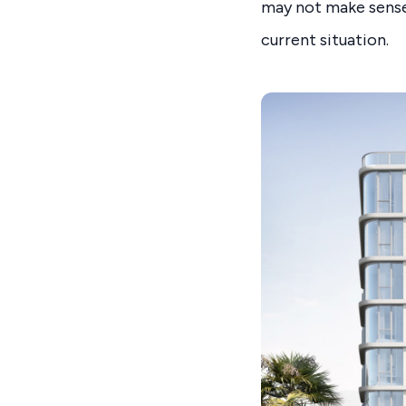
may not make sense
current situation.