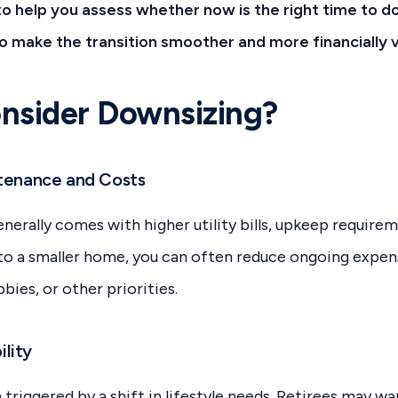
to help you assess whether now is the right time to d
to make the transition smoother and more financially v
nsider Downsizing?
ntenance and Costs
nerally comes with higher utility bills, upkeep requirem
nto a smaller home, you can often reduce ongoing exp
bbies, or other priorities.
ility
triggered by a shift in lifestyle needs. Retirees may wan