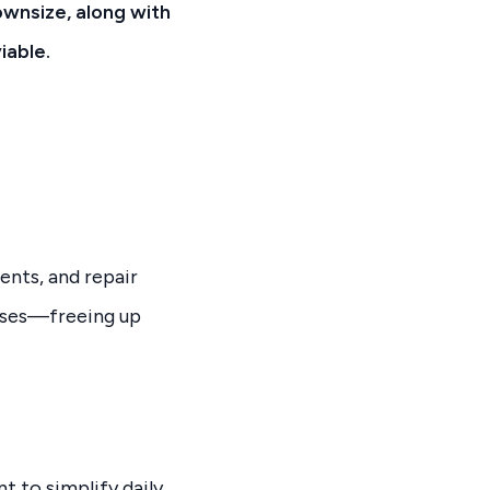
ownsize, along with
iable.
ents, and repair
enses—freeing up
t to simplify daily