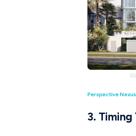
Co
Perspective Nexus 
3. Timing