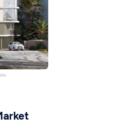
lia
Market