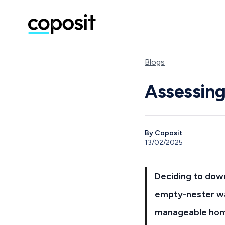
Blogs
Assessing
By Coposit
13/02/2025
Deciding to down
empty-nester wa
manageable home,