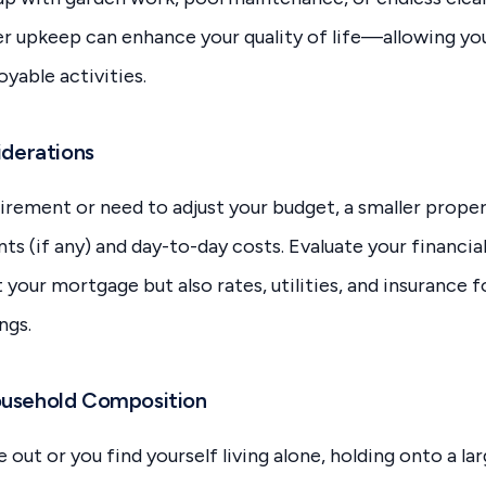
er upkeep can enhance your quality of life—allowing yo
yable activities.
iderations
etirement or need to adjust your budget, a smaller prop
 (if any) and day-to-day costs. Evaluate your financial 
t your mortgage but also rates, utilities, and insurance 
ngs.
ousehold Composition
out or you find yourself living alone, holding onto a la