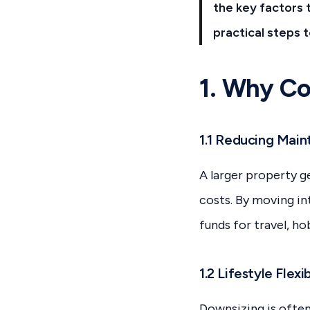
the key factors 
practical steps 
1. Why Co
1.1 Reducing Mai
A larger property ge
costs. By moving i
funds for travel, ho
1.2 Lifestyle Flexib
Downsizing is often 