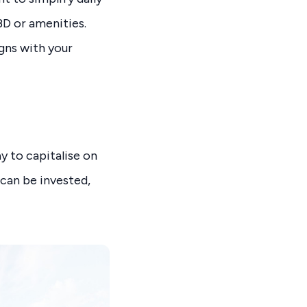
BD or amenities.
gns with your
y to capitalise on
 can be invested,