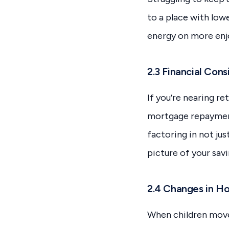
to a place with low
energy on more enjo
2.3 Financial Cons
If you’re nearing r
mortgage repayments
factoring in not jus
picture of your savi
2.4 Changes in H
When children move 