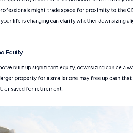
 professionals might trade space for proximity to the C
our life is changing can clarify whether downsizing ali
me Equity
ve built up significant equity, downsizing can be a wa
a larger property for a smaller one may free up cash that
t, or saved for retirement.