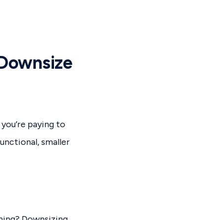
 Downsize
 you’re paying to
unctional, smaller
aning? Downsizing