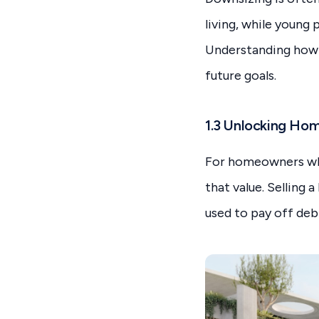
living, while young
Understanding how y
future goals.
1.3 Unlocking Ho
For homeowners who’
that value. Selling 
used to pay off deb