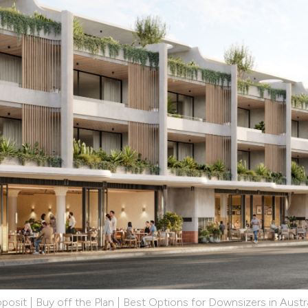
posit | Buy off the Plan | Best Options for Downsizers in Austra