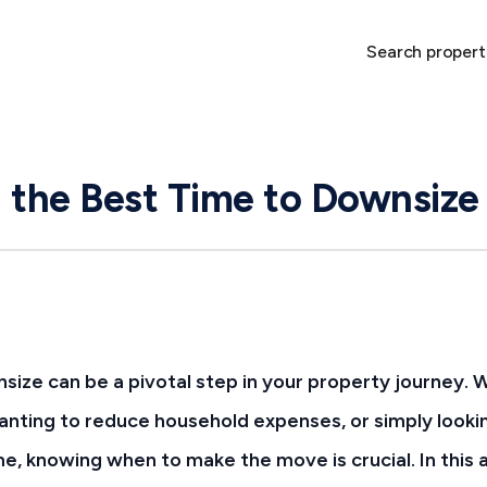
Search propert
 the Best Time to Downsize
size can be a pivotal step in your property journey. 
nting to reduce household expenses, or simply looki
 knowing when to make the move is crucial. In this a