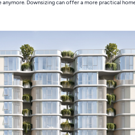
 anymore. Downsizing can offer a more practical home