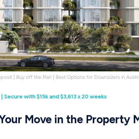
posit | Buy off the Plan | Best Options for Downsizers in Austra
| Secure with $15k and $3,613 x 20 weeks
 Your Move in the Property 