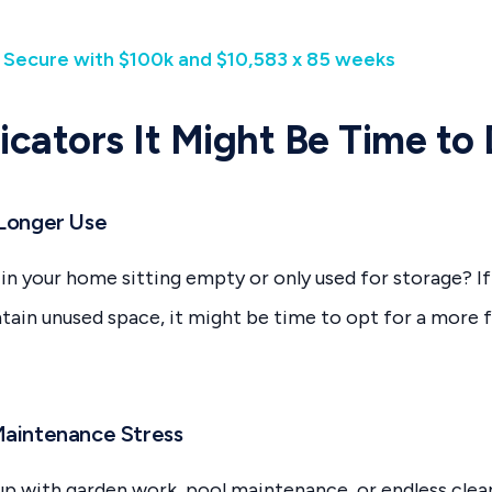
| Secure with $100k and $10,583 x 85 weeks
dicators It Might Be Time to
 Longer Use
in your home sitting empty or only used for storage? If
ntain unused space, it might be time to opt for a more f
Maintenance Stress
up with garden work, pool maintenance, or endless cle