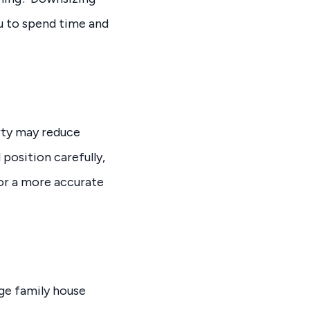
u to spend time and
erty may reduce
position carefully,
for a more accurate
rge family house