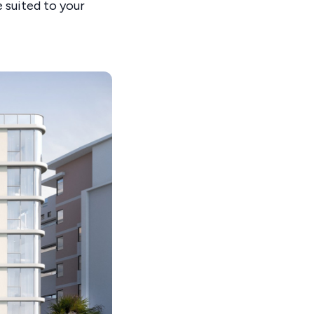
 suited to your