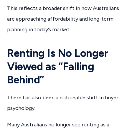
This reflects a broader shift in how Australians
are approaching affordability and long-term
planning in today’s market.
Renting Is No Longer
Viewed as “Falling
Behind”
There has also been a noticeable shift in buyer
psychology.
Many Australians no longer see renting as a