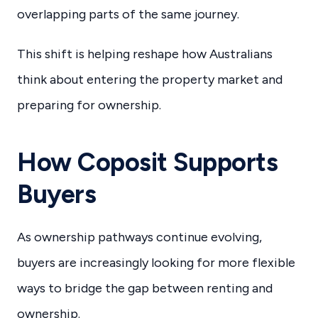
overlapping parts of the same journey.
This shift is helping reshape how Australians
think about entering the property market and
preparing for ownership.
How Coposit Supports
Buyers
As ownership pathways continue evolving,
buyers are increasingly looking for more flexible
ways to bridge the gap between renting and
ownership.