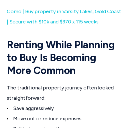
Como | Buy property in Varsity Lakes, Gold Coast
| Secure with $10k and $370 x 115 weeks
Renting While Planning
to Buy Is Becoming
More Common
The traditional property journey often looked
straightforward:
Save aggressively
Move out or reduce expenses