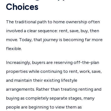
Choices
The traditional path to home ownership often
involved a clear sequence: rent, save, buy, then
move. Today, that journey is becoming far more
flexible.
Increasingly, buyers are reserving off-the-plan
properties while continuing to rent, work, save,
and maintain their existing lifestyle
arrangements. Rather than treating renting and
buying as completely separate stages, many
people are beginning to view them as