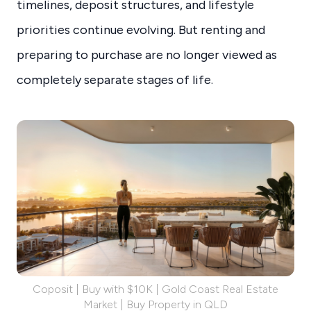
timelines, deposit structures, and lifestyle
priorities continue evolving. But renting and
preparing to purchase are no longer viewed as
completely separate stages of life.
Coposit | Buy with $10K | Gold Coast Real Estate
Market | Buy Property in QLD