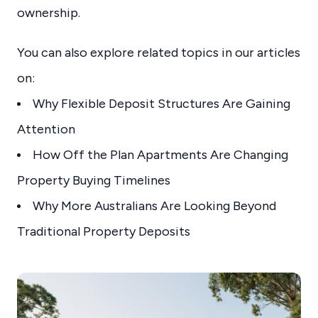
ownership.
You can also explore related topics in our articles
on:
Why Flexible Deposit Structures Are Gaining
Attention
How Off the Plan Apartments Are Changing
Property Buying Timelines
Why More Australians Are Looking Beyond
Traditional Property Deposits