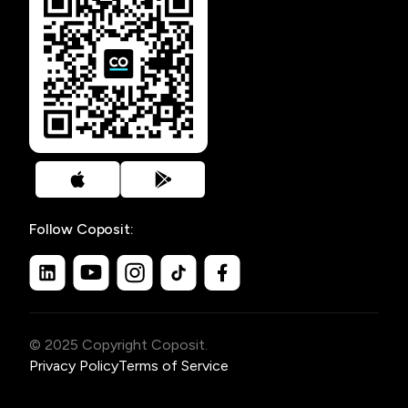
Follow Coposit:
© 2025 Copyright Coposit.
Privacy Policy
Terms of Service