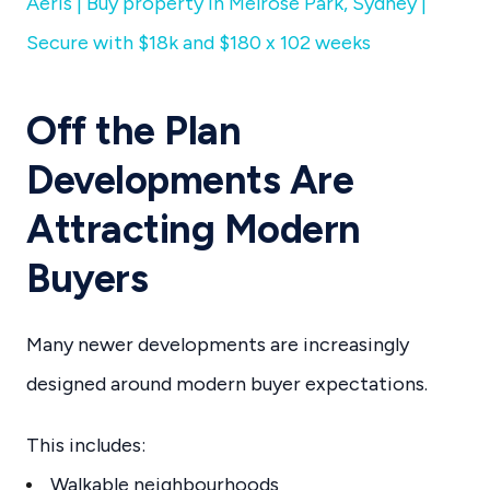
Aeris | Buy property in Melrose Park, Sydney |
Secure with $18k and $180 x 102 weeks
Off the Plan
Developments Are
Attracting Modern
Buyers
Many newer developments are increasingly
designed around modern buyer expectations.
This includes:
Walkable neighbourhoods