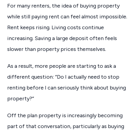
For many renters, the idea of buying property
while still paying rent can feel almost impossible.
Rent keeps rising. Living costs continue
increasing. Saving a large deposit often feels
slower than property prices themselves.
As a result, more people are starting to ask a
different question: “Do I actually need to stop
renting before I can seriously think about buying
property?”
Off the plan property is increasingly becoming
part of that conversation, particularly as buying