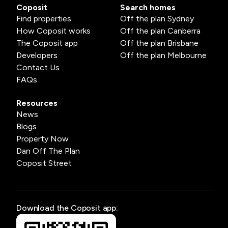
Coposit
Search homes
Find properties
Off the plan Sydney
How Coposit works
Off the plan Canberra
The Coposit app
Off the plan Brisbane
Developers
Off the plan Melbourne
Contact Us
FAQs
Resources
News
Blogs
Property Now
Dan Off The Plan
Coposit Street
Download the Coposit app: