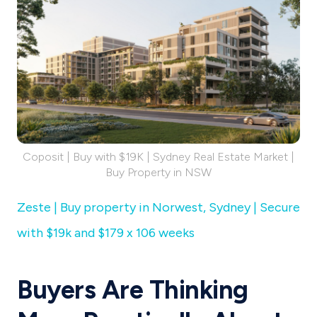
Coposit | Buy with $19K | Sydney Real Estate Market |
Buy Property in NSW
Zeste | Buy property in Norwest, Sydney | Secure
with $19k and $179 x 106 weeks
Buyers Are Thinking