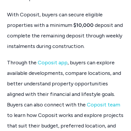
With Coposit, buyers can secure eligible
properties with a minimum
$10,000
deposit and
complete the remaining deposit through weekly
instalments during construction.
Through the
Coposit app
, buyers can explore
available developments, compare locations, and
better understand property opportunities
aligned with their financial and lifestyle goals.
Buyers can also connect with the
Coposit team
to learn how Coposit works and explore projects
that suit their budget, preferred location, and