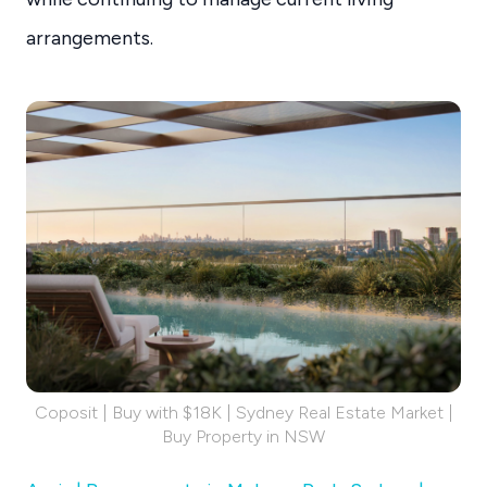
arrangements.
Coposit | Buy with $18K | Sydney Real Estate Market |
Buy Property in NSW