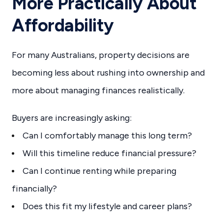
More Practically About
Affordability
For many Australians, property decisions are
becoming less about rushing into ownership and
more about managing finances realistically.
Buyers are increasingly asking:
Can I comfortably manage this long term?
Will this timeline reduce financial pressure?
Can I continue renting while preparing
financially?
Does this fit my lifestyle and career plans?