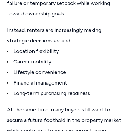
failure or temporary setback while working
toward ownership goals.
Instead, renters are increasingly making
strategic decisions around:
Location flexibility
Career mobility
Lifestyle convenience
Financial management
Long-term purchasing readiness
At the same time, many buyers still want to
secure a future foothold in the property market
while continuing to manage current living