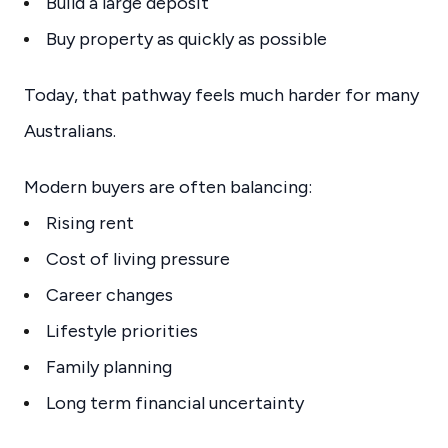
Build a large deposit
Buy property as quickly as possible
Today, that pathway feels much harder for many
Australians.
Modern buyers are often balancing:
Rising rent
Cost of living pressure
Career changes
Lifestyle priorities
Family planning
Long term financial uncertainty