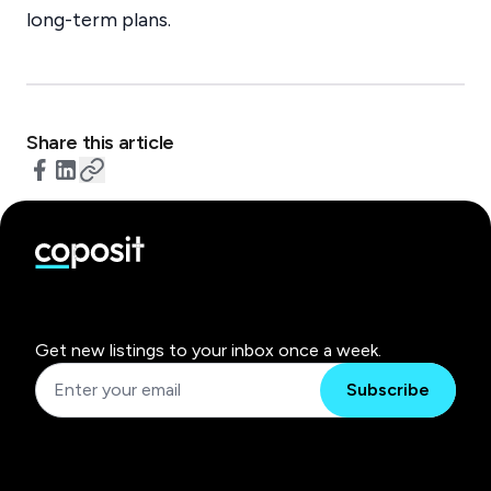
long-term plans.
Share this article
Get new listings to your inbox once a week.
Subscribe