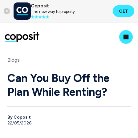
Coposit
GET
The new way to property.
Blogs
Can You Buy Off the
Plan While Renting?
By Coposit
22/05/2026