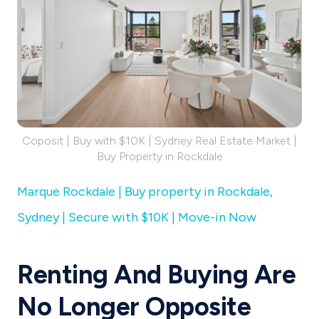
Coposit | Buy with $10K | Sydney Real Estate Market |
Buy Property in Rockdale
Marque Rockdale | Buy property in Rockdale,
Sydney | Secure with $10K | Move-in Now
Renting And Buying Are
No Longer Opposite