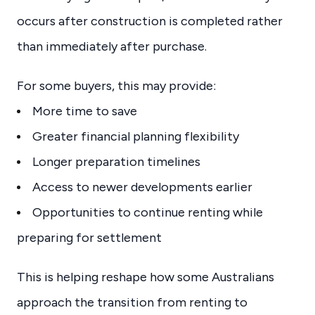
occurs after construction is completed rather
than immediately after purchase.
For some buyers, this may provide:
More time to save
Greater financial planning flexibility
Longer preparation timelines
Access to newer developments earlier
Opportunities to continue renting while
preparing for settlement
This is helping reshape how some Australians
approach the transition from renting to