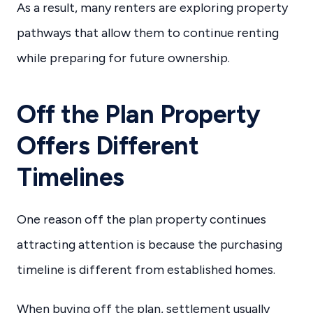
As a result, many renters are exploring property
pathways that allow them to continue renting
while preparing for future ownership.
Off the Plan Property
Offers Different
Timelines
One reason off the plan property continues
attracting attention is because the purchasing
timeline is different from established homes.
When buying off the plan, settlement usually