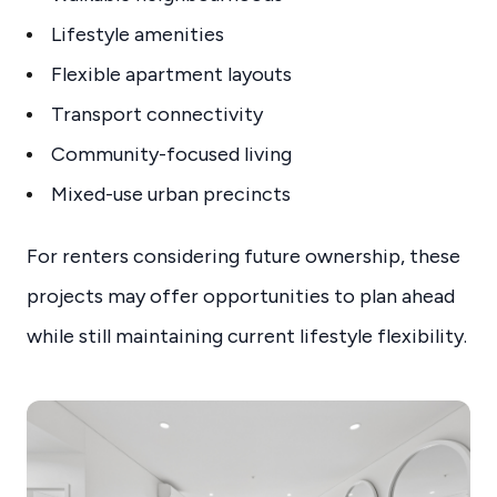
Lifestyle amenities
Flexible apartment layouts
Transport connectivity
Community-focused living
Mixed-use urban precincts
For renters considering future ownership, these
projects may offer opportunities to plan ahead
while still maintaining current lifestyle flexibility.