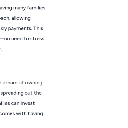
eaving many families
oach, allowing
kly payments. This
e—no need to stress
.
he dream of owning
y spreading out the
lies can invest
 comes with having