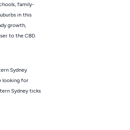
chools, family-
uburbs in this
ady growth,
oser to the CBD.
stern Sydney
 looking for
stern Sydney ticks