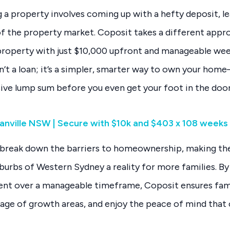
ng a property involves coming up with a hefty deposit, l
of the property market. Coposit takes a different appr
 property with just $10,000 upfront and manageable wee
n’t a loan; it’s a simpler, smarter way to own your hom
ive lump sum before you even get your foot in the door
anville NSW | Secure with $10k and $403 x 108 weeks
to break down the barriers to homeownership, making t
uburbs of Western Sydney a reality for more families. B
nt over a manageable timeframe, Coposit ensures fami
tage of growth areas, and enjoy the peace of mind that