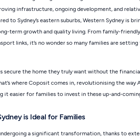
oving infrastructure, ongoing development, and relativ
red to Sydney’s eastern suburbs, Western Sydney is br
ong-term growth and quality living. From family-friendl
port links, it’s no wonder so many families are setting 
s secure the home they truly want without the financial 
at’s where Coposit comes in, revolutionising the way A
 it easier for families to invest in these up-and-comin
dney is Ideal for Families
undergoing a significant transformation, thanks to ex