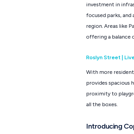
investment in infra
focused parks, and 
region. Areas like 
offering a balance o
Roslyn Street | Li
With more residenti
provides spacious 
proximity to playgr
all the boxes.
Introducing Co