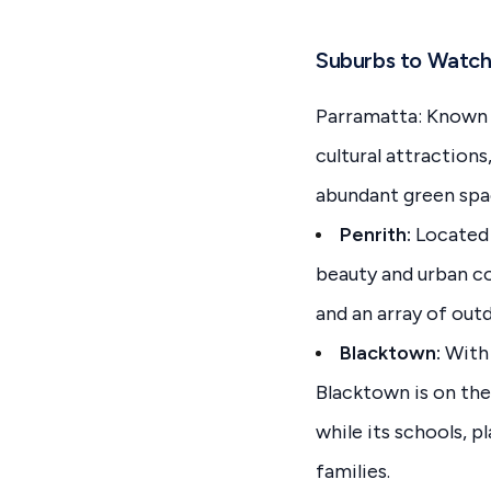
Suburbs to Watch
Parramatta: Known a
cultural attraction
abundant green spac
Penrith:
Located 
beauty and urban con
and an array of outdo
Blacktown:
With 
Blacktown is on the 
while its schools, 
families.