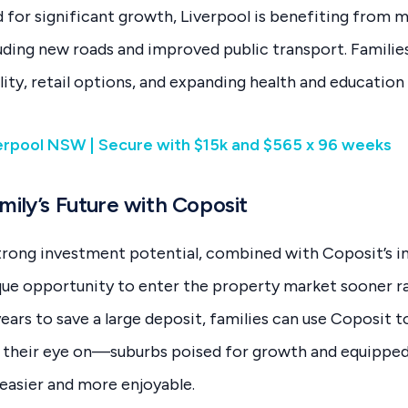
 for significant growth, Liverpool is benefiting from m
ding new roads and improved public transport. Families
lity, retail options, and expanding health and education f
verpool NSW | Secure with $15k and $565 x 96 weeks
mily’s Future with Coposit
trong investment potential, combined with Coposit’s i
ique opportunity to enter the property market sooner ra
ears to save a large deposit, families can use Coposit t
d their eye on—suburbs poised for growth and equipped
 easier and more enjoyable.