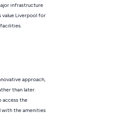
ajor infrastructure
 value Liverpool for
acilities.
nnovative approach,
ther than later.
o access the
 with the amenities