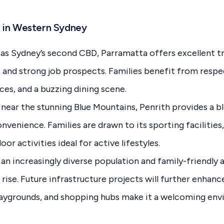
 in Western Sydney
s Sydney’s second CBD, Parramatta offers excellent tr
s, and strong job prospects. Families benefit from resp
es, and a buzzing dining scene.
near the stunning Blue Mountains, Penrith provides a bl
venience. Families are drawn to its sporting facilities,
or activities ideal for active lifestyles.
an increasingly diverse population and family-friendly 
rise. Future infrastructure projects will further enhanc
playgrounds, and shopping hubs make it a welcoming en