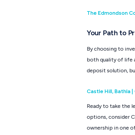
The Edmondson Col
Your Path to P
By choosing to inve
both quality of lif
deposit solution, b
Castle Hill, Bathla
Ready to take the l
options, consider C
ownership in one of