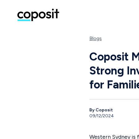
Blogs
Coposit 
Strong In
for Famili
By Coposit
09/12/2024
Western Sydney is f