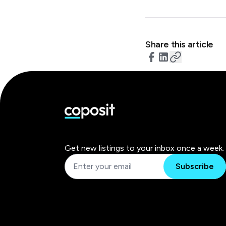
Share this article
Get new listings to your inbox once a week.
Subscribe