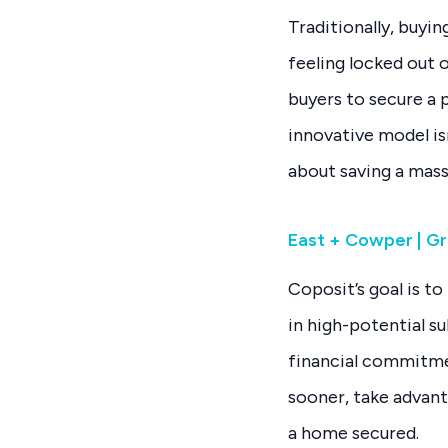
Traditionally, buyi
feeling locked out 
buyers to secure a
innovative model is
about saving a mass
East + Cowper | Gr
Coposit’s goal is 
in high-potential s
financial commitme
sooner, take advan
a home secured.