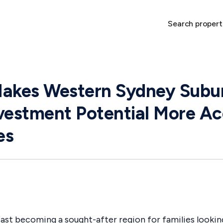
Search propert
Makes Western Sydney Subu
vestment Potential More Ac
es
ast becoming a sought-after region for families looking