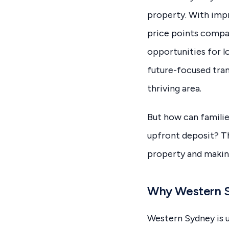
property. With impr
price points compa
opportunities for l
future-focused trans
thriving area.
But how can familie
upfront deposit? Th
property and making
Why Western Sy
Western Sydney is 