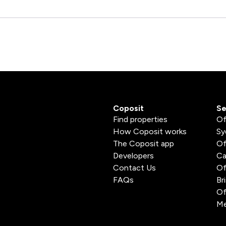
Coposit
Se
Find properties
Of
How Coposit works
Sy
The Coposit app
Of
Developers
Ca
Contact Us
Of
FAQs
Br
Of
Me