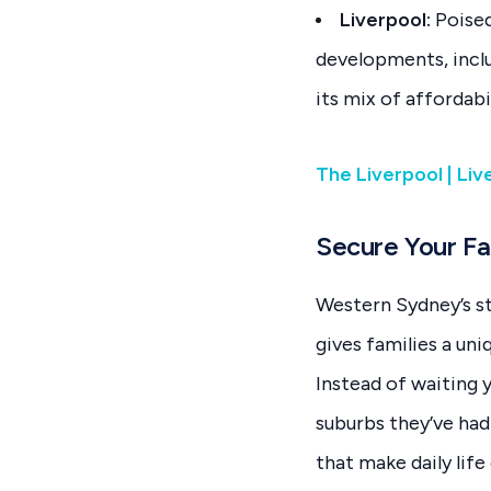
Liverpool:
Poised
developments, inclu
its mix of affordabi
The Liverpool | Li
Secure Your Fa
Western Sydney’s s
gives families a un
Instead of waiting y
suburbs they’ve ha
that make daily life