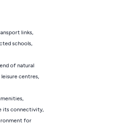
ansport links,
ected schools,
end of natural
 leisure centres,
amenities,
e its connectivity,
vironment for