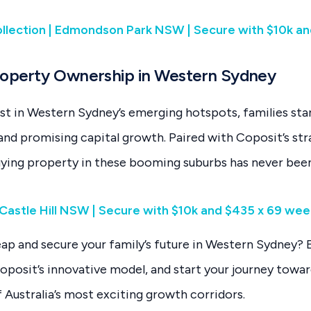
lection | Edmondson Park NSW | Secure with $10k an
roperty Ownership in Western Sydney
st in Western Sydney’s emerging hotspots, families st
e and promising capital growth. Paired with Coposit’s st
uying property in these booming suburbs has never bee
 | Castle Hill NSW | Secure with $10k and $435 x 69 we
eap and secure your family’s future in Western Sydney? 
oposit’s innovative model, and start your journey towa
 Australia’s most exciting growth corridors.