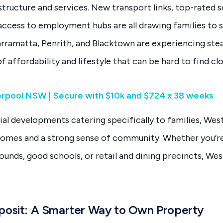
structure and services. New transport links, top-rated s
access to employment hubs are all drawing families to s
Parramatta, Penrith, and Blacktown are experiencing ste
f affordability and lifestyle that can be hard to find cl
verpool NSW | Secure with $10k and $724 x 38 weeks
al developments catering specifically to families, We
homes and a strong sense of community. Whether you’re
ounds, good schools, or retail and dining precincts, We
posit: A Smarter Way to Own Property