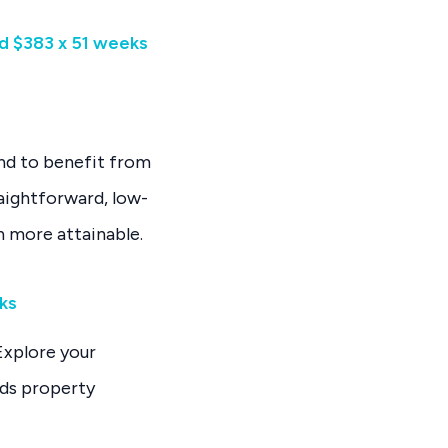
d $383 x 51 weeks
and to benefit from
raightforward, low-
n more attainable.
eks
Explore your
rds property