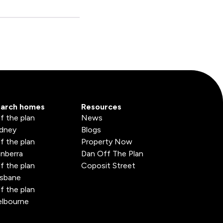
arch homes
Resources
f the plan
News
dney
Blogs
f the plan
Property Now
nberra
Dan Off The Plan
f the plan
Coposit Street
isbane
f the plan
lbourne