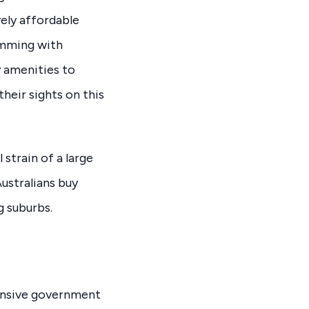
ely affordable
imming with
y amenities to
their sights on this
strain of a large
ustralians buy
g suburbs.
tensive government