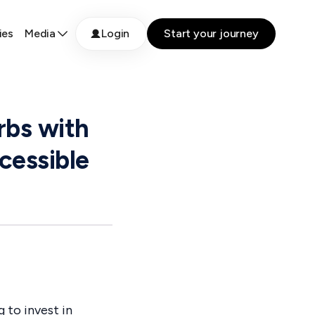
ies
Media
Login
Start your journey
rbs with
cessible
 to invest in