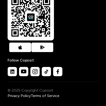
Follow Coposit:
© 2025 Copyright Coposit.
Privacy Policy
Terms of Service