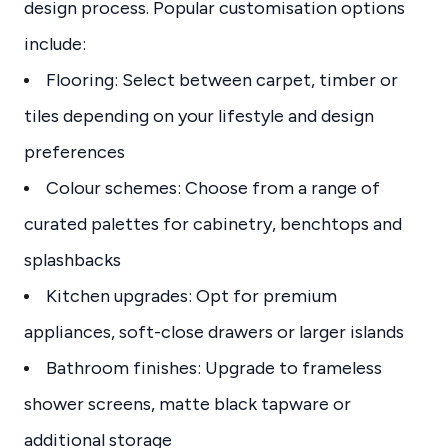
design process. Popular customisation options
include:
Flooring: Select between carpet, timber or
tiles depending on your lifestyle and design
preferences
Colour schemes: Choose from a range of
curated palettes for cabinetry, benchtops and
splashbacks
Kitchen upgrades: Opt for premium
appliances, soft-close drawers or larger islands
Bathroom finishes: Upgrade to frameless
shower screens, matte black tapware or
additional storage