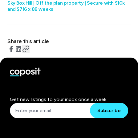
Sky Box Hill |‌ Off the plan property | Secure with $10k
and $716 x 88 weeks
Share this article
Get new listings to your inbox once a week.
Subscribe