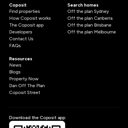
Coposit
Search homes
Find properties
Off the plan Sydney
How Coposit works
Off the plan Canberra
The Coposit app
Off the plan Brisbane
Developers
Off the plan Melbourne
Contact Us
FAQs
Resources
News
Blogs
Property Now
Dan Off The Plan
Coposit Street
Download the Coposit app: