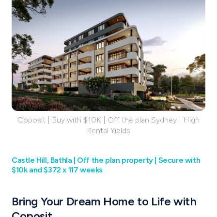
Coposit | Buy with $10K | Off the plan Sydney | High
Rental Yields
Castle Hill, Bathla |‌ Off the plan property | Secure with
$10k and $372 x 117 weeks
Bring Your Dream Home to Life with
Coposit