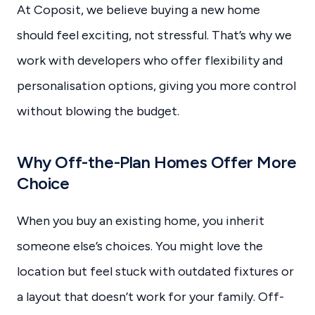
At Coposit, we believe buying a new home
should feel exciting, not stressful. That’s why we
work with developers who offer flexibility and
personalisation options, giving you more control
without blowing the budget.
Why Off-the-Plan Homes Offer More
Choice
When you buy an existing home, you inherit
someone else’s choices. You might love the
location but feel stuck with outdated fixtures or
a layout that doesn’t work for your family. Off-