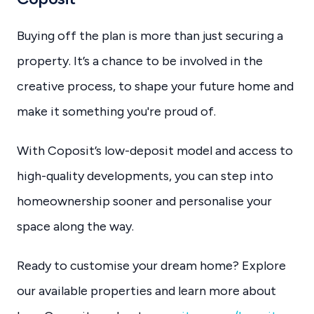
Buying off the plan is more than just securing a
property. It’s a chance to be involved in the
creative process, to shape your future home and
make it something you're proud of.
With Coposit’s low-deposit model and access to
high-quality developments, you can step into
homeownership sooner and personalise your
space along the way.
Ready to customise your dream home? Explore
our available properties and learn more about