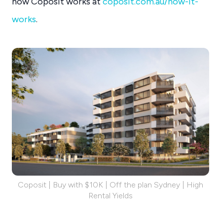
how Coposit works at
coposit.com.au/how-it-
works
.
Coposit | Buy with $10K | Off the plan Sydney | High
Rental Yields