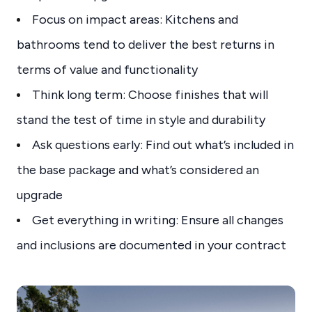
Focus on impact areas: Kitchens and
bathrooms tend to deliver the best returns in
terms of value and functionality
Think long term: Choose finishes that will
stand the test of time in style and durability
Ask questions early: Find out what’s included in
the base package and what’s considered an
upgrade
Get everything in writing: Ensure all changes
and inclusions are documented in your contract