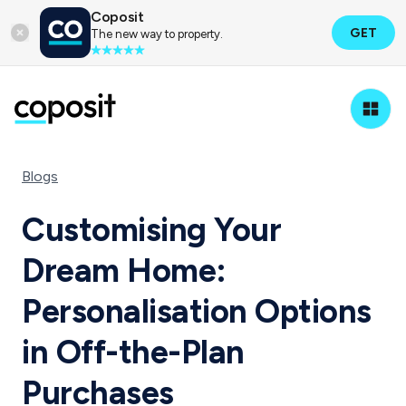
Coposit
GET
The new way to property.
Blogs
Customising Your
Dream Home:
Personalisation Options
in Off-the-Plan
Purchases