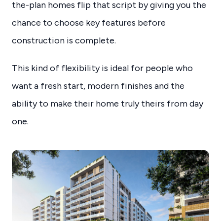
the-plan homes flip that script by giving you the
chance to choose key features before
construction is complete.
This kind of flexibility is ideal for people who
want a fresh start, modern finishes and the
ability to make their home truly theirs from day
one.