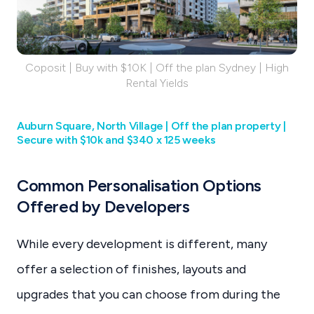
Coposit | Buy with $10K | Off the plan Sydney | High
Rental Yields
Auburn Square, North Village |‌ Off the plan property |
Secure with $10k and $340 x 125 weeks
Common Personalisation Options
Offered by Developers
While every development is different, many
offer a selection of finishes, layouts and
upgrades that you can choose from during the