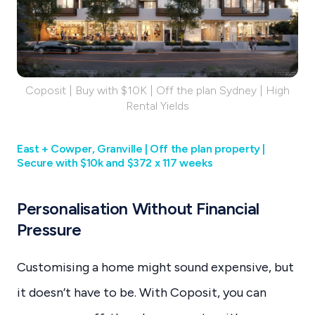
Coposit | Buy with $10K | Off the plan Sydney | High
Rental Yields
East + Cowper, Granville |‌ Off the plan property |
Secure with $10k and $372 x 117 weeks
Personalisation Without Financial
Pressure
Customising a home might sound expensive, but
it doesn’t have to be. With Coposit, you can