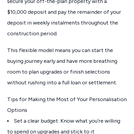
secure your off-the-plan property with a
$10,000 deposit and pay the remainder of your
deposit in weekly instalments throughout the
construction period.
This flexible model means you can start the
buying journey early and have more breathing
room to plan upgrades or finish selections
without rushing into a full loan or settlement.
Tips for Making the Most of Your Personalisation
Options
Set a clear budget: Know what you’re willing
to spend on upgrades and stick to it