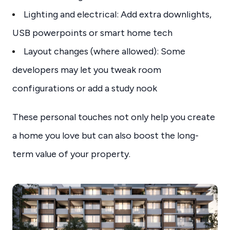
Lighting and electrical: Add extra downlights,
USB powerpoints or smart home tech
Layout changes (where allowed): Some
developers may let you tweak room
configurations or add a study nook
These personal touches not only help you create
a home you love but can also boost the long-
term value of your property.