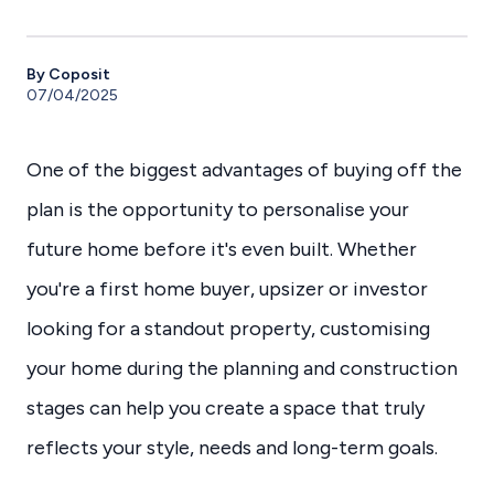
By Coposit
07/04/2025
One of the biggest advantages of buying off the
plan is the opportunity to personalise your
future home before it's even built. Whether
you're a first home buyer, upsizer or investor
looking for a standout property, customising
your home during the planning and construction
stages can help you create a space that truly
reflects your style, needs and long-term goals.