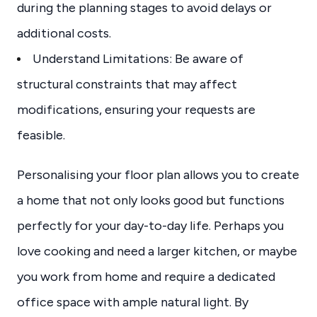
during the planning stages to avoid delays or
additional costs.
Understand Limitations: Be aware of
structural constraints that may affect
modifications, ensuring your requests are
feasible.
Personalising your floor plan allows you to create
a home that not only looks good but functions
perfectly for your day-to-day life. Perhaps you
love cooking and need a larger kitchen, or maybe
you work from home and require a dedicated
office space with ample natural light. By