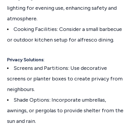
lighting for evening use, enhancing safety and
atmosphere.
Cooking Facilities: Consider a small barbecue
or outdoor kitchen setup for alfresco dining.
Privacy Solutions:
Screens and Partitions: Use decorative
screens or planter boxes to create privacy from
neighbours.
Shade Options: Incorporate umbrellas,
awnings, or pergolas to provide shelter from the
sun and rain.