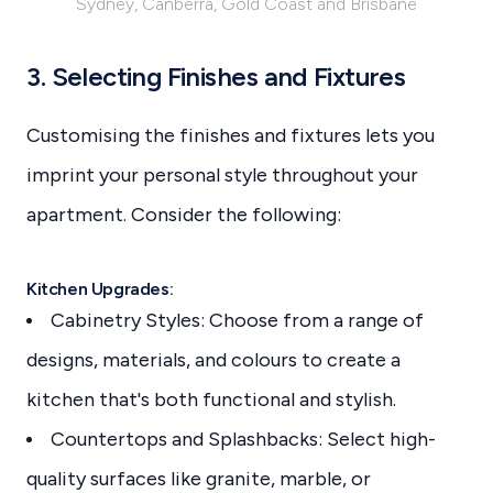
Sydney, Canberra, Gold Coast and Brisbane
3. Selecting Finishes and Fixtures
Customising the finishes and fixtures lets you
imprint your personal style throughout your
apartment. Consider the following:
Kitchen Upgrades:
Cabinetry Styles: Choose from a range of
designs, materials, and colours to create a
kitchen that's both functional and stylish.
Countertops and Splashbacks: Select high-
quality surfaces like granite, marble, or