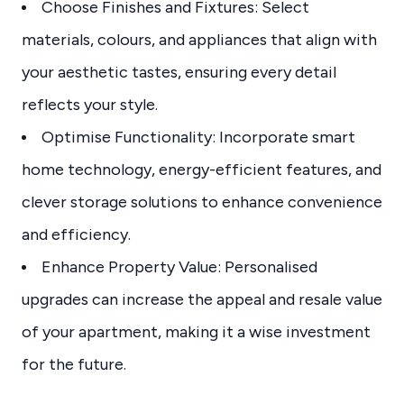
Choose Finishes and Fixtures: Select
materials, colours, and appliances that align with
your aesthetic tastes, ensuring every detail
reflects your style.
Optimise Functionality: Incorporate smart
home technology, energy-efficient features, and
clever storage solutions to enhance convenience
and efficiency.
Enhance Property Value: Personalised
upgrades can increase the appeal and resale value
of your apartment, making it a wise investment
for the future.