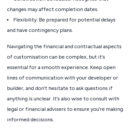
changes may affect completion dates.
Flexibility: Be prepared for potential delays
and have contingency plans.
Navigating the financial and contractual aspects
of customisation can be complex, but it's
essential for a smooth experience. Keep open
lines of communication with your developer or
builder, and don't hesitate to ask questions if
anything is unclear. It's also wise to consult with
legal or financial advisers to ensure you're making
informed decisions.