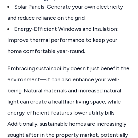
Solar Panels: Generate your own electricity
and reduce reliance on the grid.
Energy-Efficient Windows and Insulation:
Improve thermal performance to keep your
home comfortable year-round.
Embracing sustainability doesn't just benefit the
environment—it can also enhance your well-
being. Natural materials and increased natural
light can create a healthier living space, while
energy-efficient features lower utility bills.
Additionally, sustainable homes are increasingly
sought after in the property market, potentially