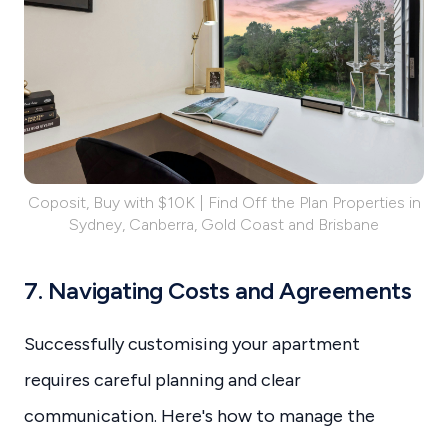
Coposit, Buy with $10K | Find Off the Plan Properties in
Sydney, Canberra, Gold Coast and Brisbane
7. Navigating Costs and Agreements
Successfully customising your apartment
requires careful planning and clear
communication. Here's how to manage the