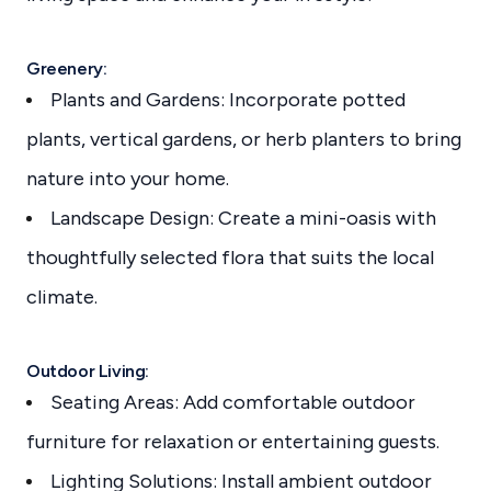
Greenery:
Plants and Gardens: Incorporate potted
plants, vertical gardens, or herb planters to bring
nature into your home.
Landscape Design: Create a mini-oasis with
thoughtfully selected flora that suits the local
climate.
Outdoor Living:
Seating Areas: Add comfortable outdoor
furniture for relaxation or entertaining guests.
Lighting Solutions: Install ambient outdoor