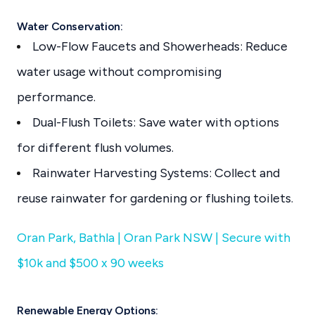
Water Conservation:
Low-Flow Faucets and Showerheads: Reduce
water usage without compromising
performance.
Dual-Flush Toilets: Save water with options
for different flush volumes.
Rainwater Harvesting Systems: Collect and
reuse rainwater for gardening or flushing toilets.
Oran Park, Bathla | Oran Park NSW | Secure with
$10k and $500 x 90 weeks
Renewable Energy Options: