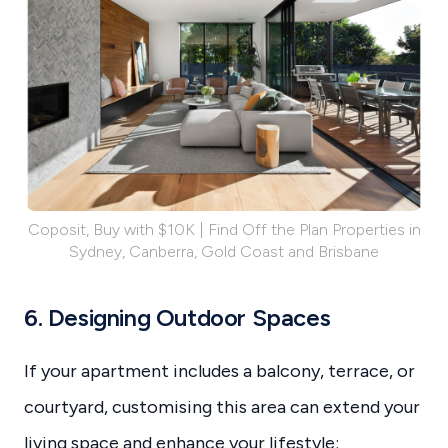
Coposit, Buy with $10K | Find Off the Plan Properties in
Sydney, Canberra, Gold Coast and Brisbane
6. Designing Outdoor Spaces
If your apartment includes a balcony, terrace, or
courtyard, customising this area can extend your
living space and enhance your lifestyle: