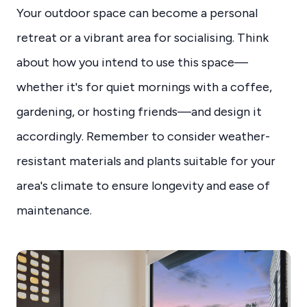
Your outdoor space can become a personal
retreat or a vibrant area for socialising. Think
about how you intend to use this space—
whether it's for quiet mornings with a coffee,
gardening, or hosting friends—and design it
accordingly. Remember to consider weather-
resistant materials and plants suitable for your
area's climate to ensure longevity and ease of
maintenance.