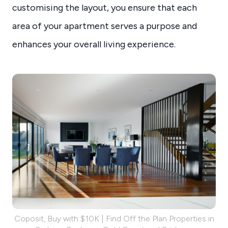
customising the layout, you ensure that each
area of your apartment serves a purpose and
enhances your overall living experience.
Coposit, Buy with $10K | Find Off the Plan Properties in