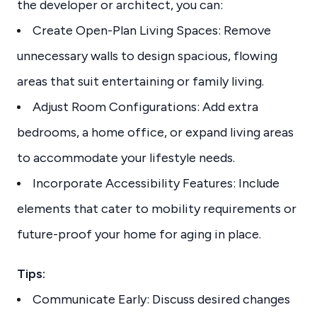
the developer or architect, you can:
Create Open-Plan Living Spaces: Remove
unnecessary walls to design spacious, flowing
areas that suit entertaining or family living.
Adjust Room Configurations: Add extra
bedrooms, a home office, or expand living areas
to accommodate your lifestyle needs.
Incorporate Accessibility Features: Include
elements that cater to mobility requirements or
future-proof your home for aging in place.
Tips:
Communicate Early: Discuss desired changes