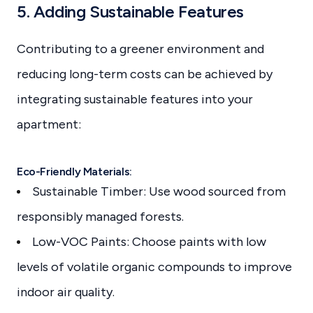
5. Adding Sustainable Features
Contributing to a greener environment and
reducing long-term costs can be achieved by
integrating sustainable features into your
apartment:
Eco-Friendly Materials:
Sustainable Timber: Use wood sourced from
responsibly managed forests.
Low-VOC Paints: Choose paints with low
levels of volatile organic compounds to improve
indoor air quality.