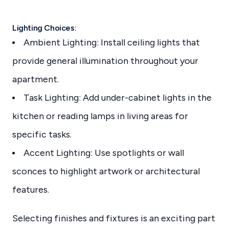
Lighting Choices:
Ambient Lighting: Install ceiling lights that
provide general illumination throughout your
apartment.
Task Lighting: Add under-cabinet lights in the
kitchen or reading lamps in living areas for
specific tasks.
Accent Lighting: Use spotlights or wall
sconces to highlight artwork or architectural
features.
Selecting finishes and fixtures is an exciting part