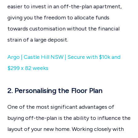
easier to invest in an off-the-plan apartment,
giving you the freedom to allocate funds
towards customisation without the financial
strain of a large deposit.
Argo | Castle Hill NSW | Secure with $10k and
$299 x 82 weeks
2. Personalising the Floor Plan
One of the most significant advantages of
buying off-the-plan is the ability to influence the
layout of your new home. Working closely with