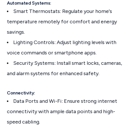
Automated Systems:
Smart Thermostats: Regulate your home's
temperature remotely for comfort and energy
savings.
Lighting Controls: Adjust lighting levels with
voice commands or smartphone apps.
Security Systems: Install smart locks, cameras,
and alarm systems for enhanced safety.
Connectivity:
Data Ports and Wi-Fi: Ensure strong internet
connectivity with ample data points and high-
speed cabling.