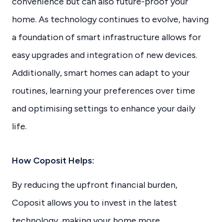
convenience but can also future-proof your
home. As technology continues to evolve, having
a foundation of smart infrastructure allows for
easy upgrades and integration of new devices.
Additionally, smart homes can adapt to your
routines, learning your preferences over time
and optimising settings to enhance your daily
life.
How Coposit Helps:
By reducing the upfront financial burden,
Coposit allows you to invest in the latest
technology, making your home more