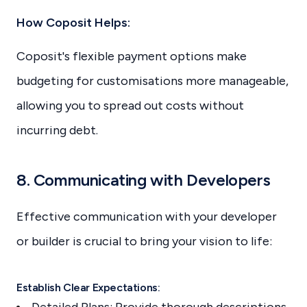
How Coposit Helps:
Coposit's flexible payment options make
budgeting for customisations more manageable,
allowing you to spread out costs without
incurring debt.
8. Communicating with Developers
Effective communication with your developer
or builder is crucial to bring your vision to life:
Establish Clear Expectations:
Detailed Plans: Provide thorough descriptions