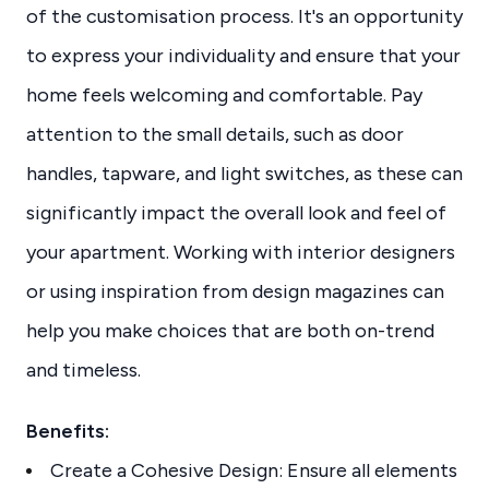
of the customisation process. It's an opportunity
to express your individuality and ensure that your
home feels welcoming and comfortable. Pay
attention to the small details, such as door
handles, tapware, and light switches, as these can
significantly impact the overall look and feel of
your apartment. Working with interior designers
or using inspiration from design magazines can
help you make choices that are both on-trend
and timeless.
Benefits:
Create a Cohesive Design: Ensure all elements