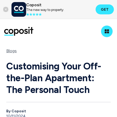
Coposit
GET
The new way to property.
Blogs
Customising Your Off-
the-Plan Apartment:
The Personal Touch
By Coposit
10/11/2024