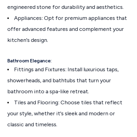
engineered stone for durability and aesthetics.
Appliances: Opt for premium appliances that
offer advanced features and complement your
kitchen's design.
Bathroom Elegance:
Fittings and Fixtures: Install luxurious taps,
showerheads, and bathtubs that turn your
bathroom into a spa-like retreat.
Tiles and Flooring: Choose tiles that reflect
your style, whether it's sleek and modern or
classic and timeless.