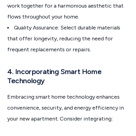
work together for a harmonious aesthetic that
flows throughout your home.
Quality Assurance: Select durable materials
that offer longevity, reducing the need for
frequent replacements or repairs.
4. Incorporating Smart Home
Technology
Embracing smart home technology enhances
convenience, security, and energy efficiency in
your new apartment. Consider integrating: