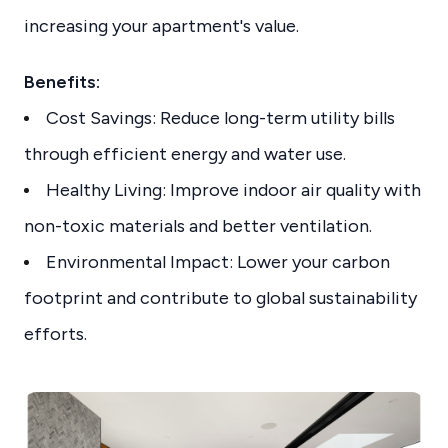
increasing your apartment's value.
Benefits:
Cost Savings: Reduce long-term utility bills
through efficient energy and water use.
Healthy Living: Improve indoor air quality with
non-toxic materials and better ventilation.
Environmental Impact: Lower your carbon
footprint and contribute to global sustainability
efforts.