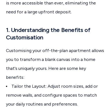
is more accessible than ever, eliminating the
need for a large upfront deposit.
1. Understanding the Benefits of
Customisation
Customising your off-the-plan apartment allows
you to transform a blank canvas into a home
that's uniquely yours. Here are some key
benefits:
Tailor the Layout: Adjust room sizes, add or
remove walls, and configure spaces to match
your daily routines and preferences.