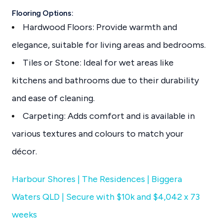
Flooring Options:
Hardwood Floors: Provide warmth and
elegance, suitable for living areas and bedrooms.
Tiles or Stone: Ideal for wet areas like
kitchens and bathrooms due to their durability
and ease of cleaning.
Carpeting: Adds comfort and is available in
various textures and colours to match your
décor.
Harbour Shores | The Residences | Biggera
Waters QLD | Secure with $10k and $4,042 x 73
weeks