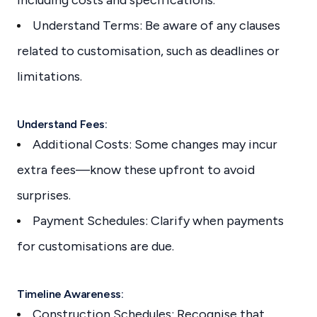
Understand Terms: Be aware of any clauses
related to customisation, such as deadlines or
limitations.
Understand Fees:
Additional Costs: Some changes may incur
extra fees—know these upfront to avoid
surprises.
Payment Schedules: Clarify when payments
for customisations are due.
Timeline Awareness:
Construction Schedules: Recognise that