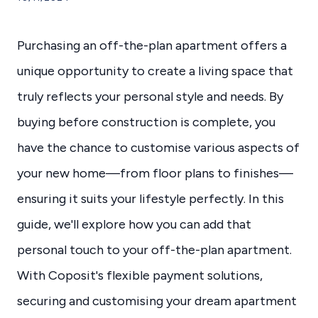
Purchasing an off-the-plan apartment offers a
unique opportunity to create a living space that
truly reflects your personal style and needs. By
buying before construction is complete, you
have the chance to customise various aspects of
your new home—from floor plans to finishes—
ensuring it suits your lifestyle perfectly. In this
guide, we'll explore how you can add that
personal touch to your off-the-plan apartment.
With Coposit's flexible payment solutions,
securing and customising your dream apartment