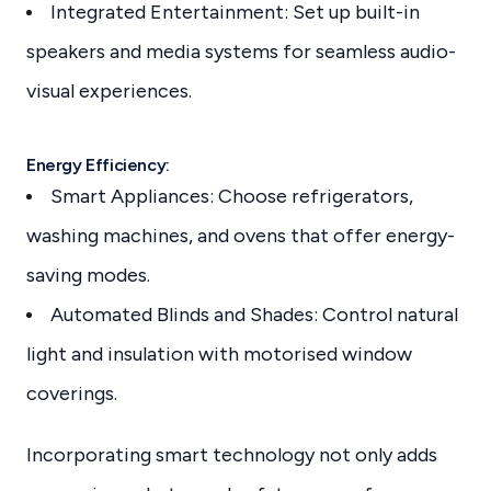
Integrated Entertainment: Set up built-in
speakers and media systems for seamless audio-
visual experiences.
Energy Efficiency:
Smart Appliances: Choose refrigerators,
washing machines, and ovens that offer energy-
saving modes.
Automated Blinds and Shades: Control natural
light and insulation with motorised window
coverings.
Incorporating smart technology not only adds