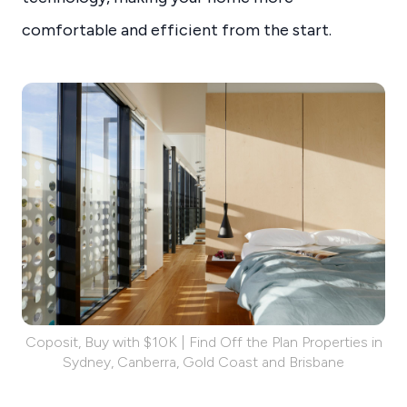
comfortable and efficient from the start.
Coposit, Buy with $10K | Find Off the Plan Properties in
Sydney, Canberra, Gold Coast and Brisbane