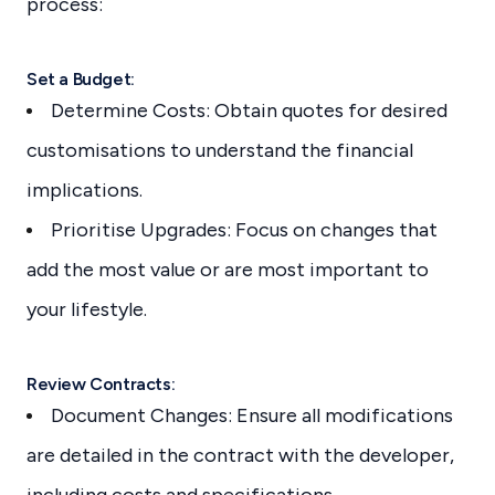
process:
Set a Budget:
Determine Costs: Obtain quotes for desired
customisations to understand the financial
implications.
Prioritise Upgrades: Focus on changes that
add the most value or are most important to
your lifestyle.
Review Contracts:
Document Changes: Ensure all modifications
are detailed in the contract with the developer,
including costs and specifications.