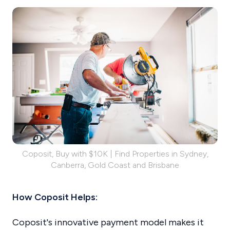
Coposit, Buy with $10K | Find Properties in Sydney,
Canberra, Gold Coast and Brisbane
How Coposit Helps:
Coposit's innovative payment model makes it