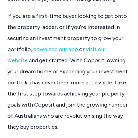
If you are a first-time buyer looking to get onto
the property ladder, or if you’re interested in
securing an investment property to grow your
portfolio,
download our app
or
visit our
website
and get started! With Coposit, owning
your dream home or expanding your investment
portfolio has never been more accessible. Take
the first step towards achieving your property
goals with Coposit and join the growing number
of Australians who are revolutionising the way
they buy properties.