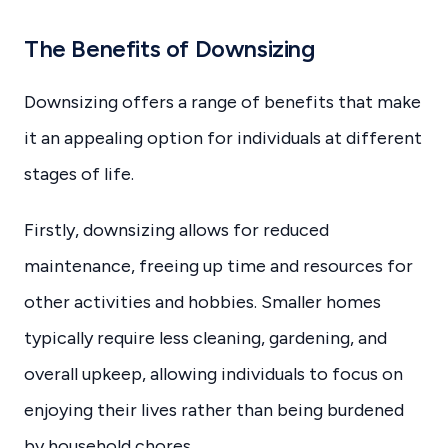
The Benefits of Downsizing
Downsizing offers a range of benefits that make
it an appealing option for individuals at different
stages of life.
Firstly, downsizing allows for reduced
maintenance, freeing up time and resources for
other activities and hobbies. Smaller homes
typically require less cleaning, gardening, and
overall upkeep, allowing individuals to focus on
enjoying their lives rather than being burdened
by household chores.