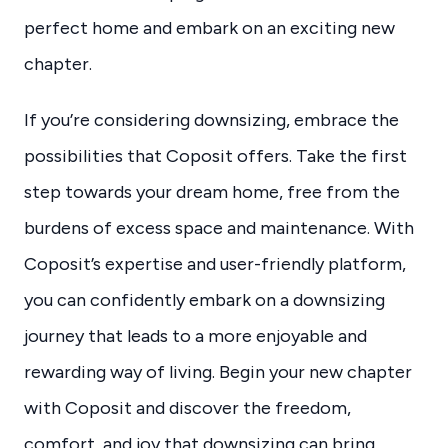
perfect home and embark on an exciting new
chapter.
If you’re considering downsizing, embrace the
possibilities that Coposit offers. Take the first
step towards your dream home, free from the
burdens of excess space and maintenance. With
Coposit’s expertise and user-friendly platform,
you can confidently embark on a downsizing
journey that leads to a more enjoyable and
rewarding way of living. Begin your new chapter
with Coposit and discover the freedom,
comfort, and joy that downsizing can bring.