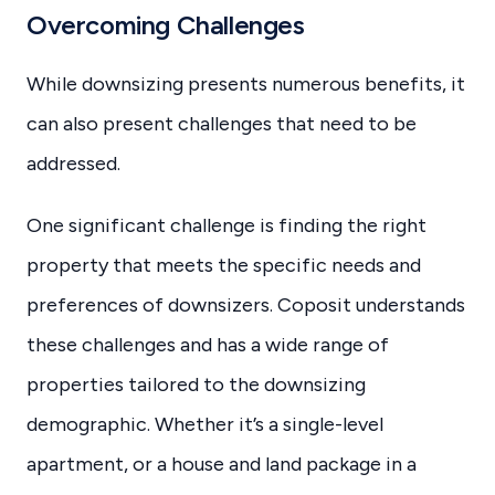
Overcoming Challenges
While downsizing presents numerous benefits, it
can also present challenges that need to be
addressed.
One significant challenge is finding the right
property that meets the specific needs and
preferences of downsizers. Coposit understands
these challenges and has a wide range of
properties tailored to the downsizing
demographic. Whether it’s a single-level
apartment, or a house and land package in a