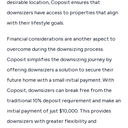
desirable location, Coposit ensures that
downsizers have access to properties that align
with their lifestyle goals.
Financial considerations are another aspect to
overcome during the downsizing process.
Coposit simplifies the downsizing journey by
offering downsizers a solution to secure their
future home with a small initial payment. With
Coposit, downsizers can break free from the
traditional 10% deposit requirement and make an
initial payment of just $10,000. This provides
downsizers with greater flexibility and