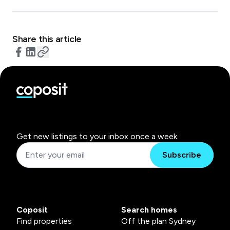
Share this article
Get new listings to your inbox once a week.
Subscribe
Coposit
Search homes
Find properties
Off the plan Sydney