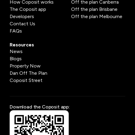
How Coposit works
Off the plan Canberra
The Coposit app
Off the plan Brisbane
Developers
Off the plan Melbourne
Contact Us
FAQs
Resources
News
Blogs
Property Now
Dan Off The Plan
Coposit Street
Download the Coposit app: