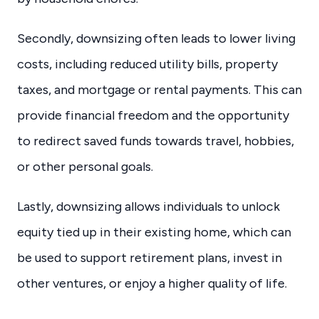
Secondly, downsizing often leads to lower living
costs, including reduced utility bills, property
taxes, and mortgage or rental payments. This can
provide financial freedom and the opportunity
to redirect saved funds towards travel, hobbies,
or other personal goals.
Lastly, downsizing allows individuals to unlock
equity tied up in their existing home, which can
be used to support retirement plans, invest in
other ventures, or enjoy a higher quality of life.