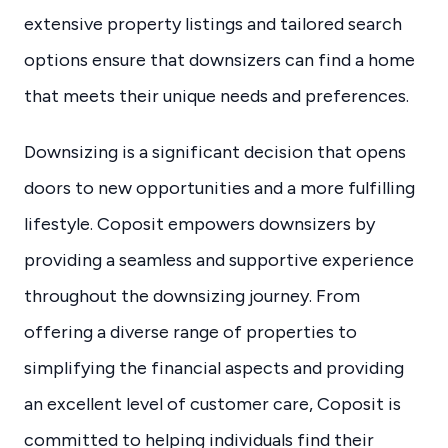
extensive property listings and tailored search
options ensure that downsizers can find a home
that meets their unique needs and preferences.
Downsizing is a significant decision that opens
doors to new opportunities and a more fulfilling
lifestyle. Coposit empowers downsizers by
providing a seamless and supportive experience
throughout the downsizing journey. From
offering a diverse range of properties to
simplifying the financial aspects and providing
an excellent level of customer care, Coposit is
committed to helping individuals find their