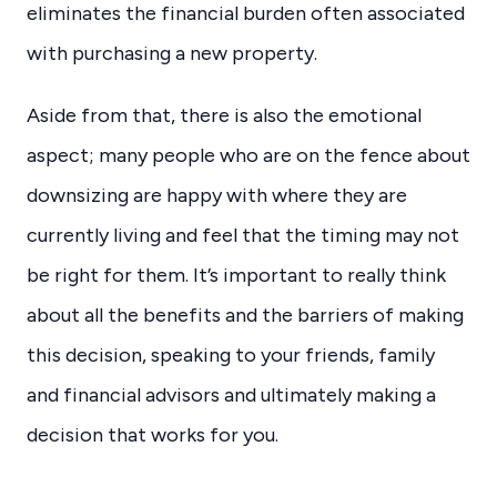
eliminates the financial burden often associated
with purchasing a new property.
Aside from that, there is also the emotional
aspect; many people who are on the fence about
downsizing are happy with where they are
currently living and feel that the timing may not
be right for them. It’s important to really think
about all the benefits and the barriers of making
this decision, speaking to your friends, family
and financial advisors and ultimately making a
decision that works for you.