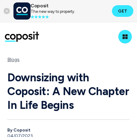
Coposit
GET
The new way to property.
Blogs
Downsizing with
Coposit: A New Chapter
In Life Begins
By Coposit
04/07/2023