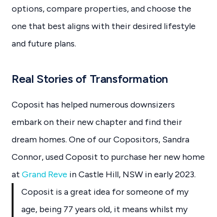
options, compare properties, and choose the
one that best aligns with their desired lifestyle
and future plans.
Real Stories of Transformation
Coposit has helped numerous downsizers
embark on their new chapter and find their
dream homes. One of our Copositors, Sandra
Connor, used Coposit to purchase her new home
at
Grand Reve
in Castle Hill, NSW in early 2023.
Coposit is a great idea for someone of my
age, being 77 years old, it means whilst my