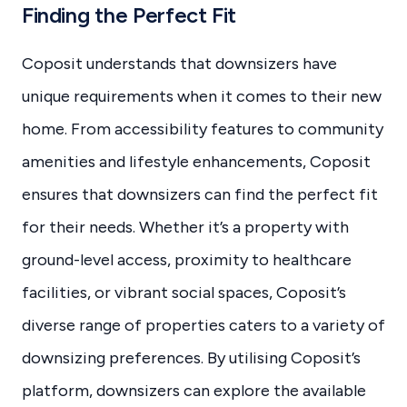
Finding the Perfect Fit
Coposit understands that downsizers have
unique requirements when it comes to their new
home. From accessibility features to community
amenities and lifestyle enhancements, Coposit
ensures that downsizers can find the perfect fit
for their needs. Whether it’s a property with
ground-level access, proximity to healthcare
facilities, or vibrant social spaces, Coposit’s
diverse range of properties caters to a variety of
downsizing preferences. By utilising Coposit’s
platform, downsizers can explore the available