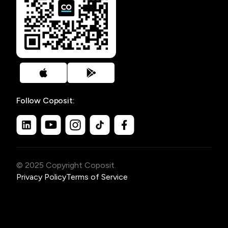
Follow Coposit:
© 2025 Copyright Coposit.
Privacy Policy
Terms of Service