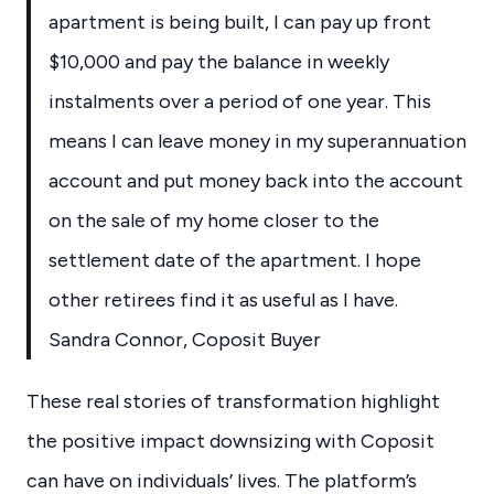
apartment is being built, I can pay up front
$10,000 and pay the balance in weekly
instalments over a period of one year. This
means I can leave money in my superannuation
account and put money back into the account
on the sale of my home closer to the
settlement date of the apartment. I hope
other retirees find it as useful as I have.
Sandra Connor, Coposit Buyer
These real stories of transformation highlight
the positive impact downsizing with Coposit
can have on individuals’ lives. The platform’s