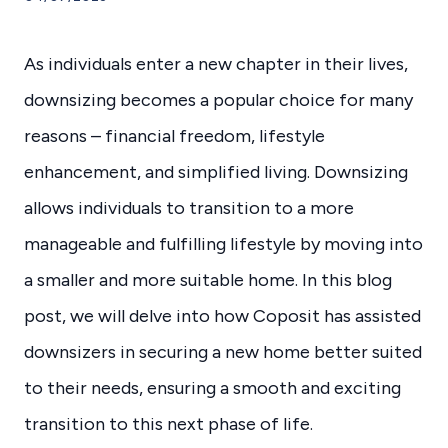
As individuals enter a new chapter in their lives,
downsizing becomes a popular choice for many
reasons – financial freedom, lifestyle
enhancement, and simplified living. Downsizing
allows individuals to transition to a more
manageable and fulfilling lifestyle by moving into
a smaller and more suitable home. In this blog
post, we will delve into how Coposit has assisted
downsizers in securing a new home better suited
to their needs, ensuring a smooth and exciting
transition to this next phase of life.