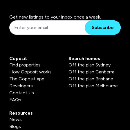
Get new listings to your inbox once a week.
Subscribe
Coposit
Search homes
Find properties
Off the plan Sydney
How Coposit works
Off the plan Canberra
The Coposit app
Off the plan Brisbane
Developers
Off the plan Melbourne
Contact Us
FAQs
Resources
News
Blogs