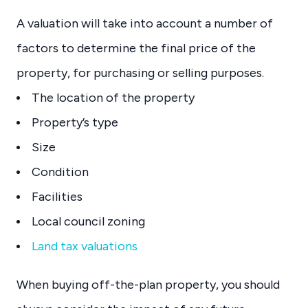
A valuation will take into account a number of
factors to determine the final price of the
property, for purchasing or selling purposes.
The location of the property
Property’s type
Size
Condition
Facilities
Local council zoning
Land tax valuations
When buying off-the-plan property, you should