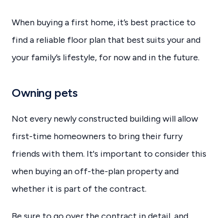
When buying a first home, it’s best practice to
find a reliable floor plan that best suits your and
your family’s lifestyle, for now and in the future.
Owning pets
Not every newly constructed building will allow
first-time homeowners to bring their furry
friends with them. It's important to consider this
when buying an off-the-plan property and
whether it is part of the contract.
Be sure to go over the contract in detail, and