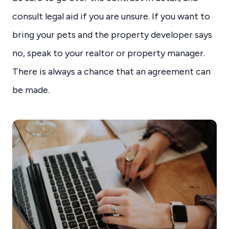
consult legal aid if you are unsure. If you want to
bring your pets and the property developer says
no, speak to your realtor or property manager.
There is always a chance that an agreement can
be made.