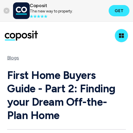
Coposit
GET
The new way to property.
Blogs
First Home Buyers
Guide - Part 2: Finding
your Dream Off-the-
Plan Home