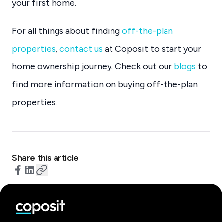
your first home.
For all things about finding
off-the-plan
properties
,
contact us
at Coposit to start your
home ownership journey. Check out our
blogs
to
find more information on buying off-the-plan
properties.
Share this article