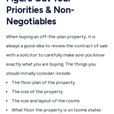
Priorities & Non-
Negotiables
When buying an off-the-plan property, it is
always a good idea to review the contract of sale
with a solicitor to carefully make sure you know
exactly what you are buying. The things you
should initially consider include:
The floor plan of the property
The size of the property
The size and layout of the rooms
What floor the property is on (some states