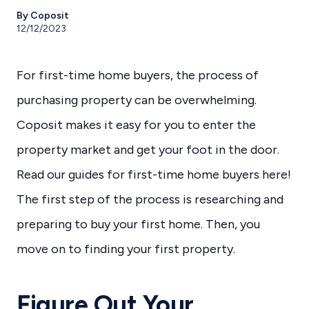
By Coposit
12/12/2023
For first-time home buyers, the process of
purchasing property can be overwhelming.
Coposit makes it easy for you to enter the
property market and get your foot in the door.
Read our guides for first-time home buyers here!
The first step of the process is researching and
preparing to buy your first home. Then, you
move on to finding your first property.
Figure Out Your