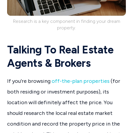
Research is a key component in finding your dream
property.
Talking To Real Estate
Agents & Brokers
If you’re browsing
off-the-plan properties
(for
both residing or investment purposes), its
location will definitely affect the price. You
should research the local real estate market
condition and record the property price in the