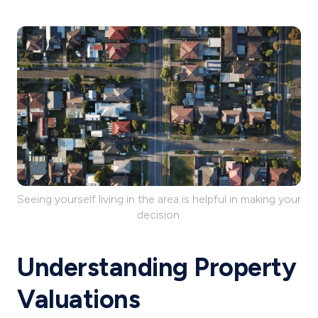
Seeing yourself living in the area is helpful in making your
decision.
Understanding Property
Valuations