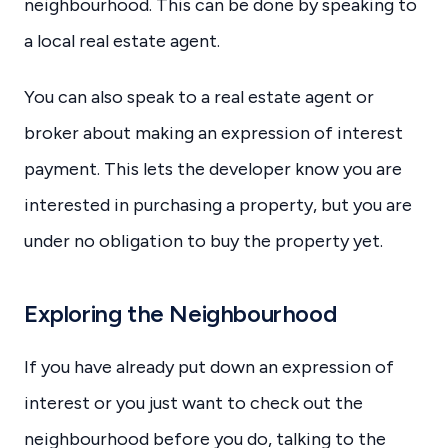
neighbourhood. This can be done by speaking to
a local real estate agent.
You can also speak to a real estate agent or
broker about making an expression of interest
payment. This lets the developer know you are
interested in purchasing a property, but you are
under no obligation to buy the property yet.
Exploring the Neighbourhood
If you have already put down an expression of
interest or you just want to check out the
neighbourhood before you do, talking to the