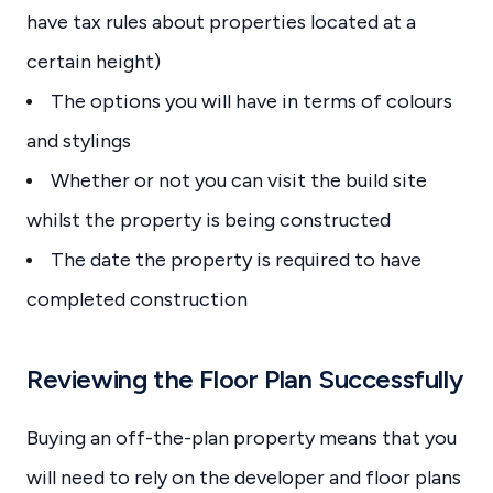
have tax rules about properties located at a
certain height)
The options you will have in terms of colours
and stylings
Whether or not you can visit the build site
whilst the property is being constructed
The date the property is required to have
completed construction
Reviewing the Floor Plan Successfully
Buying an off-the-plan property means that you
will need to rely on the developer and floor plans