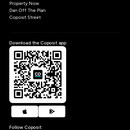
Property Now
Dan Off The Plan
Coposit Street
Download the Coposit app:
Follow Coposit: