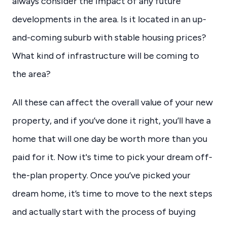
always consider the impact of any future
developments in the area. Is it located in an up-
and-coming suburb with stable housing prices?
What kind of infrastructure will be coming to
the area?
All these can affect the overall value of your new
property, and if you’ve done it right, you’ll have a
home that will one day be worth more than you
paid for it. Now it's time to pick your dream off-
the-plan property. Once you’ve picked your
dream home, it’s time to move to the next steps
and actually start with the process of buying