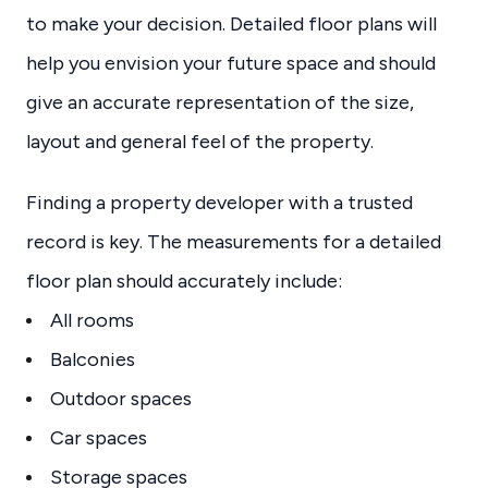
to make your decision. Detailed floor plans will
help you envision your future space and should
give an accurate representation of the size,
layout and general feel of the property.
Finding a property developer with a trusted
record is key. The measurements for a detailed
floor plan should accurately include:
All rooms
Balconies
Outdoor spaces
Car spaces
Storage spaces