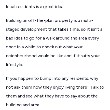
local residents is a great idea.
Building an off-the-plan property is a multi-
staged development that takes time, so it isn’t a
bad idea to go for a walk around the area every
once in a while to check out what your
neighbourhood would be like and if it suits your
lifestyle.
If you happen to bump into any residents, why
not ask them how they enjoy living there? Talk to
them and see what they have to say about the
building and area.