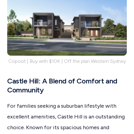
Coposit | Buy with $10K | Off the plan Western Sydney
Castle Hill: A Blend of Comfort and
Community
For families seeking a suburban lifestyle with
excellent amenities, Castle Hill is an outstanding
choice. Known for its spacious homes and