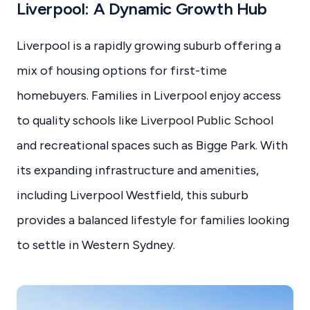
Liverpool: A Dynamic Growth Hub
Liverpool is a rapidly growing suburb offering a
mix of housing options for first-time
homebuyers. Families in Liverpool enjoy access
to quality schools like Liverpool Public School
and recreational spaces such as Bigge Park. With
its expanding infrastructure and amenities,
including Liverpool Westfield, this suburb
provides a balanced lifestyle for families looking
to settle in Western Sydney.