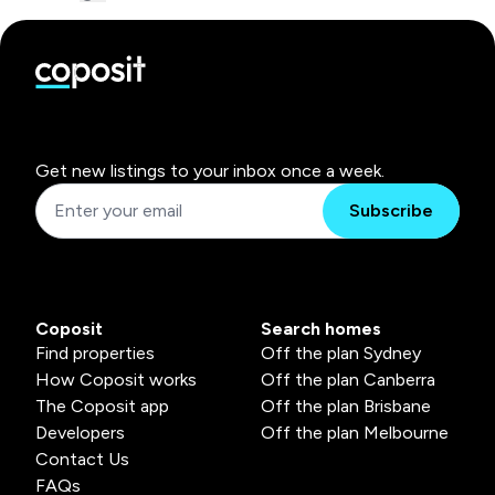
Get new listings to your inbox once a week.
Subscribe
Coposit
Search homes
Find properties
Off the plan Sydney
How Coposit works
Off the plan Canberra
The Coposit app
Off the plan Brisbane
Developers
Off the plan Melbourne
Contact Us
FAQs