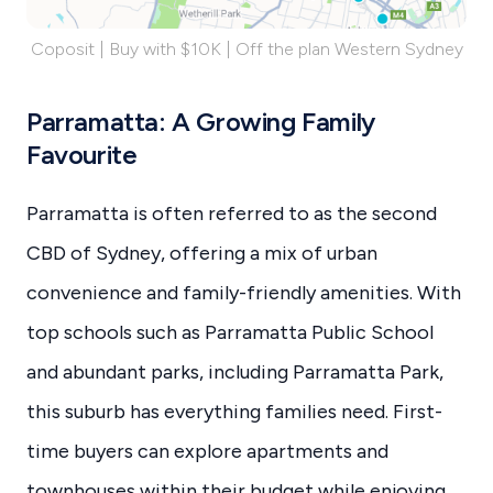
Coposit | Buy with $10K | Off the plan Western Sydney
Parramatta: A Growing Family
Favourite
Parramatta is often referred to as the second
CBD of Sydney, offering a mix of urban
convenience and family-friendly amenities. With
top schools such as Parramatta Public School
and abundant parks, including Parramatta Park,
this suburb has everything families need. First-
time buyers can explore apartments and
townhouses within their budget while enjoying