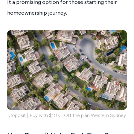
it a promising option for those starting their
homeownership journey.
Coposit | Buy with $10K | Off the plan Western Sydney