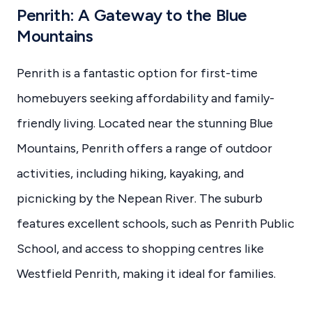
Penrith: A Gateway to the Blue
Mountains
Penrith is a fantastic option for first-time
homebuyers seeking affordability and family-
friendly living. Located near the stunning Blue
Mountains, Penrith offers a range of outdoor
activities, including hiking, kayaking, and
picnicking by the Nepean River. The suburb
features excellent schools, such as Penrith Public
School, and access to shopping centres like
Westfield Penrith, making it ideal for families.