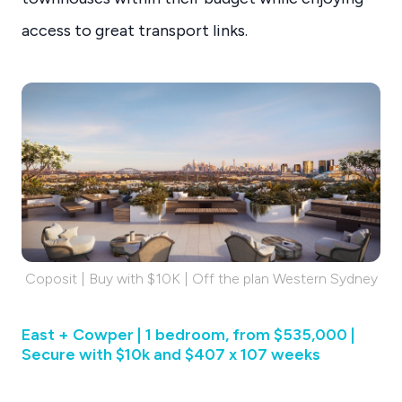
access to great transport links.
Coposit | Buy with $10K | Off the plan Western Sydney
East + Cowper | 1 bedroom, from $535,000 |
Secure with $10k and $407 x 107 weeks