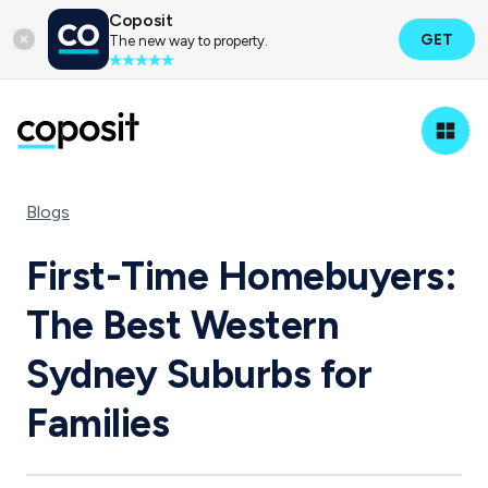
Coposit
GET
The new way to property.
Blogs
First-Time Homebuyers:
The Best Western
Sydney Suburbs for
Families