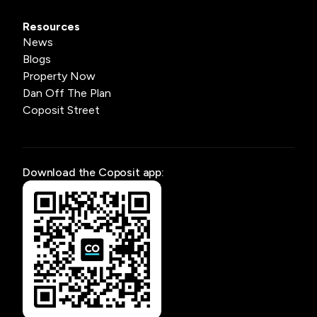
Resources
News
Blogs
Property Now
Dan Off The Plan
Coposit Street
Download the Coposit app: