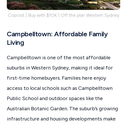
Coposit | Buy with $10K | Off the plan Western Sydney
Campbelltown: Affordable Family
Living
Campbelltown is one of the most affordable
suburbs in Western Sydney, making it ideal for
first-time homebuyers. Families here enjoy
access to local schools such as Campbelltown
Public School and outdoor spaces like the
Australian Botanic Garden. The suburb’s growing
infrastructure and housing developments make