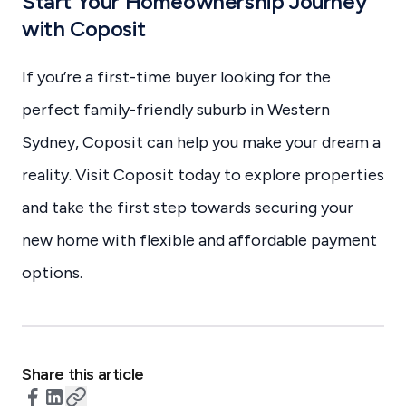
Start Your Homeownership Journey
with Coposit
If you’re a first-time buyer looking for the
perfect family-friendly suburb in Western
Sydney, Coposit can help you make your dream a
reality. Visit Coposit today to explore properties
and take the first step towards securing your
new home with flexible and affordable payment
options.
Share this article