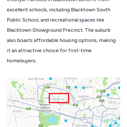
excellent schools, including Blacktown South
Public School, and recreational spaces like
Blacktown Showground Precinct. The suburb
also boasts affordable housing options, making
it an attractive choice for first-time
homebuyers.