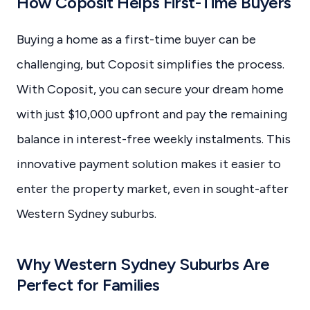
How Coposit Helps First-Time Buyers
Buying a home as a first-time buyer can be
challenging, but Coposit simplifies the process.
With Coposit, you can secure your dream home
with just $10,000 upfront and pay the remaining
balance in interest-free weekly instalments. This
innovative payment solution makes it easier to
enter the property market, even in sought-after
Western Sydney suburbs.
Why Western Sydney Suburbs Are
Perfect for Families