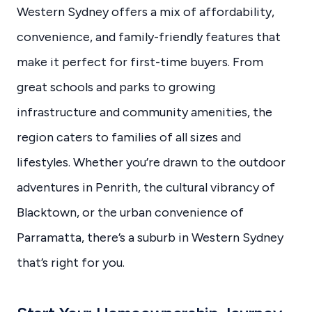
Western Sydney offers a mix of affordability,
convenience, and family-friendly features that
make it perfect for first-time buyers. From
great schools and parks to growing
infrastructure and community amenities, the
region caters to families of all sizes and
lifestyles. Whether you’re drawn to the outdoor
adventures in Penrith, the cultural vibrancy of
Blacktown, or the urban convenience of
Parramatta, there’s a suburb in Western Sydney
that’s right for you.