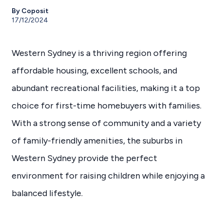
By Coposit
17/12/2024
Western Sydney is a thriving region offering
affordable housing, excellent schools, and
abundant recreational facilities, making it a top
choice for first-time homebuyers with families.
With a strong sense of community and a variety
of family-friendly amenities, the suburbs in
Western Sydney provide the perfect
environment for raising children while enjoying a
balanced lifestyle.