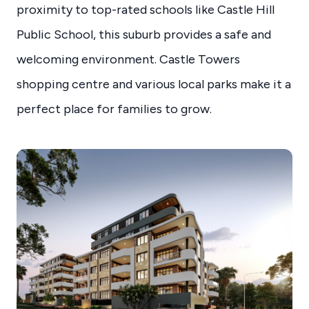
proximity to top-rated schools like Castle Hill
Public School, this suburb provides a safe and
welcoming environment. Castle Towers
shopping centre and various local parks make it a
perfect place for families to grow.