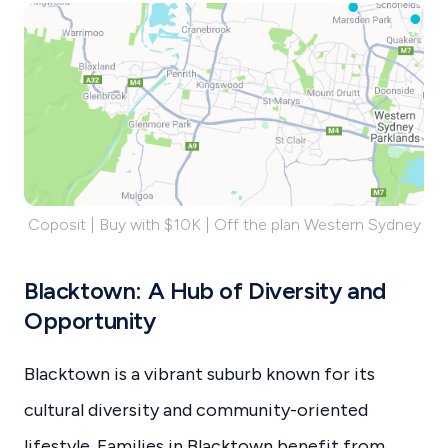
Coposit | Buy with $10K | Off the plan Western Sydney
Blacktown: A Hub of Diversity and
Opportunity
Blacktown is a vibrant suburb known for its
cultural diversity and community-oriented
lifestyle. Families in Blacktown benefit from