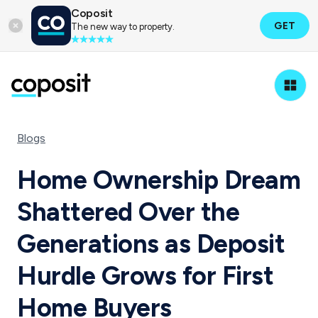
Coposit
GET
The new way to property.
Blogs
Home Ownership Dream
Shattered Over the
Generations as Deposit
Hurdle Grows for First
Home Buyers