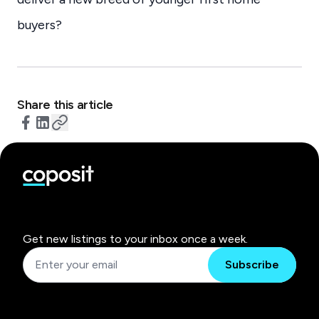
buyers?
Share this article
Get new listings to your inbox once a week.
Subscribe