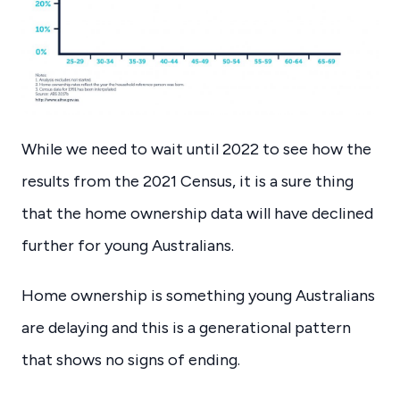
While we need to wait until 2022 to see how the
results from the 2021 Census, it is a sure thing
that the home ownership data will have declined
further for young Australians.
Home ownership is something young Australians
are delaying and this is a generational pattern
that shows no signs of ending.