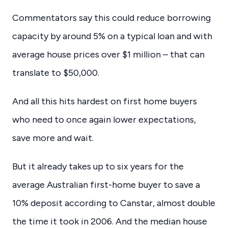
Commentators say this could reduce borrowing
capacity by around 5% on a typical loan and with
average house prices over $1 million – that can
translate to $50,000.
And all this hits hardest on first home buyers
who need to once again lower expectations,
save more and wait.
But it already takes up to six years for the
average Australian first-home buyer to save a
10% deposit according to Canstar, almost double
the time it took in 2006. And the median house