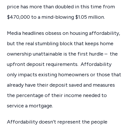
price has more than doubled in this time from
$470,000 to a mind-blowing $1.05 million.
Media headlines obsess on housing affordability,
but the real stumbling block that keeps home
ownership unattainable is the first hurdle – the
upfront deposit requirements. Affordability
only impacts existing homeowners or those that
already have their deposit saved and measures
the percentage of their income needed to
service a mortgage.
Affordability doesn’t represent the people