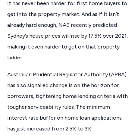
It has never been harder for first home buyers to
get into the property market. And as if it isn’t
already hard enough, NAB recently predicted
Sydney’s house prices will rise by 17.5% over 2021,
making it even harder to get on that property
ladder.
Australian Prudential Regulator Authority (APRA)
has also signalled change is on the horizon for
borrowers, tightening home lending criteria with
tougher serviceability rules. The minimum
interest rate buffer on home loan applications
has just increased from 2.5% to 3%.