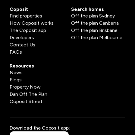
Coposit
Search homes
Find properties
Off the plan Sydney
How Coposit works
Off the plan Canberra
The Coposit app
Off the plan Brisbane
Developers
Off the plan Melbourne
Contact Us
FAQs
Resources
News
Blogs
Property Now
Dan Off The Plan
Coposit Street
Download the Coposit app: