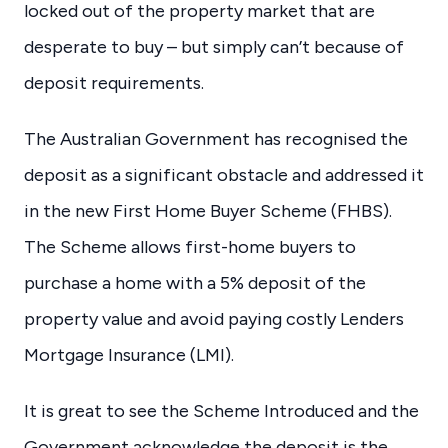
locked out of the property market that are
desperate to buy – but simply can’t because of
deposit requirements.
The Australian Government has recognised the
deposit as a significant obstacle and addressed it
in the new First Home Buyer Scheme (FHBS).
The Scheme allows first-home buyers to
purchase a home with a 5% deposit of the
property value and avoid paying costly Lenders
Mortgage Insurance (LMI).
It is great to see the Scheme Introduced and the
Government acknowledge the deposit is the