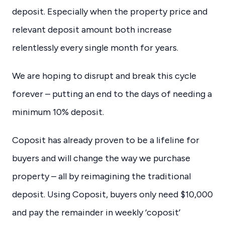
deposit. Especially when the property price and
relevant deposit amount both increase
relentlessly every single month for years.
We are hoping to disrupt and break this cycle
forever – putting an end to the days of needing a
minimum 10% deposit.
Coposit has already proven to be a lifeline for
buyers and will change the way we purchase
property – all by reimagining the traditional
deposit. Using Coposit, buyers only need $10,000
and pay the remainder in weekly ‘coposit’