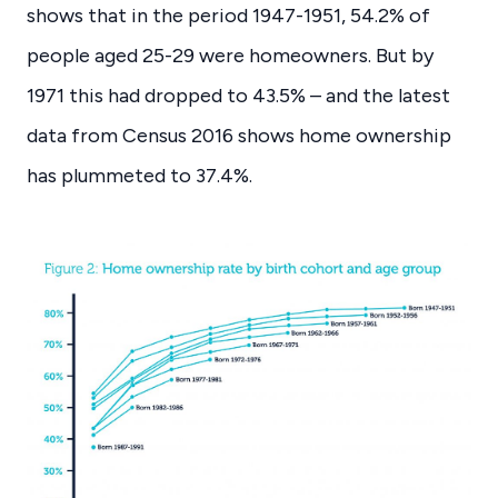
shows that in the period 1947-1951, 54.2% of
people aged 25-29 were homeowners. But by
1971 this had dropped to 43.5% – and the latest
data from Census 2016 shows home ownership
has plummeted to 37.4%.