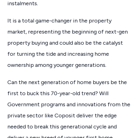
instalments.
It is a total game-changer in the property
market, representing the beginning of next-gen
property buying and could also be the catalyst
for turning the tide and increasing home
ownership among younger generations.
Can the next generation of home buyers be the
first to buck this 70-year-old trend? Will
Government programs and innovations from the
private sector like Coposit deliver the edge
needed to break this generational cycle and
deliver a new breed of younger first home