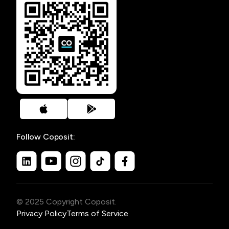
Follow Coposit:
© 2025 Copyright Coposit.
Privacy Policy
Terms of Service