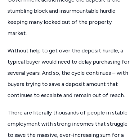
stumbling block and insurmountable hurdle
keeping many locked out of the property
market.
Without help to get over the deposit hurdle, a
typical buyer would need to delay purchasing for
several years. And so, the cycle continues – with
buyers trying to save a deposit amount that
continues to escalate and remain out of reach.
There are literally thousands of people in stable
employment with strong incomes that struggle
to save the massive, ever-increasing sum for a