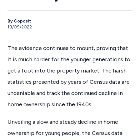
By Coposit
19/09/2022
The evidence continues to mount, proving that
it is much harder for the younger generations to
get a foot into the property market. The harsh
statistics presented by years of Census data are
undeniable and track the continued decline in
home ownership since the 1940s.
Unveiling a slow and steady decline in home
ownership for young people, the Census data