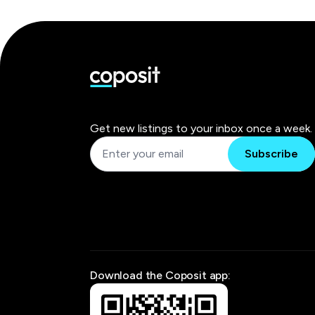
Get new listings to your inbox once a week.
Subscribe
Download the Coposit app: