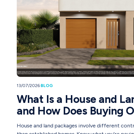
13/07/2026
·
BLOG
What Is a House and La
and How Does Buying 
House and land packages involve different contr