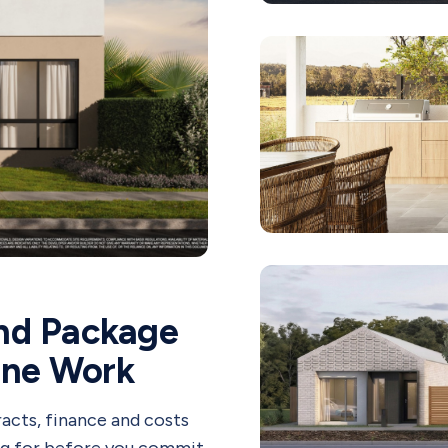
nd Package
One Work
acts, finance and costs