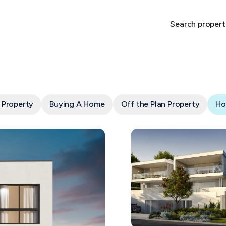
Search propert
 Property
Buying A Home
Off the Plan Property
Ho