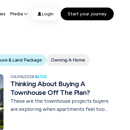
ies
Media
Login
Start your journey
use & Land Package
Owning A Home
04/06/2026
·
BLOG
Thinking About Buying A
Townhouse Off The Plan?
These are the townhouse projects buyers
are exploring when apartments feel too
small and houses feel out of reach.