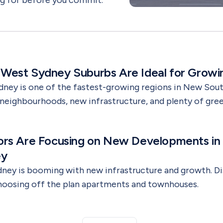
ng for before you commit.
est Sydney Suburbs Are Ideal for Growin
ney is one of the fastest-growing regions in New Sout
 neighbourhoods, new infrastructure, and plenty of green
 so many growing families are choosing to buy propert
 purchasing your first home or considering an off-the
ors Are Focusing on New Developments in
 region offers lifestyle, value, and long-term opportuni
ey
ney is booming with new infrastructure and growth. D
choosing off the plan apartments and townhouses.