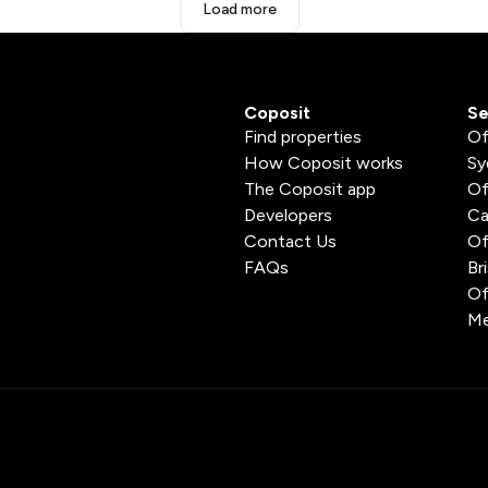
Load more
Coposit
Se
Find properties
Of
How Coposit works
Sy
The Coposit app
Of
Developers
Ca
Contact Us
Of
FAQs
Br
Of
Me