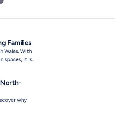
suburbs. It is in emerging areas.
g Families
h Wales. With
 spaces, it is
y here.
-plan
 North-
ty.
iscover why