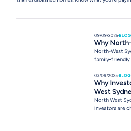
than established homes. Know what you're payi
09/09/2025
·
BLOG
Why North-W
North-West Syd
family-friendly
easy to see why
Whether you are
03/09/2025
·
BLOG
Why Invest
apartment, this
West Sydn
North West Syd
investors are 