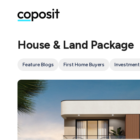
House & Land Package
Feature Blogs
First Home Buyers
Investment