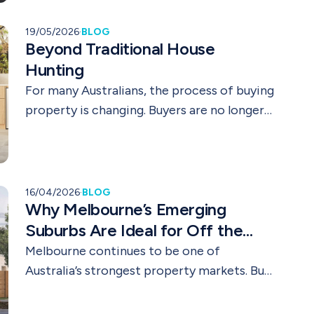
19/05/2026
·
BLOG
Beyond Traditional House
Hunting
For many Australians, the process of buying
property is changing. Buyers are no longer
only searching for established homes close
to major city centres. Lifestyle priorities,
affordability pressures, flexible work
arrangements, and long term planning are
16/04/2026
·
BLOG
Why Melbourne’s Emerging
reshaping the way people approach
property decisions.
Suburbs Are Ideal for Off the
Plan Investments
Melbourne continues to be one of
Australia’s strongest property markets. But
for smart buyers and investors, the real
opportunity is not always in established