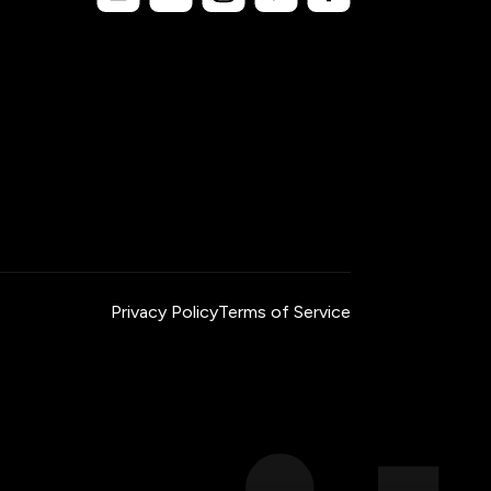
Privacy Policy
Terms of Service