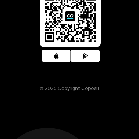
© 2025 Copyright Coposit.