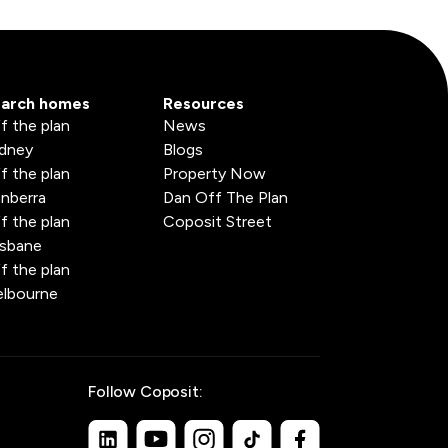
arch homes
Resources
f the plan
News
dney
Blogs
f the plan
Property Now
nberra
Dan Off The Plan
f the plan
Coposit Street
isbane
f the plan
lbourne
Follow Coposit: