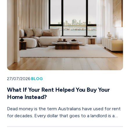
27/07/2026
·
BLOG
What If Your Rent Helped You Buy Your
Home Instead?
Dead money is the term Australians have used for rent
for decades. Every dollar that goes to a landlord is a
dollar that builds their wealth, not yours. It is gone.
Dead.