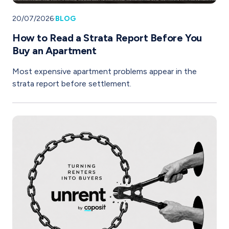
20/07/2026
·
BLOG
How to Read a Strata Report Before You
Buy an Apartment
Most expensive apartment problems appear in the
strata report before settlement.