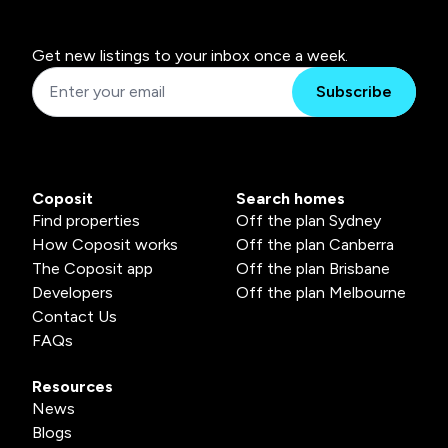
Get new listings to your inbox once a week.
Subscribe
Coposit
Search homes
Find properties
Off the plan Sydney
How Coposit works
Off the plan Canberra
The Coposit app
Off the plan Brisbane
Developers
Off the plan Melbourne
Contact Us
FAQs
Resources
News
Blogs