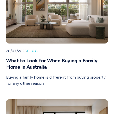
28/07/2026
·
BLOG
What to Look for When Buying a Family
Home in Australia
Buying a family home is different from buying property
for any other reason.