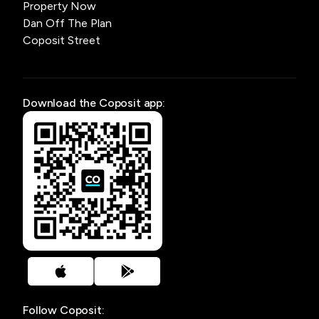
Property Now
Dan Off The Plan
Coposit Street
Download the Coposit app:
Follow Coposit: