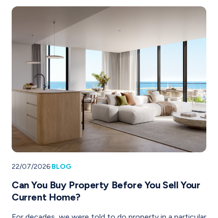
22/07/2026
·
BLOG
Can You Buy Property Before You Sell Your
Current Home?
For decades, we were told to do property in a particular