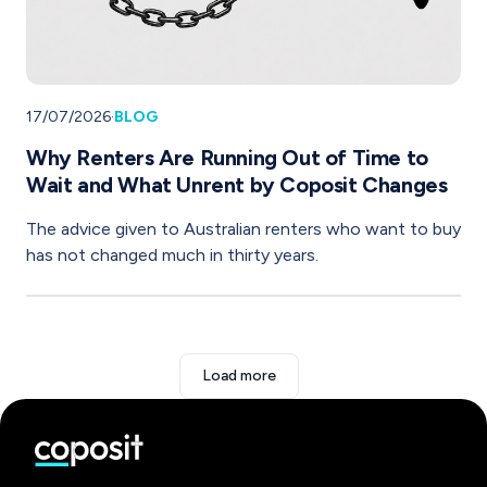
17/07/2026
·
BLOG
Why Renters Are Running Out of Time to
Wait and What Unrent by Coposit Changes
The advice given to Australian renters who want to buy
has not changed much in thirty years.
Load more