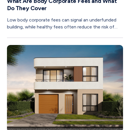
What Are Body Corporate Fees and What
Do They Cover
Low body corporate fees can signal an underfunded
building, while healthy fees often reduce the risk of
costly special levies later.