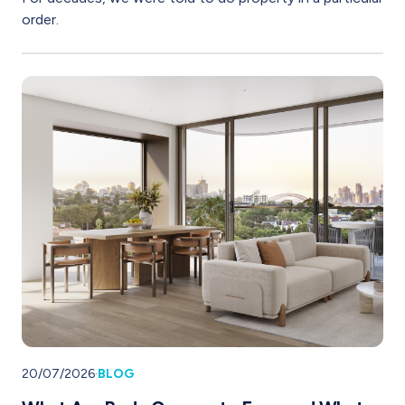
order.
20/07/2026
·
BLOG