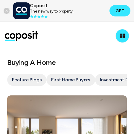
Coposit
GET
The new way to property.
Buying A Home
Feature Blogs
First Home Buyers
Investment Pro