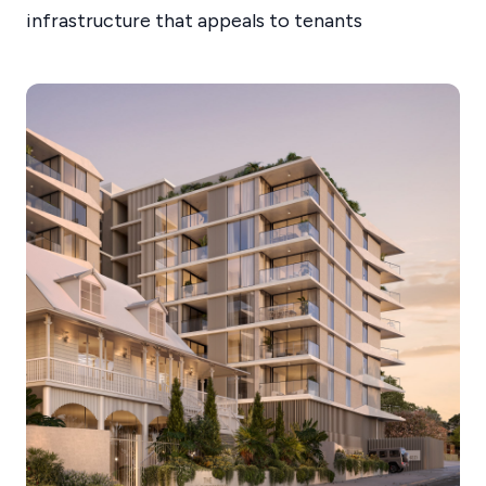
infrastructure that appeals to tenants