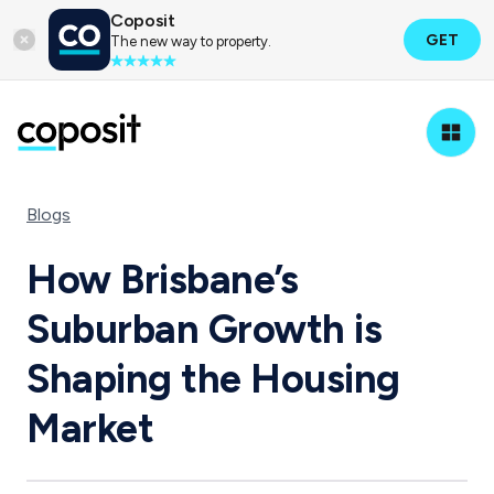
Coposit
GET
The new way to property.
Blogs
How Brisbane’s
Suburban Growth is
Shaping the Housing
Market