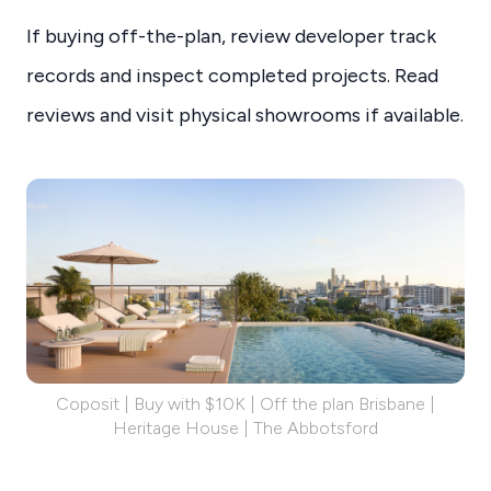
If buying off-the-plan, review developer track
records and inspect completed projects. Read
reviews and visit physical showrooms if available.
Coposit | Buy with $10K | Off the plan Brisbane |
Heritage House | The Abbotsford