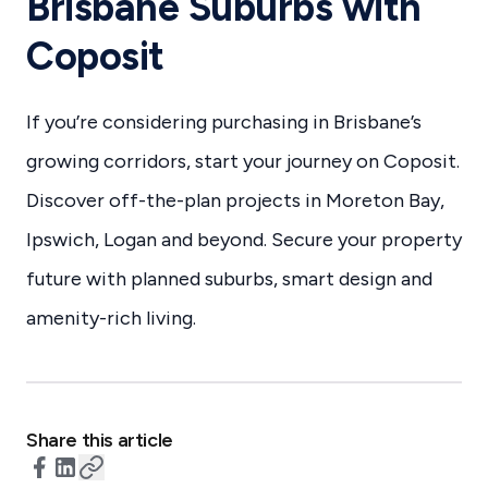
Brisbane Suburbs with
Coposit
If you’re considering purchasing in Brisbane’s
growing corridors, start your journey on Coposit.
Discover off-the-plan projects in Moreton Bay,
Ipswich, Logan and beyond. Secure your property
future with planned suburbs, smart design and
amenity-rich living.
Share this article