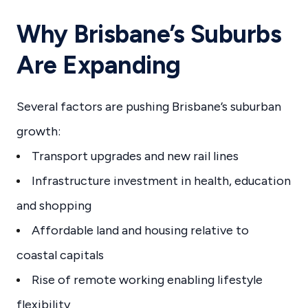
Why Brisbane’s Suburbs
Are Expanding
Several factors are pushing Brisbane’s suburban
growth:
Transport upgrades and new rail lines
Infrastructure investment in health, education
and shopping
Affordable land and housing relative to
coastal capitals
Rise of remote working enabling lifestyle
flexibility