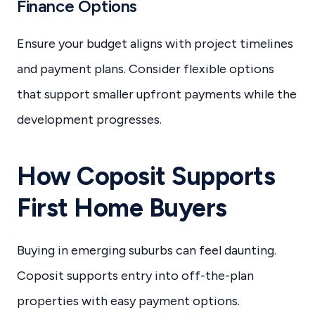
Finance Options
Ensure your budget aligns with project timelines
and payment plans. Consider flexible options
that support smaller upfront payments while the
development progresses.
How Coposit Supports
First Home Buyers
Buying in emerging suburbs can feel daunting.
Coposit supports entry into off-the-plan
properties with easy payment options.