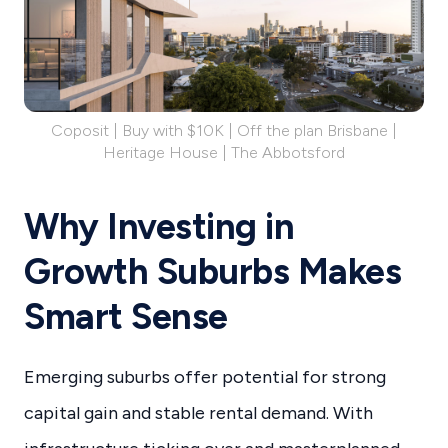
Coposit | Buy with $10K | Off the plan Brisbane |
Heritage House | The Abbotsford
Why Investing in
Growth Suburbs Makes
Smart Sense
Emerging suburbs offer potential for strong
capital gain and stable rental demand. With