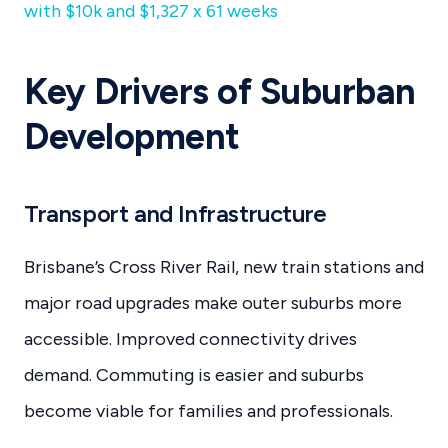
with $10k and $1,327 x 61 weeks
Key Drivers of Suburban
Development
Transport and Infrastructure
Brisbane’s Cross River Rail, new train stations and
major road upgrades make outer suburbs more
accessible. Improved connectivity drives
demand. Commuting is easier and suburbs
become viable for families and professionals.