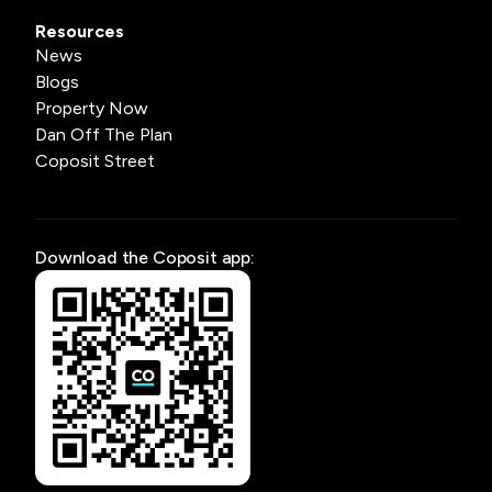
Resources
News
Blogs
Property Now
Dan Off The Plan
Coposit Street
Download the Coposit app: