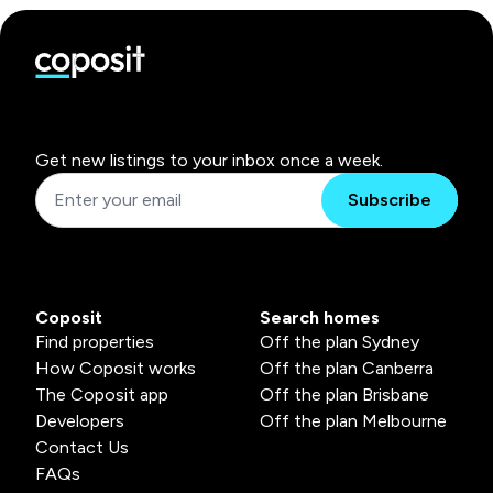
Get new listings to your inbox once a week.
Subscribe
Coposit
Search homes
Find properties
Off the plan Sydney
How Coposit works
Off the plan Canberra
The Coposit app
Off the plan Brisbane
Developers
Off the plan Melbourne
Contact Us
FAQs