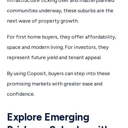
infrastructure ticking over and masterplanned
communities underway, these suburbs are the
next wave of property growth.
For first home buyers, they offer affordability,
space and modern living. For investors, they
represent future yield and tenant appeal.
By using Coposit, buyers can step into these
promising markets with greater ease and
confidence.
Explore Emerging