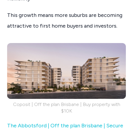
This growth means more suburbs are becoming
attractive to first home buyers and investors.
Coposit | Off the plan Brisbane | Buy property with
$10K
The Abbotsford | Off the plan Brisbane | Secure