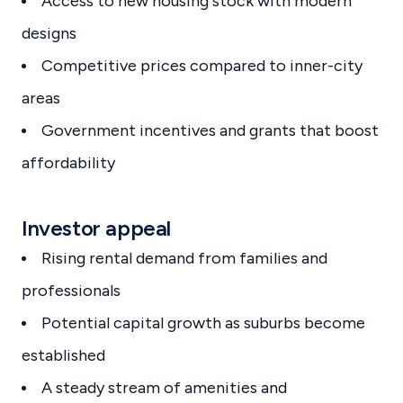
Access to new housing stock with modern
designs
Competitive prices compared to inner-city
areas
Government incentives and grants that boost
affordability
Investor appeal
Rising rental demand from families and
professionals
Potential capital growth as suburbs become
established
A steady stream of amenities and