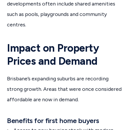
developments often include shared amenities
such as pools, playgrounds and community
centres.
Impact on Property
Prices and Demand
Brisbane’s expanding suburbs are recording
strong growth. Areas that were once considered
affordable are now in demand.
Benefits for first home buyers