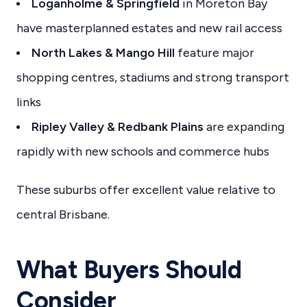
Loganholme & Springfield
in Moreton Bay
have masterplanned estates and new rail access
North Lakes & Mango Hill
feature major
shopping centres, stadiums and strong transport
links
Ripley Valley & Redbank Plains
are expanding
rapidly with new schools and commerce hubs
These suburbs offer excellent value relative to
central Brisbane.
What Buyers Should
Consider