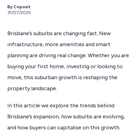
By Coposit
31/07/2025
Brisbane’s suburbs are changing fast. New
infrastructure, more amenities and smart
planning are driving real change. Whether you are
buying your first home, investing or looking to
move, this suburban growth is reshaping the
property landscape.
In this article we explore the trends behind
Brisbane’s expansion, how suburbs are evolving,
and how buyers can capitalise on this growth.