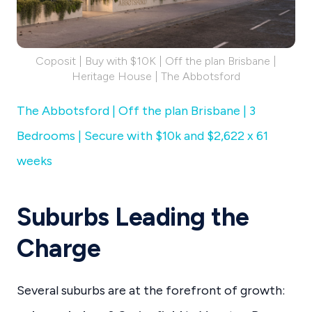
Coposit | Buy with $10K | Off the plan Brisbane |
Heritage House | The Abbotsford
The Abbotsford | Off the plan Brisbane | 3
Bedrooms | Secure with $10k and $2,622 x 61
weeks
Suburbs Leading the
Charge
Several suburbs are at the forefront of growth: