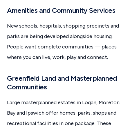
Amenities and Community Services
New schools, hospitals, shopping precincts and
parks are being developed alongside housing.
People want complete communities — places
where you can live, work, play and connect.
Greenfield Land and Masterplanned
Communities
Large masterplanned estates in Logan, Moreton
Bay and Ipswich offer homes, parks, shops and
recreational facilities in one package. These