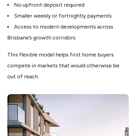
No upfront deposit required
Smaller weekly or fortnightly payments
Access to modern developments across
Brisbane’s growth corridors
This flexible model helps first home buyers
compete in markets that would otherwise be
out of reach.