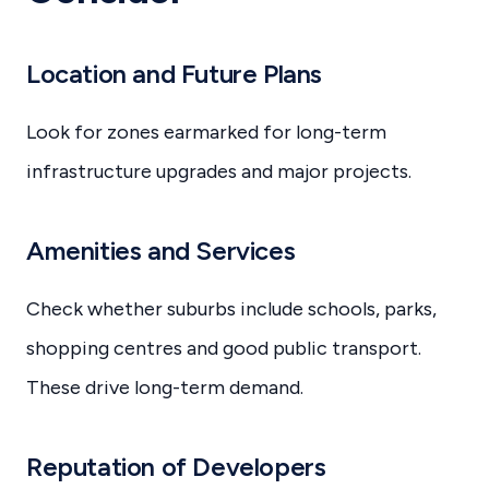
Location and Future Plans
Look for zones earmarked for long-term
infrastructure upgrades and major projects.
Amenities and Services
Check whether suburbs include schools, parks,
shopping centres and good public transport.
These drive long-term demand.
Reputation of Developers