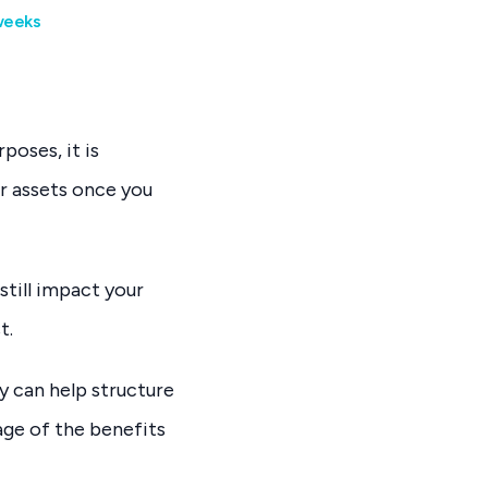
 weeks
poses, it is
r assets once you
still impact your
t.
y can help structure
age of the benefits