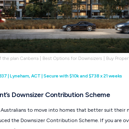
 the plan Canberra | Best Options for Downsizers | Buy Propert
837 | Lyneham, ACT | Secure with $10k and $738 x 21 weeks
t’s Downsizer Contribution Scheme
Australians to move into homes that better suit their 
ced the Downsizer Contribution Scheme. If you are ove