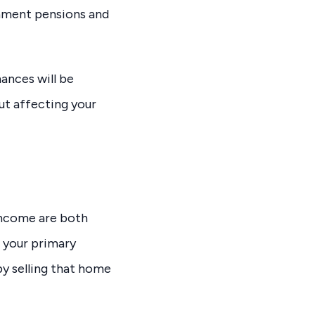
rnment pensions and
nances will be
ut affecting your
 income are both
e your primary
by selling that home