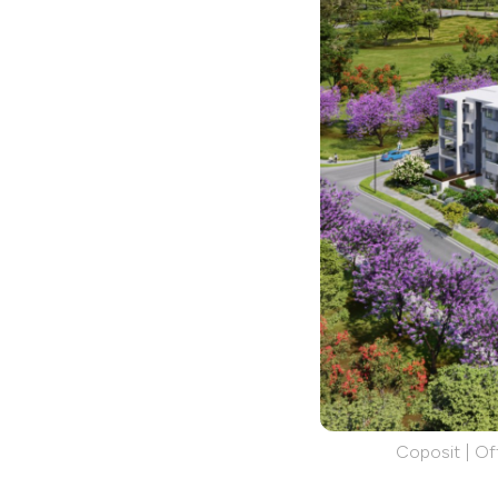
Coposit | Off