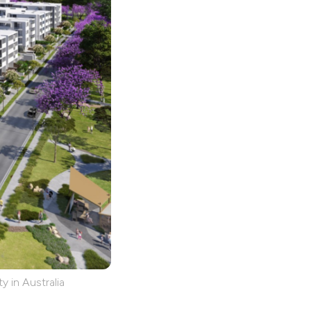
y in Australia