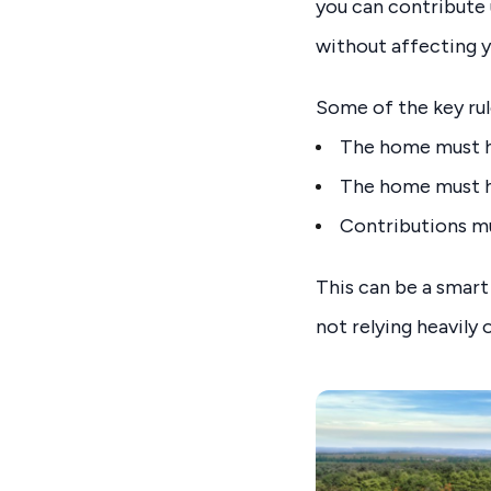
you can contribute 
without affecting 
Some of the key rul
The home must ha
The home must h
Contributions m
This can be a smart
not relying heavily