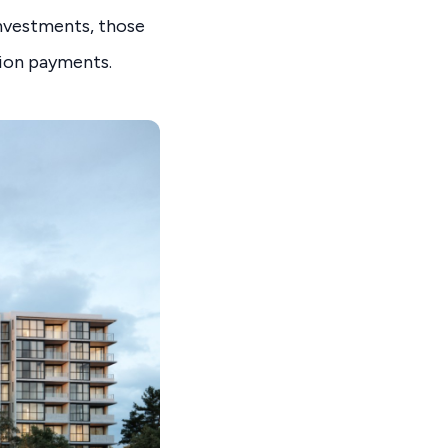
investments, those
sion payments.