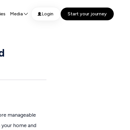
ies
Media
Login
Start your journey
d
more manageable
ng your home and