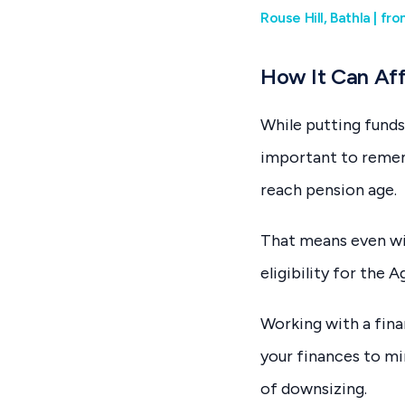
Rouse Hill, Bathla | f
How It Can Aff
While putting funds
important to rememb
reach pension age.
That means even wit
eligibility for the
Working with a fina
your finances to mi
of downsizing.