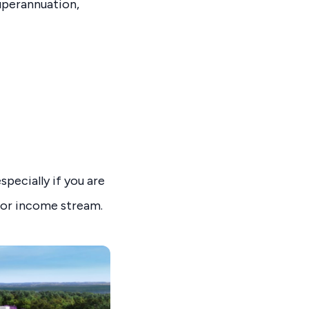
uperannuation,
pecially if you are
ajor income stream.