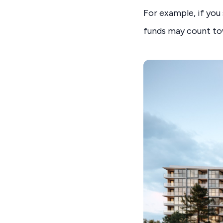
For example, if you
funds may count to