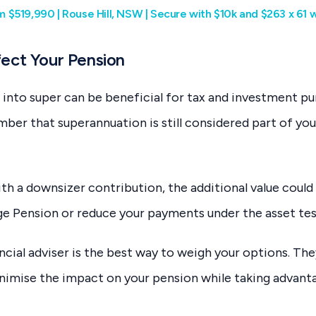
rom $519,990 | Rouse Hill, NSW | Secure with $10k and $263 x 61
ect Your Pension
 into super can be beneficial for tax and investment pur
er that superannuation is still considered part of you
h a downsizer contribution, the additional value could 
 Age Pension or reduce your payments under the asset tes
ncial adviser is the best way to weigh your options. The
nimise the impact on your pension while taking advant