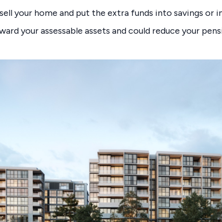
 sell your home and put the extra funds into savings or 
ward your assessable assets and could reduce your pen