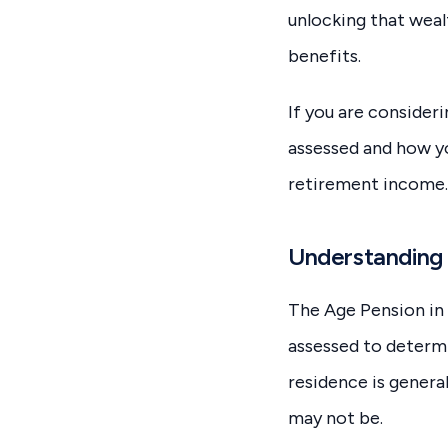
unlocking that weal
benefits.
If you are consideri
assessed and how yo
retirement income.
Understanding 
The Age Pension in 
assessed to determi
residence is genera
may not be.