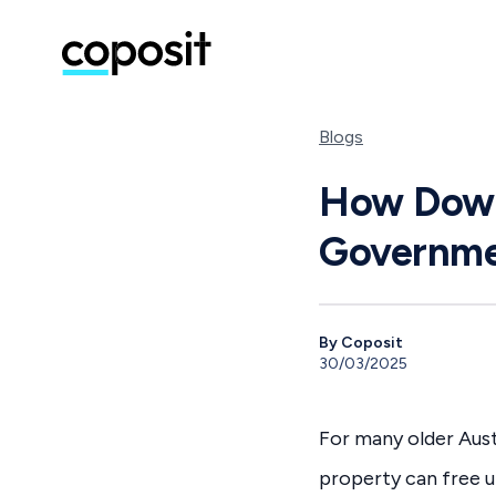
Blogs
How Down
Governme
By Coposit
30/03/2025
For many older Aust
property can free u