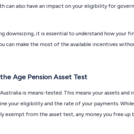
th can also have an impact on your eligibility for gove
ng downsizing, it is essential to understand how your fi
u can make the most of the available incentives witho
the Age Pension Asset Test
Australia is means-tested. This means your assets and
ne your eligibility and the rate of your payments. Whil
lly exempt from the asset test, any money you free up 