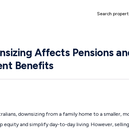
Search propert
sizing Affects Pensions an
nt Benefits
ralians, downsizing from a family home to a smaller, 
p equity and simplify day-to-day living. However, selli