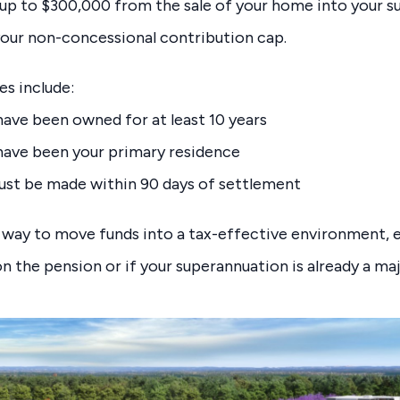
up to $300,000 from the sale of your home into your s
your non-concessional contribution cap.
es include:
ve been owned for at least 10 years
ave been your primary residence
ust be made within 90 days of settlement
 way to move funds into a tax-effective environment, es
 on the pension or if your superannuation is already a m