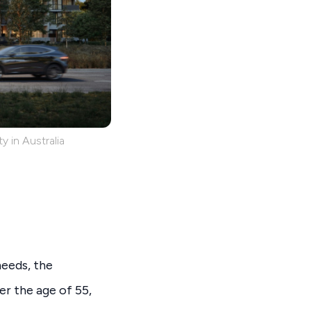
y in Australia
needs, the
r the age of 55,