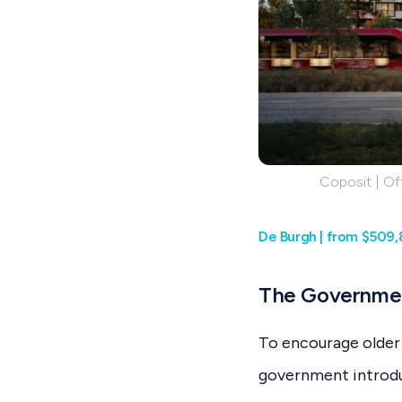
Coposit | Off
De Burgh | from $509,
The Governmen
To encourage older 
government introdu