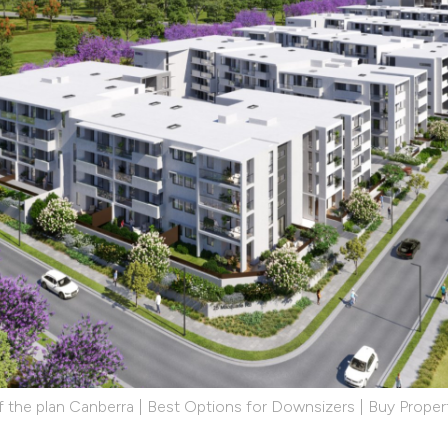
 the plan Canberra | Best Options for Downsizers | Buy Propert