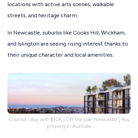
locations with active arts scenes, walkable
streets, and heritage charm.
In Newcastle, suburbs like Cooks Hill, Wickham,
and Islington are seeing rising interest thanks to
their unique character and local amenities.
Coposit | Buy with $10K | Off the plan Newcastle | Buy
property in Australia