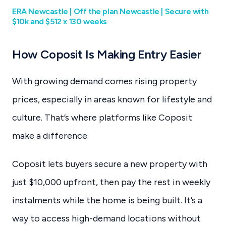
ERA Newcastle | Off the plan Newcastle | Secure with
$10k and $512 x 130 weeks
How Coposit Is Making Entry Easier
With growing demand comes rising property
prices, especially in areas known for lifestyle and
culture. That’s where platforms like Coposit
make a difference.
Coposit lets buyers secure a new property with
just $10,000 upfront, then pay the rest in weekly
instalments while the home is being built. It’s a
way to access high-demand locations without