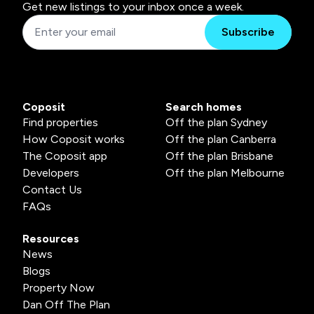
Get new listings to your inbox once a week.
Subscribe
Coposit
Search homes
Find properties
Off the plan Sydney
How Coposit works
Off the plan Canberra
The Coposit app
Off the plan Brisbane
Developers
Off the plan Melbourne
Contact Us
FAQs
Resources
News
Blogs
Property Now
Dan Off The Plan