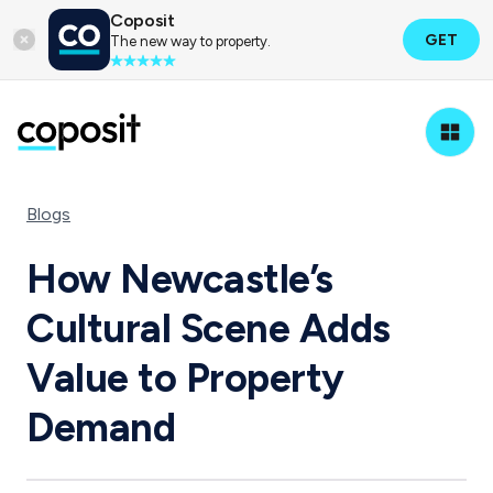
Coposit
GET
The new way to property.
Blogs
How Newcastle’s
Cultural Scene Adds
Value to Property
Demand