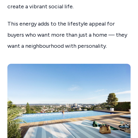
create a vibrant social life.
This energy adds to the lifestyle appeal for
buyers who want more than just a home — they
want a neighbourhood with personality.