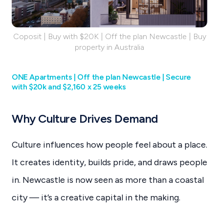
Coposit | Buy with $20K | Off the plan Newcastle | Buy
property in Australia
ONE Apartments | Off the plan Newcastle | Secure
with $20k and $2,160 x 25 weeks
Why Culture Drives Demand
Culture influences how people feel about a place.
It creates identity, builds pride, and draws people
in. Newcastle is now seen as more than a coastal
city — it’s a creative capital in the making.