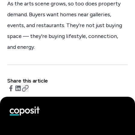
As the arts scene grows, so too does property
demand. Buyers want homes near galleries,
events, and restaurants. They’re not just buying
space — they’re buying lifestyle, connection,
and energy.
Share this article