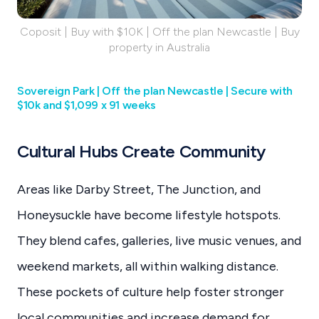
Coposit | Buy with $10K | Off the plan Newcastle | Buy
property in Australia
Sovereign Park | Off the plan Newcastle | Secure with
$10k and $1,099 x 91 weeks
Cultural Hubs Create Community
Areas like Darby Street, The Junction, and
Honeysuckle have become lifestyle hotspots.
They blend cafes, galleries, live music venues, and
weekend markets, all within walking distance.
These pockets of culture help foster stronger
local communities and increase demand for