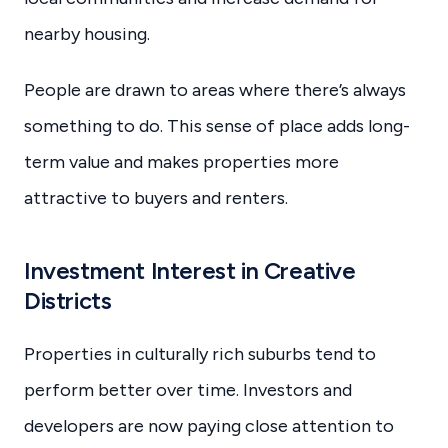
nearby housing.
People are drawn to areas where there’s always
something to do. This sense of place adds long-
term value and makes properties more
attractive to buyers and renters.
Investment Interest in Creative
Districts
Properties in culturally rich suburbs tend to
perform better over time. Investors and
developers are now paying close attention to