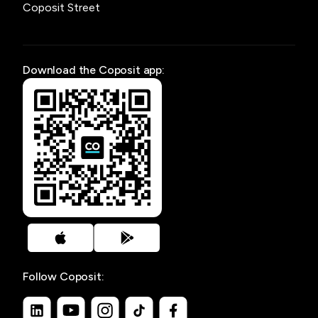
Coposit Street
Download the Coposit app:
Follow Coposit: