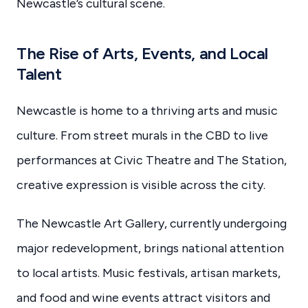
Newcastle’s cultural scene.
The Rise of Arts, Events, and Local
Talent
Newcastle is home to a thriving arts and music
culture. From street murals in the CBD to live
performances at Civic Theatre and The Station,
creative expression is visible across the city.
The Newcastle Art Gallery, currently undergoing
major redevelopment, brings national attention
to local artists. Music festivals, artisan markets,
and food and wine events attract visitors and