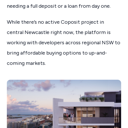
needing a full deposit or a loan from day one.
While there’s no active Coposit project in
central Newcastle right now, the platform is
working with developers across regional NSW to
bring affordable buying options to up-and-
coming markets.