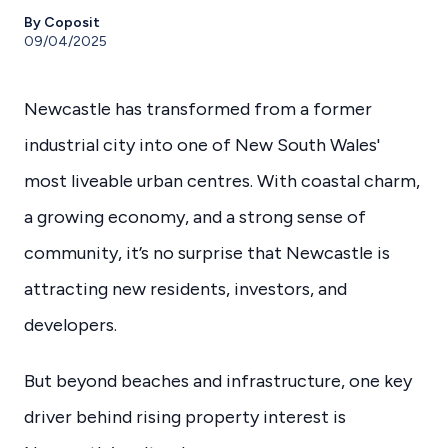
By Coposit
09/04/2025
Newcastle has transformed from a former
industrial city into one of New South Wales'
most liveable urban centres. With coastal charm,
a growing economy, and a strong sense of
community, it’s no surprise that Newcastle is
attracting new residents, investors, and
developers.
But beyond beaches and infrastructure, one key
driver behind rising property interest is