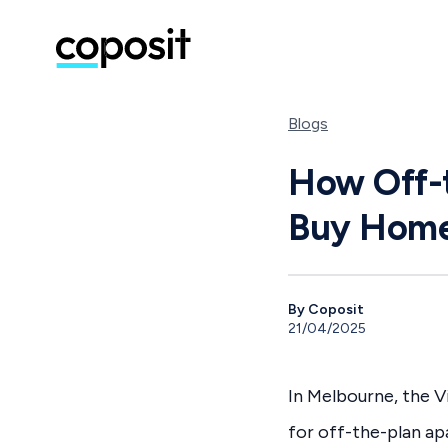
Blogs
How Off-t
Buy Home
By Coposit
21/04/2025
In Melbourne, the 
for off-the-plan a