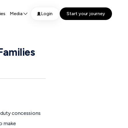
ies
Media
Login
Start your journey
Families
 duty concessions
to make