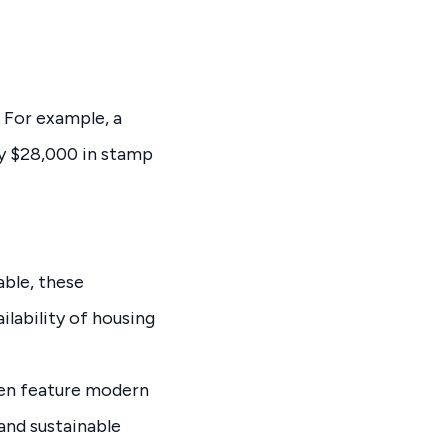
 For example, a
y $28,000 in stamp
ble, these
lability of housing
ten feature modern
and sustainable