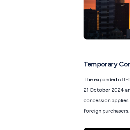
Temporary Con
The expanded off-t
21 October 2024 and
concession applies 
foreign purchasers, 