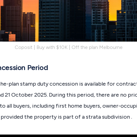
Coposit | Buy with $10K | Off the plan Melbourne
cession Period
he-plan stamp duty concession is available for contra
 21 October 2025. During this period, there are no pri
to all buyers, including first home buyers, owner-occupi
provided the property is part of a strata subdivision .