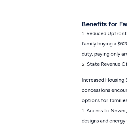
Benefits for Fa
Reduced Upfront C
family buying a $6
duty, paying only a
State Revenue O
Increased Housing 
concessions encoura
options for families
Access to Newer,
designs and energy-