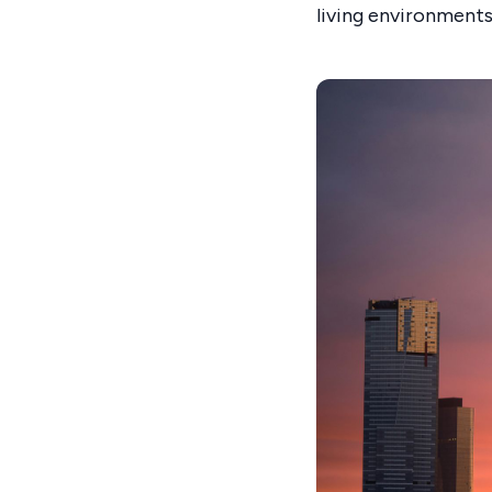
living environments