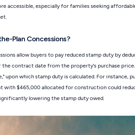
accessible, especially for families seeking affordabl
et.
the-Plan Concessions?
ssions allow buyers to pay reduced stamp duty by dedu
r the contract date from the property's purchase price. 
e," upon which stamp duty is calculated. For instance, p
 with $465,000 allocated for construction could reduc
significantly lowering the stamp duty owed.