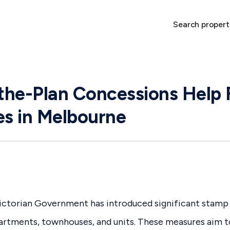
Search propert
he-Plan Concessions Help 
s in Melbourne
Victorian Government has introduced significant stamp
partments, townhouses, and units. These measures aim 