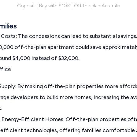
Coposit | Buy with $10K | Off the plan Australia
milies
osts: The concessions can lead to substantial savings.
20,000 off-the-plan apartment could save approximatel
round $4,000 instead of $32,000.
ffice
Supply: By making off-the-plan properties more afforda
ge developers to build more homes, increasing the avai
.
 Energy-Efficient Homes: Off-the-plan properties of
efficient technologies, offering families comfortable 