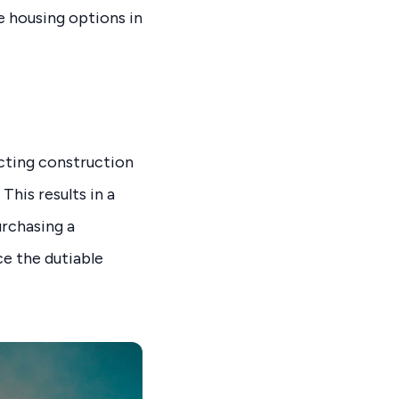
e housing options in
cting construction
This results in a
urchasing a
e the dutiable