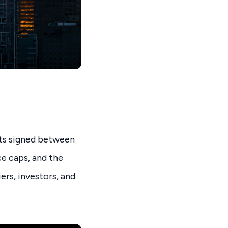
cts signed between
ce caps, and the
ers, investors, and