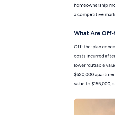
homeownership more 
a competitive mark
What Are Off-
Off-the-plan conce
costs incurred afte
lower "dutiable valu
$620,000 apartment
value to $155,000, 