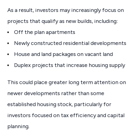
As a result, investors may increasingly focus on
projects that qualify as new builds, including:
Off the plan apartments
Newly constructed residential developments
House and land packages on vacant land
Duplex projects that increase housing supply
This could place greater long term attention on
newer developments rather than some
established housing stock, particularly for
investors focused on tax efficiency and capital
planning.