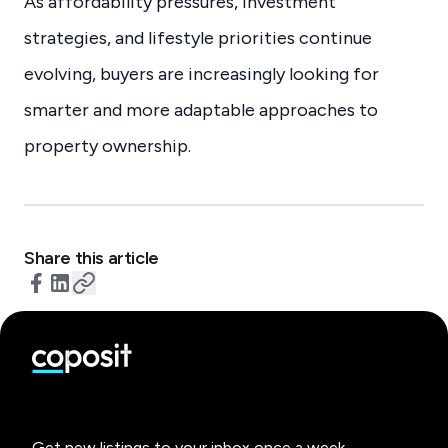
As affordability pressures, investment
strategies, and lifestyle priorities continue
evolving, buyers are increasingly looking for
smarter and more adaptable approaches to
property ownership.
Share this article
Get new listings to your inbox once a week.