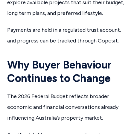
explore available projects that suit their budget,
long term plans, and preferred lifestyle.
Payments are held in a regulated trust account,
and progress can be tracked through Coposit.
Why Buyer Behaviour
Continues to Change
The 2026 Federal Budget reflects broader
economic and financial conversations already
influencing Australia’s property market.