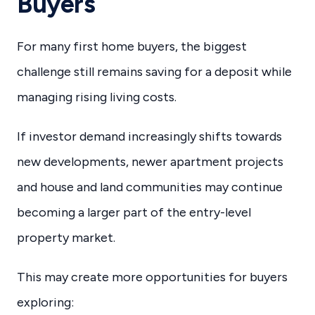
Buyers
For many first home buyers, the biggest
challenge still remains saving for a deposit while
managing rising living costs.
If investor demand increasingly shifts towards
new developments, newer apartment projects
and house and land communities may continue
becoming a larger part of the entry-level
property market.
This may create more opportunities for buyers
exploring: