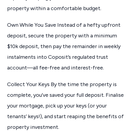
property within a comfortable budget.
Own While You Save Instead of a hefty upfront
deposit, secure the property with a minimum
$10k deposit, then pay the remainder in weekly
instalments into Coposit’s regulated trust
account—all fee-free and interest-free.
Collect Your Keys By the time the property is
complete, you’ve saved your full deposit. Finalise
your mortgage, pick up your keys (or your
tenants’ keys!), and start reaping the benefits of
property investment.