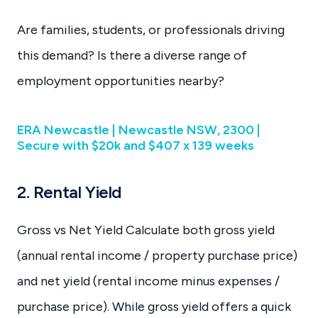
Are families, students, or professionals driving
this demand? Is there a diverse range of
employment opportunities nearby?
ERA Newcastle | Newcastle NSW, 2300 |
Secure with $20k and $407 x 139 weeks
2. Rental Yield
Gross vs Net Yield Calculate both gross yield
(annual rental income / property purchase price)
and net yield (rental income minus expenses /
purchase price). While gross yield offers a quick