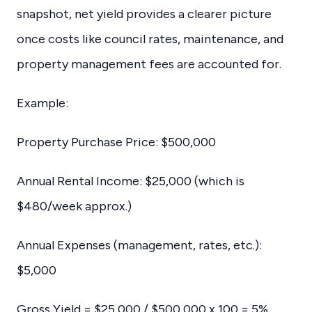
snapshot, net yield provides a clearer picture
once costs like council rates, maintenance, and
property management fees are accounted for.
Example:
Property Purchase Price: $500,000
Annual Rental Income: $25,000 (which is
$480/week approx.)
Annual Expenses (management, rates, etc.):
$5,000
Gross Yield = $25,000 / $500,000 x 100 = 5%