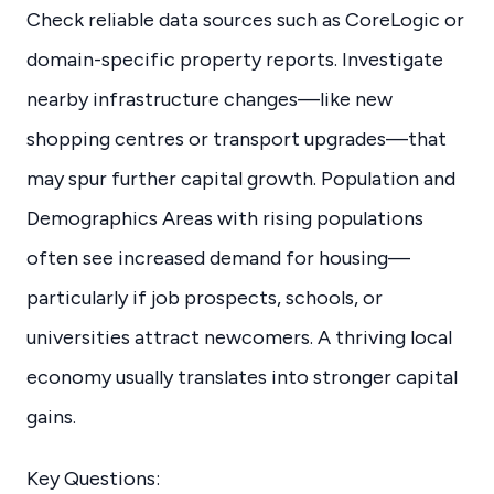
Check reliable data sources such as CoreLogic or
domain-specific property reports. Investigate
nearby infrastructure changes—like new
shopping centres or transport upgrades—that
may spur further capital growth. Population and
Demographics Areas with rising populations
often see increased demand for housing—
particularly if job prospects, schools, or
universities attract newcomers. A thriving local
economy usually translates into stronger capital
gains.
Key Questions: