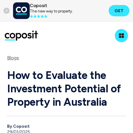
Coposit
GET
The new way to property.
Blogs
How to Evaluate the
Investment Potential of
Property in Australia
By Coposit
29/01/2025