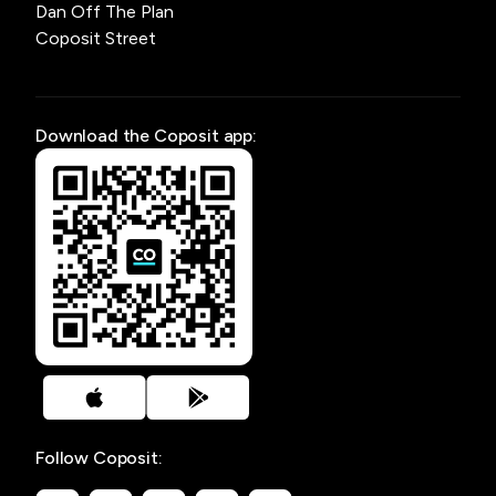
Dan Off The Plan
Coposit Street
Download the Coposit app:
Follow Coposit: