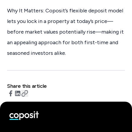
Why It Matters: Coposit’s flexible deposit model
lets you lock in a property at today’s price—
before market values potentially rise—making it
an appealing approach for both first-time and
seasoned investors alike.
Share this article