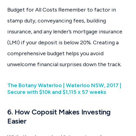
Budget for All Costs Remember to factor in
stamp duty, conveyancing fees, building
insurance, and any lender’s mortgage insurance
(LMI) if your deposit is below 20%. Creating a
comprehensive budget helps you avoid
unwelcome financial surprises down the track.
The Botany Waterloo | Waterloo NSW, 2017 |
Secure with $10k and $1,115 x 57 weeks
6. How Coposit Makes Investing
Easier