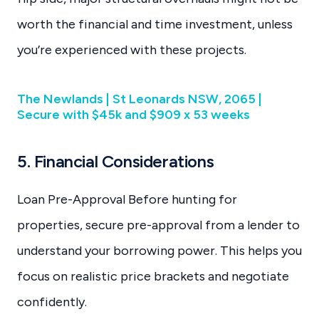
worth the financial and time investment, unless
you’re experienced with these projects.
The Newlands | St Leonards NSW, 2065 |
Secure with $45k and $909 x 53 weeks
5. Financial Considerations
Loan Pre-Approval Before hunting for
properties, secure pre-approval from a lender to
understand your borrowing power. This helps you
focus on realistic price brackets and negotiate
confidently.