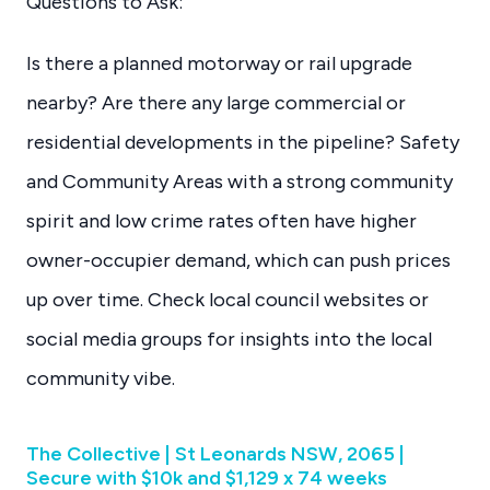
Questions to Ask:
Is there a planned motorway or rail upgrade
nearby? Are there any large commercial or
residential developments in the pipeline? Safety
and Community Areas with a strong community
spirit and low crime rates often have higher
owner-occupier demand, which can push prices
up over time. Check local council websites or
social media groups for insights into the local
community vibe.
The Collective | St Leonards NSW, 2065 |
Secure with $10k and $1,129 x 74 weeks