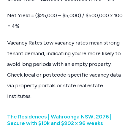
Net Yield = ($25,000 – $5,000) / $500,000 x 100
= 4%
Vacancy Rates Low vacancy rates mean strong
tenant demand, indicating you’re more likely to
avoid long periods with an empty property.
Check local or postcode-specific vacancy data
via property portals or state real estate
institutes.
The Residences | Wahroonga NSW, 2076 |
Secure with $10k and $902 x 96 weeks