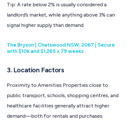
Tip: A rate below 2% is usually considered a
landlord’s market, while anything above 3% can
signal higher supply than demand.
The Bryson | Chatswood NSW, 2067 | Secure
with $10k and $1,265 x 79 weeks
3. Location Factors
Proximity to Amenities Properties close to
public transport, schools, shopping centres, and
healthcare facilities generally attract higher
demand—both for rentals and purchases.