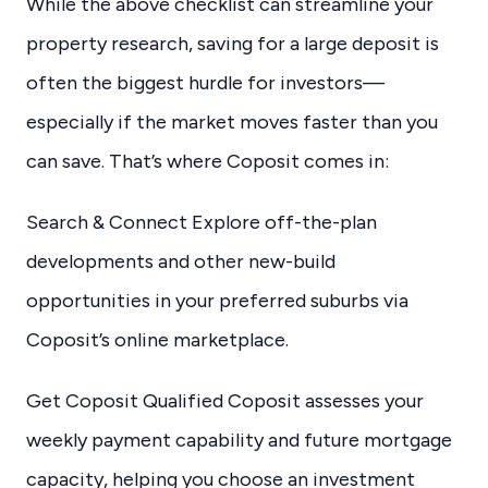
While the above checklist can streamline your
property research, saving for a large deposit is
often the biggest hurdle for investors—
especially if the market moves faster than you
can save. That’s where Coposit comes in:
Search & Connect Explore off-the-plan
developments and other new-build
opportunities in your preferred suburbs via
Coposit’s online marketplace.
Get Coposit Qualified Coposit assesses your
weekly payment capability and future mortgage
capacity, helping you choose an investment