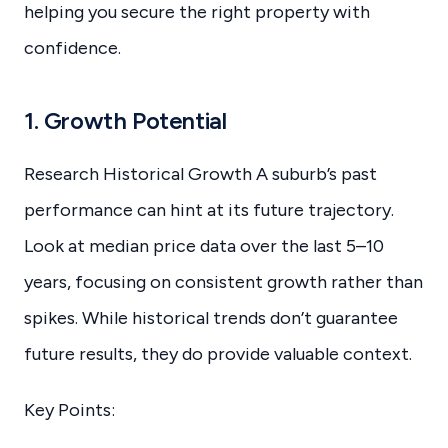
helping you secure the right property with
confidence.
1. Growth Potential
Research Historical Growth A suburb’s past
performance can hint at its future trajectory.
Look at median price data over the last 5–10
years, focusing on consistent growth rather than
spikes. While historical trends don’t guarantee
future results, they do provide valuable context.
Key Points: