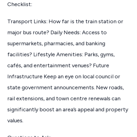
Checklist:
Transport Links: How far is the train station or
major bus route? Daily Needs: Access to
supermarkets, pharmacies, and banking
facilities? Lifestyle Amenities: Parks, gyms,
cafés, and entertainment venues? Future
Infrastructure Keep an eye on local council or
state government announcements. New roads,
rail extensions, and town centre renewals can
significantly boost an area’s appeal and property
values.