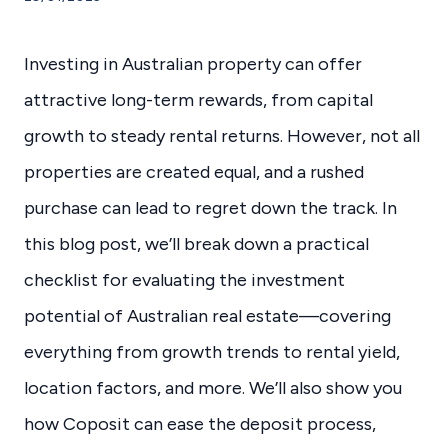
Investing in Australian property can offer
attractive long-term rewards, from capital
growth to steady rental returns. However, not all
properties are created equal, and a rushed
purchase can lead to regret down the track. In
this blog post, we’ll break down a practical
checklist for evaluating the investment
potential of Australian real estate—covering
everything from growth trends to rental yield,
location factors, and more. We’ll also show you
how Coposit can ease the deposit process,