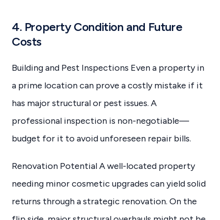
4. Property Condition and Future
Costs
Building and Pest Inspections Even a property in
a prime location can prove a costly mistake if it
has major structural or pest issues. A
professional inspection is non-negotiable—
budget for it to avoid unforeseen repair bills.
Renovation Potential A well-located property
needing minor cosmetic upgrades can yield solid
returns through a strategic renovation. On the
flip side, major structural overhauls might not be