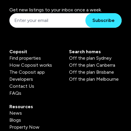
Get new listings to your inbox once a week.
Subscribe
Coposit
Search homes
Find properties
Off the plan Sydney
How Coposit works
Off the plan Canberra
The Coposit app
Off the plan Brisbane
Developers
Off the plan Melbourne
Contact Us
FAQs
Resources
News
Blogs
Property Now