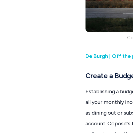
Co
De Burgh | Off the
Create a Budg
Establishing a budg
all your monthly in
as dining out or su
account. Coposit’s