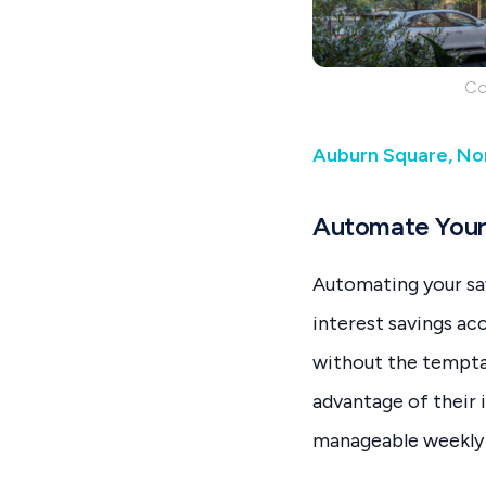
Co
Auburn Square, Nor
Automate Your
Automating your savi
interest savings ac
without the tempta
advantage of their 
manageable weekly