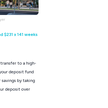
yer
nd $231 x 141 weeks
transfer to a high-
 your deposit fund
savings by taking
our deposit over