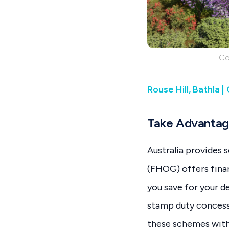
Co
Rouse Hill, Bathla 
Take Advantag
Australia provides 
(FHOG) offers fina
you save for your d
stamp duty concessi
these schemes with 