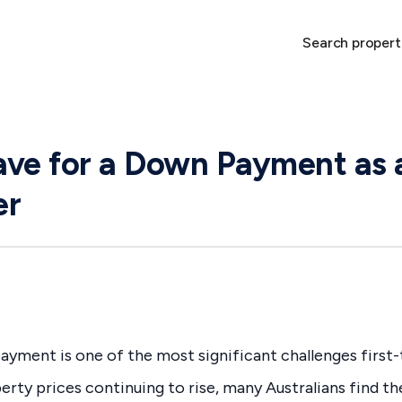
Search propert
ve for a Down Payment as a
er
ayment is one of the most significant challenges first-
perty prices continuing to rise, many Australians find t