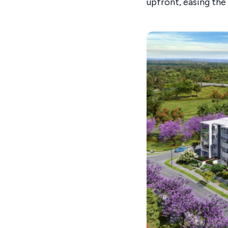
upfront, easing the