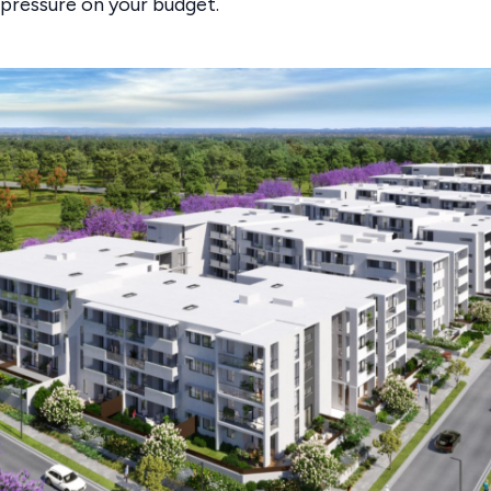
 pressure on your budget.