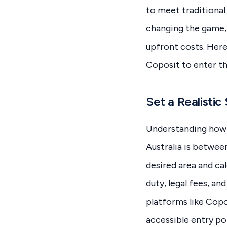
to meet traditional
changing the game, 
upfront costs. Here
Coposit to enter t
Set a Realistic
Understanding how m
Australia is betwee
desired area and cal
duty, legal fees, a
platforms like Copo
accessible entry po