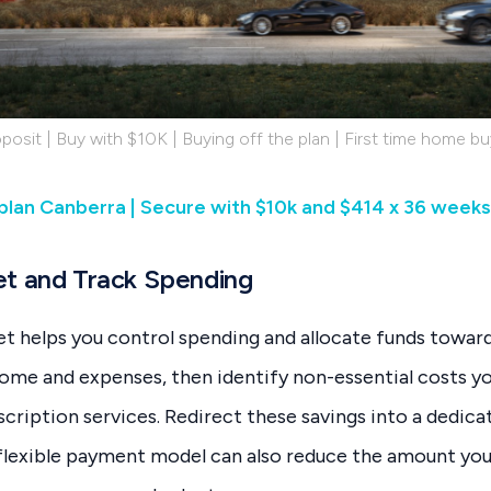
posit | Buy with $10K | Buying off the plan | First time home bu
 plan Canberra | Secure with $10k and $414 x 36 weeks
et and Track Spending
et helps you control spending and allocate funds toward
come and expenses, then identify non-essential costs y
bscription services. Redirect these savings into a dedi
 flexible payment model can also reduce the amount you