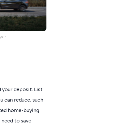
yer
 your deposit. List
ou can reduce, such
cated home-buying
 need to save