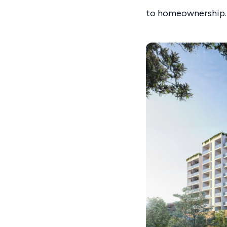
to homeownership.