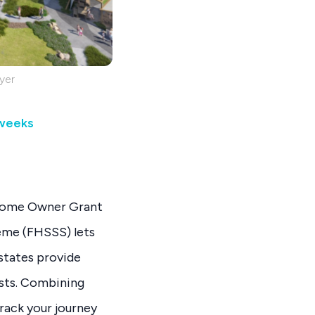
yer
 weeks
t Home Owner Grant
eme (FHSSS) lets
states provide
osts. Combining
rack your journey