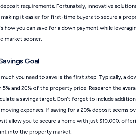
 deposit requirements. Fortunately, innovative solutions
making it easier for first-time buyers to secure a pro
’s how you can save for a down payment while leveraging
he market sooner.
 Savings Goal
uch you need to save is the first step. Typically, a d
n 5% and 20% of the property price. Research the avera
culate a savings target. Don’t forget to include addition
nd moving expenses. If saving for a 20% deposit seems 
sit allow you to secure a home with just $10,000, offer
int into the property market.