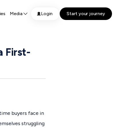
ies
Media
Login
Start your journey
 First-
time buyers face in
hemselves struggling