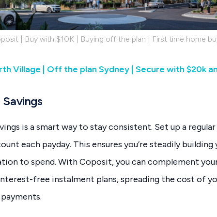
posit | Buy with $10K | Buying off the plan | First time home bu
th Village | Off the plan Sydney | Secure with $20k a
 Savings
ngs is a smart way to stay consistent. Set up a regular 
count each payday. This ensures you’re steadily building
tion to spend. With Coposit, you can complement your 
interest-free instalment plans, spreading the cost of y
 payments.