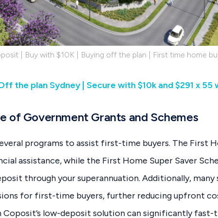
posit | Buy with $10K | Buying off the plan | First time home bu
| Off the plan Sydney | Secure with $10k and $291 x 55
e of Government Grants and Schemes
several programs to assist first-time buyers. The Firs
ncial assistance, while the First Home Super Saver Sch
eposit through your superannuation. Additionally, many 
ons for first-time buyers, further reducing upfront c
Coposit’s low-deposit solution can significantly fast-t