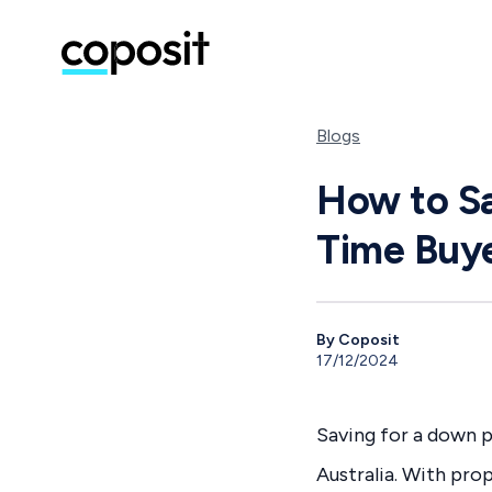
Blogs
How to Sa
Time Buy
By Coposit
17/12/2024
Saving for a down p
Australia. With pro