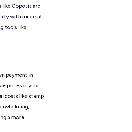
 like Coposit are
perty with minimal
 tools like
own payment in
ge prices in your
al costs like stamp
overwhelming,
ing a more