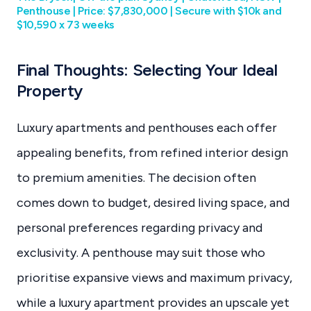
Penthouse | Price: $7,830,000 | Secure with $10k and
$10,590 x 73 weeks
Final Thoughts: Selecting Your Ideal
Property
Luxury apartments and penthouses each offer
appealing benefits, from refined interior design
to premium amenities. The decision often
comes down to budget, desired living space, and
personal preferences regarding privacy and
exclusivity. A penthouse may suit those who
prioritise expansive views and maximum privacy,
while a luxury apartment provides an upscale yet