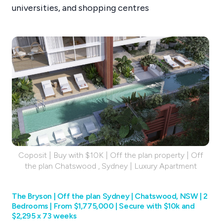
universities, and shopping centres
Coposit | Buy with $10K | Off the plan property | Off
the plan Chatswood , Sydney | Luxury Apartment
The Bryson | Off the plan Sydney | Chatswood, NSW | 2
Bedrooms | From $1,775,000 | Secure with $10k and
$2,295 x 73 weeks