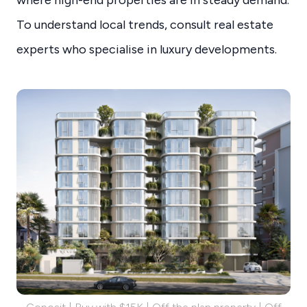
To understand local trends, consult real estate
experts who specialise in luxury developments.