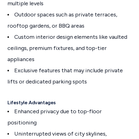
multiple levels
Outdoor spaces such as private terraces,
rooftop gardens, or BBQ areas
Custom interior design elements like vaulted
ceilings, premium fixtures, and top-tier
appliances
Exclusive features that may include private
lifts or dedicated parking spots
Lifestyle Advantages
Enhanced privacy due to top-floor
positioning
Uninterrupted views of city skylines,