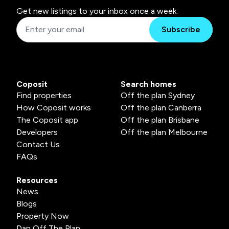
Get new listings to your inbox once a week.
Subscribe
Coposit
Search homes
Find properties
Off the plan Sydney
How Coposit works
Off the plan Canberra
The Coposit app
Off the plan Brisbane
Developers
Off the plan Melbourne
Contact Us
FAQs
Resources
News
Blogs
Property Now
Dan Off The Plan