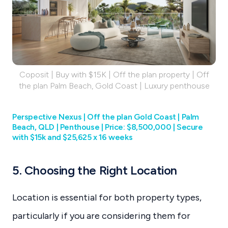
Coposit | Buy with $15K | Off the plan property | Off
the plan Palm Beach, Gold Coast | Luxury penthouse
Perspective Nexus | Off the plan Gold Coast | Palm
Beach, QLD | Penthouse | Price: $8,500,000 | Secure
with $15k and $25,625 x 16 weeks
5. Choosing the Right Location
Location is essential for both property types,
particularly if you are considering them for