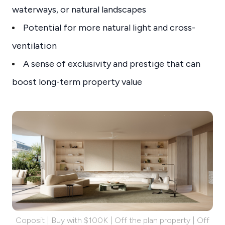
waterways, or natural landscapes
Potential for more natural light and cross-
ventilation
A sense of exclusivity and prestige that can
boost long-term property value
Coposit | Buy with $100K | Off the plan property | Off