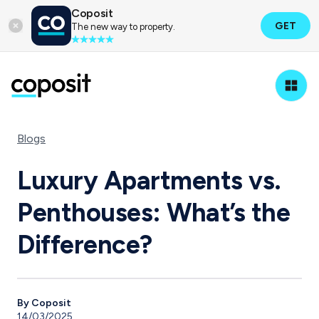
Coposit
GET
The new way to property.
Blogs
Luxury Apartments vs.
Penthouses: What’s the
Difference?
By Coposit
14/03/2025