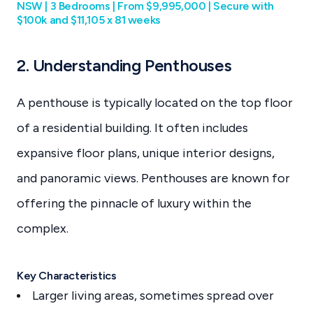
NSW | 3 Bedrooms | From $9,995,000 | Secure with
$100k and $11,105 x 81 weeks
2. Understanding Penthouses
A penthouse is typically located on the top floor
of a residential building. It often includes
expansive floor plans, unique interior designs,
and panoramic views. Penthouses are known for
offering the pinnacle of luxury within the
complex.
Key Characteristics
Larger living areas, sometimes spread over