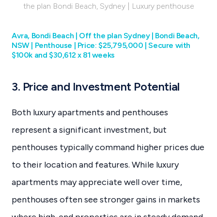
the plan Bondi Beach, Sydney | Luxury penthouse
Avra, Bondi Beach | Off the plan Sydney | Bondi Beach,
NSW | Penthouse | Price: $25,795,000 | Secure with
$100k and $30,612 x 81 weeks
3. Price and Investment Potential
Both luxury apartments and penthouses
represent a significant investment, but
penthouses typically command higher prices due
to their location and features. While luxury
apartments may appreciate well over time,
penthouses often see stronger gains in markets
where high-end properties are in steady demand.