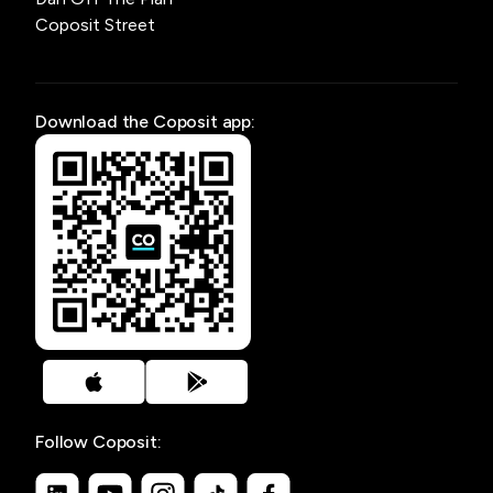
Coposit Street
Download the Coposit app:
Follow Coposit: