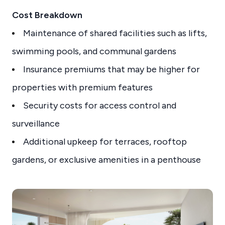
Cost Breakdown
Maintenance of shared facilities such as lifts,
swimming pools, and communal gardens
Insurance premiums that may be higher for
properties with premium features
Security costs for access control and
surveillance
Additional upkeep for terraces, rooftop
gardens, or exclusive amenities in a penthouse