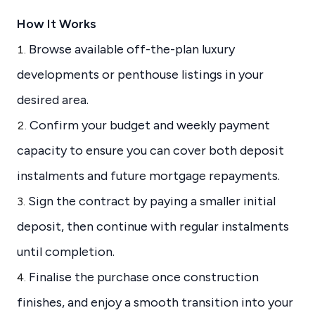
How It Works
Browse available off-the-plan luxury
developments or penthouse listings in your
desired area.
Confirm your budget and weekly payment
capacity to ensure you can cover both deposit
instalments and future mortgage repayments.
Sign the contract by paying a smaller initial
deposit, then continue with regular instalments
until completion.
Finalise the purchase once construction
finishes, and enjoy a smooth transition into your