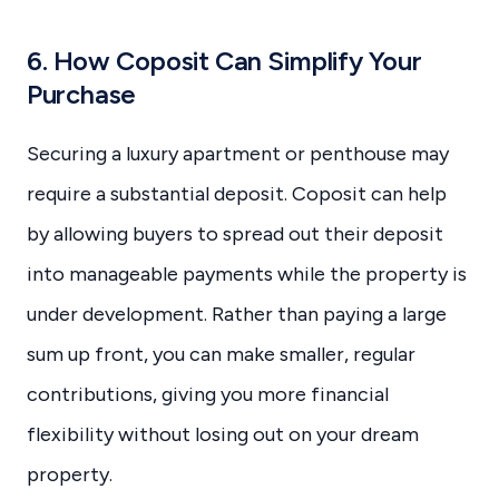
6. How Coposit Can Simplify Your
Purchase
Securing a luxury apartment or penthouse may
require a substantial deposit. Coposit can help
by allowing buyers to spread out their deposit
into manageable payments while the property is
under development. Rather than paying a large
sum up front, you can make smaller, regular
contributions, giving you more financial
flexibility without losing out on your dream
property.