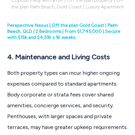
Coposit | Buy with $15K | Off the plan property | Off
the plan Palm Beach, Gold Coast | Luxury Apartment
Perspective Nexus | Off the plan Gold Coast | Palm
Beach, QLD | 2 Bedrooms | From $1,745,000 | Secure
with $15k and $4,516 x 16 weeks
4. Maintenance and Living Costs
Both property types can incur higher ongoing
expenses compared to standard apartments.
Body corporate or strata fees cover shared
amenities, concierge services, and security.
Penthouses, with larger spaces and private
terraces, may have greater upkeep requirements.