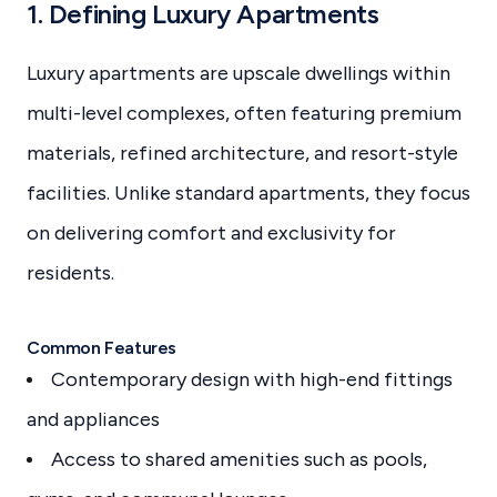
1. Defining Luxury Apartments
Luxury apartments are upscale dwellings within
multi-level complexes, often featuring premium
materials, refined architecture, and resort-style
facilities. Unlike standard apartments, they focus
on delivering comfort and exclusivity for
residents.
Common Features
Contemporary design with high-end fittings
and appliances
Access to shared amenities such as pools,