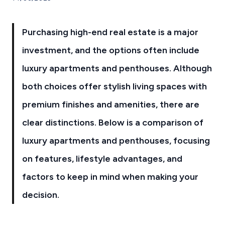
Purchasing high-end real estate is a major
investment, and the options often include
luxury apartments and penthouses. Although
both choices offer stylish living spaces with
premium finishes and amenities, there are
clear distinctions. Below is a comparison of
luxury apartments and penthouses, focusing
on features, lifestyle advantages, and
factors to keep in mind when making your
decision.