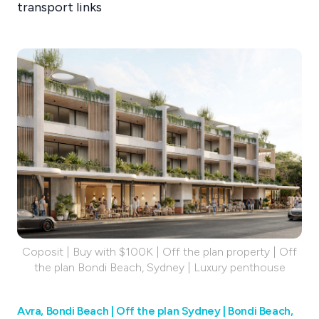
transport links
Coposit | Buy with $100K | Off the plan property | Off
the plan Bondi Beach, Sydney | Luxury penthouse
Avra, Bondi Beach | Off the plan Sydney | Bondi Beach,