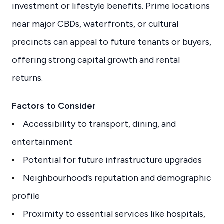
investment or lifestyle benefits. Prime locations
near major CBDs, waterfronts, or cultural
precincts can appeal to future tenants or buyers,
offering strong capital growth and rental
returns.
Factors to Consider
Accessibility to transport, dining, and
entertainment
Potential for future infrastructure upgrades
Neighbourhood’s reputation and demographic
profile
Proximity to essential services like hospitals,