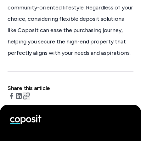
community-oriented lifestyle. Regardless of your
choice, considering flexible deposit solutions
like Coposit can ease the purchasing journey,
helping you secure the high-end property that
perfectly aligns with your needs and aspirations.
Share this article