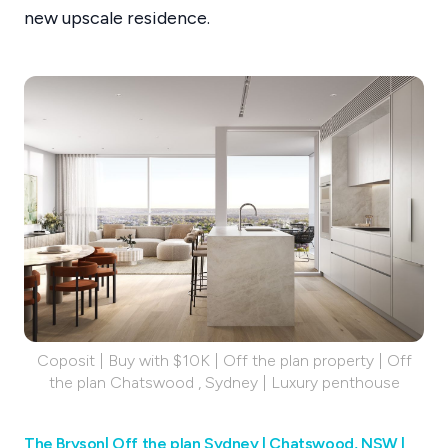
new upscale residence.
Coposit | Buy with $10K | Off the plan property | Off
the plan Chatswood , Sydney | Luxury penthouse
The Bryson| Off the plan Sydney | Chatswood, NSW |