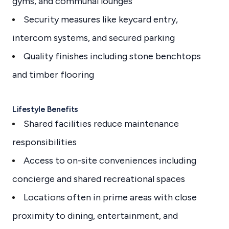
gyms, and communal lounges
Security measures like keycard entry,
intercom systems, and secured parking
Quality finishes including stone benchtops
and timber flooring
Lifestyle Benefits
Shared facilities reduce maintenance
responsibilities
Access to on-site conveniences including
concierge and shared recreational spaces
Locations often in prime areas with close
proximity to dining, entertainment, and