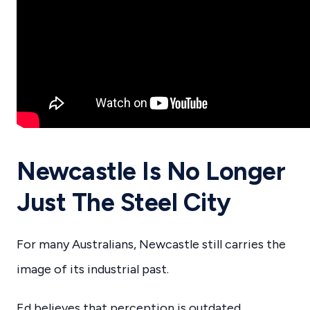
Newcastle Is No Longer
Just The Steel City
For many Australians, Newcastle still carries the
image of its industrial past.
Ed believes that perception is outdated.