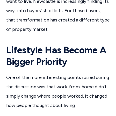
want to live, Newcastle is increasingly finding its
way onto buyers' shortlists. For these buyers,
that transformation has created a different type
of property market.
Lifestyle Has Become A
Bigger Priority
One of the more interesting points raised during
the discussion was that work-from-home didn't
simply change where people worked. It changed
how people thought about living.