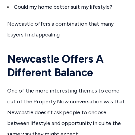
Could my home better suit my lifestyle?
Newcastle offers a combination that many
buyers find appealing.
Newcastle Offers A
Different Balance
One of the more interesting themes to come
out of the Property Now conversation was that
Newcastle doesn't ask people to choose
between lifestyle and opportunity in quite the
same way they might expect.