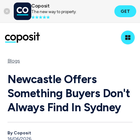
Coposit
GET
The new way to property.
Blogs
Newcastle Offers
Something Buyers Don't
Always Find In Sydney
By Coposit
16/06/2026