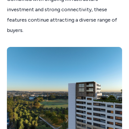
investment and strong connectivity, these
features continue attracting a diverse range of
buyers.