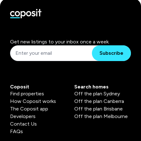
Get new listings to your inbox once a week.
Subscribe
Coposit
Search homes
Find properties
Off the plan Sydney
How Coposit works
Off the plan Canberra
The Coposit app
Off the plan Brisbane
Developers
Off the plan Melbourne
Contact Us
FAQs