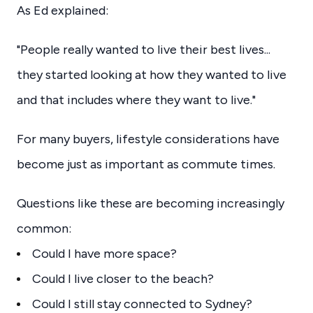
As Ed explained:
"People really wanted to live their best lives...
they started looking at how they wanted to live
and that includes where they want to live."
For many buyers, lifestyle considerations have
become just as important as commute times.
Questions like these are becoming increasingly
common:
Could I have more space?
Could I live closer to the beach?
Could I still stay connected to Sydney?