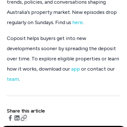
trends, policies, and conversations shaping
Australia's property market. New episodes drop
regularly on Sundays. Find us
here
.
Coposit helps buyers get into new
developments sooner by spreading the deposit
over time. To explore eligible properties or learn
how it works, download our
app
or contact our
team
.
Share this article