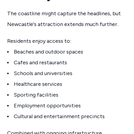
The coastline might capture the headlines, but
Newcastle's attraction extends much further.
Residents enjoy access to:
Beaches and outdoor spaces
Cafes and restaurants
Schools and universities
Healthcare services
Sporting facilities
Employment opportunities
Cultural and entertainment precincts
Combined with ongoing infrastructure