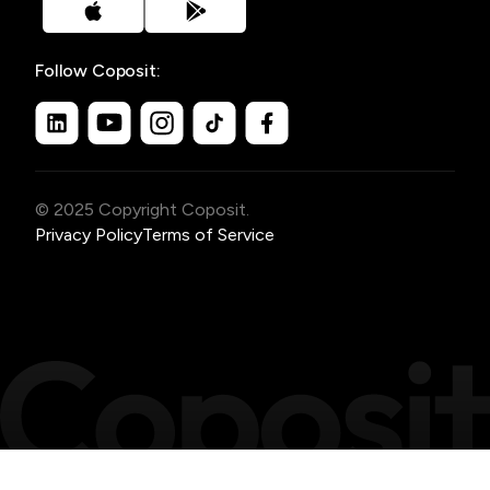
Follow Coposit:
© 2025 Copyright Coposit.
Privacy Policy
Terms of Service