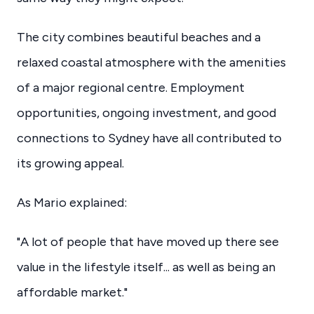
The city combines beautiful beaches and a
relaxed coastal atmosphere with the amenities
of a major regional centre. Employment
opportunities, ongoing investment, and good
connections to Sydney have all contributed to
its growing appeal.
As Mario explained:
"A lot of people that have moved up there see
value in the lifestyle itself... as well as being an
affordable market."