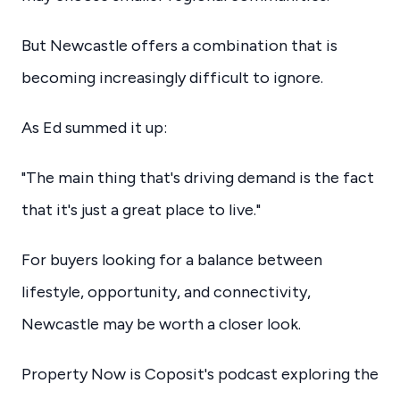
But Newcastle offers a combination that is
becoming increasingly difficult to ignore.
As Ed summed it up:
"The main thing that's driving demand is the fact
that it's just a great place to live."
For buyers looking for a balance between
lifestyle, opportunity, and connectivity,
Newcastle may be worth a closer look.
Property Now is Coposit's podcast exploring the