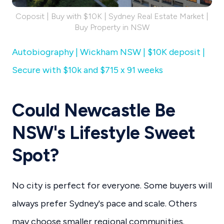
Coposit | Buy with $10K | Sydney Real Estate Market |
Buy Property in NSW
Autobiography | Wickham NSW | $10K deposit |
Secure with $10k and $715 x 91 weeks
Could Newcastle Be
NSW's Lifestyle Sweet
Spot?
No city is perfect for everyone. Some buyers will
always prefer Sydney's pace and scale. Others
may choose smaller regional communities.