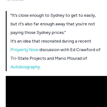
"It's close enough to Sydney to get to easily,
but it's also far enough away that you're not
paying those Sydney prices."
It's an idea that resonated during a recent
Property Now
discussion with Ed Crawford of
Tri-State Projects and Mario Mourad of
Autobiography
.