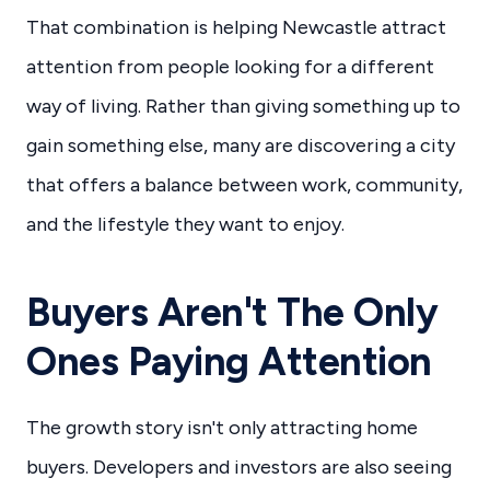
That combination is helping Newcastle attract
attention from people looking for a different
way of living. Rather than giving something up to
gain something else, many are discovering a city
that offers a balance between work, community,
and the lifestyle they want to enjoy.
Buyers Aren't The Only
Ones Paying Attention
The growth story isn't only attracting home
buyers. Developers and investors are also seeing