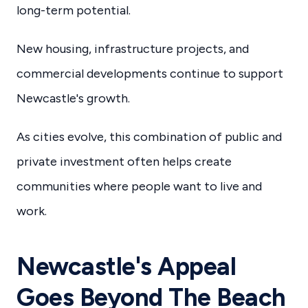
long-term potential.
New housing, infrastructure projects, and
commercial developments continue to support
Newcastle's growth.
As cities evolve, this combination of public and
private investment often helps create
communities where people want to live and
work.
Newcastle's Appeal
Goes Beyond The Beach