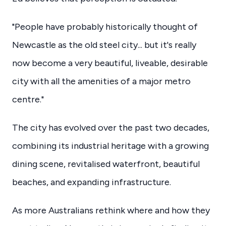
"People have probably historically thought of
Newcastle as the old steel city... but it's really
now become a very beautiful, liveable, desirable
city with all the amenities of a major metro
centre."
The city has evolved over the past two decades,
combining its industrial heritage with a growing
dining scene, revitalised waterfront, beautiful
beaches, and expanding infrastructure.
As more Australians rethink where and how they