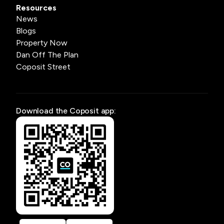
Resources
News
Blogs
Property Now
Dan Off The Plan
Coposit Street
Download the Coposit app: