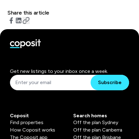
Share this article
Get new listings to your inbox once a week.
Subscribe
Coposit
Search homes
Find properties
Off the plan Sydney
How Coposit works
Off the plan Canberra
The Coposit app
Off the plan Brisbane