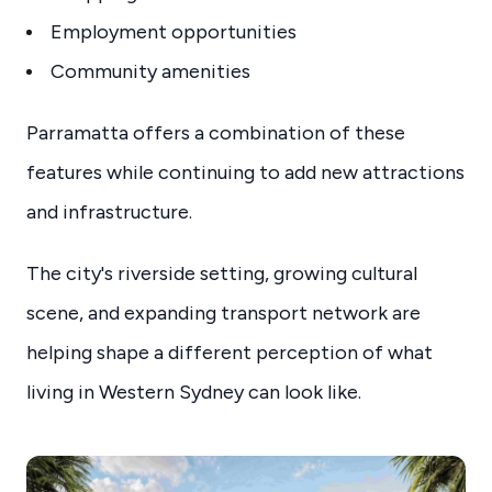
Employment opportunities
Community amenities
Parramatta offers a combination of these
features while continuing to add new attractions
and infrastructure.
The city's riverside setting, growing cultural
scene, and expanding transport network are
helping shape a different perception of what
living in Western Sydney can look like.