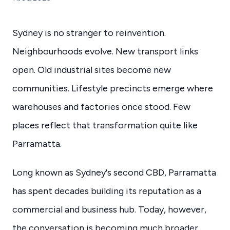
Sydney is no stranger to reinvention.
Neighbourhoods evolve. New transport links
open. Old industrial sites become new
communities. Lifestyle precincts emerge where
warehouses and factories once stood. Few
places reflect that transformation quite like
Parramatta.
Long known as Sydney's second CBD, Parramatta
has spent decades building its reputation as a
commercial and business hub. Today, however,
the conversation is becoming much broader.