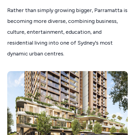
Rather than simply growing bigger, Parramatta is
becoming more diverse, combining business,
culture, entertainment, education, and
residential living into one of Sydney's most
dynamic urban centres.