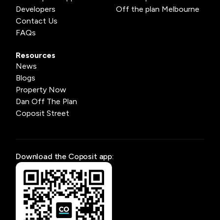
Developers
Off the plan Melbourne
Contact Us
FAQs
Resources
News
Blogs
Property Now
Dan Off The Plan
Coposit Street
Download the Coposit app: