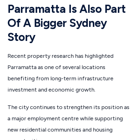
Parramatta Is Also Part
Of A Bigger Sydney
Story
Recent property research has highlighted
Parramatta as one of several locations
benefiting from long-term infrastructure
investment and economic growth.
The city continues to strengthen its position as
a major employment centre while supporting
new residential communities and housing