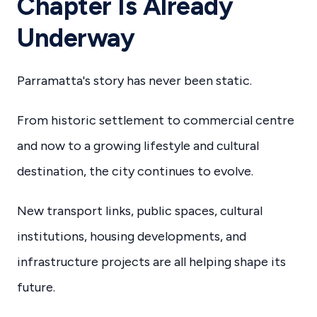
Chapter Is Already
Underway
Parramatta's story has never been static.
From historic settlement to commercial centre
and now to a growing lifestyle and cultural
destination, the city continues to evolve.
New transport links, public spaces, cultural
institutions, housing developments, and
infrastructure projects are all helping shape its
future.