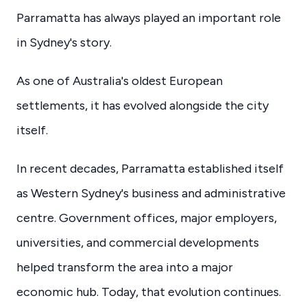
Parramatta has always played an important role
in Sydney's story.
As one of Australia's oldest European
settlements, it has evolved alongside the city
itself.
In recent decades, Parramatta established itself
as Western Sydney's business and administrative
centre. Government offices, major employers,
universities, and commercial developments
helped transform the area into a major
economic hub. Today, that evolution continues.