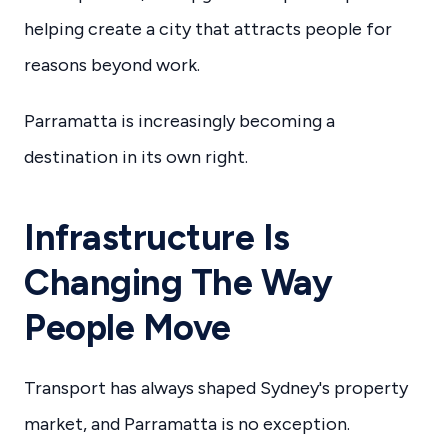
helping create a city that attracts people for
reasons beyond work.
Parramatta is increasingly becoming a
destination in its own right.
Infrastructure Is
Changing The Way
People Move
Transport has always shaped Sydney's property
market, and Parramatta is no exception.