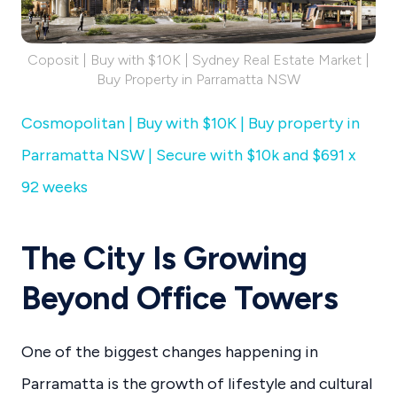
Coposit | Buy with $10K | Sydney Real Estate Market |
Buy Property in Parramatta NSW
Cosmopolitan | Buy with $10K | Buy property in
Parramatta NSW | Secure with $10k and $691 x
92 weeks
The City Is Growing
Beyond Office Towers
One of the biggest changes happening in
Parramatta is the growth of lifestyle and cultural