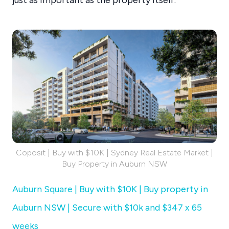
Coposit | Buy with $10K | Sydney Real Estate Market |
Buy Property in Auburn NSW
Auburn Square | Buy with $10K | Buy property in
Auburn NSW | Secure with $10k and $347 x 65
weeks