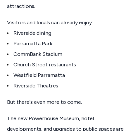
attractions.
Visitors and locals can already enjoy:
Riverside dining
Parramatta Park
CommBank Stadium
Church Street restaurants
Westfield Parramatta
Riverside Theatres
But there's even more to come.
The new Powerhouse Museum, hotel
developments, and upgrades to public spaces are