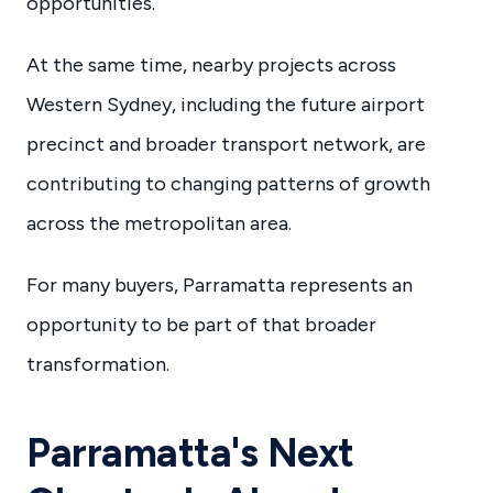
opportunities.
At the same time, nearby projects across
Western Sydney, including the future airport
precinct and broader transport network, are
contributing to changing patterns of growth
across the metropolitan area.
For many buyers, Parramatta represents an
opportunity to be part of that broader
transformation.
Parramatta's Next