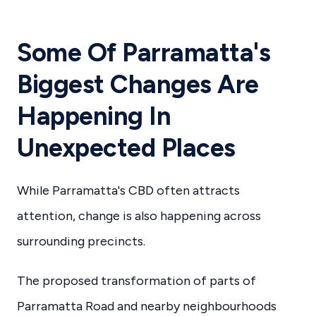
Some Of Parramatta's
Biggest Changes Are
Happening In
Unexpected Places
While Parramatta's CBD often attracts
attention, change is also happening across
surrounding precincts.
The proposed transformation of parts of
Parramatta Road and nearby neighbourhoods