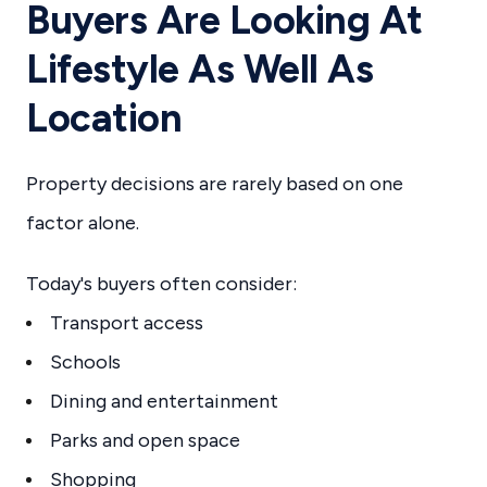
Buyers Are Looking At
Lifestyle As Well As
Location
Property decisions are rarely based on one
factor alone.
Today's buyers often consider:
Transport access
Schools
Dining and entertainment
Parks and open space
Shopping