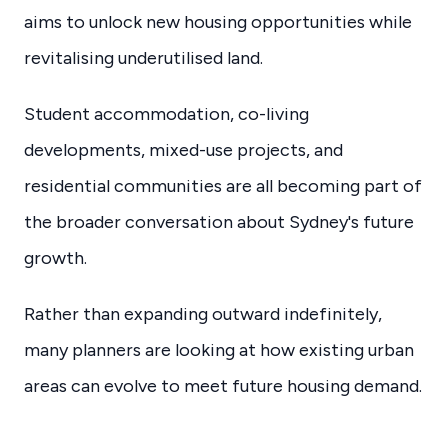
aims to unlock new housing opportunities while
revitalising underutilised land.
Student accommodation, co-living
developments, mixed-use projects, and
residential communities are all becoming part of
the broader conversation about Sydney's future
growth.
Rather than expanding outward indefinitely,
many planners are looking at how existing urban
areas can evolve to meet future housing demand.