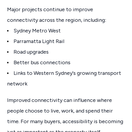
Major projects continue to improve
connectivity across the region, including:
Sydney Metro West
Parramatta Light Rail
Road upgrades
Better bus connections
Links to Western Sydney's growing transport
network
Improved connectivity can influence where
people choose to live, work, and spend their
time. For many buyers, accessibility is becoming
just as important as the property itself.