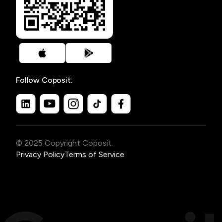
Follow Coposit:
© 2025 Copyright Coposit.
Privacy Policy
Terms of Service