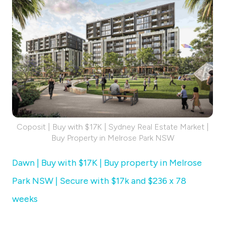
Coposit | Buy with $17K | Sydney Real Estate Market |
Buy Property in Melrose Park NSW
Dawn | Buy with $17K | Buy property in Melrose
Park NSW | Secure with $17k and $236 x 78
weeks