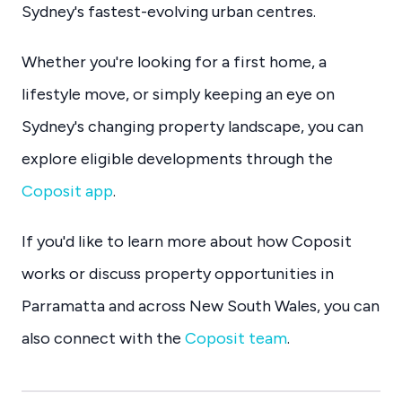
Sydney's fastest-evolving urban centres.
Whether you're looking for a first home, a
lifestyle move, or simply keeping an eye on
Sydney's changing property landscape, you can
explore eligible developments through the
Coposit app
.
If you'd like to learn more about how Coposit
works or discuss property opportunities in
Parramatta and across New South Wales, you can
also connect with the
Coposit team
.