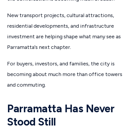
New transport projects, cultural attractions,
residential developments, and infrastructure
investment are helping shape what many see as
Parramatta's next chapter.
For buyers, investors, and families, the city is
becoming about much more than office towers
and commuting.
Parramatta Has Never
Stood Still