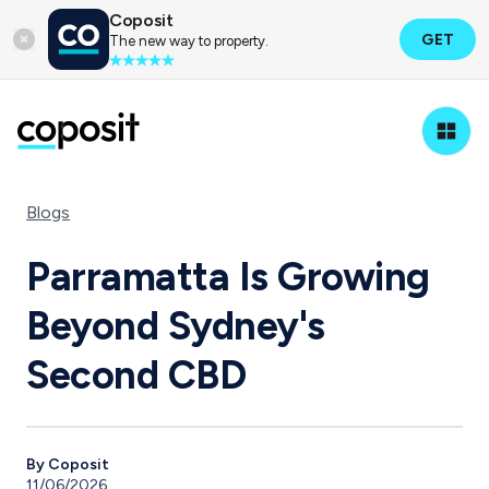
Coposit
GET
The new way to property.
Blogs
Parramatta Is Growing
Beyond Sydney's
Second CBD
By Coposit
11/06/2026