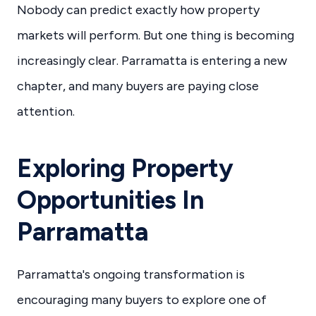
Nobody can predict exactly how property
markets will perform. But one thing is becoming
increasingly clear. Parramatta is entering a new
chapter, and many buyers are paying close
attention.
Exploring Property
Opportunities In
Parramatta
Parramatta's ongoing transformation is
encouraging many buyers to explore one of