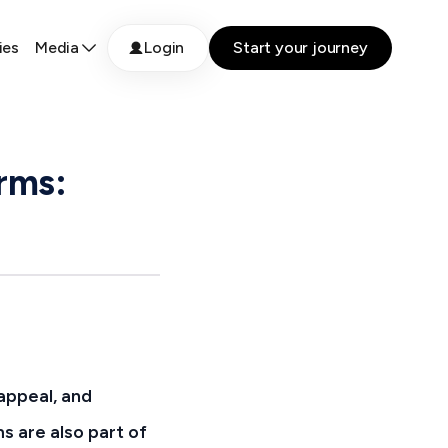
ies
Media
Login
Start your journey
rms:
 appeal, and
s are also part of