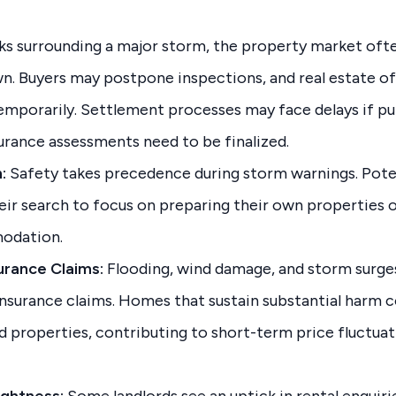
ks surrounding a major storm, the property market oft
. Buyers may postpone inspections, and real estate off
temporarily. Settlement processes may face delays if pu
surance assessments need to be finalized.
:
Safety takes precedence during storm warnings. Pot
eir search to focus on preparing their own properties o
odation.
rance Claims:
Flooding, wind damage, and storm surges
insurance claims. Homes that sustain substantial harm c
d properties, contributing to short-term price fluctuat