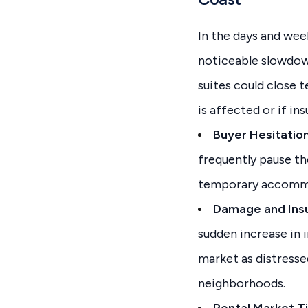
In the days and wee
noticeable slowdown
suites could close 
is affected or if in
Buyer Hesitation
frequently pause th
temporary accomm
Damage and Insu
sudden increase in 
market as distresse
neighborhoods.