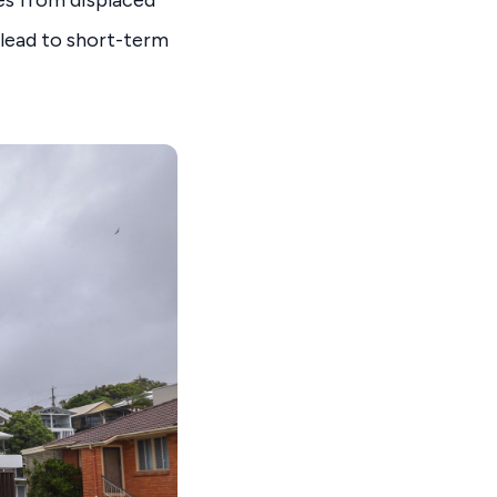
ies from displaced
 lead to short-term