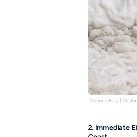
Coposit Blog | Cyclon
2. Immediate Ef
Coast