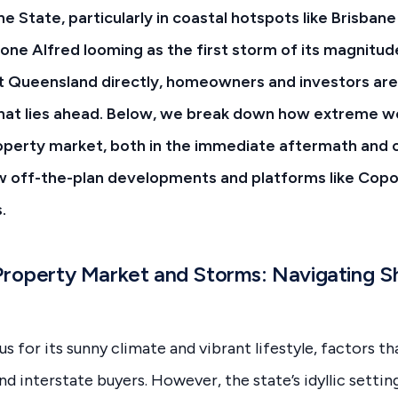
ine State, particularly in coastal hotspots like Brisban
one Alfred looming as the first storm of its magnitud
st Queensland directly, homeowners and investors ar
hat lies ahead. Below, we break down how extreme w
operty market, both in the immediate aftermath and o
w off-the-plan developments and platforms like Copo
.
Property Market and Storms: Navigating S
 for its sunny climate and vibrant lifestyle, factors th
nd interstate buyers. However, the state’s idyllic settin