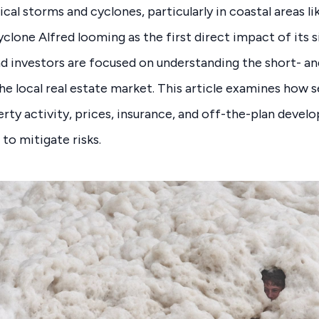
cal storms and cyclones, particularly in coastal areas l
clone Alfred looming as the first direct impact of its s
d investors are focused on understanding the short- a
e local real estate market. This article examines how 
rty activity, prices, insurance, and off-the-plan develo
 to mitigate risks.