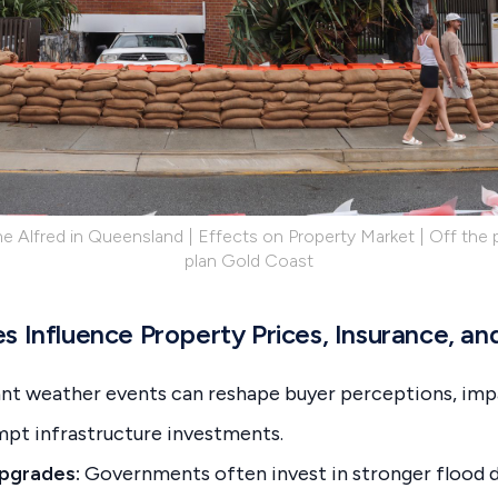
e Alfred in Queensland | Effects on Property Market | Off the p
plan Gold Coast
 Influence Property Prices, Insurance, and
cant weather events can reshape buyer perceptions, imp
pt infrastructure investments.
Upgrades:
Governments often invest in stronger flood 