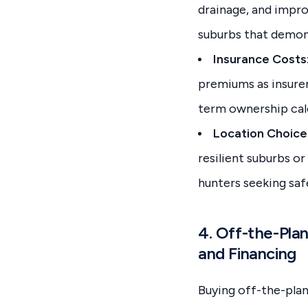
drainage, and impro
suburbs that demons
Insurance Costs
premiums as insurers
term ownership calc
Location Choice
resilient suburbs o
hunters seeking sa
4. Off-the-Pla
and Financing
Buying off-the-plan