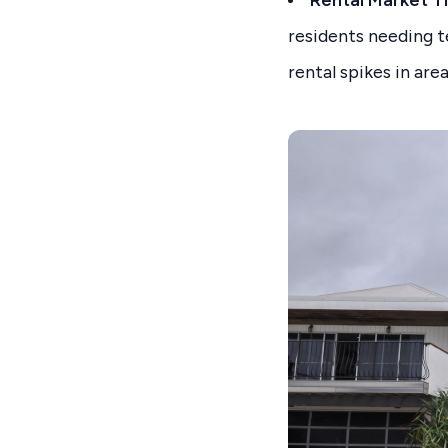
Rental Market T
residents needing t
rental spikes in ar