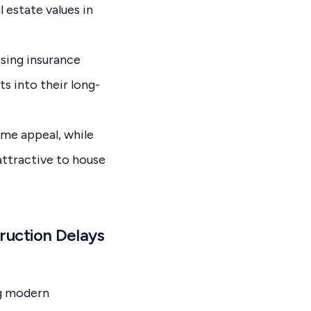
 estate values in
sing insurance
s into their long-
me appeal, while
attractive to house
ruction Delays
ng modern