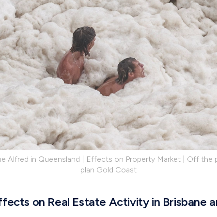
e Alfred in Queensland | Effects on Property Market | Off the p
plan Gold Coast
fects on Real Estate Activity in Brisbane 