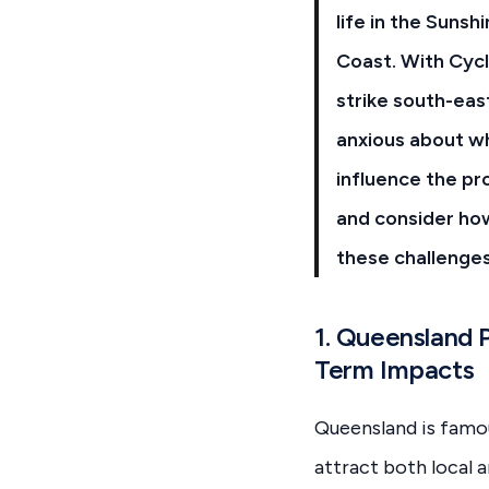
life in the Sunsh
Coast. With Cycl
strike south-ea
anxious about w
influence the pr
and consider ho
these challenges
1. Queensland 
Term Impacts
Queensland is famous
attract both local a