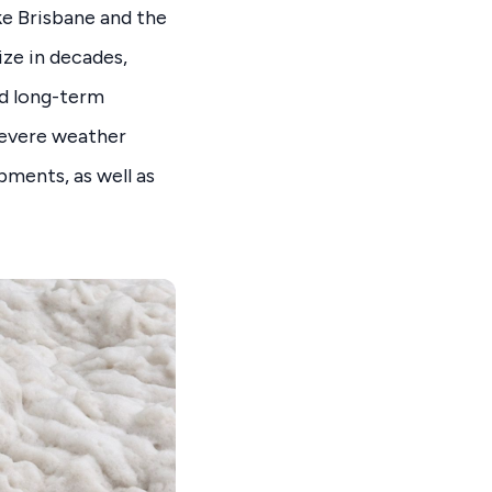
ike Brisbane and the
ize in decades,
nd long-term
severe weather
pments, as well as