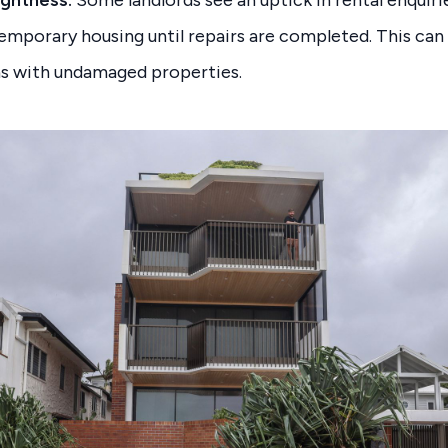
ightness:
Some landlords see an uptick in rental enquir
emporary housing until repairs are completed. This can
eas with undamaged properties.