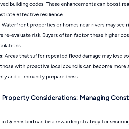
ved building codes. These enhancements can boost real
trate effective resilience.
:
Waterfront properties or homes near rivers may see ri
 re-evaluate risk. Buyers often factor these higher cost
ulations.
s:
Areas that suffer repeated flood damage may lose so
r those with proactive local councils can become more 
fety and community preparedness.
n Property Considerations: Managing Const
 in Queensland can be a rewarding strategy for securi