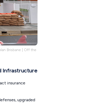
lan Brisbane | Off the
 Infrastructure
act insurance
defenses, upgraded