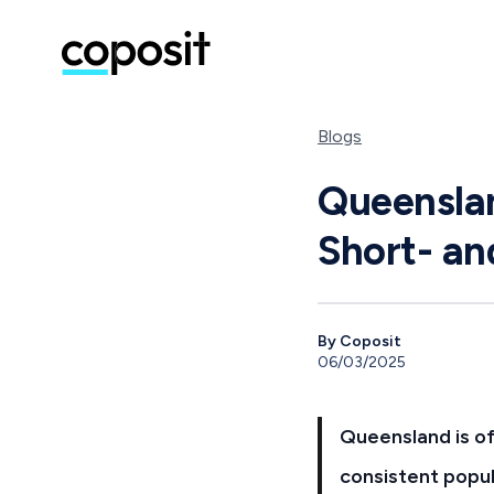
Blogs
Queenslan
Short- a
By Coposit
06/03/2025
Queensland is of
consistent popul