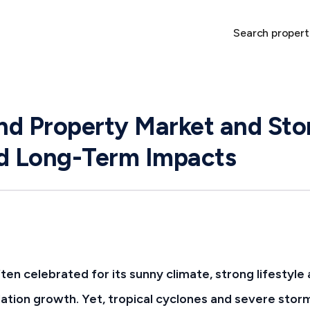
Search propert
d Property Market and Sto
nd Long-Term Impacts
ten celebrated for its sunny climate, strong lifestyle
ation growth. Yet, tropical cyclones and severe storm