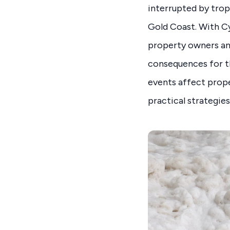
interrupted by tropi
Gold Coast. With Cy
property owners an
consequences for th
events affect prope
practical strategies