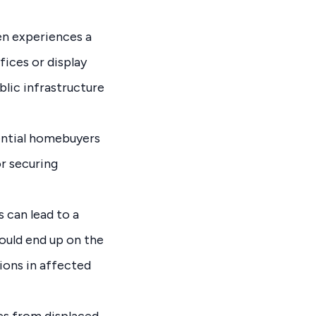
en experiences a
ices or display
blic infrastructure
ential homebuyers
r securing
 can lead to a
ould end up on the
ions in affected