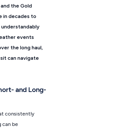
e and the Gold
e in decades to
e understandably
eather events
ver the long haul,
sit can navigate
hort- and Long-
at consistently
g can be