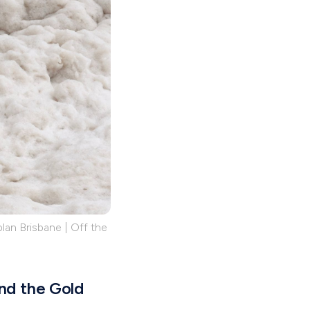
lan Brisbane | Off the
and the Gold