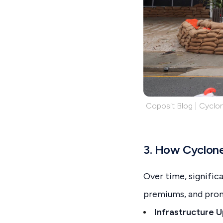
Coposit Blog | Cyclon
3. How Cyclones
Over time, signifi
premiums, and prom
Infrastructure 