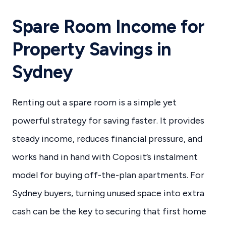
Spare Room Income for
Property Savings in
Sydney
Renting out a spare room is a simple yet
powerful strategy for saving faster. It provides
steady income, reduces financial pressure, and
works hand in hand with Coposit’s instalment
model for buying off-the-plan apartments. For
Sydney buyers, turning unused space into extra
cash can be the key to securing that first home