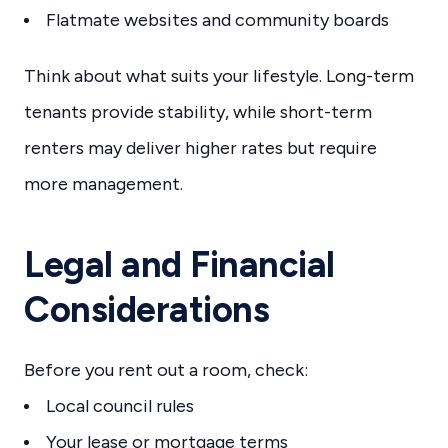
Flatmate websites and community boards
Think about what suits your lifestyle. Long-term
tenants provide stability, while short-term
renters may deliver higher rates but require
more management.
Legal and Financial
Considerations
Before you rent out a room, check:
Local council rules
Your lease or mortgage terms