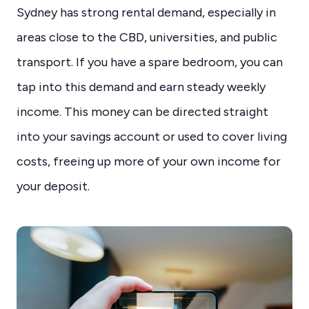
Sydney has strong rental demand, especially in
areas close to the CBD, universities, and public
transport. If you have a spare bedroom, you can
tap into this demand and earn steady weekly
income. This money can be directed straight
into your savings account or used to cover living
costs, freeing up more of your own income for
your deposit.