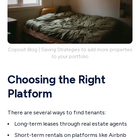
Coposit Blog | Saving Strategies to add more properties
to your portfolio
Choosing the Right
Platform
There are several ways to find tenants:
Long-term leases through real estate agents
Short-term rentals on platforms like Airbnb