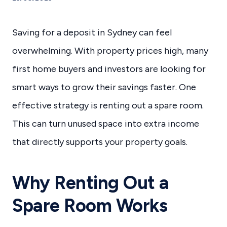
Saving for a deposit in Sydney can feel
overwhelming. With property prices high, many
first home buyers and investors are looking for
smart ways to grow their savings faster. One
effective strategy is renting out a spare room.
This can turn unused space into extra income
that directly supports your property goals.
Why Renting Out a
Spare Room Works