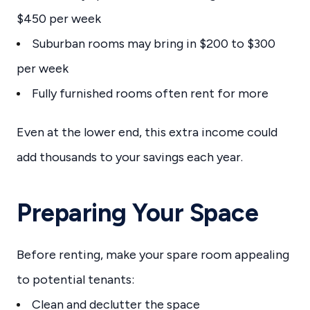
$450 per week
Suburban rooms may bring in $200 to $300
per week
Fully furnished rooms often rent for more
Even at the lower end, this extra income could
add thousands to your savings each year.
Preparing Your Space
Before renting, make your spare room appealing
to potential tenants:
Clean and declutter the space