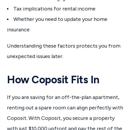
Tax implications for rental income
Whether you need to update your home
insurance
Understanding these factors protects you from
unexpected issues later.
How Coposit Fits In
If you are saving for an off-the-plan apartment,
renting out a spare room can align perfectly with
Coposit. With Coposit, you secure a property
with just $10,000 upfront and pay the rest of the