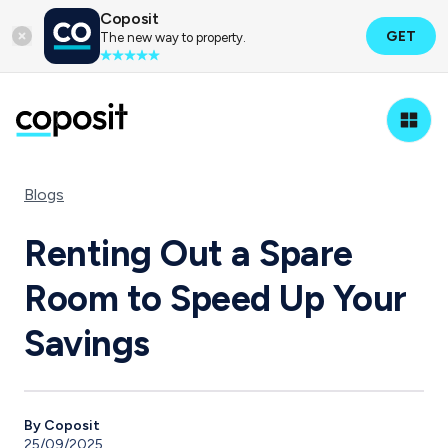
Coposit
GET
The new way to property.
Blogs
Renting Out a Spare
Room to Speed Up Your
Savings
By Coposit
25/09/2025