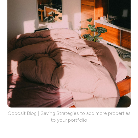
Coposit Blog | Saving Strategies to add more properties
to your portfolio