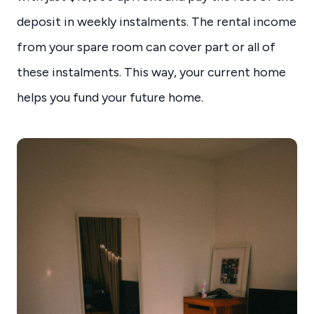
deposit in weekly instalments. The rental income
from your spare room can cover part or all of
these instalments. This way, your current home
helps you fund your future home.