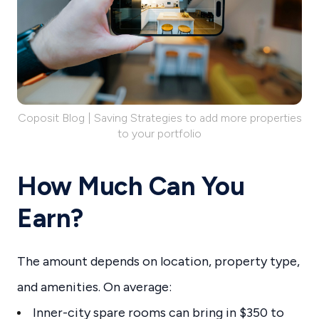
Coposit Blog | Saving Strategies to add more properties
to your portfolio
How Much Can You
Earn?
The amount depends on location, property type,
and amenities. On average:
Inner-city spare rooms can bring in $350 to