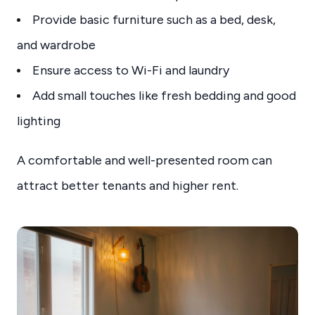
Provide basic furniture such as a bed, desk,
and wardrobe
Ensure access to Wi-Fi and laundry
Add small touches like fresh bedding and good
lighting
A comfortable and well-presented room can
attract better tenants and higher rent.