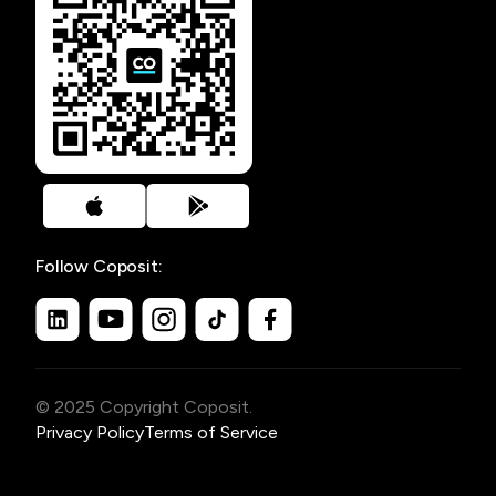
Follow Coposit:
© 2025 Copyright Coposit.
Privacy Policy
Terms of Service