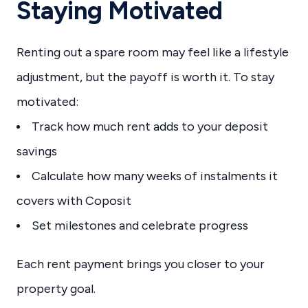
Staying Motivated
Renting out a spare room may feel like a lifestyle
adjustment, but the payoff is worth it. To stay
motivated:
Track how much rent adds to your deposit
savings
Calculate how many weeks of instalments it
covers with Coposit
Set milestones and celebrate progress
Each rent payment brings you closer to your
property goal.