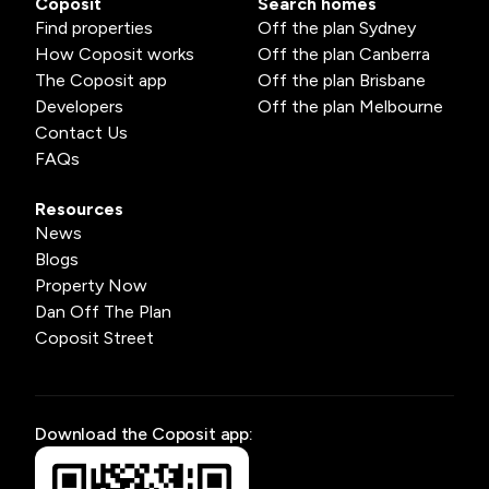
Coposit
Search homes
Find properties
Off the plan Sydney
How Coposit works
Off the plan Canberra
The Coposit app
Off the plan Brisbane
Developers
Off the plan Melbourne
Contact Us
FAQs
Resources
News
Blogs
Property Now
Dan Off The Plan
Coposit Street
Download the Coposit app: