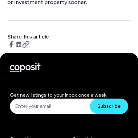
or investment property sooner.
Share this article
Get new listings to your inbox once a week.
Subscribe