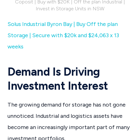
Coposit | Buy with $20K | Off the plan Industrial |
Invest in Storage Units in NSW
Solus Industrial Byron Bay | Buy Off the plan
Storage | Secure with $20k and $24,063 x 13
weeks
Demand Is Driving
Investment Interest
The growing demand for storage has not gone
unnoticed. Industrial and logistics assets have
become an increasingly important part of many
investment portfolios.