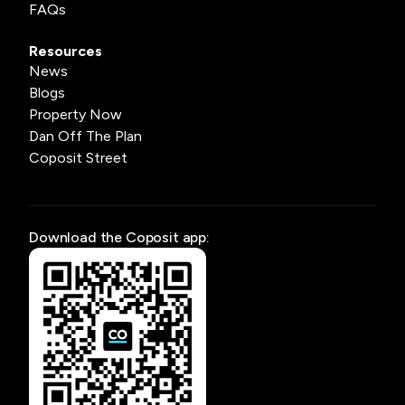
FAQs
Resources
News
Blogs
Property Now
Dan Off The Plan
Coposit Street
Download the Coposit app: