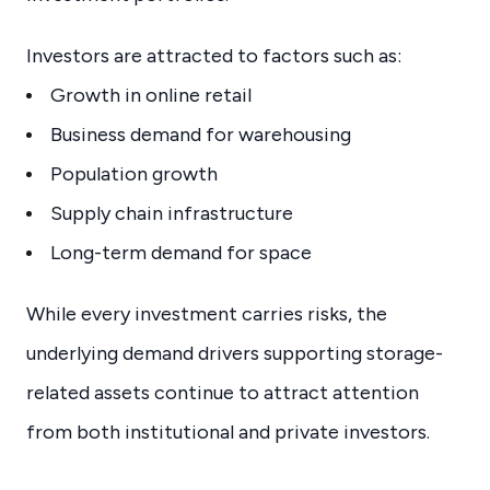
Investors are attracted to factors such as:
Growth in online retail
Business demand for warehousing
Population growth
Supply chain infrastructure
Long-term demand for space
While every investment carries risks, the
underlying demand drivers supporting storage-
related assets continue to attract attention
from both institutional and private investors.