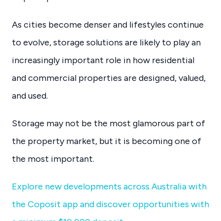
As cities become denser and lifestyles continue
to evolve, storage solutions are likely to play an
increasingly important role in how residential
and commercial properties are designed, valued,
and used.
Storage may not be the most glamorous part of
the property market, but it is becoming one of
the most important.
Explore new developments across Australia with
the Coposit app and discover opportunities with