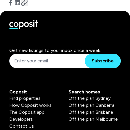
Get new listings to your inbox once a week.
Subscribe
Coposit
Search homes
Find properties
Off the plan Sydney
How Coposit works
Off the plan Canberra
The Coposit app
Off the plan Brisbane
Developers
Off the plan Melbourne
Contact Us