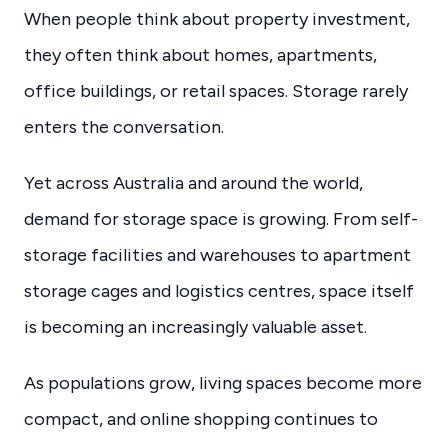
When people think about property investment,
they often think about homes, apartments,
office buildings, or retail spaces. Storage rarely
enters the conversation.
Yet across Australia and around the world,
demand for storage space is growing. From self-
storage facilities and warehouses to apartment
storage cages and logistics centres, space itself
is becoming an increasingly valuable asset.
As populations grow, living spaces become more
compact, and online shopping continues to