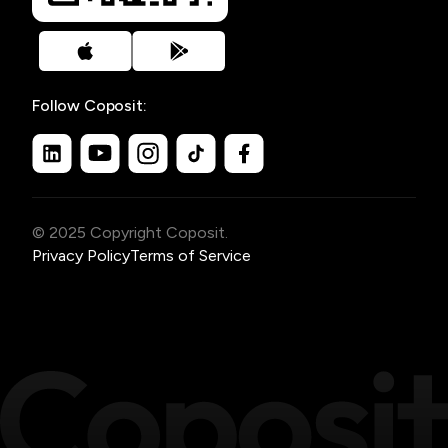
Follow Coposit:
© 2025 Copyright Coposit.
Privacy Policy
Terms of Service