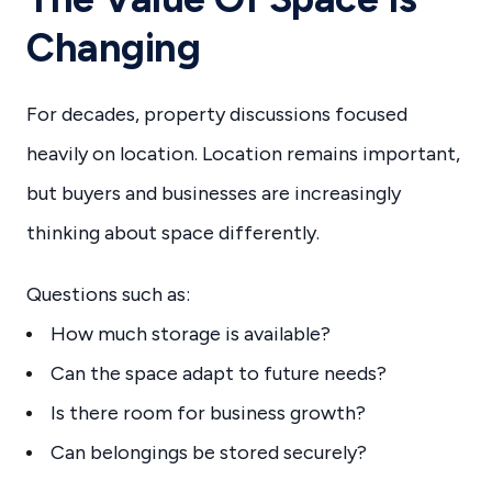
Changing
For decades, property discussions focused
heavily on location. Location remains important,
but buyers and businesses are increasingly
thinking about space differently.
Questions such as:
How much storage is available?
Can the space adapt to future needs?
Is there room for business growth?
Can belongings be stored securely?