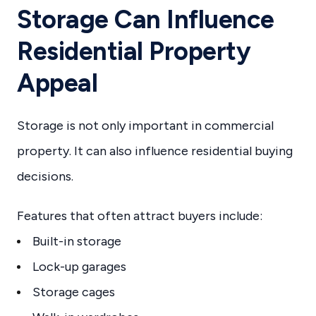
Storage Can Influence
Residential Property
Appeal
Storage is not only important in commercial
property. It can also influence residential buying
decisions.
Features that often attract buyers include:
Built-in storage
Lock-up garages
Storage cages