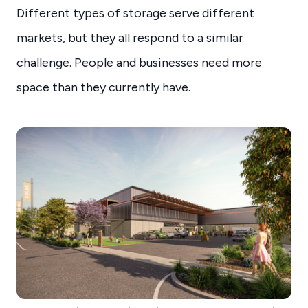
Different types of storage serve different
markets, but they all respond to a similar
challenge. People and businesses need more
space than they currently have.