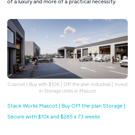
of a luxury and more of a practical necessity.
Coposit | Buy with $10K | Off the plan Industrial | Invest
in Storage Units in Mascot
Stack Works Mascot | Buy Off the plan Storage |
Secure with $10k and $285 x 73 weeks