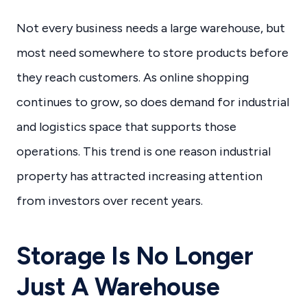
Not every business needs a large warehouse, but
most need somewhere to store products before
they reach customers. As online shopping
continues to grow, so does demand for industrial
and logistics space that supports those
operations. This trend is one reason industrial
property has attracted increasing attention
from investors over recent years.
Storage Is No Longer
Just A Warehouse