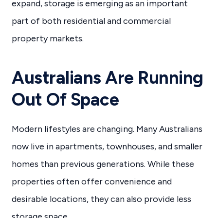
expand, storage is emerging as an important
part of both residential and commercial
property markets.
Australians Are Running
Out Of Space
Modern lifestyles are changing. Many Australians
now live in apartments, townhouses, and smaller
homes than previous generations. While these
properties often offer convenience and
desirable locations, they can also provide less
storage space.