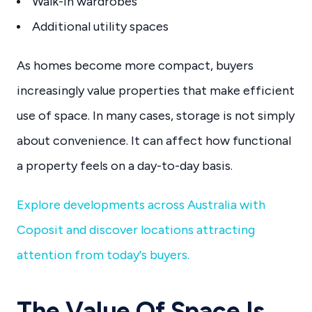
Walk-in wardrobes
Additional utility spaces
As homes become more compact, buyers
increasingly value properties that make efficient
use of space. In many cases, storage is not simply
about convenience. It can affect how functional
a property feels on a day-to-day basis.
Explore developments across Australia with
Coposit and discover locations attracting
attention from today's buyers.
The Value Of Space Is