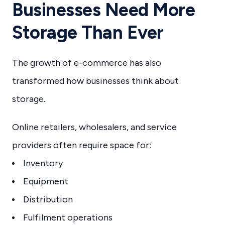
Businesses Need More
Storage Than Ever
The growth of e-commerce has also
transformed how businesses think about
storage.
Online retailers, wholesalers, and service
providers often require space for:
Inventory
Equipment
Distribution
Fulfilment operations