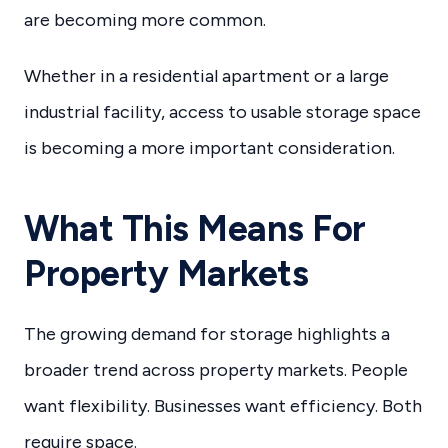
are becoming more common.
Whether in a residential apartment or a large
industrial facility, access to usable storage space
is becoming a more important consideration.
What This Means For
Property Markets
The growing demand for storage highlights a
broader trend across property markets. People
want flexibility. Businesses want efficiency. Both
require space.