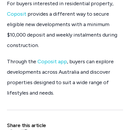
For buyers interested in residential property,
Coposit
provides a different way to secure
eligible new developments with a minimum
$10,000 deposit and weekly instalments during
construction.
Through the
Coposit app
, buyers can explore
developments across Australia and discover
properties designed to suit a wide range of
lifestyles and needs.
Share this article