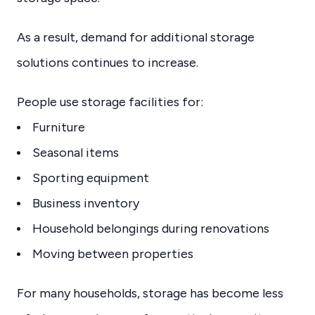
As a result, demand for additional storage
solutions continues to increase.
People use storage facilities for:
Furniture
Seasonal items
Sporting equipment
Business inventory
Household belongings during renovations
Moving between properties
For many households, storage has become less