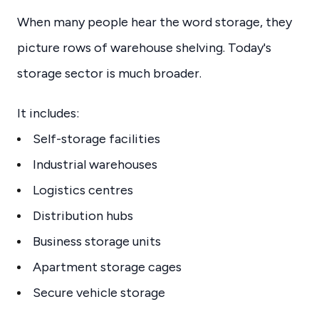
When many people hear the word storage, they
picture rows of warehouse shelving. Today's
storage sector is much broader.
It includes:
Self-storage facilities
Industrial warehouses
Logistics centres
Distribution hubs
Business storage units
Apartment storage cages
Secure vehicle storage