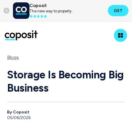
Coposit
GET
The new way to property.
Blogs
Storage Is Becoming Big
Business
By Coposit
05/06/2026