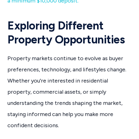
a minimum $10,000 deposit.
Exploring Different
Property Opportunities
Property markets continue to evolve as buyer
preferences, technology, and lifestyles change.
Whether you're interested in residential
property, commercial assets, or simply
understanding the trends shaping the market,
staying informed can help you make more
confident decisions.