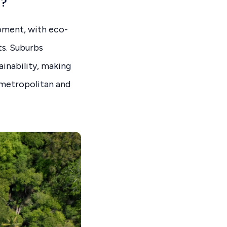
a?
opment, with eco-
s. Suburbs
ainability, making
 metropolitan and