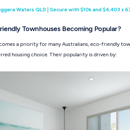
iggera Waters QLD | Secure with $10k and $4,403 x 
riendly Townhouses Becoming Popular?
ecomes a priority for many Australians, eco-friendly to
rred housing choice. Their popularity is driven by: