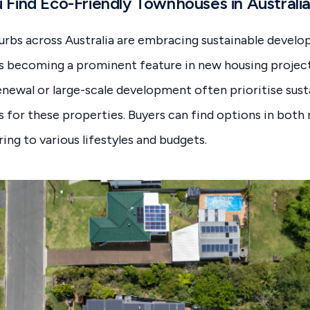
Find Eco-Friendly Townhouses in Australi
urbs across Australia are embracing sustainable devel
s becoming a prominent feature in new housing project
newal or large-scale development often prioritise sust
s for these properties. Buyers can find options in both
ring to various lifestyles and budgets.