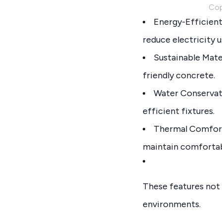
Cop
Energy-Efficient 
reduce electricity u
Sustainable Mate
friendly concrete.
Water Conservati
efficient fixtures.
Thermal Comfort:
maintain comfortab
These features not o
environments.