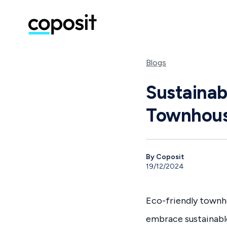
Blogs
Sustainab
Townhou
By Coposit
19/12/2024
Eco-friendly townho
embrace sustainabl