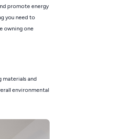
 and promote energy
ing you need to
ke owning one
g materials and
erall environmental