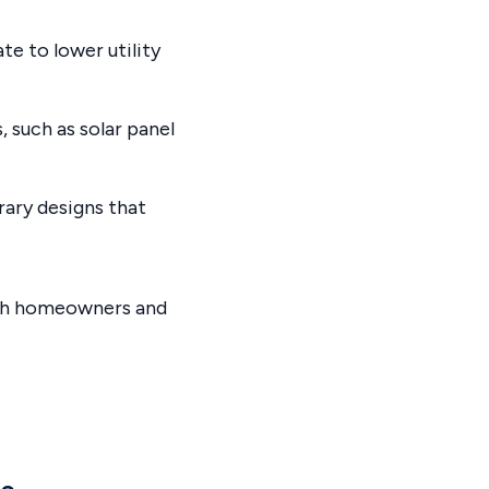
te to lower utility
 such as solar panel
ary designs that
oth homeowners and