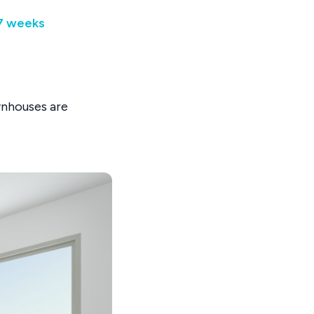
67 weeks
wnhouses are