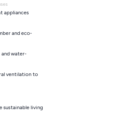
uses
nt appliances
imber and eco-
 and water-
al ventilation to
e sustainable living