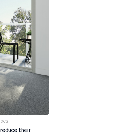
uses
reduce their