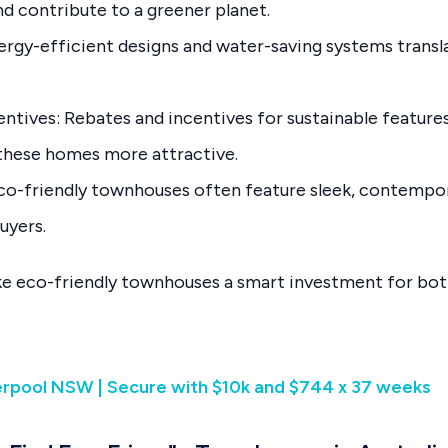
d contribute to a greener planet.
ergy-efficient designs and water-saving systems transla
tives: Rebates and incentives for sustainable features,
 these homes more attractive.
co-friendly townhouses often feature sleek, contempor
uyers.
e eco-friendly townhouses a smart investment for b
verpool NSW | Secure with $10k and $744 x 37 weeks