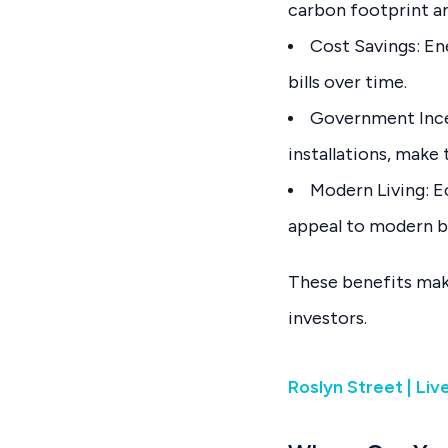
carbon footprint an
Cost Savings: En
bills over time.
Government Incen
installations, make
Modern Living: E
appeal to modern b
These benefits mak
investors.
Roslyn Street | Li