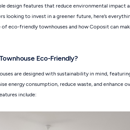
able design features that reduce environmental impact
rs looking to invest in a greener future, here’s everyth
e of eco-friendly townhouses and how Coposit can ma
Townhouse Eco-Friendly?
uses are designed with sustainability in mind, featurin
ise energy consumption, reduce waste, and enhance ov
atures include: