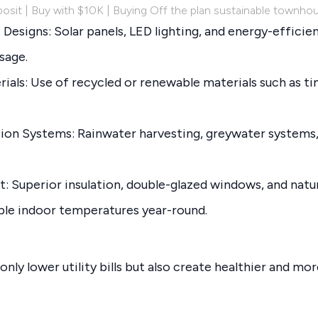
osit | Buy with $10K | Buying Off the plan sustainable townho
Designs: Solar panels, LED lighting, and energy-efficie
sage.
rials: Use of recycled or renewable materials such as t
on Systems: Rainwater harvesting, greywater systems,
 Superior insulation, double-glazed windows, and natur
le indoor temperatures year-round.
nly lower utility bills but also create healthier and mor