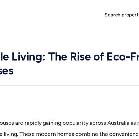
Search propert
le Living: The Rise of Eco-F
ses
uses are rapidly gaining popularity across Australia a
e living. These modern homes combine the convenien