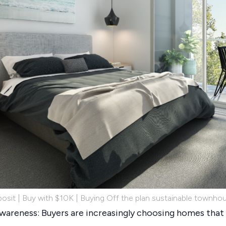
osit | Buy with $10K | Buying Off the plan sustainable townho
areness: Buyers are increasingly choosing homes that 