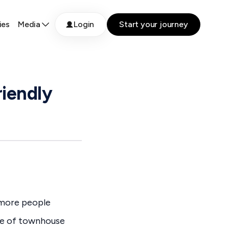
ies
Media
Login
Start your journey
riendly
s more people
ce of townhouse