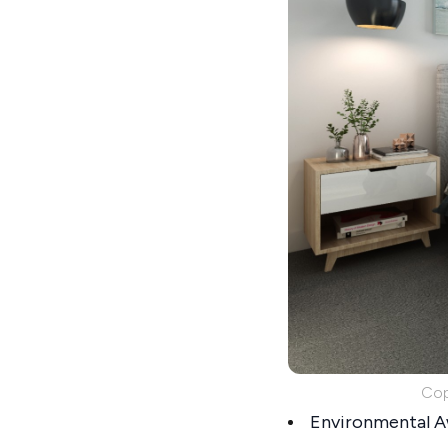
Cop
Environmental Aw