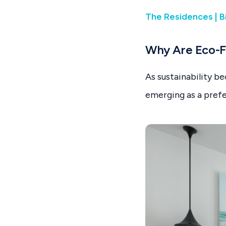
The Residences | B
Why Are Eco-F
As sustainability b
emerging as a prefe