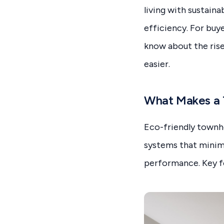
living with sustain
efficiency. For buye
know about the ris
easier.
What Makes a 
Eco-friendly townho
systems that minim
performance. Key fe