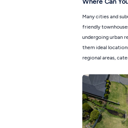
Where Can You 
Many cities and sub
friendly townhouse
undergoing urban re
them ideal location
regional areas, cate