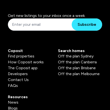
Get new listings to your inbox once a week.
Subscribe
Coposit
Search homes
Find properties
Off the plan Sydney
How Coposit works
Off the plan Canberra
The Coposit app
Off the plan Brisbane
Developers
Off the plan Melbourne
Contact Us
FAQs
Resources
News
Blogs