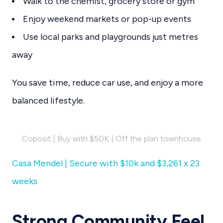
Walk to the chemist, grocery store or gym
Enjoy weekend markets or pop-up events
Use local parks and playgrounds just metres
away
You save time, reduce car use, and enjoy a more
balanced lifestyle.
Coposit | Buy with $50K | Off the plan townhouse
Casa Mendel | Secure with $10k and $3,261 x 23
weeks
Strong Community Feel