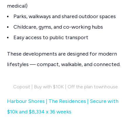
medical)
Parks, walkways and shared outdoor spaces
Childcare, gyms, and co-working hubs
Easy access to public transport
These developments are designed for modern
lifestyles — compact, walkable, and connected.
Coposit | Buy with $10K | Off the plan townhouse
Harbour Shores | The Residences | Secure with
$10k and $8,334 x 36 weeks