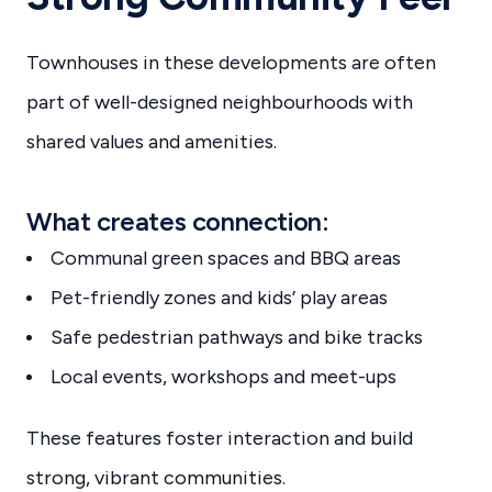
Townhouses in these developments are often
part of well-designed neighbourhoods with
shared values and amenities.
What creates connection:
Communal green spaces and BBQ areas
Pet-friendly zones and kids’ play areas
Safe pedestrian pathways and bike tracks
Local events, workshops and meet-ups
These features foster interaction and build
strong, vibrant communities.