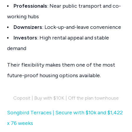
Professionals
: Near public transport and co-
working hubs
Downsizers
: Lock-up-and-leave convenience
Investors
: High rental appeal and stable
demand
Their flexibility makes them one of the most
future-proof housing options available.
Coposit | Buy with $10K | Off the plan townhouse
Songbird Terraces | Secure with $10k and $1,422
x 76 weeks