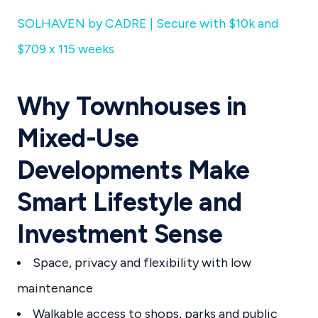
SOLHAVEN by CADRE | Secure with $10k and
$709 x 115 weeks
Why Townhouses in
Mixed-Use
Developments Make
Smart Lifestyle and
Investment Sense
Space, privacy and flexibility with low
maintenance
Walkable access to shops, parks and public