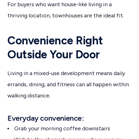
For buyers who want house-like living in a
thriving location, townhouses are the ideal fit.
Convenience Right
Outside Your Door
Living in a mixed-use development means daily
errands, dining, and fitness can all happen within
walking distance.
Everyday convenience:
Grab your morning coffee downstairs