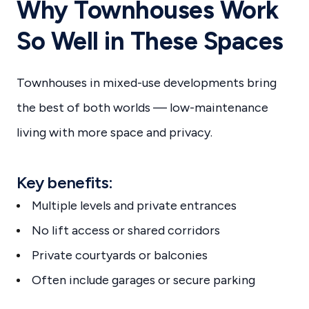
Why Townhouses Work
So Well in These Spaces
Townhouses in mixed-use developments bring
the best of both worlds — low-maintenance
living with more space and privacy.
Key benefits:
Multiple levels and private entrances
No lift access or shared corridors
Private courtyards or balconies
Often include garages or secure parking