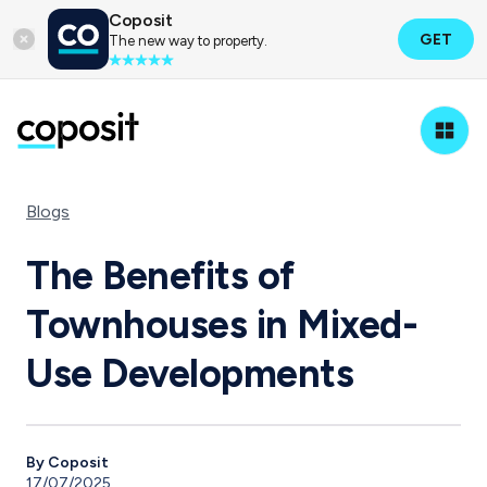
Coposit
GET
The new way to property.
Blogs
The Benefits of
Townhouses in Mixed-
Use Developments
By Coposit
17/07/2025