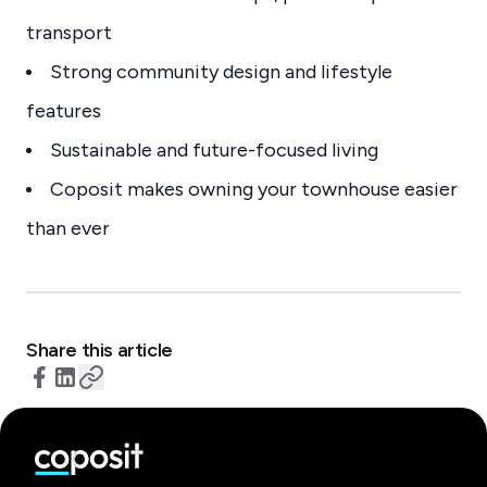
transport
Strong community design and lifestyle
features
Sustainable and future-focused living
Coposit makes owning your townhouse easier
than ever
Share this article