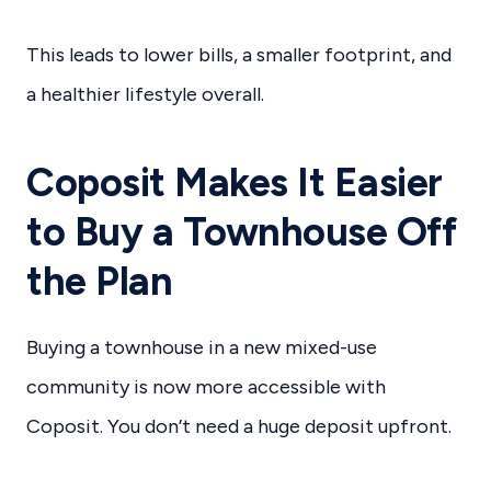
This leads to lower bills, a smaller footprint, and
a healthier lifestyle overall.
Coposit Makes It Easier
to Buy a Townhouse Off
the Plan
Buying a townhouse in a new mixed-use
community is now more accessible with
Coposit. You don’t need a huge deposit upfront.