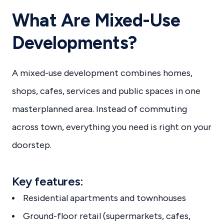
What Are Mixed-Use
Developments?
A mixed-use development combines homes,
shops, cafes, services and public spaces in one
masterplanned area. Instead of commuting
across town, everything you need is right on your
doorstep.
Key features:
Residential apartments and townhouses
Ground-floor retail (supermarkets, cafes,