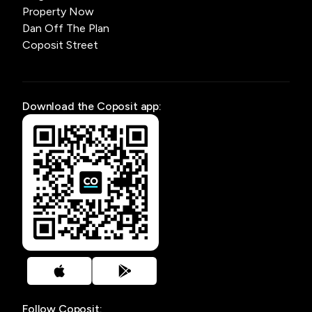
Property Now
Dan Off The Plan
Coposit Street
Download the Coposit app:
Follow Coposit: