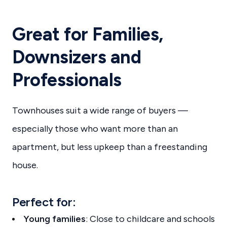
Great for Families,
Downsizers and
Professionals
Townhouses suit a wide range of buyers —
especially those who want more than an
apartment, but less upkeep than a freestanding
house.
Perfect for:
Young families
: Close to childcare and schools