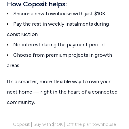
How Coposit helps:
Secure a new townhouse with just $10K
Pay the rest in weekly instalments during
construction
No interest during the payment period
Choose from premium projects in growth
areas
It’s a smarter, more flexible way to own your
next home — right in the heart of a connected
community.
Coposit | Buy with $10K | Off the plan townhouse