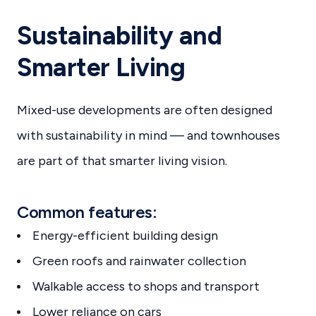
Sustainability and
Smarter Living
Mixed-use developments are often designed
with sustainability in mind — and townhouses
are part of that smarter living vision.
Common features:
Energy-efficient building design
Green roofs and rainwater collection
Walkable access to shops and transport
Lower reliance on cars