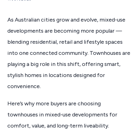
As Australian cities grow and evolve, mixed-use
developments are becoming more popular —
blending residential, retail and lifestyle spaces
into one connected community. Townhouses are
playing a big role in this shift, offering smart,
stylish homes in locations designed for
convenience.
Here’s why more buyers are choosing
townhouses in mixed-use developments for
comfort, value, and long-term liveability.