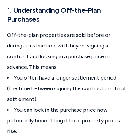
1. Understanding Off-the-Plan
Purchases
Off-the-plan properties are sold before or
during construction, with buyers signing a
contract and locking in a purchase price in
advance. This means:
You often have a longer settlement period
(the time between signing the contract and final
settlement).
You can lock in the purchase price now,
potentially benefitting if local property prices
rise.