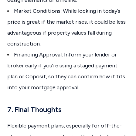
Market Conditions: While locking in today’s
price is great if the market rises, it could be less
advantageous if property values fall during
construction.
Financing Approval: Inform your lender or
broker early if you’re using a staged payment
plan or Coposit, so they can confirm how it fits
into your mortgage approval.
7. Final Thoughts
Flexible payment plans, especially for off-the-