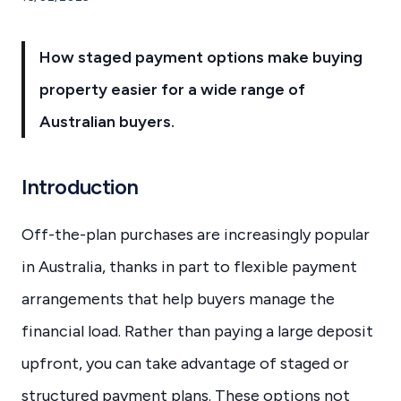
How staged payment options make buying
property easier for a wide range of
Australian buyers.
Introduction
Off-the-plan purchases are increasingly popular
in Australia, thanks in part to flexible payment
arrangements that help buyers manage the
financial load. Rather than paying a large deposit
upfront, you can take advantage of staged or
structured payment plans. These options not