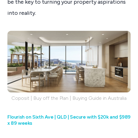
be the key to turning your property aspirations
into reality.
Coposit | Buy off the Plan | Buying Guide in Australia
Flourish on Sixth Ave | QLD | Secure with $20k and $989
x 89 weeks