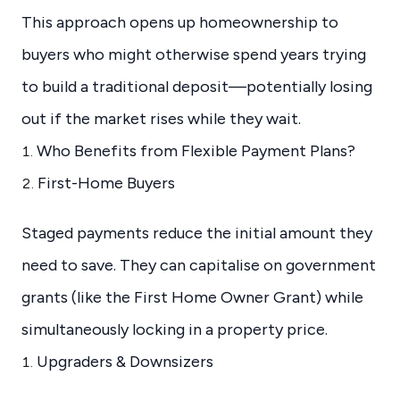
This approach opens up homeownership to
buyers who might otherwise spend years trying
to build a traditional deposit—potentially losing
out if the market rises while they wait.
Who Benefits from Flexible Payment Plans?
First-Home Buyers
Staged payments reduce the initial amount they
need to save. They can capitalise on government
grants (like the First Home Owner Grant) while
simultaneously locking in a property price.
Upgraders & Downsizers