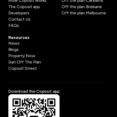
How Coposit works
Off the plan Canberra
The Coposit app
Off the plan Brisbane
Developers
Off the plan Melbourne
Contact Us
FAQs
Resources
News
Blogs
Property Now
Dan Off The Plan
Coposit Street
Download the Coposit app: