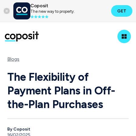
Coposit
GET
The new way to property.
Blogs
The Flexibility of
Payment Plans in Off-
the-Plan Purchases
By Coposit
16/02/2025