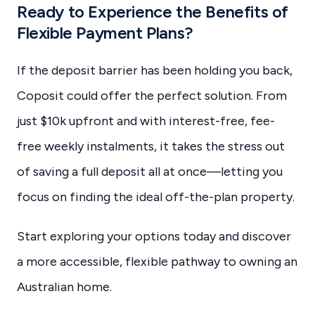
Ready to Experience the Benefits of
Flexible Payment Plans?
If the deposit barrier has been holding you back,
Coposit could offer the perfect solution. From
just $10k upfront and with interest-free, fee-
free weekly instalments, it takes the stress out
of saving a full deposit all at once—letting you
focus on finding the ideal off-the-plan property.
Start exploring your options today and discover
a more accessible, flexible pathway to owning an
Australian home.