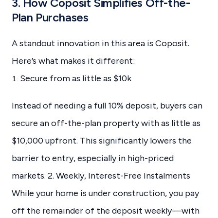
3. How Coposit Simplifies Off-the-
Plan Purchases
A standout innovation in this area is Coposit.
Here’s what makes it different:
Secure from as little as $10k
Instead of needing a full 10% deposit, buyers can
secure an off-the-plan property with as little as
$10,000 upfront. This significantly lowers the
barrier to entry, especially in high-priced
markets. 2. Weekly, Interest-Free Instalments
While your home is under construction, you pay
off the remainder of the deposit weekly—with