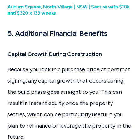
Auburn Square, North Village | NSW | Secure with $10k
and $320 x 133 weeks
5. Additional Financial Benefits
Capital Growth During Construction
Because you lock in a purchase price at contract
signing, any capital growth that occurs during
the build phase goes straight to you. This can
result in instant equity once the property
settles, which can be particularly useful if you
plan to refinance or leverage the property in the
future.