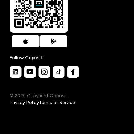
Follow Coposit:
© 2025 Copyright Coposit.
Privacy Policy
Terms of Service