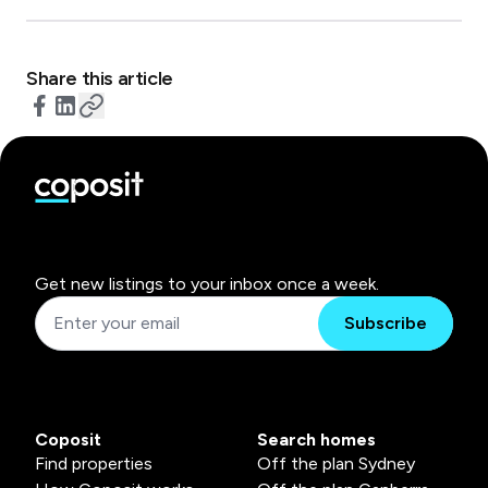
Share this article
Get new listings to your inbox once a week.
Subscribe
Coposit
Search homes
Find properties
Off the plan Sydney