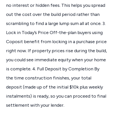
no interest or hidden fees. This helps you spread
out the cost over the build period rather than
scrambling to find a large lump sum all at once. 3.
Lock in Today’s Price Off-the-plan buyers using
Coposit benefit from locking in a purchase price
right now. If property prices rise during the build,
you could see immediate equity when your home
is complete. 4. Full Deposit by Completion By
the time construction finishes, your total
deposit (made up of the initial $10k plus weekly
instalments) is ready, so you can proceed to final
settlement with your lender.