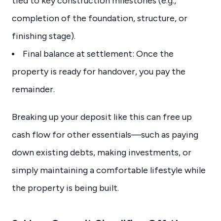
tied to key construction milestones (e.g.,
completion of the foundation, structure, or
finishing stage).
Final balance at settlement: Once the
property is ready for handover, you pay the
remainder.
Breaking up your deposit like this can free up
cash flow for other essentials—such as paying
down existing debts, making investments, or
simply maintaining a comfortable lifestyle while
the property is being built.