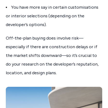
You have more say in certain customisations
or interior selections (depending on the
developer’s options).
Off-the-plan buying does involve risk—
especially if there are construction delays or if
the market shifts downward—so it’s crucial to
do your research on the developer’s reputation,
location, and design plans.