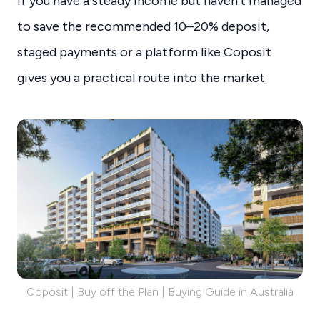
If you have a steady income but haven’t managed
to save the recommended 10–20% deposit,
staged payments or a platform like Coposit
gives you a practical route into the market.
Coposit | Buy off the Plan | Buying Guide in Australia