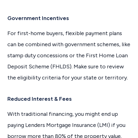
Government Incentives
For first-home buyers, flexible payment plans
can be combined with government schemes, like
stamp duty concessions or the First Home Loan
Deposit Scheme (FHLDS). Make sure to review
the eligibility criteria for your state or territory.
Reduced Interest & Fees
With traditional financing, you might end up
paying Lenders Mortgage Insurance (LMI) if you
borrow more than 80% of the property value.