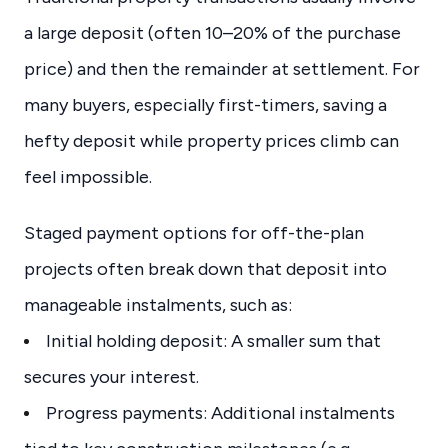
a large deposit (often 10–20% of the purchase
price) and then the remainder at settlement. For
many buyers, especially first-timers, saving a
hefty deposit while property prices climb can
feel impossible.
Staged payment options for off-the-plan
projects often break down that deposit into
manageable instalments, such as:
Initial holding deposit: A smaller sum that
secures your interest.
Progress payments: Additional instalments