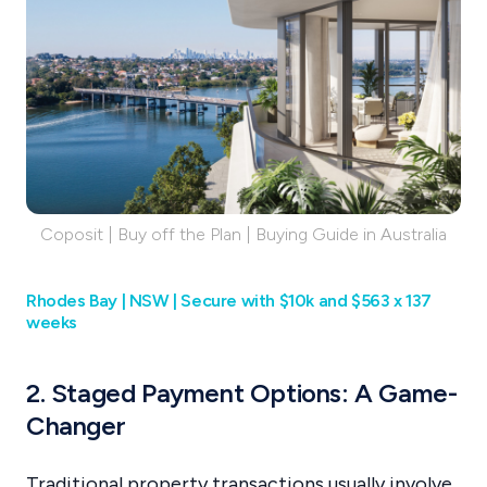
Coposit | Buy off the Plan | Buying Guide in Australia
Rhodes Bay | NSW | Secure with $10k and $563 x 137
weeks
2. Staged Payment Options: A Game-
Changer
Traditional property transactions usually involve