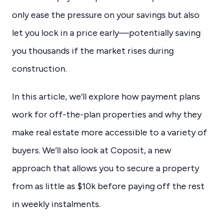
only ease the pressure on your savings but also
let you lock in a price early—potentially saving
you thousands if the market rises during
construction.
In this article, we’ll explore how payment plans
work for off-the-plan properties and why they
make real estate more accessible to a variety of
buyers. We’ll also look at Coposit, a new
approach that allows you to secure a property
from as little as $10k before paying off the rest
in weekly instalments.