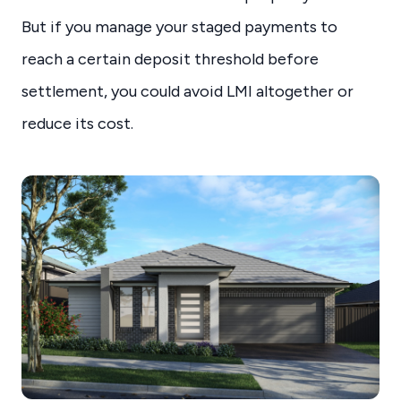
But if you manage your staged payments to
reach a certain deposit threshold before
settlement, you could avoid LMI altogether or
reduce its cost.