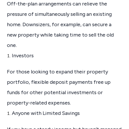
Off-the-plan arrangements can relieve the
pressure of simultaneously selling an existing
home. Downsizers, for example, can secure a
new property while taking time to sell the old
one.
Investors
For those looking to expand their property
portfolio, flexible deposit payments free up
funds for other potential investments or
property-related expenses.
Anyone with Limited Savings