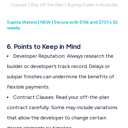
Coposit | Buy off the Plan | Buying Guide in Australia
Sophia Waters | NSW | Secure with $10k and $701 x 52
weeks
6. Points to Keep in Mind
Developer Reputation: Always research the
builder or developer’s track record. Delays or
subpar finishes can undermine the benefits of
flexible payments.
Contract Clauses: Read your off-the-plan
contract carefully. Some may include variations
that allow the developer to change certain
design elements or timeline.