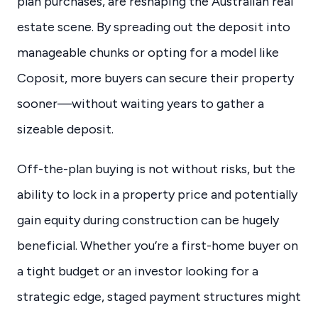
plan purchases, are reshaping the Australian real
estate scene. By spreading out the deposit into
manageable chunks or opting for a model like
Coposit, more buyers can secure their property
sooner—without waiting years to gather a
sizeable deposit.
Off-the-plan buying is not without risks, but the
ability to lock in a property price and potentially
gain equity during construction can be hugely
beneficial. Whether you’re a first-home buyer on
a tight budget or an investor looking for a
strategic edge, staged payment structures might