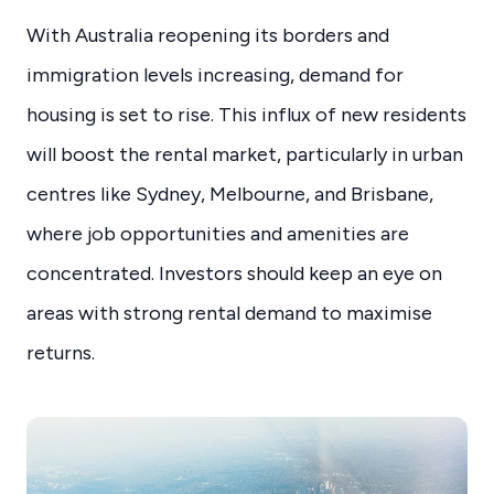
With Australia reopening its borders and
immigration levels increasing, demand for
housing is set to rise. This influx of new residents
will boost the rental market, particularly in urban
centres like Sydney, Melbourne, and Brisbane,
where job opportunities and amenities are
concentrated. Investors should keep an eye on
areas with strong rental demand to maximise
returns.