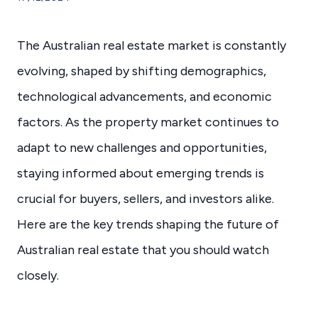
The Australian real estate market is constantly
evolving, shaped by shifting demographics,
technological advancements, and economic
factors. As the property market continues to
adapt to new challenges and opportunities,
staying informed about emerging trends is
crucial for buyers, sellers, and investors alike.
Here are the key trends shaping the future of
Australian real estate that you should watch
closely.