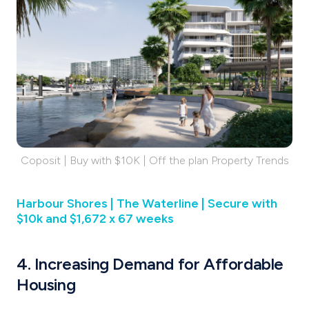
Coposit | Buy with $10K | Off the plan Property Trends
Harbour Shores | The Waterline | Secure with
$10k and $1,672 x 67 weeks
4. Increasing Demand for Affordable
Housing