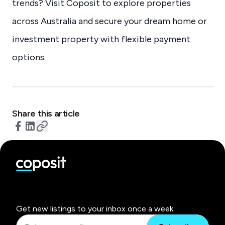
trends? Visit Coposit to explore properties
across Australia and secure your dream home or
investment property with flexible payment
options.
Share this article
Get new listings to your inbox once a week.