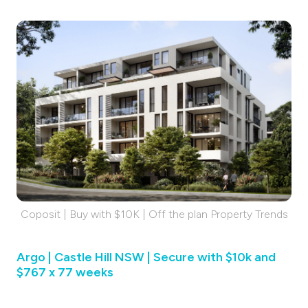
Coposit | Buy with $10K | Off the plan Property Trends
Argo | Castle Hill NSW | Secure with $10k and
$767 x 77 weeks