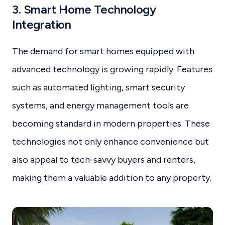
3. Smart Home Technology
Integration
The demand for smart homes equipped with
advanced technology is growing rapidly. Features
such as automated lighting, smart security
systems, and energy management tools are
becoming standard in modern properties. These
technologies not only enhance convenience but
also appeal to tech-savvy buyers and renters,
making them a valuable addition to any property.