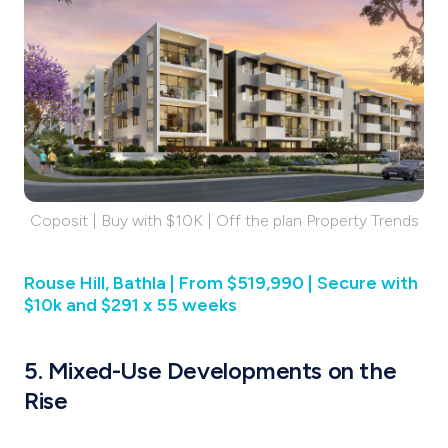
Coposit | Buy with $10K | Off the plan Property Trends
Rouse Hill, Bathla | From $519,990 | Secure with
$10k and $291 x 55 weeks
5. Mixed-Use Developments on the
Rise