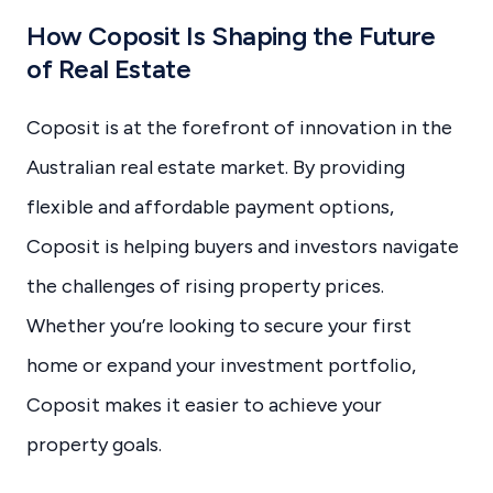
How Coposit Is Shaping the Future
of Real Estate
Coposit is at the forefront of innovation in the
Australian real estate market. By providing
flexible and affordable payment options,
Coposit is helping buyers and investors navigate
the challenges of rising property prices.
Whether you’re looking to secure your first
home or expand your investment portfolio,
Coposit makes it easier to achieve your
property goals.