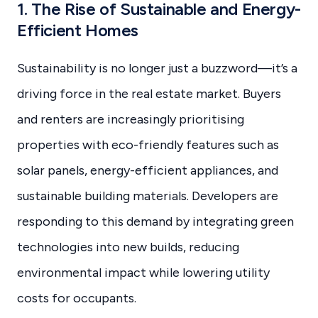
1. The Rise of Sustainable and Energy-
Efficient Homes
Sustainability is no longer just a buzzword—it’s a
driving force in the real estate market. Buyers
and renters are increasingly prioritising
properties with eco-friendly features such as
solar panels, energy-efficient appliances, and
sustainable building materials. Developers are
responding to this demand by integrating green
technologies into new builds, reducing
environmental impact while lowering utility
costs for occupants.