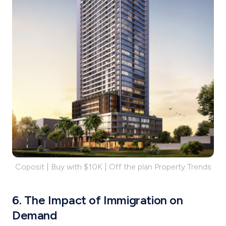
Coposit | Buy with $10K | Off the plan Property Trends
6. The Impact of Immigration on
Demand