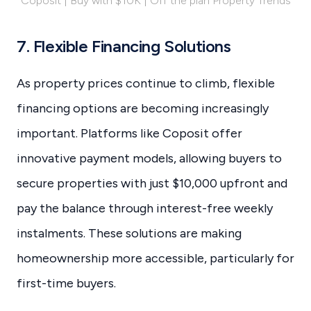
Coposit | Buy with $10K | Off the plan Property Trends
7. Flexible Financing Solutions
As property prices continue to climb, flexible
financing options are becoming increasingly
important. Platforms like Coposit offer
innovative payment models, allowing buyers to
secure properties with just $10,000 upfront and
pay the balance through interest-free weekly
instalments. These solutions are making
homeownership more accessible, particularly for
first-time buyers.