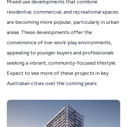
Mixed-use developments that combine
residential, commercial, and recreational spaces
are becoming more popular, particularly in urban
areas. These developments offer the
convenience of live-work-play environments,
appealing to younger buyers and professionals
seeking a vibrant, community-focused lifestyle.
Expect to see more of these projects in key
Australian cities over the coming years.