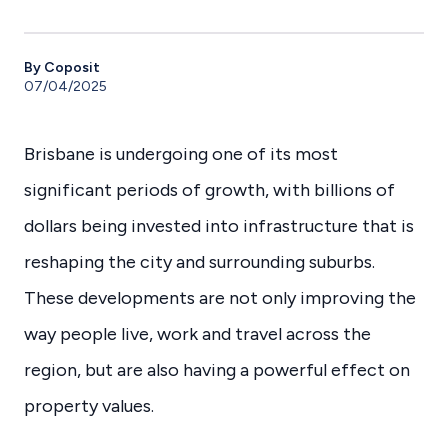
By Coposit
07/04/2025
Brisbane is undergoing one of its most
significant periods of growth, with billions of
dollars being invested into infrastructure that is
reshaping the city and surrounding suburbs.
These developments are not only improving the
way people live, work and travel across the
region, but are also having a powerful effect on
property values.