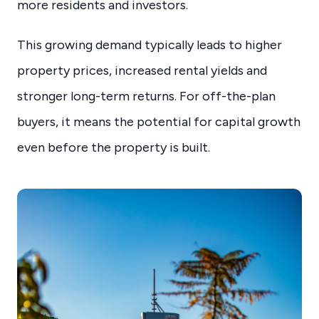
more residents and investors.
This growing demand typically leads to higher
property prices, increased rental yields and
stronger long-term returns. For off-the-plan
buyers, it means the potential for capital growth
even before the property is built.