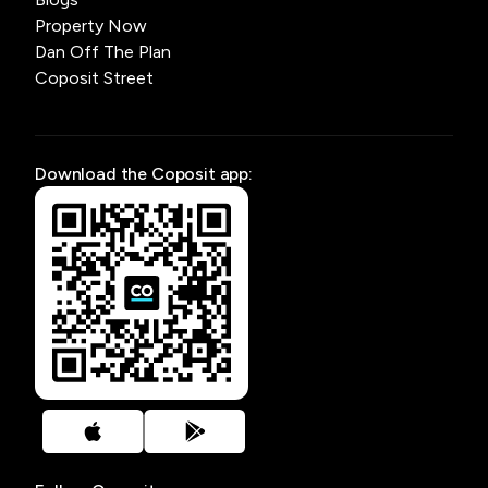
Property Now
Dan Off The Plan
Coposit Street
Download the Coposit app: