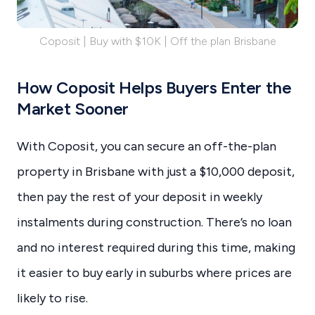
Coposit | Buy with $10K | Off the plan Brisbane
How Coposit Helps Buyers Enter the
Market Sooner
With Coposit, you can secure an off-the-plan
property in Brisbane with just a $10,000 deposit,
then pay the rest of your deposit in weekly
instalments during construction. There’s no loan
and no interest required during this time, making
it easier to buy early in suburbs where prices are
likely to rise.