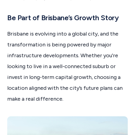
Be Part of Brisbane’s Growth Story
Brisbane is evolving into a global city, and the
transformation is being powered by major
infrastructure developments. Whether you're
looking to live in a well-connected suburb or
invest in long-term capital growth, choosing a
location aligned with the city’s future plans can
make a real difference.