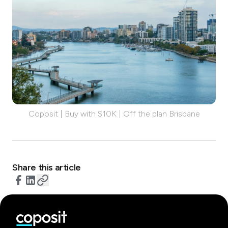
Coposit | Buy with $10K | Off the plan Brisbane
Share this article