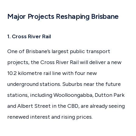
Major Projects Reshaping Brisbane
1. Cross River Rail
One of Brisbane’s largest public transport
projects, the Cross River Rail will deliver a new
10.2 kilometre rail line with four new
underground stations. Suburbs near the future
stations, including Woolloongabba, Dutton Park
and Albert Street in the CBD, are already seeing
renewed interest and rising prices.