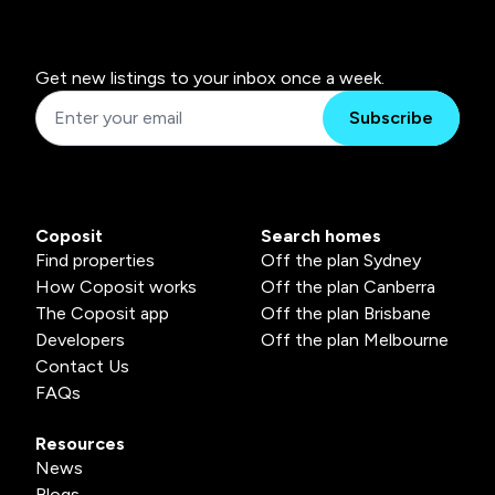
Get new listings to your inbox once a week.
Subscribe
Coposit
Search homes
Find properties
Off the plan Sydney
How Coposit works
Off the plan Canberra
The Coposit app
Off the plan Brisbane
Developers
Off the plan Melbourne
Contact Us
FAQs
Resources
News
Blogs