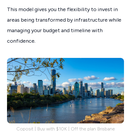
This model gives you the flexibility to invest in
areas being transformed by infrastructure while
managing your budget and timeline with
confidence.
Coposit | Buy with $10K | Off the plan Brisbane