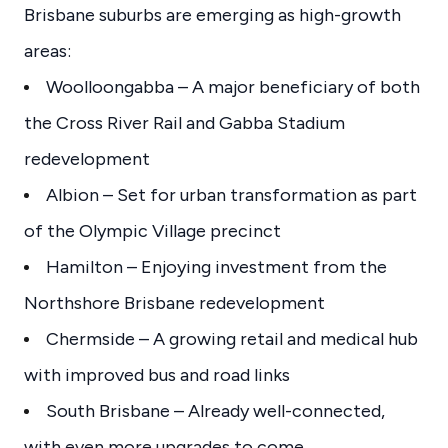
Brisbane suburbs are emerging as high-growth
areas:
Woolloongabba – A major beneficiary of both
the Cross River Rail and Gabba Stadium
redevelopment
Albion – Set for urban transformation as part
of the Olympic Village precinct
Hamilton – Enjoying investment from the
Northshore Brisbane redevelopment
Chermside – A growing retail and medical hub
with improved bus and road links
South Brisbane – Already well-connected,
with even more upgrades to come