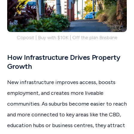
Coposit | Buy with $10K | Off the plan Brisbane
How Infrastructure Drives Property
Growth
New infrastructure improves access, boosts
employment, and creates more liveable
communities. As suburbs become easier to reach
and more connected to key areas like the CBD,
education hubs or business centres, they attract