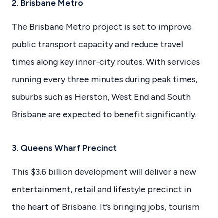
2. Brisbane Metro
The Brisbane Metro project is set to improve
public transport capacity and reduce travel
times along key inner-city routes. With services
running every three minutes during peak times,
suburbs such as Herston, West End and South
Brisbane are expected to benefit significantly.
3. Queens Wharf Precinct
This $3.6 billion development will deliver a new
entertainment, retail and lifestyle precinct in
the heart of Brisbane. It’s bringing jobs, tourism