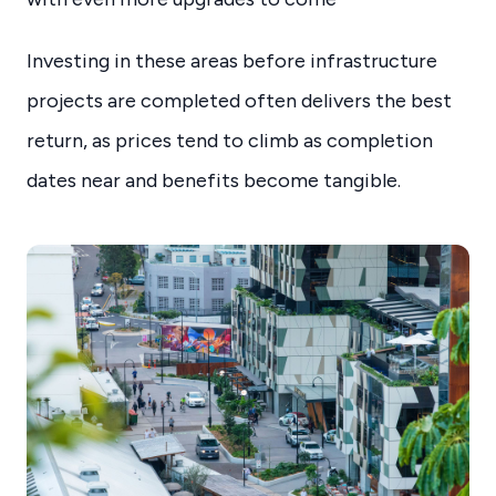
Investing in these areas before infrastructure
projects are completed often delivers the best
return, as prices tend to climb as completion
dates near and benefits become tangible.