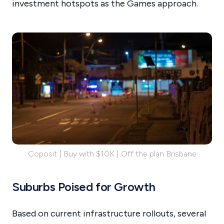
investment hotspots as the Games approach.
Coposit | Buy with $10K | Off the plan Brisbane
Suburbs Poised for Growth
Based on current infrastructure rollouts, several