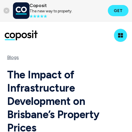
Coposit
GET
The new way to property.
Blogs
The Impact of
Infrastructure
Development on
Brisbane’s Property
Prices