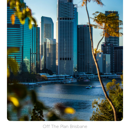
Off The Plan Brisbane