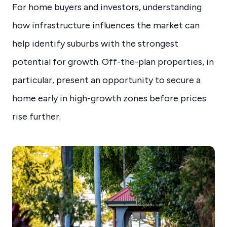
For home buyers and investors, understanding
how infrastructure influences the market can
help identify suburbs with the strongest
potential for growth. Off-the-plan properties, in
particular, present an opportunity to secure a
home early in high-growth zones before prices
rise further.