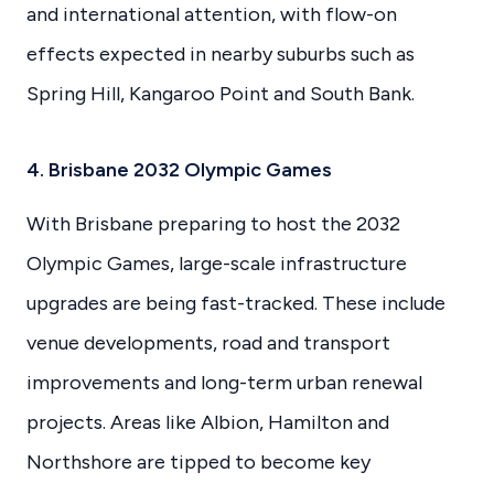
and international attention, with flow-on
effects expected in nearby suburbs such as
Spring Hill, Kangaroo Point and South Bank.
4. Brisbane 2032 Olympic Games
With Brisbane preparing to host the 2032
Olympic Games, large-scale infrastructure
upgrades are being fast-tracked. These include
venue developments, road and transport
improvements and long-term urban renewal
projects. Areas like Albion, Hamilton and
Northshore are tipped to become key