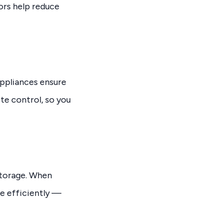
ors help reduce
appliances ensure
te control, so you
storage. When
e efficiently —