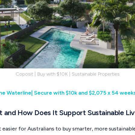
Coposit | Buy with $10K | Sustainable Properties
he Waterline| Secure with $10k and $2,075 x 54 week
t and How Does It Support Sustainable Liv
t easier for Australians to buy smarter, more sustainab