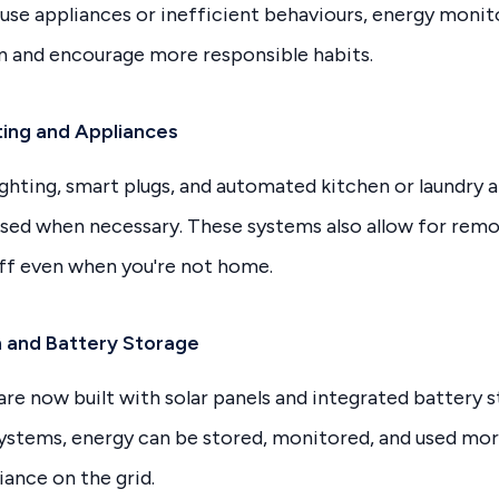
-use appliances or inefficient behaviours, energy monit
n and encourage more responsible habits.
ing and Appliances
ghting, smart plugs, and automated kitchen or laundry 
used when necessary. These systems also allow for remo
off even when you're not home.
on and Battery Storage
e now built with solar panels and integrated battery 
systems, energy can be stored, monitored, and used mor
iance on the grid.