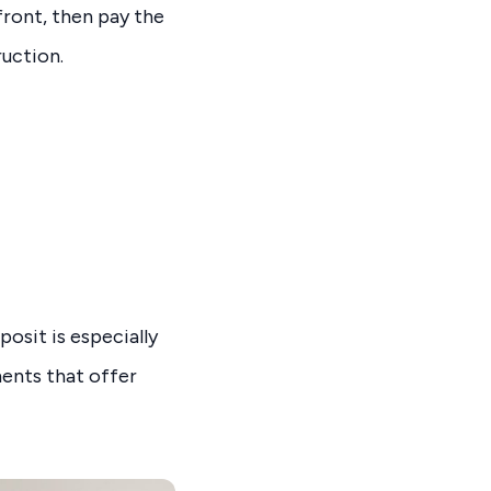
ront, then pay the
ruction.
posit is especially
ments that offer