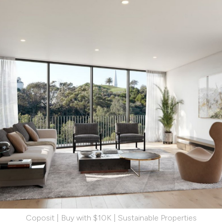
Coposit | Buy with $10K | Sustainable Properties