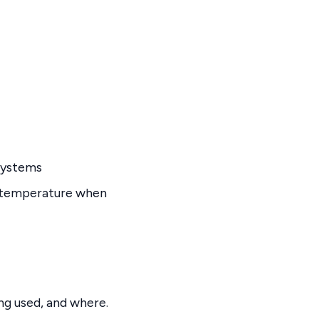
systems
e temperature when
g used, and where.