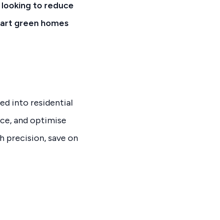
 looking to reduce
smart green homes
d into residential
uce, and optimise
h precision, save on