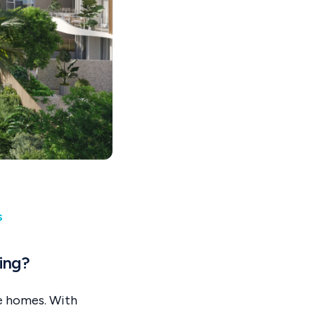
s
ing?
le homes. With