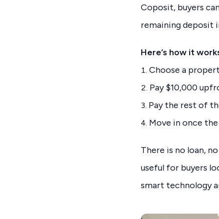
Coposit, buyers ca
remaining deposit i
Here’s how it work
Choose a property
Pay $10,000 upfron
Pay the rest of t
Move in once the
There is no loan, no
useful for buyers l
smart technology an