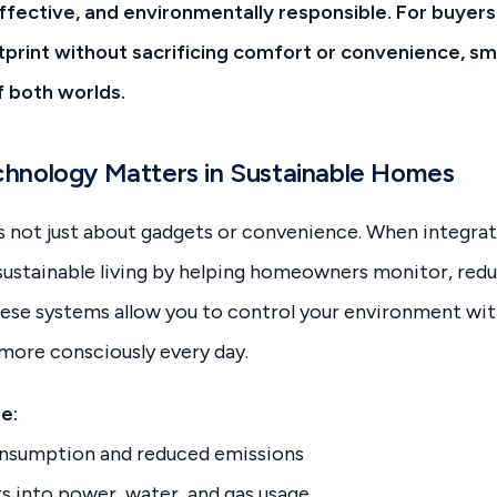
effective, and environmentally responsible. For buyers
tprint without sacrificing comfort or convenience, 
f both worlds.
hnology Matters in Sustainable Homes
 not just about gadgets or convenience. When integrate
 sustainable living by helping homeowners monitor, red
hese systems allow you to control your environment wit
ve more consciously every day.
e:
nsumption and reduced emissions
ts into power, water, and gas usage