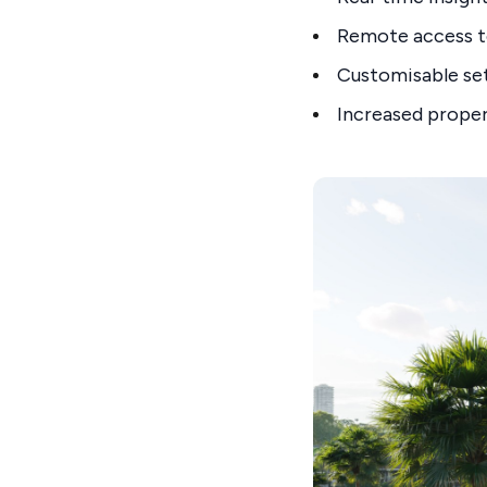
Remote access t
Customisable set
Increased proper