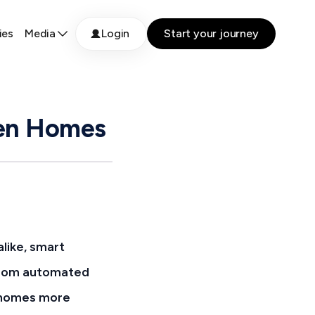
ies
Media
Login
Start your journey
een Homes
like, smart
. From automated
g homes more