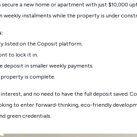
n secure a new home or apartment with just $10,000 upf
n weekly instalments while the property is under const
s:
 listed on the Coposit platform.
t to lock it in.
he deposit in smaller weekly payments.
 property is complete.
 interest, and no need to have the full deposit saved. Co
ooking to enter forward-thinking, eco-friendly develop
d green credentials.