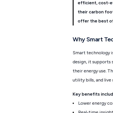
efficient, cost-
their carbon foo
offer the best o
Why Smart Tec
Smart technology is
design, it supports
their energy use. T
utility bills, and li
Key benefits includ
Lower energy co
Real-time insigh