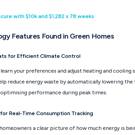
ecure with $10k and $1,282 x 78 weeks
ogy Features Found in Green Homes
ts for Efficient Climate Control
learn your preferences and adjust heating and cooling 
help reduce energy waste by automatically lowering th
 optimising performance during peak times.
 for Real-Time Consumption Tracking
 homeowners a clear picture of how much energy is bein