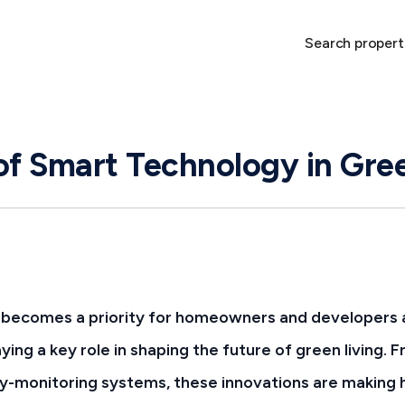
Search propert
of Smart Technology in Gr
y becomes a priority for homeowners and developers a
aying a key role in shaping the future of green living
rgy-monitoring systems, these innovations are makin