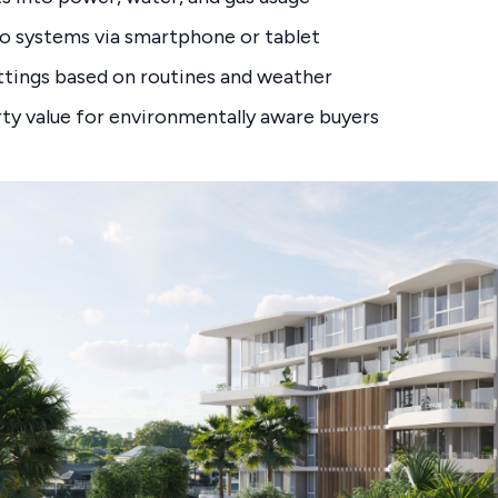
o systems via smartphone or tablet
tings based on routines and weather
ty value for environmentally aware buyers