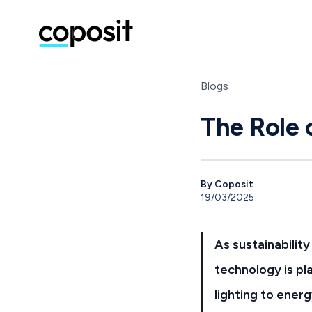
Blogs
The Role 
By Coposit
19/03/2025
As sustainabilit
technology is pl
lighting to ene