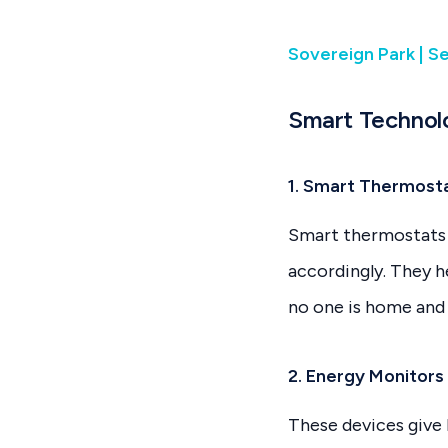
Sovereign Park | S
Smart Technol
1. Smart Thermosta
Smart thermostats 
accordingly. They 
no one is home and
2. Energy Monitors
These devices give