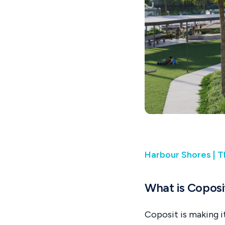
Harbour Shores | T
What is Coposi
Coposit is making i