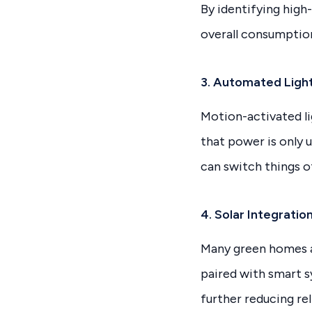
By identifying high
overall consumptio
3. Automated Light
Motion-activated li
that power is only 
can switch things 
4. Solar Integrati
Many green homes ar
paired with smart 
further reducing rel