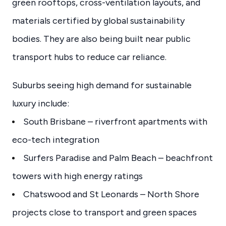
green rooftops, cross-ventilation layouts, and
materials certified by global sustainability
bodies. They are also being built near public
transport hubs to reduce car reliance.
Suburbs seeing high demand for sustainable
luxury include:
South Brisbane – riverfront apartments with
eco-tech integration
Surfers Paradise and Palm Beach – beachfront
towers with high energy ratings
Chatswood and St Leonards – North Shore
projects close to transport and green spaces