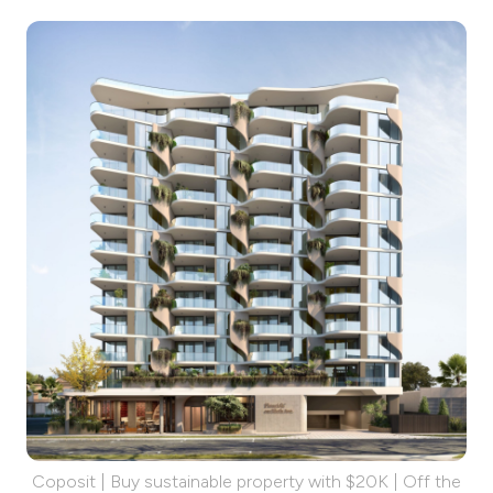
Coposit | Buy sustainable property with $20K | Off the