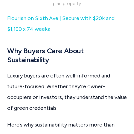
plan property
Flourish on Sixth Ave | Secure with $20k and
$1,190 x 74 weeks
Why Buyers Care About
Sustainability
Luxury buyers are often well-informed and
future-focused. Whether they're owner-
occupiers or investors, they understand the value
of green credentials.
Here’s why sustainability matters more than