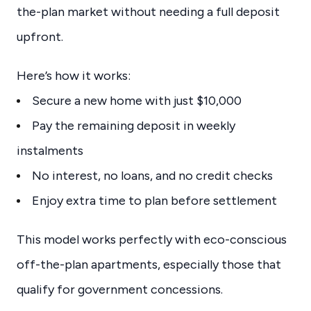
the-plan market without needing a full deposit
upfront.
Here’s how it works:
Secure a new home with just $10,000
Pay the remaining deposit in weekly
instalments
No interest, no loans, and no credit checks
Enjoy extra time to plan before settlement
This model works perfectly with eco-conscious
off-the-plan apartments, especially those that
qualify for government concessions.