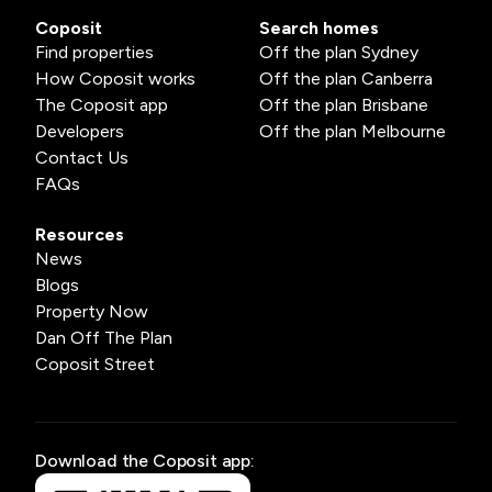
Coposit
Search homes
Find properties
Off the plan Sydney
How Coposit works
Off the plan Canberra
The Coposit app
Off the plan Brisbane
Developers
Off the plan Melbourne
Contact Us
FAQs
Resources
News
Blogs
Property Now
Dan Off The Plan
Coposit Street
Download the Coposit app: