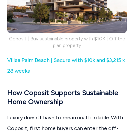
Coposit | Buy sustainable property with $10K | Off the
plan property
Villea Palm Beach | Secure with $10k and $3,215 x
28 weeks
How Coposit Supports Sustainable
Home Ownership
Luxury doesn’t have to mean unaffordable. With
Coposit, first home buyers can enter the off-