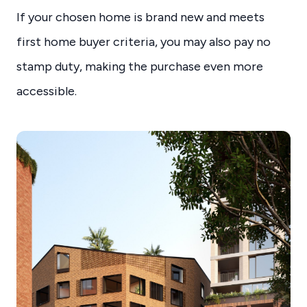
If your chosen home is brand new and meets
first home buyer criteria, you may also pay no
stamp duty, making the purchase even more
accessible.