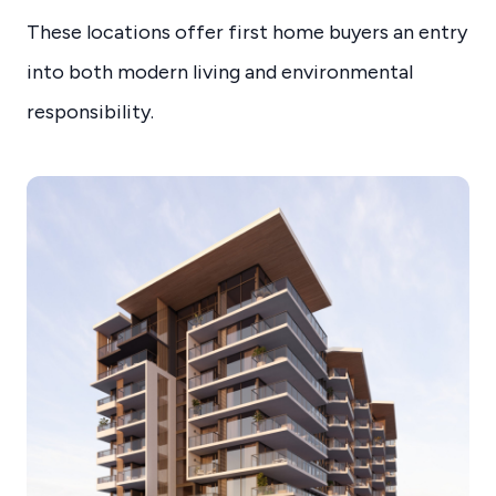
These locations offer first home buyers an entry
into both modern living and environmental
responsibility.