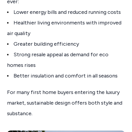
ever:
Lower energy bills and reduced running costs
Healthier living environments with improved
air quality
Greater building efficiency
Strong resale appeal as demand for eco
homes rises
Better insulation and comfort in all seasons
For many first home buyers entering the luxury
market, sustainable design offers both style and
substance.