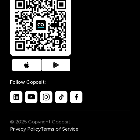
Follow Coposit:
© 2025 Copyright Coposit.
Privacy Policy
Terms of Service