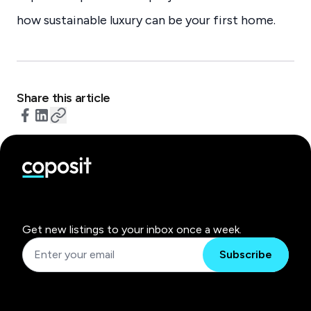
how sustainable luxury can be your first home.
Share this article
Get new listings to your inbox once a week.
Subscribe