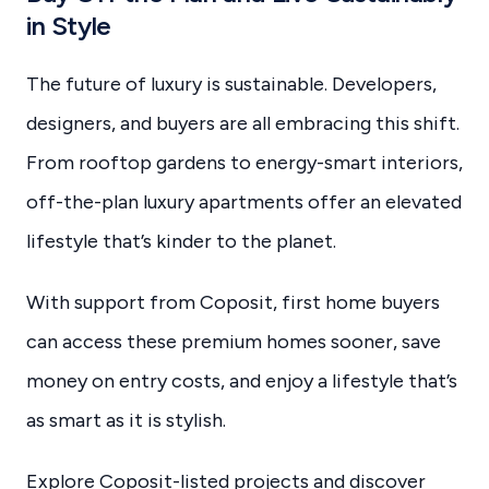
in Style
The future of luxury is sustainable. Developers,
designers, and buyers are all embracing this shift.
From rooftop gardens to energy-smart interiors,
off-the-plan luxury apartments offer an elevated
lifestyle that’s kinder to the planet.
With support from Coposit, first home buyers
can access these premium homes sooner, save
money on entry costs, and enjoy a lifestyle that’s
as smart as it is stylish.
Explore Coposit-listed projects and discover