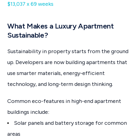
$13,037 x 69 weeks
What Makes a Luxury Apartment
Sustainable?
Sustainability in property starts from the ground
up. Developers are now building apartments that
use smarter materials, energy-efficient
technology, and long-term design thinking.
Common eco-features in high-end apartment
buildings include:
Solar panels and battery storage for common
areas