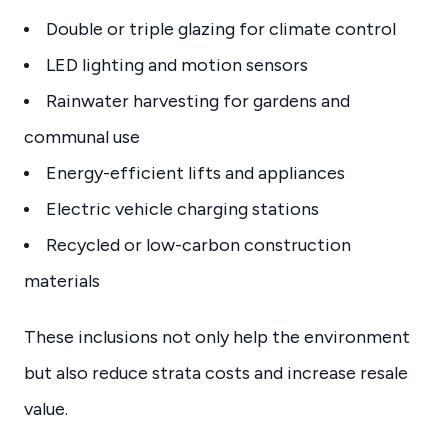
Double or triple glazing for climate control
LED lighting and motion sensors
Rainwater harvesting for gardens and
communal use
Energy-efficient lifts and appliances
Electric vehicle charging stations
Recycled or low-carbon construction
materials
These inclusions not only help the environment
but also reduce strata costs and increase resale
value.