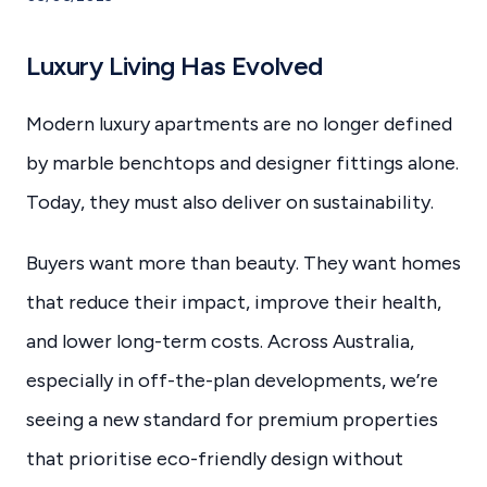
Luxury Living Has Evolved
Modern luxury apartments are no longer defined
by marble benchtops and designer fittings alone.
Today, they must also deliver on sustainability.
Buyers want more than beauty. They want homes
that reduce their impact, improve their health,
and lower long-term costs. Across Australia,
especially in off-the-plan developments, we’re
seeing a new standard for premium properties
that prioritise eco-friendly design without