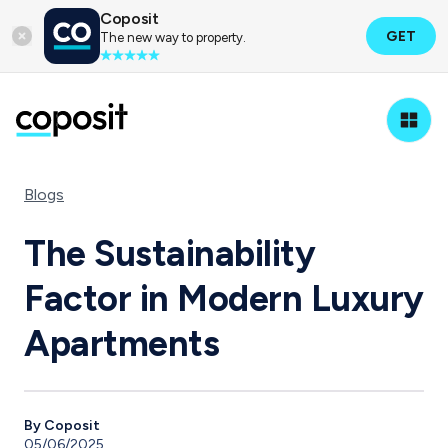
Coposit
GET
The new way to property.
Blogs
The Sustainability
Factor in Modern Luxury
Apartments
By Coposit
05/06/2025