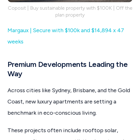
Coposit | Buy sustainable property with $100K | Off the
plan property
Margaux | Secure with $100k and $14,894 x 47
weeks
Premium Developments Leading the
Way
Across cities like Sydney, Brisbane, and the Gold
Coast, new luxury apartments are setting a
benchmark in eco-conscious living.
These projects often include rooftop solar,