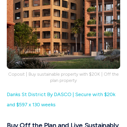
Coposit | Buy sustainable property with $20K | Off the
plan property
Danks St District By DASCO | Secure with $20k
and $597 x 130 weeks
Buy Off the Plan and Live Sustainably