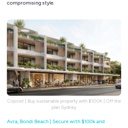
compromising style.
Coposit | Buy sustainable property with $100K | Off the
plan Sydney
Avra, Bondi Beach | Secure with $100k and