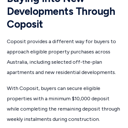
Developments Through
Coposit
Coposit provides a different way for buyers to
approach eligible property purchases across
Australia, including selected off-the-plan
apartments and new residential developments.
With Coposit, buyers can secure eligible
properties with a minimum $10,000 deposit
while completing the remaining deposit through
weekly instalments during construction.