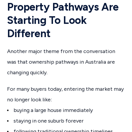
Property Pathways Are
Starting To Look
Different
Another major theme from the conversation
was that ownership pathways in Australia are
changing quickly.
For many buyers today, entering the market may
no longer look like:
buying a large house immediately
staying in one suburb forever
following traditional ownership timelines