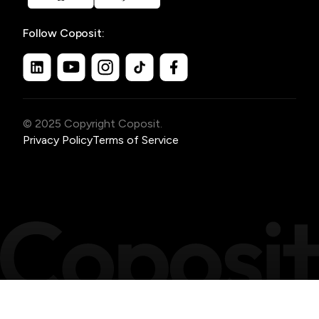
Follow Coposit:
© 2025 Copyright Coposit.
Privacy Policy
Terms of Service