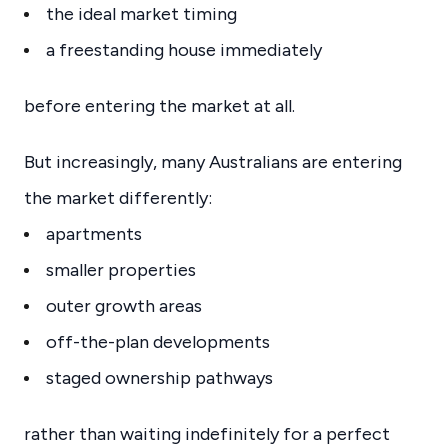
the ideal market timing
a freestanding house immediately
before entering the market at all.
But increasingly, many Australians are entering
the market differently:
apartments
smaller properties
outer growth areas
off-the-plan developments
staged ownership pathways
rather than waiting indefinitely for a perfect