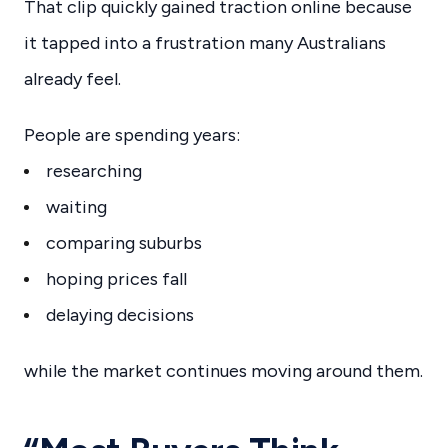
That clip quickly gained traction online because
it tapped into a frustration many Australians
already feel.
People are spending years:
researching
waiting
comparing suburbs
hoping prices fall
delaying decisions
while the market continues moving around them.