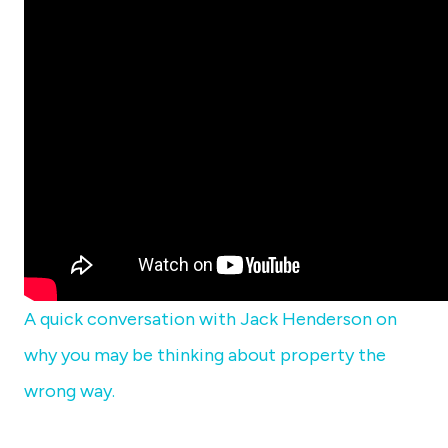
A quick conversation with Jack Henderson on
why you may be thinking about property the
wrong way.