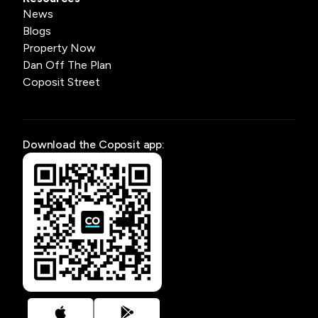
News
Blogs
Property Now
Dan Off The Plan
Coposit Street
Download the Coposit app: