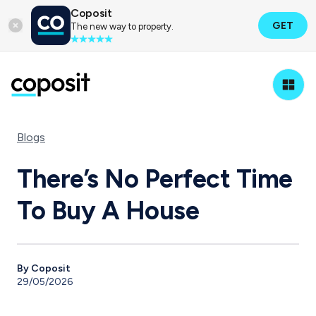
Coposit
GET
The new way to property.
Blogs
There’s No Perfect Time
To Buy A House
By Coposit
29/05/2026