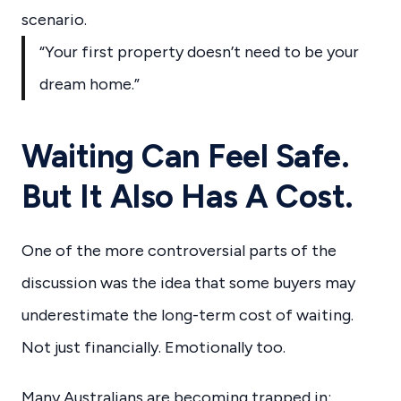
scenario.
“Your first property doesn’t need to be your
dream home.”
Waiting Can Feel Safe.
But It Also Has A Cost.
One of the more controversial parts of the
discussion was the idea that some buyers may
underestimate the long-term cost of waiting.
Not just financially. Emotionally too.
Many Australians are becoming trapped in: