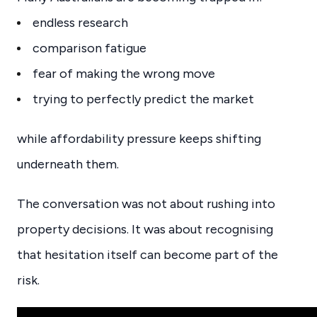
endless research
comparison fatigue
fear of making the wrong move
trying to perfectly predict the market
while affordability pressure keeps shifting
underneath them.
The conversation was not about rushing into
property decisions. It was about recognising
that hesitation itself can become part of the
risk.