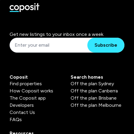
Get new listings to your inbox once a week.
Subscribe
Coposit
Search homes
Find properties
Off the plan Sydney
How Coposit works
Off the plan Canberra
The Coposit app
Off the plan Brisbane
Developers
Off the plan Melbourne
Contact Us
FAQs
Resources