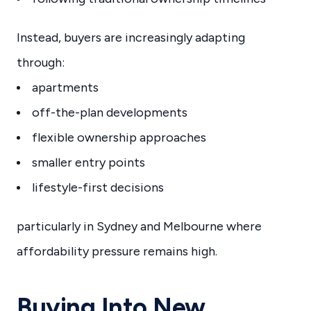
Instead, buyers are increasingly adapting
through:
apartments
off-the-plan developments
flexible ownership approaches
smaller entry points
lifestyle-first decisions
particularly in Sydney and Melbourne where
affordability pressure remains high.
Buying Into New