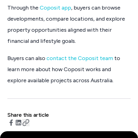
Through the
Coposit app
, buyers can browse
developments, compare locations, and explore
property opportunities aligned with their
financial and lifestyle goals.
Buyers can also
contact the Coposit team
to
learn more about how Coposit works and
explore available projects across Australia.
Share this article