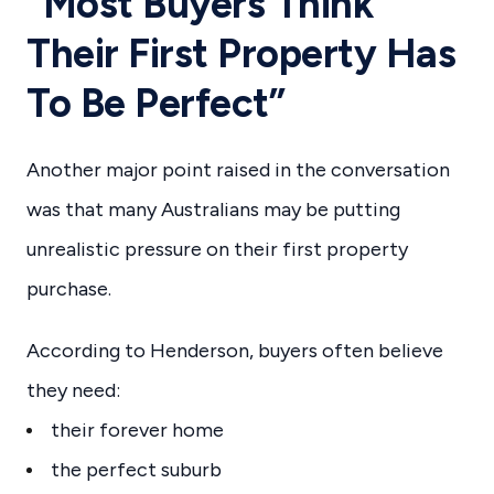
“Most Buyers Think
Their First Property Has
To Be Perfect”
Another major point raised in the conversation
was that many Australians may be putting
unrealistic pressure on their first property
purchase.
According to Henderson, buyers often believe
they need:
their forever home
the perfect suburb