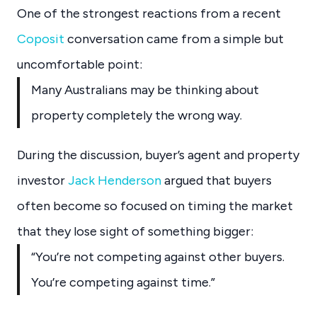
One of the strongest reactions from a recent
Coposit
conversation came from a simple but
uncomfortable point:
Many Australians may be thinking about
property completely the wrong way.
During the discussion, buyer’s agent and property
investor
Jack Henderson
argued that buyers
often become so focused on timing the market
that they lose sight of something bigger:
“You’re not competing against other buyers.
You’re competing against time.”