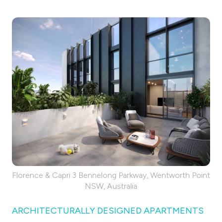
Florence & Capri 3 Bennelong Parkway, Wentworth Point
NSW, Australia
ARCHITECTURALLY DESIGNED APARTMENTS