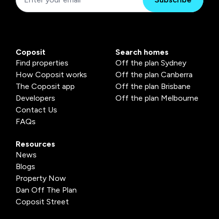
Coposit
Search homes
Find properties
Off the plan Sydney
How Coposit works
Off the plan Canberra
The Coposit app
Off the plan Brisbane
Developers
Off the plan Melbourne
Contact Us
FAQs
Resources
News
Blogs
Property Now
Dan Off The Plan
Coposit Street