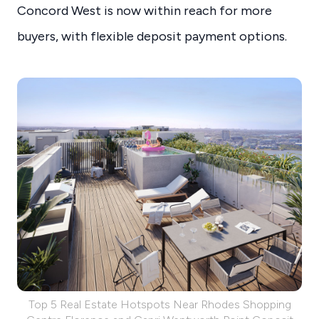
Concord West is now within reach for more
buyers, with flexible deposit payment options.
Top 5 Real Estate Hotspots Near Rhodes Shopping