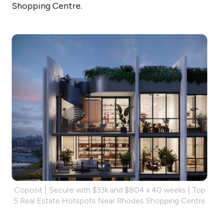
Shopping Centre.
Coposit | Secure with $33k and $804 x 40 weeks | Top
5 Real Estate Hotspots Near Rhodes Shopping Centre