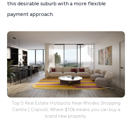
this desirable suburb with a more flexible
payment approach.
Top 5 Real Estate Hotspots Near Rhodes Shopping
Centre | Coposit, Where $10k means you can buy a
brand new property.