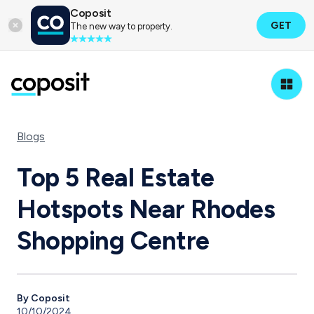
Coposit
GET
The new way to property.
Blogs
Top 5 Real Estate
Hotspots Near Rhodes
Shopping Centre
By Coposit
10/10/2024