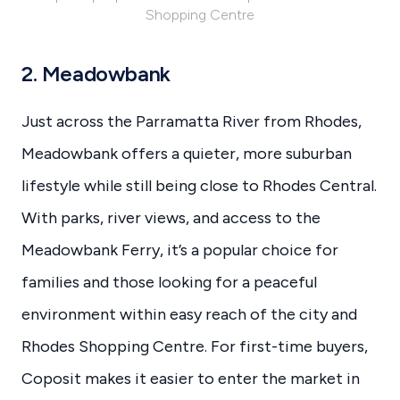
Shopping Centre
2. Meadowbank
Just across the Parramatta River from Rhodes,
Meadowbank offers a quieter, more suburban
lifestyle while still being close to Rhodes Central.
With parks, river views, and access to the
Meadowbank Ferry, it’s a popular choice for
families and those looking for a peaceful
environment within easy reach of the city and
Rhodes Shopping Centre. For first-time buyers,
Coposit makes it easier to enter the market in