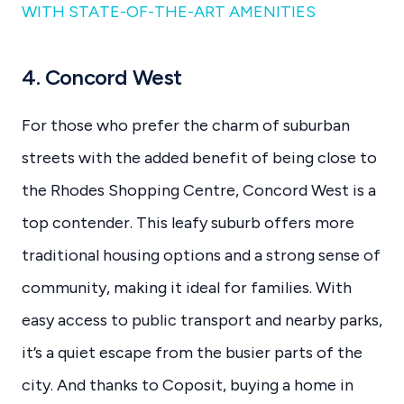
WITH STATE-OF-THE-ART AMENITIES
4. Concord West
For those who prefer the charm of suburban
streets with the added benefit of being close to
the Rhodes Shopping Centre, Concord West is a
top contender. This leafy suburb offers more
traditional housing options and a strong sense of
community, making it ideal for families. With
easy access to public transport and nearby parks,
it’s a quiet escape from the busier parts of the
city. And thanks to Coposit, buying a home in