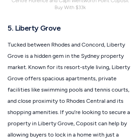
Centre Florence and Capri Wentworth Point Coposit
Buy With $33k
5. Liberty Grove
Tucked between Rhodes and Concord, Liberty
Grove is a hidden gem in the Sydney property
market. Known for its resort-style living, Liberty
Grove offers spacious apartments, private
facilities like swimming pools and tennis courts,
and close proximity to Rhodes Central and its
shopping amenities. If you’re looking to secure a
property in Liberty Grove, Coposit can help by
allowing buyers to lock in a home with just a