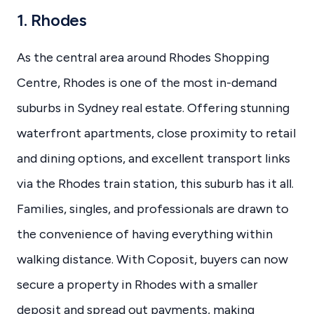
1. Rhodes
As the central area around Rhodes Shopping
Centre, Rhodes is one of the most in-demand
suburbs in Sydney real estate. Offering stunning
waterfront apartments, close proximity to retail
and dining options, and excellent transport links
via the Rhodes train station, this suburb has it all.
Families, singles, and professionals are drawn to
the convenience of having everything within
walking distance. With Coposit, buyers can now
secure a property in Rhodes with a smaller
deposit and spread out payments, making