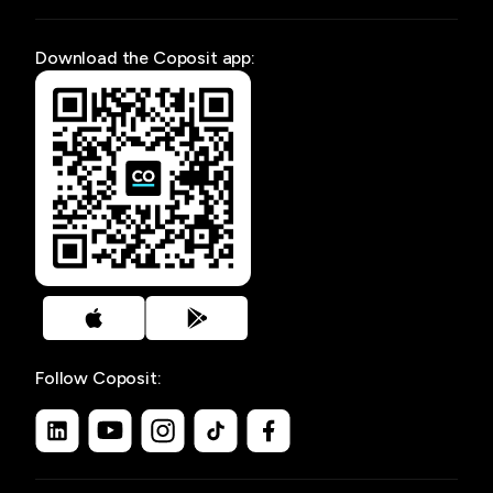
Download the Coposit app:
Follow Coposit: