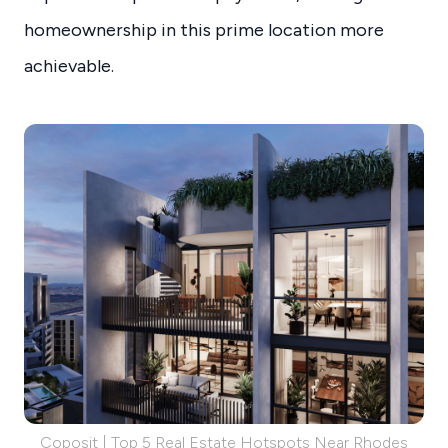
homeownership in this prime location more
achievable.
Coposit | Top 5 Real Estate Hotspots Near Rhodes