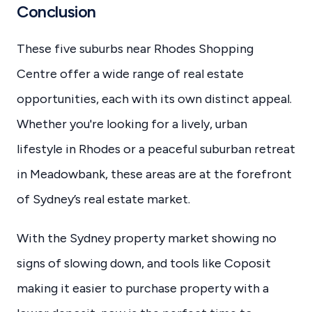
Conclusion
These five suburbs near Rhodes Shopping
Centre offer a wide range of real estate
opportunities, each with its own distinct appeal.
Whether you're looking for a lively, urban
lifestyle in Rhodes or a peaceful suburban retreat
in Meadowbank, these areas are at the forefront
of Sydney’s real estate market.
With the Sydney property market showing no
signs of slowing down, and tools like Coposit
making it easier to purchase property with a