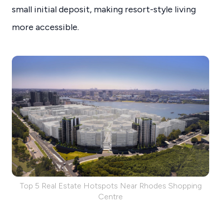
small initial deposit, making resort-style living
more accessible.
Top 5 Real Estate Hotspots Near Rhodes Shopping
Centre