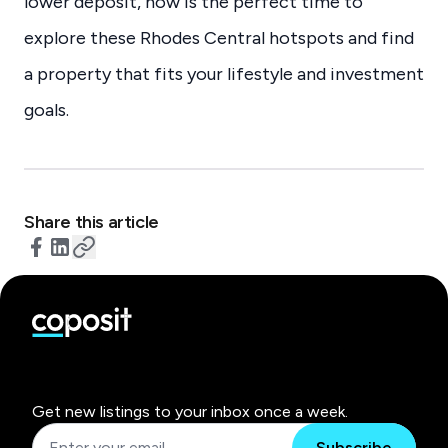
lower deposit, now is the perfect time to
explore these Rhodes Central hotspots and find
a property that fits your lifestyle and investment
goals.
Share this article
Get new listings to your inbox once a week.
Subscribe