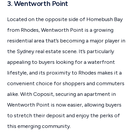
3. Wentworth Point
Located on the opposite side of Homebush Bay
from Rhodes, Wentworth Point is a growing
residential area that’s becoming a major player in
the Sydney real estate scene. It’s particularly
appealing to buyers looking for a waterfront
lifestyle, and its proximity to Rhodes makes it a
convenient choice for shoppers and commuters
alike. With Coposit, securing an apartment in
Wentworth Point is now easier, allowing buyers
to stretch their deposit and enjoy the perks of
this emerging community.