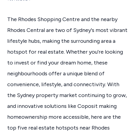
The Rhodes Shopping Centre and the nearby
Rhodes Central are two of Sydney's most vibrant
lifestyle hubs, making the surrounding area a
hotspot for real estate. Whether you're looking
to invest or find your dream home, these
neighbourhoods offer a unique blend of
convenience, lifestyle, and connectivity. With
the Sydney property market continuing to grow,
and innovative solutions like Coposit making
homeownership more accessible, here are the
top five real estate hotspots near Rhodes