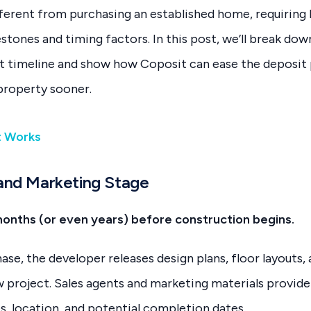
different from purchasing an established home, requiring
tones and timing factors. In this post, we’ll break down
t timeline and show how Coposit can ease the deposit 
property sooner.
t Works
 and Marketing Stage
months (or even years) before construction begins.
phase, the developer releases design plans, floor layouts
 project. Sales agents and marketing materials provide 
s, location, and potential completion dates.