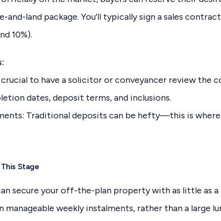
and-land package. You’ll typically sign a sales contract 
nd 10%).
:
s crucial to have a solicitor or conveyancer review the c
etion dates, deposit terms, and inclusions.
ents: Traditional deposits can be hefty—this is where
 This Stage
an secure your off-the-plan property with as little as a
n manageable weekly instalments, rather than a large l