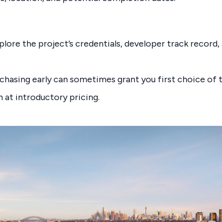
plore the project’s credentials, developer track record
rchasing early can sometimes grant you first choice of t
at introductory pricing.