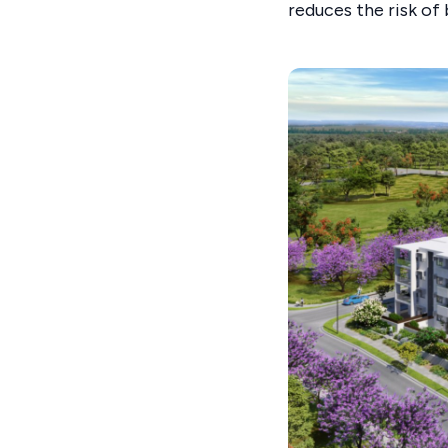
reduces the risk of 