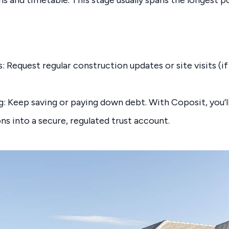
 Request regular construction updates or site visits (if
ng: Keep saving or paying down debt. With Coposit, you’
ns into a secure, regulated trust account.