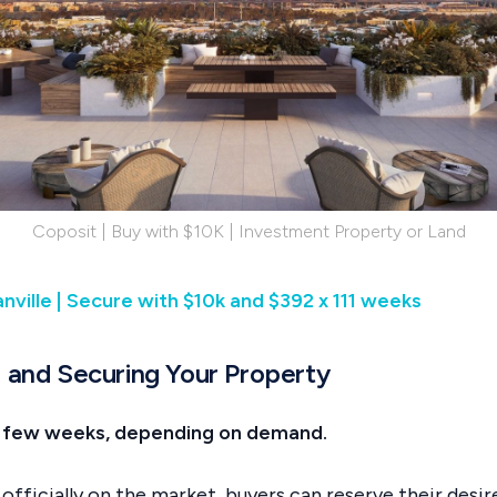
Coposit | Buy with $10K | Investment Property or Land
nville | Secure with $10k and $392 x 111 weeks
h and Securing Your Property
 a few weeks, depending on demand.
 officially on the market, buyers can reserve their desi