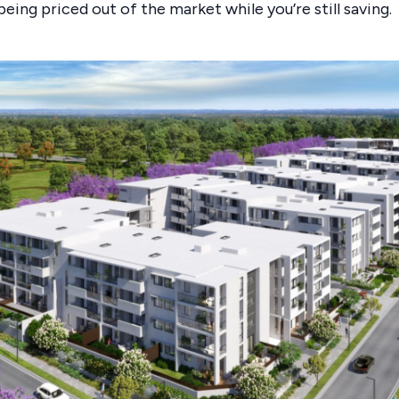
being priced out of the market while you’re still saving.