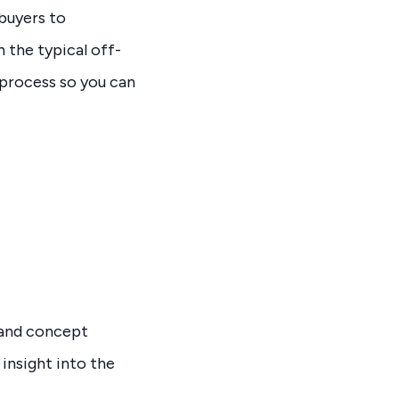
 buyers to
 the typical off-
process so you can
, and concept
insight into the