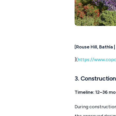
[Rouse Hill, Bathla
](
https://www.copo
3. Constructio
Timeline: 12–36 mon
During construction
the approved design