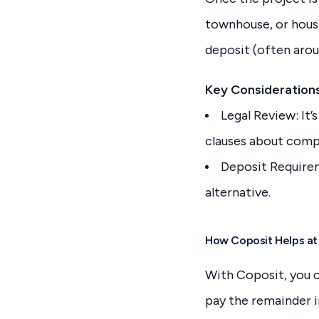
townhouse, or house-
deposit (often arou
Key Considerations
Legal Review: It’
clauses about compl
Deposit Requirem
alternative.
How Coposit Helps at
With Coposit, you c
pay the remainder i