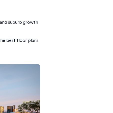
, and suburb growth
he best floor plans