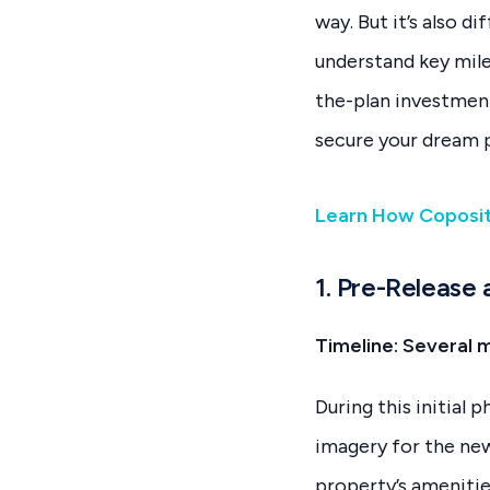
way. But it’s also 
understand key miles
the-plan investmen
secure your dream 
Learn How Coposi
1. Pre-Release
Timeline: Several 
During this initial 
imagery for the new
property’s amenitie