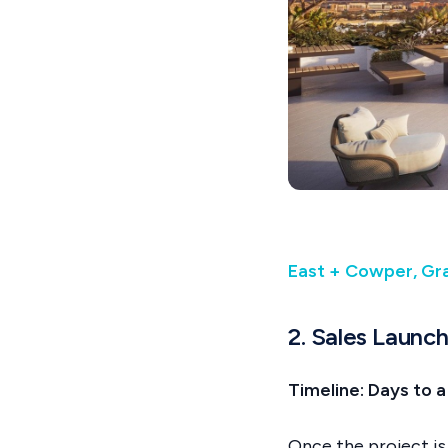
East + Cowper, Gra
2. Sales Launc
Timeline: Days to
Once the project is