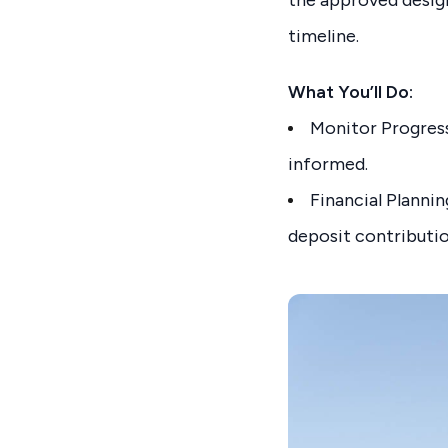
timeline.
What You’ll Do:
Monitor Progress:
informed.
Financial Planni
deposit contributio