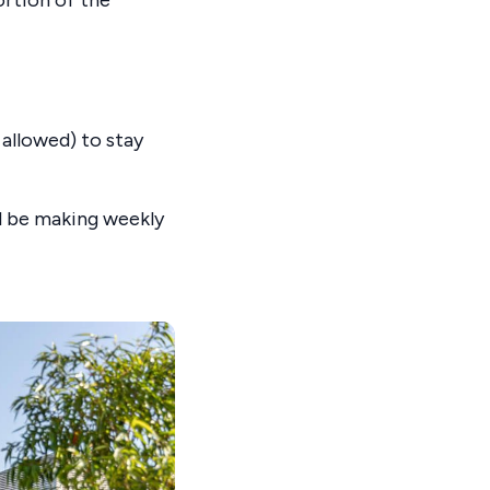
 allowed) to stay
ll be making weekly