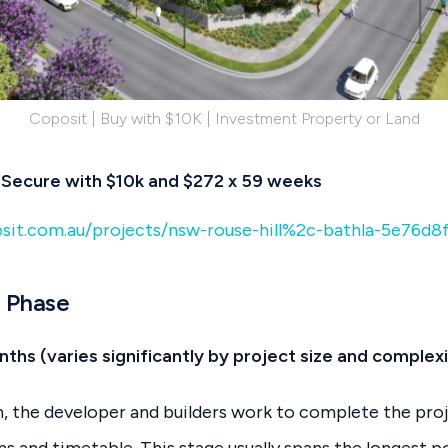
Coposit | Buy with $10K | Investment Property or Land
 | Secure with $10k and $272 x 59 weeks
sit.com.au/projects/nsw-rouse-hill%2c-bathla-5e76d8
n Phase
ths (varies significantly by project size and complexi
, the developer and builders work to complete the pro
s and timetable. This stage usually spans the longest p