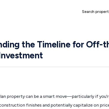
Search propert
ding the Timeline for Off-t
Investment
lan property can be a smart move—particularly if you’r
onstruction finishes and potentially capitalize on pri