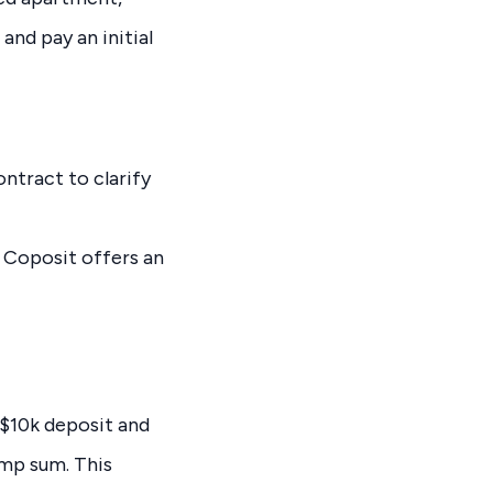
and pay an initial
ontract to clarify
 Coposit offers an
 $10k deposit and
ump sum. This