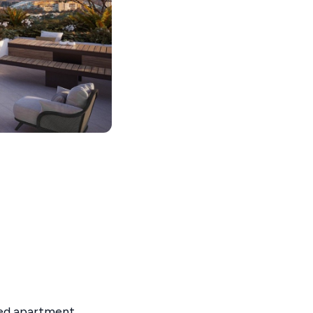
red apartment,