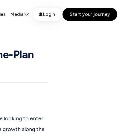
ies
Media
Login
Start your journey
he-Plan
e looking to enter
ce growth along the