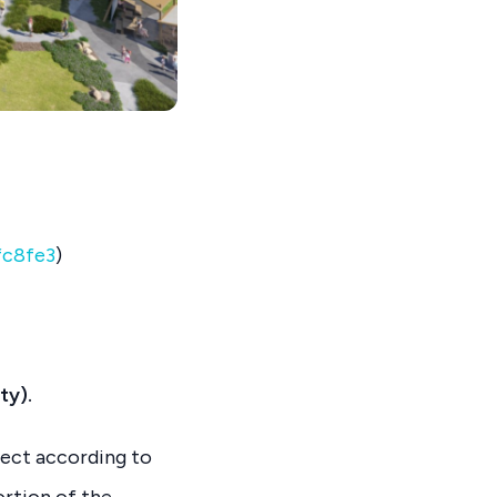
fc8fe3
)
ty).
ject according to
ortion of the