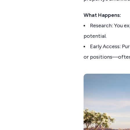
What Happens:
Research: You ex
potential.
Early Access: Pu
or positions—often 