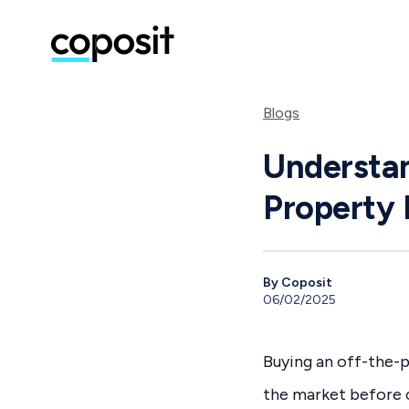
Blogs
Understan
Property 
By Coposit
06/02/2025
Buying an off-the-p
the market before c