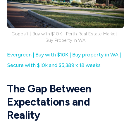
Coposit | Buy with $10K | Perth Real Estate Market |
Buy Property in WA
Evergreen | Buy with $10K | Buy property in WA |
Secure with $10k and $5,389 x 18 weeks
The Gap Between
Expectations and
Reality