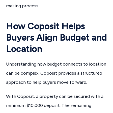
making process.
How Coposit Helps
Buyers Align Budget and
Location
Understanding how budget connects to location
can be complex. Coposit provides a structured
approach to help buyers move forward.
With Coposit, a property can be secured with a
minimum $10,000 deposit. The remaining