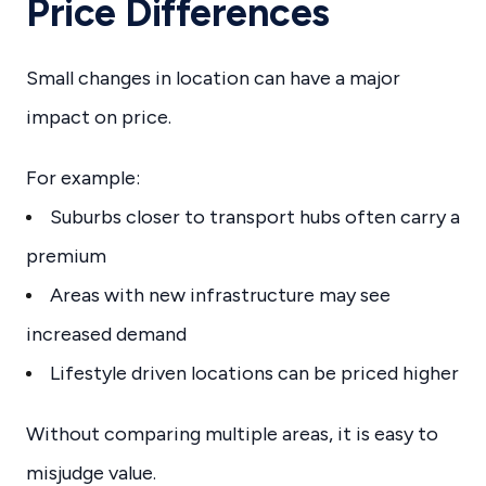
Price Differences
Small changes in location can have a major
impact on price.
For example:
Suburbs closer to transport hubs often carry a
premium
Areas with new infrastructure may see
increased demand
Lifestyle driven locations can be priced higher
Without comparing multiple areas, it is easy to
misjudge value.