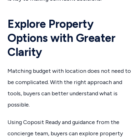
Explore Property
Options with Greater
Clarity
Matching budget with location does not need to
be complicated. With the right approach and
tools, buyers can better understand what is
possible.
Using Coposit Ready and guidance from the
concierge team, buyers can explore property