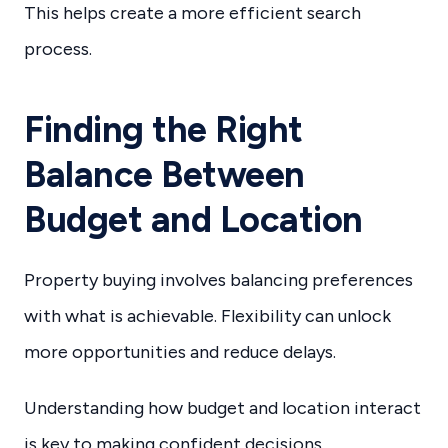
This helps create a more efficient search
process.
Finding the Right
Balance Between
Budget and Location
Property buying involves balancing preferences
with what is achievable. Flexibility can unlock
more opportunities and reduce delays.
Understanding how budget and location interact
is key to making confident decisions.