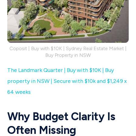
Coposit | Buy with $10K | Sydney Real Estate Market |
Buy Property in NSW
The Landmark Quarter | Buy with $10K | Buy
property in NSW | Secure with $10k and $1,249 x
64 weeks
Why Budget Clarity Is
Often Missing