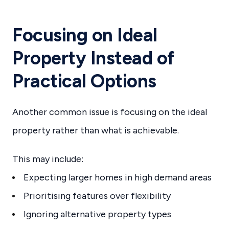
Focusing on Ideal
Property Instead of
Practical Options
Another common issue is focusing on the ideal
property rather than what is achievable.
This may include:
Expecting larger homes in high demand areas
Prioritising features over flexibility
Ignoring alternative property types