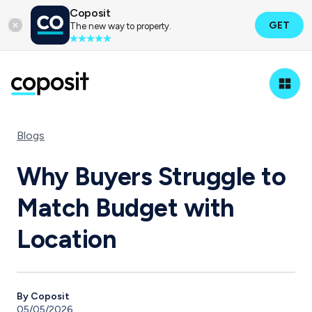
Coposit
GET
The new way to property.
Blogs
Why Buyers Struggle to
Match Budget with
Location
By Coposit
05/05/2026