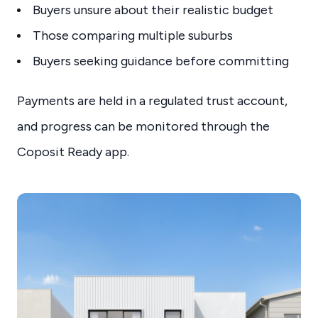
Buyers unsure about their realistic budget
Those comparing multiple suburbs
Buyers seeking guidance before committing
Payments are held in a regulated trust account,
and progress can be monitored through the
Coposit Ready app.