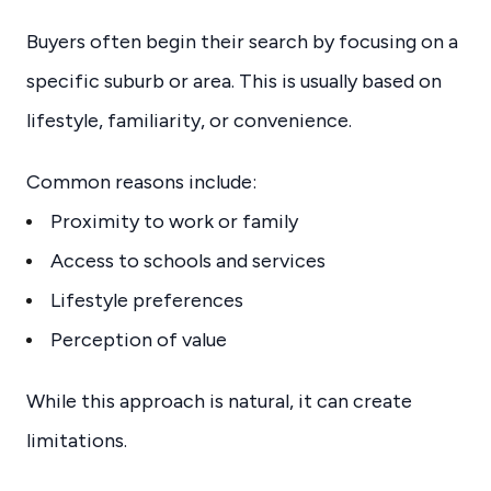
Buyers often begin their search by focusing on a
specific suburb or area. This is usually based on
lifestyle, familiarity, or convenience.
Common reasons include:
Proximity to work or family
Access to schools and services
Lifestyle preferences
Perception of value
While this approach is natural, it can create
limitations.