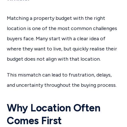
Matching a property budget with the right
location is one of the most common challenges
buyers face. Many start with a clear idea of
where they want to live, but quickly realise their
budget does not align with that location.
This mismatch can lead to frustration, delays,
and uncertainty throughout the buying process.
Why Location Often
Comes First