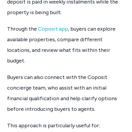
deposit is paid in weekly instalments while the
property is being built.
Through the
Coposit app
, buyers can explore
available properties, compare different
locations, and review what fits within their
budget.
Buyers can also connect with the Coposit
concierge team, who assist with an initial
financial qualification and help clarify options
before introducing buyers to agents.
This approach is particularly useful for: