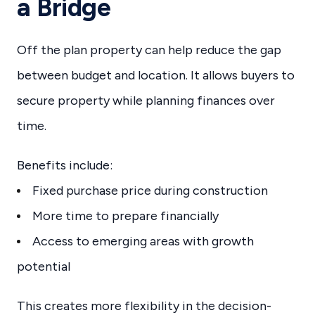
a Bridge
Off the plan property can help reduce the gap
between budget and location. It allows buyers to
secure property while planning finances over
time.
Benefits include:
Fixed purchase price during construction
More time to prepare financially
Access to emerging areas with growth
potential
This creates more flexibility in the decision-