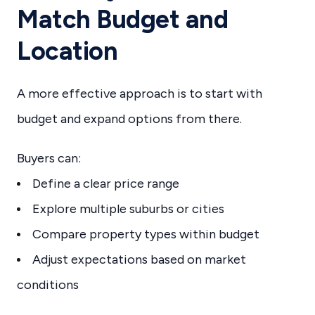
Match Budget and
Location
A more effective approach is to start with
budget and expand options from there.
Buyers can:
Define a clear price range
Explore multiple suburbs or cities
Compare property types within budget
Adjust expectations based on market
conditions