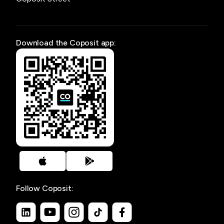
Download the Coposit app:
Follow Coposit: