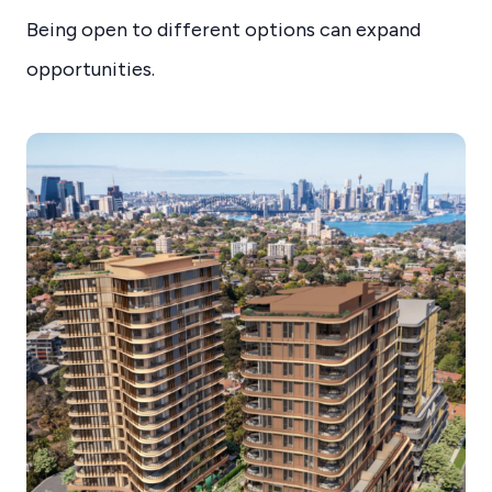
Being open to different options can expand
opportunities.