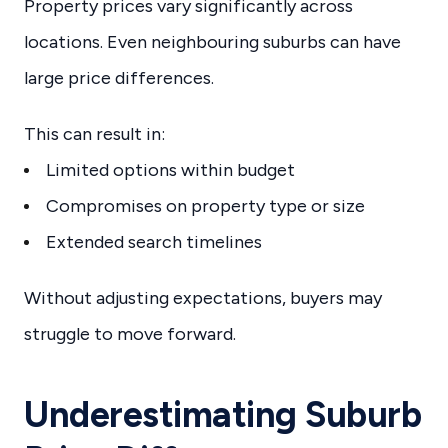
Property prices vary significantly across
locations. Even neighbouring suburbs can have
large price differences.
This can result in:
Limited options within budget
Compromises on property type or size
Extended search timelines
Without adjusting expectations, buyers may
struggle to move forward.
Underestimating Suburb