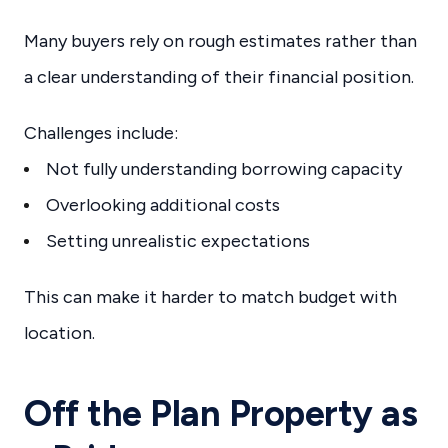
Many buyers rely on rough estimates rather than
a clear understanding of their financial position.
Challenges include:
Not fully understanding borrowing capacity
Overlooking additional costs
Setting unrealistic expectations
This can make it harder to match budget with
location.
Off the Plan Property as