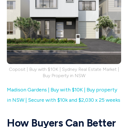
Coposit | Buy with $10K | Sydney Real Estate Market |
Buy Property in NSW
Madison Gardens | Buy with $10K | Buy property
in NSW | Secure with $10k and $2,030 x 25 weeks
How Buyers Can Better