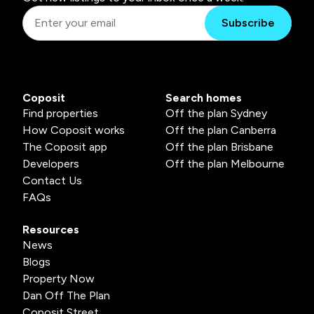
Subscribe
Coposit
Search homes
Find properties
Off the plan Sydney
How Coposit works
Off the plan Canberra
The Coposit app
Off the plan Brisbane
Developers
Off the plan Melbourne
Contact Us
FAQs
Resources
News
Blogs
Property Now
Dan Off The Plan
Coposit Street