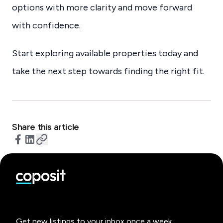
options with more clarity and move forward
with confidence.
Start exploring available properties today and
take the next step towards finding the right fit.
Share this article
Get new listings to your inbox once a week.