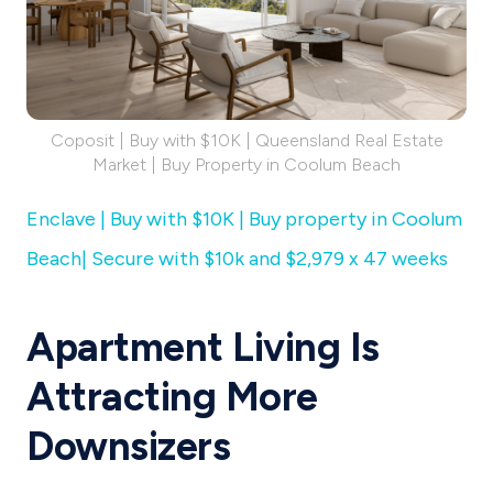
Coposit | Buy with $10K | Queensland Real Estate
Market | Buy Property in Coolum Beach
Enclave | Buy with $10K | Buy property in Coolum
Beach| Secure with $10k and $2,979 x 47 weeks
Apartment Living Is
Attracting More
Downsizers