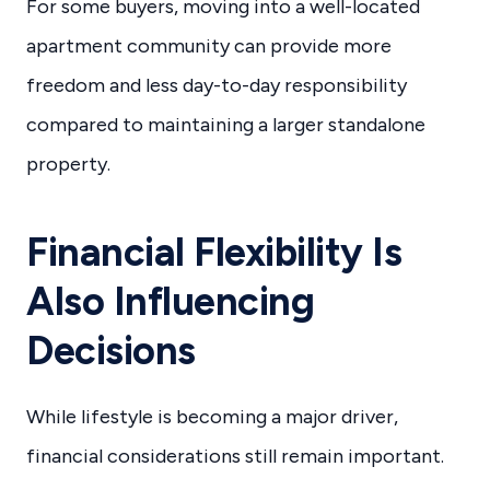
For some buyers, moving into a well-located
apartment community can provide more
freedom and less day-to-day responsibility
compared to maintaining a larger standalone
property.
Financial Flexibility Is
Also Influencing
Decisions
While lifestyle is becoming a major driver,
financial considerations still remain important.