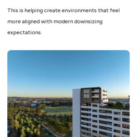
This is helping create environments that feel
more aligned with modern downsizing
expectations.