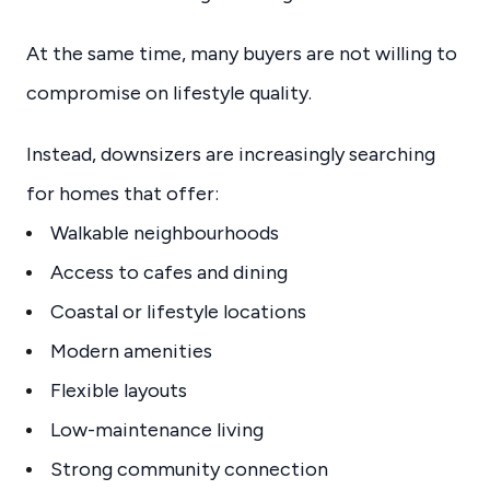
At the same time, many buyers are not willing to
compromise on lifestyle quality.
Instead, downsizers are increasingly searching
for homes that offer:
Walkable neighbourhoods
Access to cafes and dining
Coastal or lifestyle locations
Modern amenities
Flexible layouts
Low-maintenance living
Strong community connection