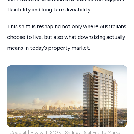
flexibility and long term liveability.
This shift is reshaping not only where Australians
choose to live, but also what downsizing actually
means in today’s property market.
Coposit | Buy with $10K | Sydney Real Estate Market |