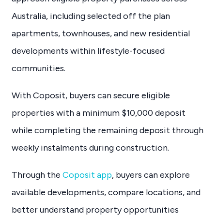
Australia, including selected off the plan
apartments, townhouses, and new residential
developments within lifestyle-focused
communities.
With Coposit, buyers can secure eligible
properties with a minimum $10,000 deposit
while completing the remaining deposit through
weekly instalments during construction.
Through the
Coposit app
, buyers can explore
available developments, compare locations, and
better understand property opportunities