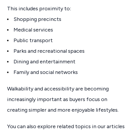
This includes proximity to:
Shopping precincts
Medical services
Public transport
Parks and recreational spaces
Dining and entertainment
Family and social networks
Walkability and accessibility are becoming
increasingly important as buyers focus on
creating simpler and more enjoyable lifestyles.
You can also explore related topics in our articles