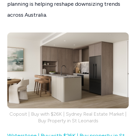
planning is helping reshape downsizing trends
across Australia.
Coposit | Buy with $26K | Sydney Real Estate Market |
Buy Property in St Leonards
Waterstone | Buy with $26K | Buy property in St