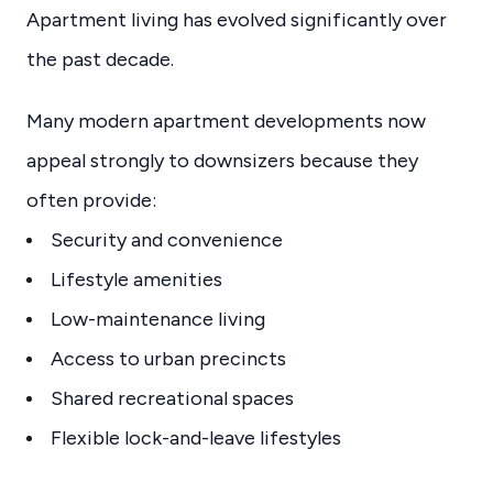
Apartment living has evolved significantly over
the past decade.
Many modern apartment developments now
appeal strongly to downsizers because they
often provide:
Security and convenience
Lifestyle amenities
Low-maintenance living
Access to urban precincts
Shared recreational spaces
Flexible lock-and-leave lifestyles