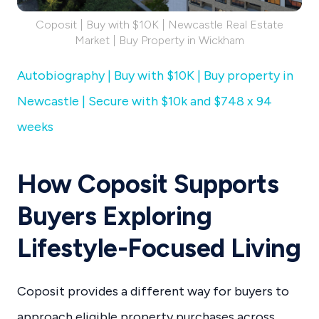
Coposit | Buy with $10K | Newcastle Real Estate
Market | Buy Property in Wickham
Autobiography | Buy with $10K | Buy property in
Newcastle | Secure with $10k and $748 x 94
weeks
How Coposit Supports
Buyers Exploring
Lifestyle-Focused Living
Coposit provides a different way for buyers to
approach eligible property purchases across