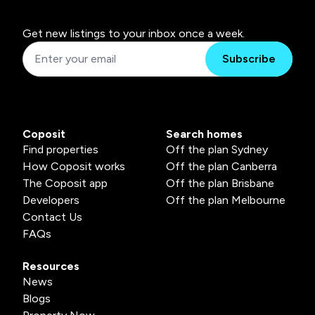
Get new listings to your inbox once a week.
Subscribe
Coposit
Search homes
Find properties
Off the plan Sydney
How Coposit works
Off the plan Canberra
The Coposit app
Off the plan Brisbane
Developers
Off the plan Melbourne
Contact Us
FAQs
Resources
News
Blogs