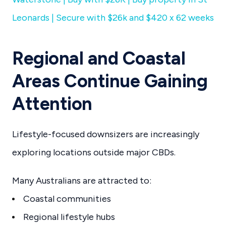
Leonards | Secure with $26k and $420 x 62 weeks
Regional and Coastal
Areas Continue Gaining
Attention
Lifestyle-focused downsizers are increasingly
exploring locations outside major CBDs.
Many Australians are attracted to:
Coastal communities
Regional lifestyle hubs