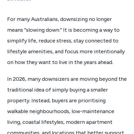
For many Australians, downsizing no longer
means “slowing down.” It is becoming a way to
simplify life, reduce stress, stay connected to
lifestyle amenities, and focus more intentionally
on how they want to live in the years ahead.
In 2026, many downsizers are moving beyond the
traditional idea of simply buying a smaller
property. Instead, buyers are prioritising
walkable neighbourhoods, low-maintenance
living, coastal lifestyles, modern apartment
communities, and locations that better support