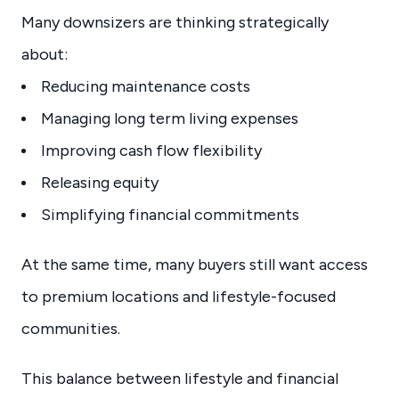
Many downsizers are thinking strategically
about:
Reducing maintenance costs
Managing long term living expenses
Improving cash flow flexibility
Releasing equity
Simplifying financial commitments
At the same time, many buyers still want access
to premium locations and lifestyle-focused
communities.
This balance between lifestyle and financial