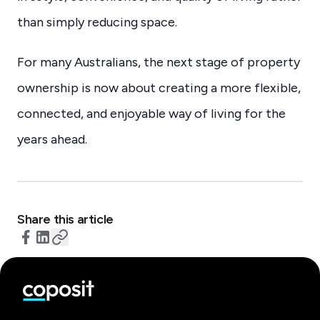
than simply reducing space.
For many Australians, the next stage of property
ownership is now about creating a more flexible,
connected, and enjoyable way of living for the
years ahead.
Share this article