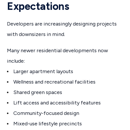
Expectations
Developers are increasingly designing projects
with downsizers in mind.
Many newer residential developments now
include:
Larger apartment layouts
Wellness and recreational facilities
Shared green spaces
Lift access and accessibility features
Community-focused design
Mixed-use lifestyle precincts