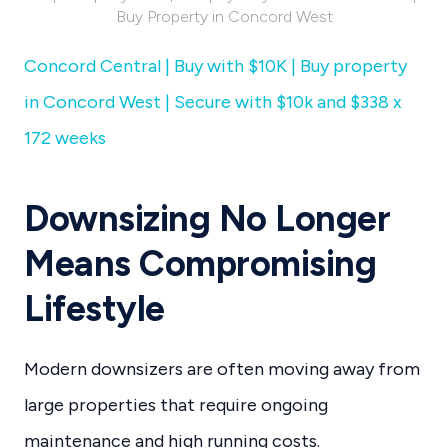
Buy Property in Concord West
Concord Central | Buy with $10K | Buy property
in Concord West | Secure with $10k and $338 x
172 weeks
Downsizing No Longer
Means Compromising
Lifestyle
Modern downsizers are often moving away from
large properties that require ongoing
maintenance and high running costs.