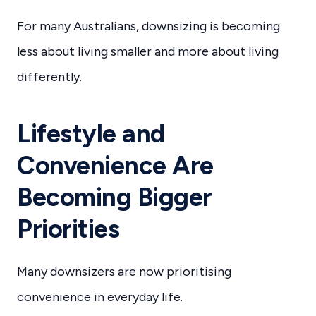
For many Australians, downsizing is becoming
less about living smaller and more about living
differently.
Lifestyle and
Convenience Are
Becoming Bigger
Priorities
Many downsizers are now prioritising
convenience in everyday life.