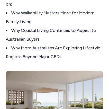
on:
Why Walkability Matters More for Modern
Family Living
Why Coastal Living Continues to Appeal to
Australian Buyers
Why More Australians Are Exploring Lifestyle
Regions Beyond Major CBDs