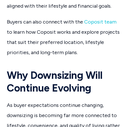
aligned with their lifestyle and financial goals.
Buyers can also connect with the
Coposit team
to learn how Coposit works and explore projects
that suit their preferred location, lifestyle
priorities, and long-term plans.
Why Downsizing Will
Continue Evolving
As buyer expectations continue changing,
downsizing is becoming far more connected to
lifestyle, convenience, and quality of living rather