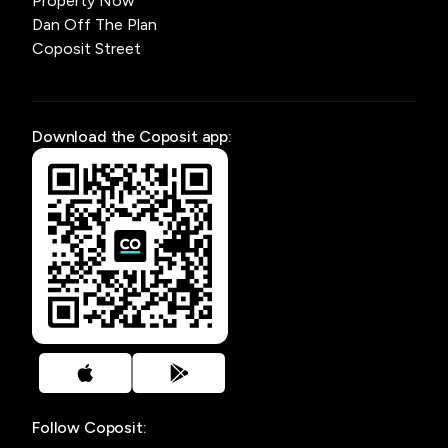
Property Now
Dan Off The Plan
Coposit Street
Download the Coposit app:
Follow Coposit: