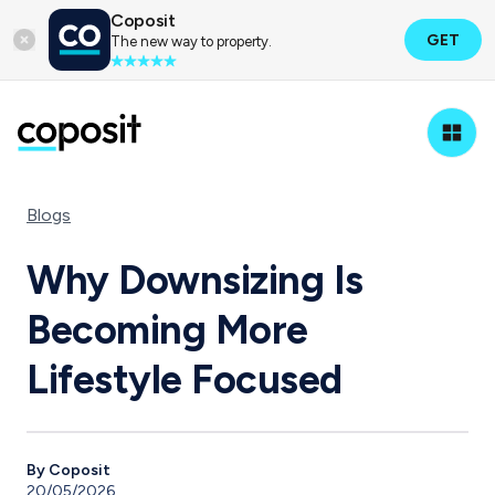
Coposit
GET
The new way to property.
Blogs
Why Downsizing Is
Becoming More
Lifestyle Focused
By Coposit
20/05/2026