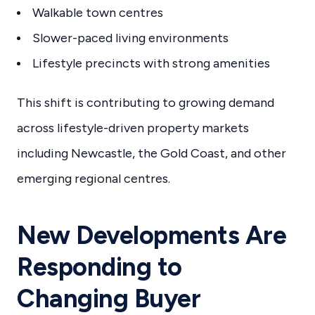
Walkable town centres
Slower-paced living environments
Lifestyle precincts with strong amenities
This shift is contributing to growing demand
across lifestyle-driven property markets
including Newcastle, the Gold Coast, and other
emerging regional centres.
New Developments Are
Responding to
Changing Buyer