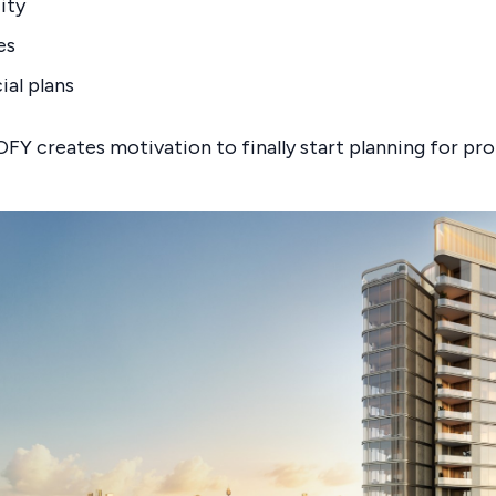
ity
es
ial plans
FY creates motivation to finally start planning for pr