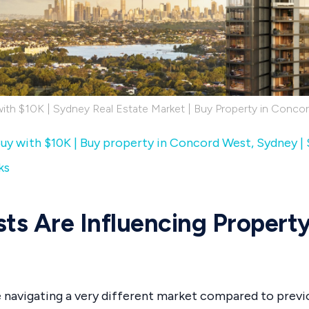
with $10K | Sydney Real Estate Market | Buy Property in Conco
uy with $10K | Buy property in Concord West, Sydney |
ks
sts Are Influencing Propert
 navigating a very different market compared to previo