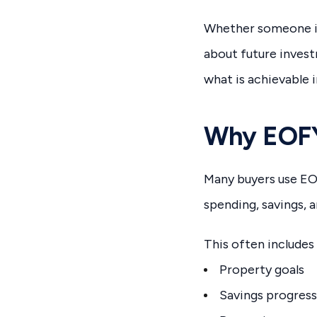
Whether someone is 
about future inves
what is achievable i
Why EOFY
Many buyers use EOF
spending, savings, a
This often includes
Property goals
Savings progress