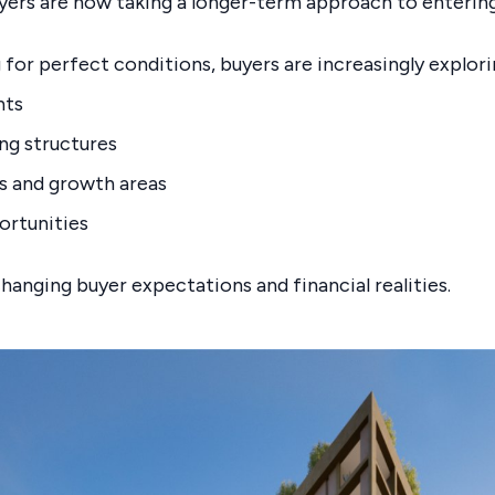
yers are now taking a longer-term approach to enterin
 for perfect conditions, buyers are increasingly explori
nts
ing structures
s and growth areas
ortunities
changing buyer expectations and financial realities.