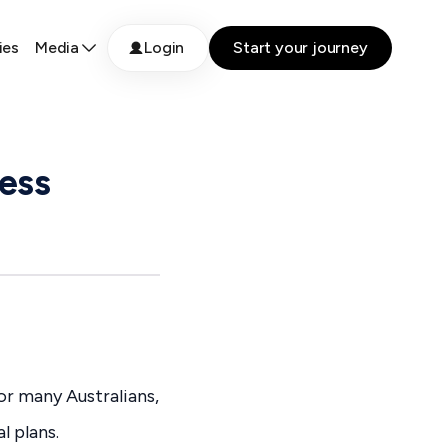
ies
Media
Login
Start your journey
ess
or many Australians,
l plans.