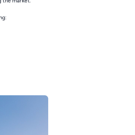
g the market.
ng: