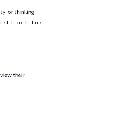
y, or thinking
ent to reflect on
eview their