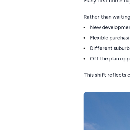
Many first home bu
Rather than waiting
New developme
Flexible purchas
Different suburb
Off the plan opp
This shift reflects 