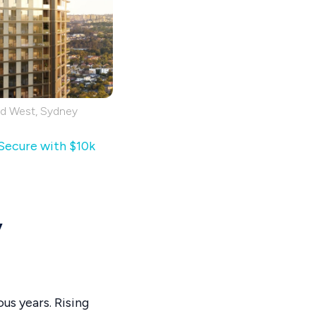
rd West, Sydney
 Secure with $10k
y
us years. Rising