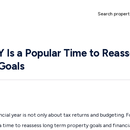
Search propert
Is a Popular Time to Reass
Goals
cial year is not only about tax returns and budgeting. F
a time to reassess long term property goals and financia