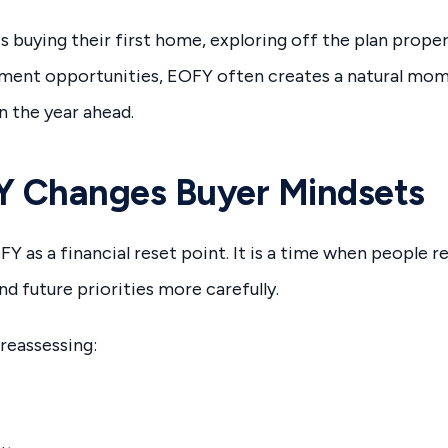
buying their first home, exploring off the plan propert
tment opportunities, EOFY often creates a natural mom
n the year ahead.
 Changes Buyer Mindsets
Y as a financial reset point. It is a time when people r
nd future priorities more carefully.
 reassessing: