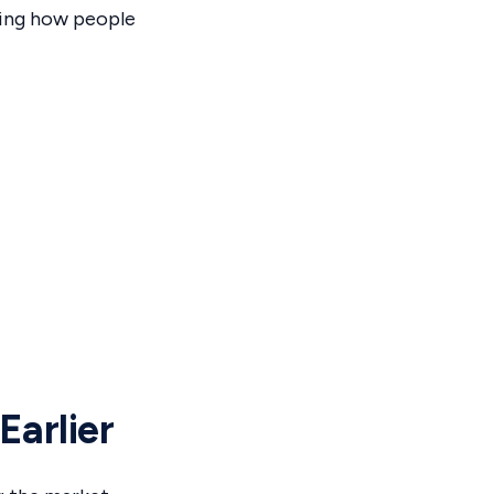
ting how people
Earlier