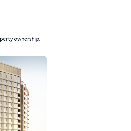
operty ownership.