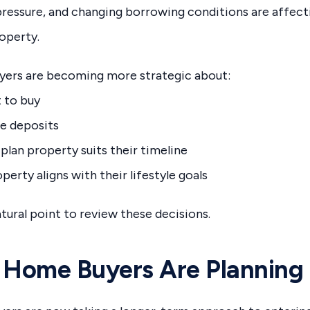
l pressure, and changing borrowing conditions are affec
operty.
uyers are becoming more strategic about:
 to buy
e deposits
plan property suits their timeline
erty aligns with their lifestyle goals
ural point to review these decisions.
 Home Buyers Are Planning 