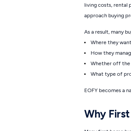
living costs, renta
approach buying pr
As a result, many b
Where they want
How they manag
Whether off the 
What type of prop
EOFY becomes a nat
Why First