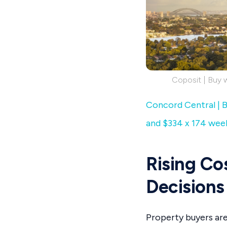
Coposit | Buy 
Concord Central | B
and $334 x 174 wee
Rising Co
Decisions
Property buyers are