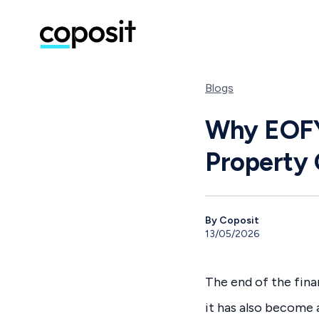
Blogs
Why EOFY 
Property 
By Coposit
13/05/2026
The end of the finan
it has also become 