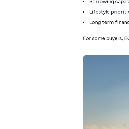
Borrowing capac
Lifestyle prioriti
Long term financ
For some buyers, EO