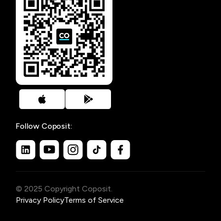
Follow Coposit:
© 2025 Copyright Coposit.
Privacy Policy
Terms of Service