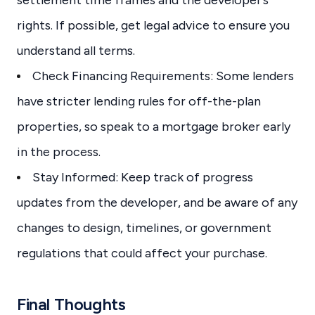
settlement time frames and the developer’s
rights. If possible, get legal advice to ensure you
understand all terms.
Check Financing Requirements: Some lenders
have stricter lending rules for off-the-plan
properties, so speak to a mortgage broker early
in the process.
Stay Informed: Keep track of progress
updates from the developer, and be aware of any
changes to design, timelines, or government
regulations that could affect your purchase.
Final Thoughts