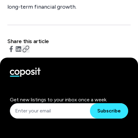
long-term financial growth.
Share this article
Get new listings to your inbox once a week.
Subscribe