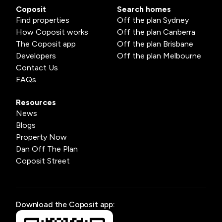
Coposit
Search homes
Find properties
Off the plan Sydney
How Coposit works
Off the plan Canberra
The Coposit app
Off the plan Brisbane
Developers
Off the plan Melbourne
Contact Us
FAQs
Resources
News
Blogs
Property Now
Dan Off The Plan
Coposit Street
Download the Coposit app: