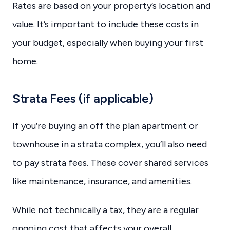
Rates are based on your property’s location and
value. It’s important to include these costs in
your budget, especially when buying your first
home.
Strata Fees (if applicable)
If you’re buying an off the plan apartment or
townhouse in a strata complex, you’ll also need
to pay strata fees. These cover shared services
like maintenance, insurance, and amenities.
While not technically a tax, they are a regular
ongoing cost that affects your overall