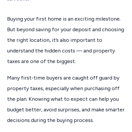
Buying your first home is an exciting milestone.
But beyond saving for your deposit and choosing
the right location, it’s also important to
understand the hidden costs — and property
taxes are one of the biggest.
Many first-time buyers are caught off guard by
property taxes, especially when purchasing off
the plan. Knowing what to expect can help you
budget better, avoid surprises, and make smarter
decisions during the buying process.