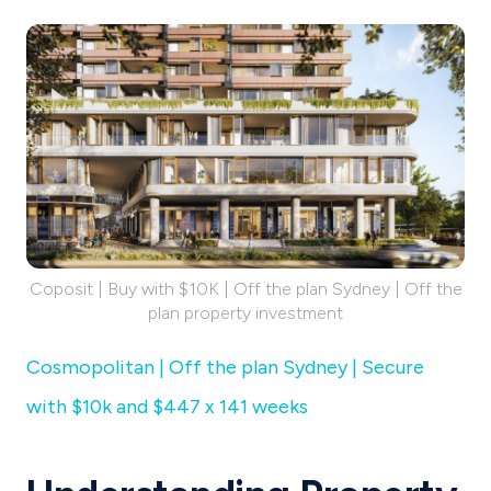
Coposit | Buy with $10K | Off the plan Sydney | Off the
plan property investment
Cosmopolitan | Off the plan Sydney | Secure
with $10k and $447 x 141 weeks