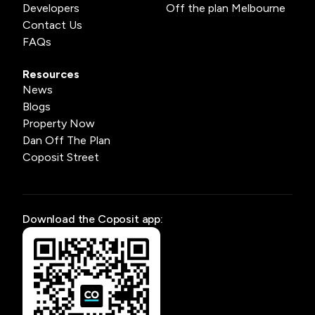
Developers
Off the plan Melbourne
Contact Us
FAQs
Resources
News
Blogs
Property Now
Dan Off The Plan
Coposit Street
Download the Coposit app: