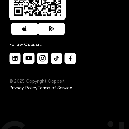
Follow Coposit:
© 2025 Copyright Coposit.
Privacy Policy
Terms of Service