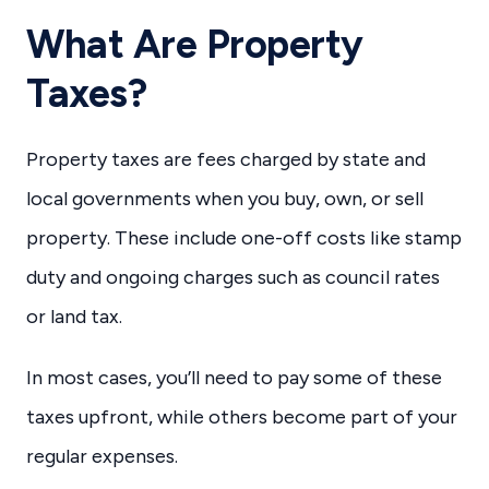
What Are Property
Taxes?
Property taxes are fees charged by state and
local governments when you buy, own, or sell
property. These include one-off costs like stamp
duty and ongoing charges such as council rates
or land tax.
In most cases, you’ll need to pay some of these
taxes upfront, while others become part of your
regular expenses.