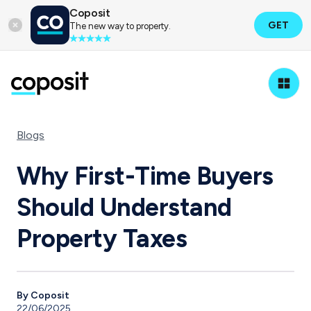
Coposit
GET
The new way to property.
Blogs
Why First-Time Buyers
Should Understand
Property Taxes
By Coposit
22/06/2025