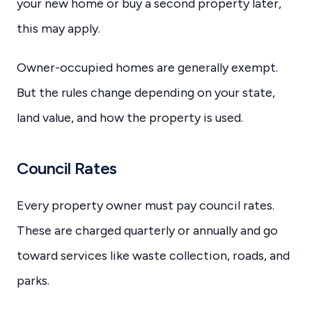
your new home or buy a second property later,
this may apply.
Owner-occupied homes are generally exempt.
But the rules change depending on your state,
land value, and how the property is used.
Council Rates
Every property owner must pay council rates.
These are charged quarterly or annually and go
toward services like waste collection, roads, and
parks.