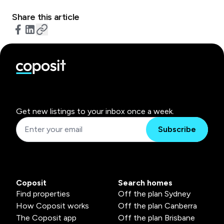
Share this article
Get new listings to your inbox once a week.
Subscribe
Coposit
Search homes
Find properties
Off the plan Sydney
How Coposit works
Off the plan Canberra
The Coposit app
Off the plan Brisbane