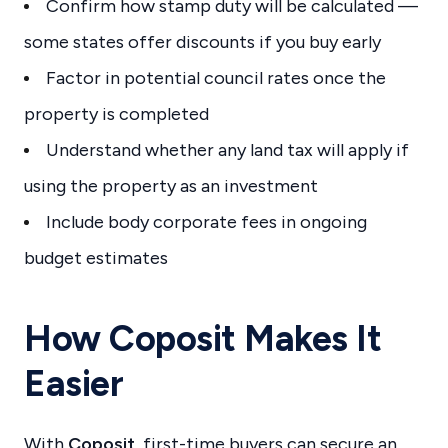
Confirm how stamp duty will be calculated —
some states offer discounts if you buy early
Factor in potential council rates once the
property is completed
Understand whether any land tax will apply if
using the property as an investment
Include body corporate fees in ongoing
budget estimates
How Coposit Makes It
Easier
With
Coposit
, first-time buyers can secure an