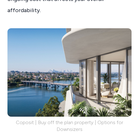
affordability.
Coposit | Buy off the plan property | Options for
Downsizers