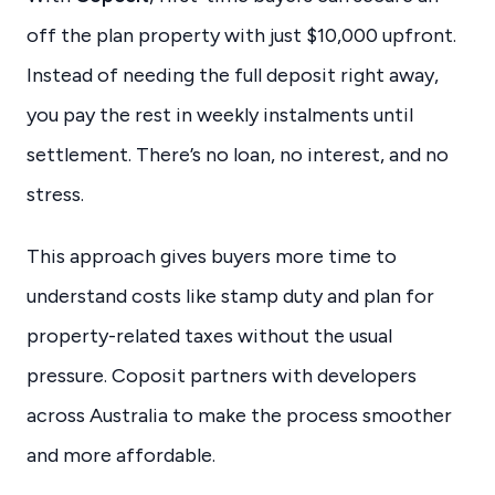
off the plan property with just $10,000 upfront.
Instead of needing the full deposit right away,
you pay the rest in weekly instalments until
settlement. There’s no loan, no interest, and no
stress.
This approach gives buyers more time to
understand costs like stamp duty and plan for
property-related taxes without the usual
pressure. Coposit partners with developers
across Australia to make the process smoother
and more affordable.