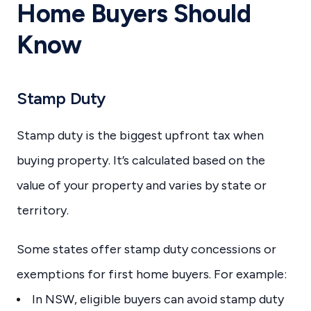
Home Buyers Should
Know
Stamp Duty
Stamp duty is the biggest upfront tax when
buying property. It’s calculated based on the
value of your property and varies by state or
territory.
Some states offer stamp duty concessions or
exemptions for first home buyers. For example:
In NSW, eligible buyers can avoid stamp duty