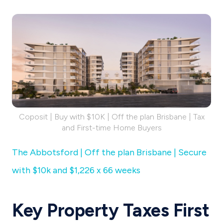
Coposit | Buy with $10K | Off the plan Brisbane | Tax
and First-time Home Buyers
The Abbotsford | Off the plan Brisbane | Secure
with $10k and $1,226 x 66 weeks
Key Property Taxes First