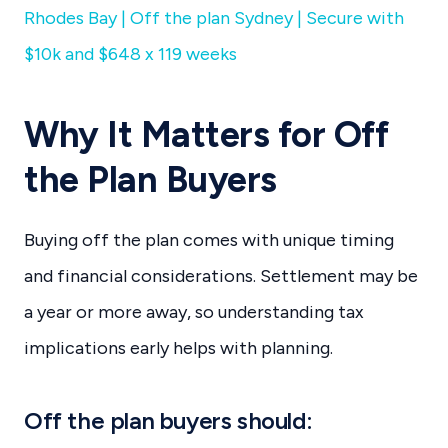
Rhodes Bay | Off the plan Sydney | Secure with
$10k and $648 x 119 weeks
Why It Matters for Off
the Plan Buyers
Buying off the plan comes with unique timing
and financial considerations. Settlement may be
a year or more away, so understanding tax
implications early helps with planning.
Off the plan buyers should: