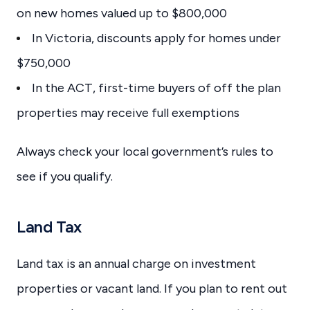
on new homes valued up to $800,000
In Victoria, discounts apply for homes under
$750,000
In the ACT, first-time buyers of off the plan
properties may receive full exemptions
Always check your local government’s rules to
see if you qualify.
Land Tax
Land tax is an annual charge on investment
properties or vacant land. If you plan to rent out