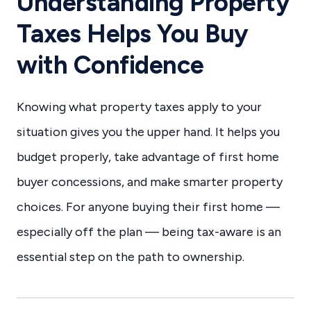
Understanding Property
Taxes Helps You Buy
with Confidence
Knowing what property taxes apply to your
situation gives you the upper hand. It helps you
budget properly, take advantage of first home
buyer concessions, and make smarter property
choices. For anyone buying their first home —
especially off the plan — being tax-aware is an
essential step on the path to ownership.